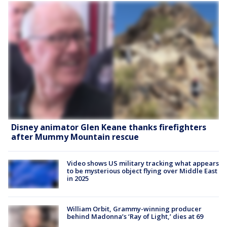
Disney animator Glen Keane thanks firefighters
after Mummy Mountain rescue
Video shows US military tracking what appears
to be mysterious object flying over Middle East
in 2025
William Orbit, Grammy-winning producer
behind Madonna’s ‘Ray of Light,’ dies at 69