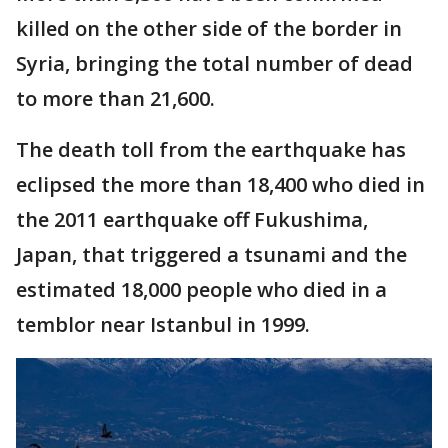
killed on the other side of the border in
Syria, bringing the total number of dead
to more than 21,600.
The death toll from the earthquake has
eclipsed the more than 18,400 who died in
the 2011 earthquake off Fukushima,
Japan, that triggered a tsunami and the
estimated 18,000 people who died in a
temblor near Istanbul in 1999.