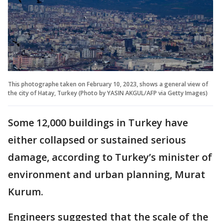
This photographe taken on February 10, 2023, shows a general view of
the city of Hatay, Turkey (Photo by YASIN AKGUL/AFP via Getty Images)
Some 12,000 buildings in Turkey have
either collapsed or sustained serious
damage, according to Turkey’s minister of
environment and urban planning, Murat
Kurum.
Engineers suggested that the scale of the