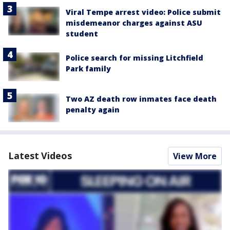
Viral Tempe arrest video: Police submit
misdemeanor charges against ASU
student
Police search for missing Litchfield
Park family
Two AZ death row inmates face death
penalty again
Latest Videos
View More