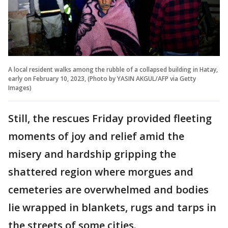
A local resident walks among the rubble of a collapsed building in Hatay,
early on February 10, 2023, (Photo by YASIN AKGUL/AFP via Getty
Images)
Still, the rescues Friday provided fleeting
moments of joy and relief amid the
misery and hardship gripping the
shattered region where morgues and
cemeteries are overwhelmed and bodies
lie wrapped in blankets, rugs and tarps in
the streets of some cities.