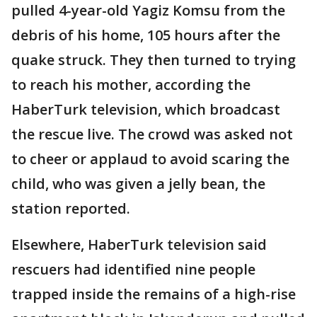
pulled 4-year-old Yagiz Komsu from the
debris of his home, 105 hours after the
quake struck. They then turned to trying
to reach his mother, according the
HaberTurk television, which broadcast
the rescue live. The crowd was asked not
to cheer or applaud to avoid scaring the
child, who was given a jelly bean, the
station reported.
Elsewhere, HaberTurk television said
rescuers had identified nine people
trapped inside the remains of a high-rise