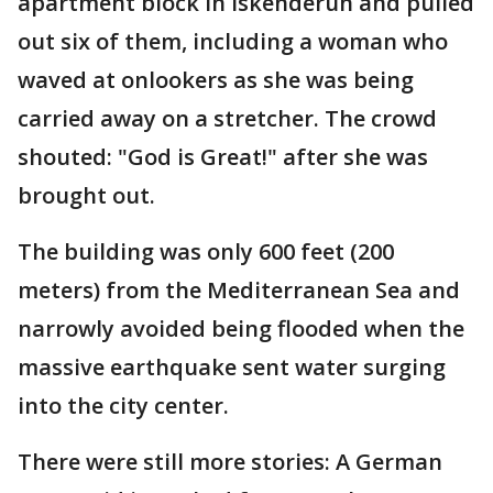
apartment block in Iskenderun and pulled
out six of them, including a woman who
waved at onlookers as she was being
carried away on a stretcher. The crowd
shouted: "God is Great!" after she was
brought out.
The building was only 600 feet (200
meters) from the Mediterranean Sea and
narrowly avoided being flooded when the
massive earthquake sent water surging
into the city center.
There were still more stories: A German