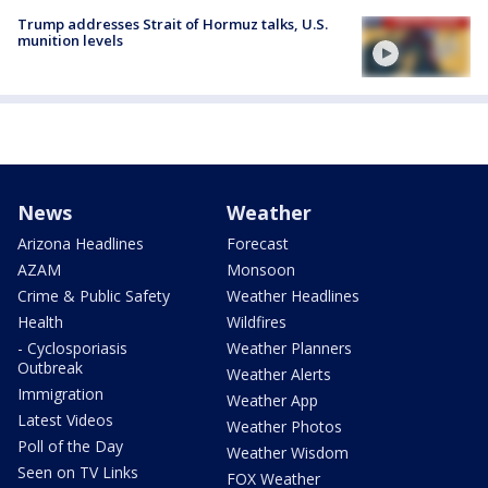
Trump addresses Strait of Hormuz talks, U.S.
munition levels
News
Weather
Arizona Headlines
Forecast
AZAM
Monsoon
Crime & Public Safety
Weather Headlines
Health
Wildfires
- Cyclosporiasis
Weather Planners
Outbreak
Weather Alerts
Immigration
Weather App
Latest Videos
Weather Photos
Poll of the Day
Weather Wisdom
Seen on TV Links
FOX Weather