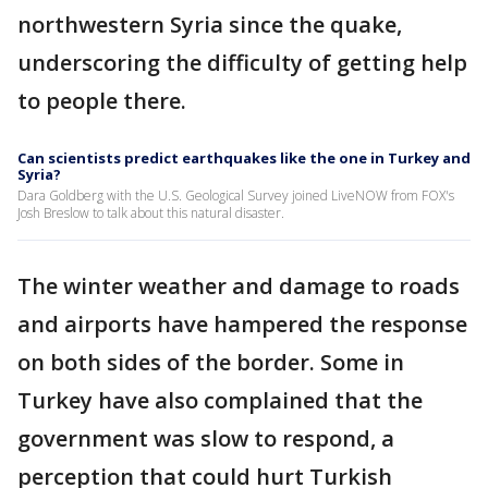
northwestern Syria since the quake,
underscoring the difficulty of getting help
to people there.
Can scientists predict earthquakes like the one in Turkey and
Syria?
Dara Goldberg with the U.S. Geological Survey joined LiveNOW from FOX's
Josh Breslow to talk about this natural disaster.
The winter weather and damage to roads
and airports have hampered the response
on both sides of the border. Some in
Turkey have also complained that the
government was slow to respond, a
perception that could hurt Turkish