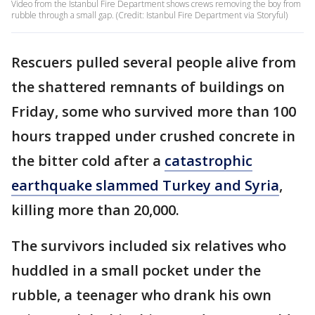
Video from the Istanbul Fire Department shows crews removing the boy from
rubble through a small gap. (Credit: Istanbul Fire Department via Storyful)
Rescuers pulled several people alive from
the shattered remnants of buildings on
Friday, some who survived more than 100
hours trapped under crushed concrete in
the bitter cold after a
catastrophic
earthquake slammed Turkey and Syria
,
killing more than 20,000.
The survivors included six relatives who
huddled in a small pocket under the
rubble, a teenager who drank his own