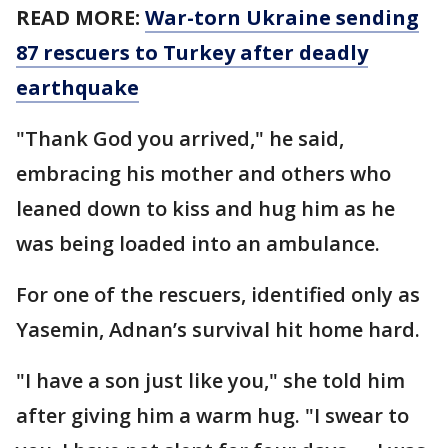
READ MORE:
War-torn Ukraine sending
87 rescuers to Turkey after deadly
earthquake
"Thank God you arrived," he said,
embracing his mother and others who
leaned down to kiss and hug him as he
was being loaded into an ambulance.
For one of the rescuers, identified only as
Yasemin, Adnan’s survival hit home hard.
"I have a son just like you," she told him
after giving him a warm hug. "I swear to