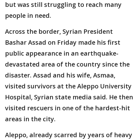
but was still struggling to reach many
people in need.
Across the border, Syrian President
Bashar Assad on Friday made his first
public appearance in an earthquake-
devastated area of the country since the
disaster. Assad and his wife, Asmaa,
visited survivors at the Aleppo University
Hospital, Syrian state media said. He then
visited rescuers in one of the hardest-hit
areas in the city.
Aleppo, already scarred by years of heavy