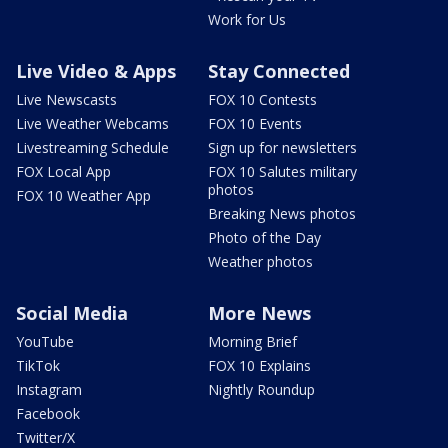
Work for Us
Live Video & Apps
Stay Connected
Live Newscasts
FOX 10 Contests
Live Weather Webcams
FOX 10 Events
Livestreaming Schedule
Sign up for newsletters
FOX Local App
FOX 10 Salutes military
photos
FOX 10 Weather App
Breaking News photos
Photo of the Day
Weather photos
Social Media
More News
YouTube
Morning Brief
TikTok
FOX 10 Explains
Instagram
Nightly Roundup
Facebook
Twitter/X