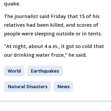
quake.
The journalist said Friday that 15 of his
relatives had been killed, and scores of
people were sleeping outside or in tents.
"At night, about 4 a.m., it got so cold that
our drinking water froze," he said.
World
Earthquakes
Natural Disasters
News