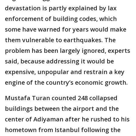
devastation is partly explained by lax
enforcement of building codes, which
some have warned for years would make
them vulnerable to earthquakes. The
problem has been largely ignored, experts
said, because addressing it would be
expensive, unpopular and restrain a key
engine of the country’s economic growth.
Mustafa Turan counted 248 collapsed
buildings between the airport and the
center of Adiyaman after he rushed to his
hometown from Istanbul following the