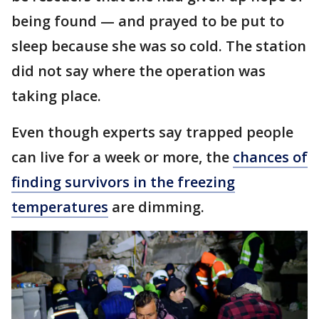
being found — and prayed to be put to
sleep because she was so cold. The station
did not say where the operation was
taking place.
Even though experts say trapped people
can live for a week or more, the
chances of
finding survivors in the freezing
temperatures
are dimming.