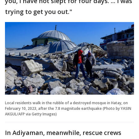
you, I have not slept for four days. ... I was
trying to get you out."
Local residents walk in the rubble of a destroyed mosque in Hatay, on
February 10, 2023, after the 7.8 magnitude earthquake (Photo by YASIN
AKGUL/AFP via Getty Images)
In Adiyaman, meanwhile, rescue crews