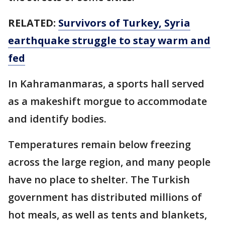
RELATED:
Survivors of Turkey, Syria
earthquake struggle to stay warm and
fed
In Kahramanmaras, a sports hall served
as a makeshift morgue to accommodate
and identify bodies.
Temperatures remain below freezing
across the large region, and many people
have no place to shelter. The Turkish
government has distributed millions of
hot meals, as well as tents and blankets,