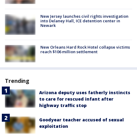
New Jersey launches civil rights investigation
into Delaney Hall, ICE detention center in
Newark
New Orleans Hard Rock Hotel collapse victims
reach $106 million settlement
Trending
Arizona deputy uses fatherly instincts
to care for rescued infant after
highway traffic stop
Goodyear teacher accused of sexual
exploitation