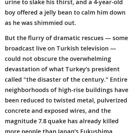
urine to slake his thirst, and a 4-year-old
boy offered a jelly bean to calm him down
as he was shimmied out.
But the flurry of dramatic rescues — some
broadcast live on Turkish television —
could not obscure the overwhelming
devastation of what Turkey’s president
called "the disaster of the century." Entire
neighborhoods of high-rise buildings have
been reduced to twisted metal, pulverized
concrete and exposed wires, and the
magnitude 7.8 quake has already killed
more people than Japan’s Fukushima