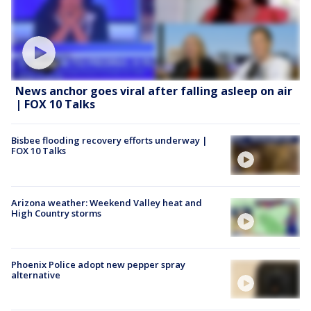
News anchor goes viral after falling asleep on air
| FOX 10 Talks
Bisbee flooding recovery efforts underway |
FOX 10 Talks
Arizona weather: Weekend Valley heat and
High Country storms
Phoenix Police adopt new pepper spray
alternative