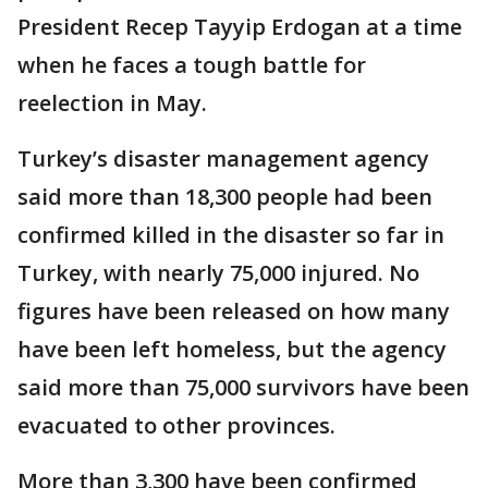
President Recep Tayyip Erdogan at a time
when he faces a tough battle for
reelection in May.
Turkey’s disaster management agency
said more than 18,300 people had been
confirmed killed in the disaster so far in
Turkey, with nearly 75,000 injured. No
figures have been released on how many
have been left homeless, but the agency
said more than 75,000 survivors have been
evacuated to other provinces.
More than 3,300 have been confirmed