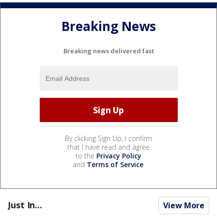
Breaking News
Breaking news delivered fast
By clicking Sign Up, I confirm
that I have read and agree
to the
Privacy Policy
and
Terms of Service
.
Just In...
View More