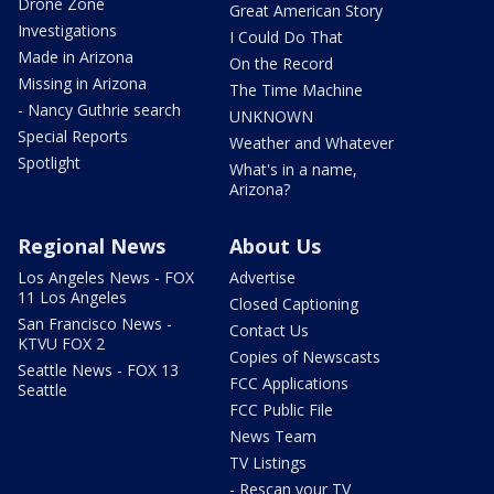
Drone Zone
Great American Story
Investigations
I Could Do That
Made in Arizona
On the Record
Missing in Arizona
The Time Machine
- Nancy Guthrie search
UNKNOWN
Special Reports
Weather and Whatever
Spotlight
What's in a name,
Arizona?
Regional News
About Us
Los Angeles News - FOX
Advertise
11 Los Angeles
Closed Captioning
San Francisco News -
Contact Us
KTVU FOX 2
Copies of Newscasts
Seattle News - FOX 13
FCC Applications
Seattle
FCC Public File
News Team
TV Listings
- Rescan your TV