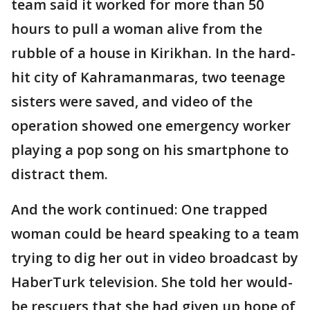
team said it worked for more than 50
hours to pull a woman alive from the
rubble of a house in Kirikhan. In the hard-
hit city of Kahramanmaras, two teenage
sisters were saved, and video of the
operation showed one emergency worker
playing a pop song on his smartphone to
distract them.
And the work continued: One trapped
woman could be heard speaking to a team
trying to dig her out in video broadcast by
HaberTurk television. She told her would-
be rescuers that she had given up hope of