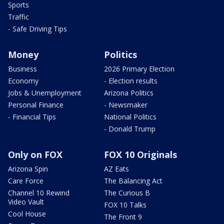
Sports
Traffic
- Safe Driving Tips
Money
Politics
Business
2026 Primary Election
Economy
- Election results
Jobs & Unemployment
Arizona Politics
Personal Finance
- Newsmaker
- Financial Tips
National Politics
- Donald Trump
Only on FOX
FOX 10 Originals
Arizona Spin
AZ Eats
Care Force
The Balancing Act
Channel 10 Rewind
The Curious B
Video Vault
FOX 10 Talks
Cool House
The Front 9