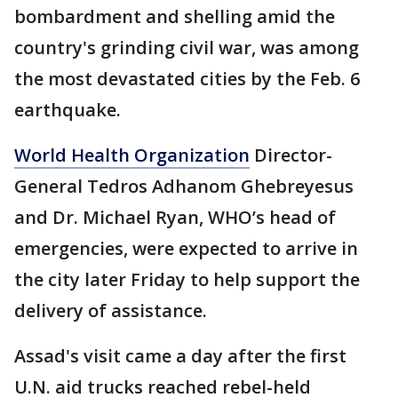
bombardment and shelling amid the
country's grinding civil war, was among
the most devastated cities by the Feb. 6
earthquake.
World Health Organization
Director-
General Tedros Adhanom Ghebreyesus
and Dr. Michael Ryan, WHO’s head of
emergencies, were expected to arrive in
the city later Friday to help support the
delivery of assistance.
Assad's visit came a day after the first
U.N. aid trucks reached rebel-held