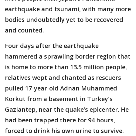
earthquake and tsunami, with many more
bodies undoubtedly yet to be recovered
and counted.
Four days after the earthquake
hammered a sprawling border region that
is home to more than 13.5 million people,
relatives wept and chanted as rescuers
pulled 17-year-old Adnan Muhammed
Korkut from a basement in Turkey's
Gaziantep, near the quake’s epicenter. He
had been trapped there for 94 hours,
forced to drink his own urine to survive.