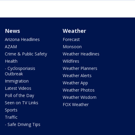
News
Weather
Arizona Headlines
Forecast
AZAM
Monsoon
Crime & Public Safety
Weather Headlines
Health
Wildfires
- Cyclosporiasis
Weather Planners
Outbreak
Weather Alerts
Immigration
Weather App
Latest Videos
Weather Photos
Poll of the Day
Weather Wisdom
Seen on TV Links
FOX Weather
Sports
Traffic
- Safe Driving Tips