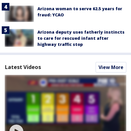
Arizona woman to serve 62.5 years for
fraud: YCAO
Arizona deputy uses fatherly instincts
to care for rescued infant after
highway traffic stop
Latest Videos
View More