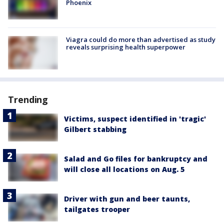
Phoenix
Viagra could do more than advertised as study
reveals surprising health superpower
Trending
Victims, suspect identified in 'tragic'
Gilbert stabbing
Salad and Go files for bankruptcy and
will close all locations on Aug. 5
Driver with gun and beer taunts,
tailgates trooper