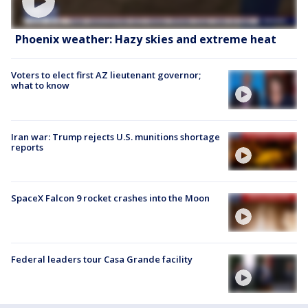
Phoenix weather: Hazy skies and extreme heat
Voters to elect first AZ lieutenant governor;
what to know
Iran war: Trump rejects U.S. munitions shortage
reports
SpaceX Falcon 9 rocket crashes into the Moon
Federal leaders tour Casa Grande facility