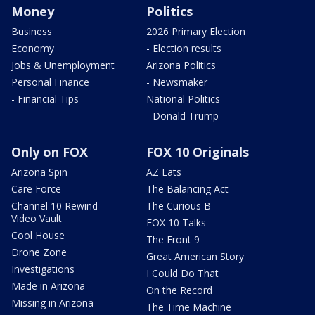
Money
Politics
Business
2026 Primary Election
Economy
- Election results
Jobs & Unemployment
Arizona Politics
Personal Finance
- Newsmaker
- Financial Tips
National Politics
- Donald Trump
Only on FOX
FOX 10 Originals
Arizona Spin
AZ Eats
Care Force
The Balancing Act
Channel 10 Rewind
The Curious B
Video Vault
FOX 10 Talks
Cool House
The Front 9
Drone Zone
Great American Story
Investigations
I Could Do That
Made in Arizona
On the Record
Missing in Arizona
The Time Machine