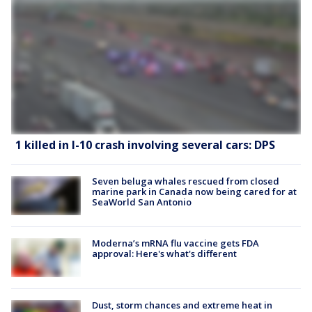
1 killed in I-10 crash involving several cars: DPS
Seven beluga whales rescued from closed
marine park in Canada now being cared for at
SeaWorld San Antonio
Moderna’s mRNA flu vaccine gets FDA
approval: Here's what's different
Dust, storm chances and extreme heat in