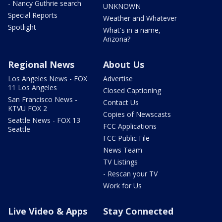
- Nancy Guthrie search
UNKNOWN
Special Reports
Weather and Whatever
Spotlight
What's in a name,
Arizona?
Regional News
About Us
Los Angeles News - FOX
Advertise
11 Los Angeles
Closed Captioning
San Francisco News -
Contact Us
KTVU FOX 2
Copies of Newscasts
Seattle News - FOX 13
FCC Applications
Seattle
FCC Public File
News Team
TV Listings
- Rescan your TV
Work for Us
Live Video & Apps
Stay Connected