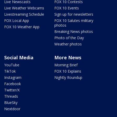
Live Newscasts
FOX 10 Contests
Live Weather Webcams
FOX 10 Events
Livestreaming Schedule
Sign up for newsletters
FOX Local App
FOX 10 Salutes military
photos
FOX 10 Weather App
Breaking News photos
Photo of the Day
Weather photos
Social Media
More News
YouTube
Morning Brief
TikTok
FOX 10 Explains
Instagram
Nightly Roundup
Facebook
Twitter/X
Threads
BlueSky
Nextdoor