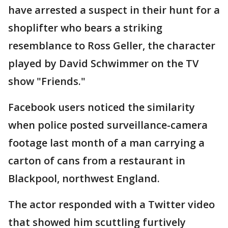
have arrested a suspect in their hunt for a
shoplifter who bears a striking
resemblance to Ross Geller, the character
played by David Schwimmer on the TV
show "Friends."
Facebook users noticed the similarity
when police posted surveillance-camera
footage last month of a man carrying a
carton of cans from a restaurant in
Blackpool, northwest England.
The actor responded with a Twitter video
that showed him scuttling furtively