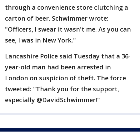
through a convenience store clutching a
carton of beer. Schwimmer wrote:
"Officers, I swear it wasn't me. As you can
see, I was in New York."
Lancashire Police said Tuesday that a 36-
year-old man had been arrested in
London on suspicion of theft. The force
tweeted: "Thank you for the support,
especially @DavidSchwimmer!"