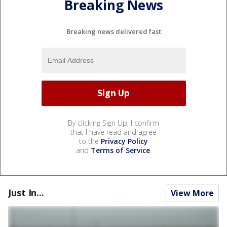
Breaking News
Breaking news delivered fast
By clicking Sign Up, I confirm
that I have read and agree
to the
Privacy Policy
and
Terms of Service
.
Just In...
View More