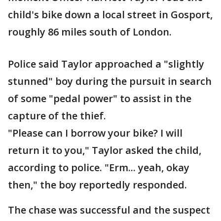
child's bike down a local street in Gosport,
roughly 86 miles south of London.
Police said Taylor approached a "slightly
stunned" boy during the pursuit in search
of some "pedal power" to assist in the
capture of the thief.
"Please can I borrow your bike? I will
return it to you," Taylor asked the child,
according to police. "Erm... yeah, okay
then," the boy reportedly responded.
The chase was successful and the suspect