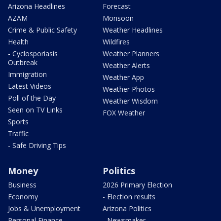
Arizona Headlines
Forecast
AZAM
Monsoon
Crime & Public Safety
Weather Headlines
Health
Wildfires
- Cyclosporiasis
Weather Planners
Outbreak
Weather Alerts
Immigration
Weather App
Latest Videos
Weather Photos
Poll of the Day
Weather Wisdom
Seen on TV Links
FOX Weather
Sports
Traffic
- Safe Driving Tips
Money
Politics
Business
2026 Primary Election
Economy
- Election results
Jobs & Unemployment
Arizona Politics
Personal Finance
- Newsmaker