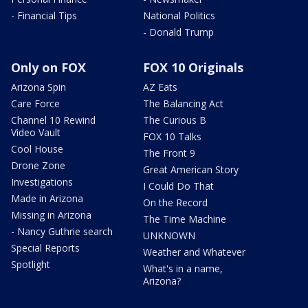
- Financial Tips
National Politics
- Donald Trump
Only on FOX
FOX 10 Originals
Arizona Spin
AZ Eats
Care Force
The Balancing Act
Channel 10 Rewind
The Curious B
Video Vault
FOX 10 Talks
Cool House
The Front 9
Drone Zone
Great American Story
Investigations
I Could Do That
Made in Arizona
On the Record
Missing in Arizona
The Time Machine
- Nancy Guthrie search
UNKNOWN
Special Reports
Weather and Whatever
Spotlight
What's in a name,
Arizona?