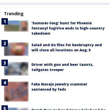
Trending
'Summer-long' hunt for Phoenix
fentanyl fugitive ends in high-country
takedown
Salad and Go files for bankruptcy and
will close all locations on Aug. 5
Driver with gun and beer taunts,
tailgates trooper
Fake Navajo jewelry scammer
sentenced by feds