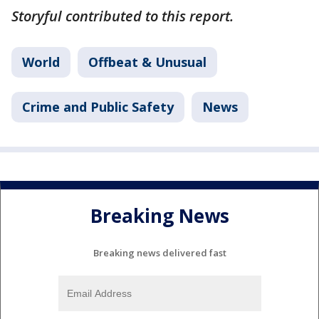
Storyful contributed to this report.
World
Offbeat & Unusual
Crime and Public Safety
News
Breaking News
Breaking news delivered fast