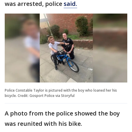
was arrested, police
said.
Police Constable Taylor is pictured with the boy who loaned her his
bicycle. Credit: Gosport Police via Storyful
A photo from the police showed the boy
was reunited with his bike.