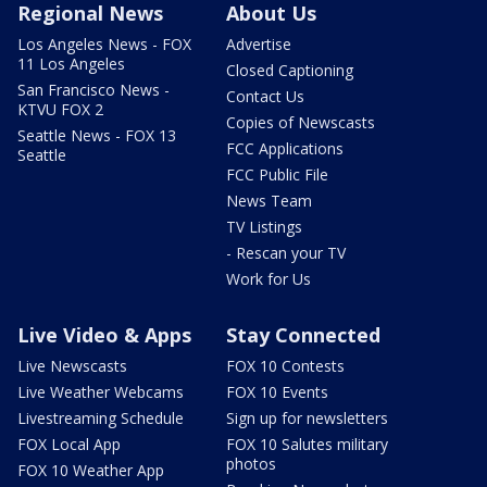
Regional News
About Us
Los Angeles News - FOX
Advertise
11 Los Angeles
Closed Captioning
San Francisco News -
Contact Us
KTVU FOX 2
Copies of Newscasts
Seattle News - FOX 13
FCC Applications
Seattle
FCC Public File
News Team
TV Listings
- Rescan your TV
Work for Us
Live Video & Apps
Stay Connected
Live Newscasts
FOX 10 Contests
Live Weather Webcams
FOX 10 Events
Livestreaming Schedule
Sign up for newsletters
FOX Local App
FOX 10 Salutes military
photos
FOX 10 Weather App