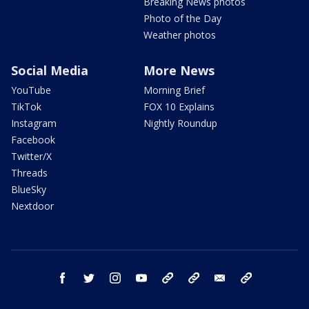
Breaking News photos
Photo of the Day
Weather photos
Social Media
More News
YouTube
Morning Brief
TikTok
FOX 10 Explains
Instagram
Nightly Roundup
Facebook
Twitter/X
Threads
BlueSky
Nextdoor
facebook
twitter
instagram
youtube
tk
bluesky
email
newsletters