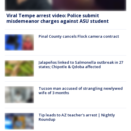
Viral Tempe arrest video: Police submit
misdemeanor charges against ASU student
Pinal County cancels Flock camera contract
Jalapeños linked to Salmonella outbreak in 27
states; Chipotle & Qdoba affected
Tucson man accused of strangling newlywed
wife of 3 months
Tip leads to AZ teacher's arrest | Nightly
Roundup