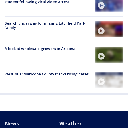
student following viral video arrest
Search underway for missing Litchfield Park
family
A look at wholesale growers in Arizona
West Nile: Maricopa County tracks rising cases
News
Weather