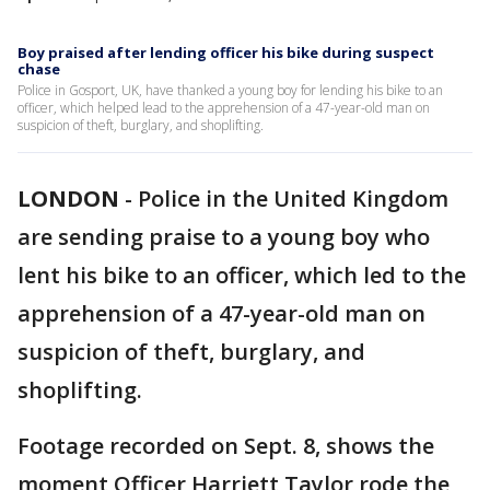
Boy praised after lending officer his bike during suspect
chase
Police in Gosport, UK, have thanked a young boy for lending his bike to an
officer, which helped lead to the apprehension of a 47-year-old man on
suspicion of theft, burglary, and shoplifting.
LONDON
-
Police in the United Kingdom
are sending praise to a young boy who
lent his bike to an officer, which led to the
apprehension of a 47-year-old man on
suspicion of theft, burglary, and
shoplifting.
Footage recorded on Sept. 8, shows the
moment Officer Harriett Taylor rode the