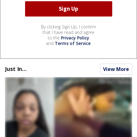
By clicking Sign Up, I confirm
that I have read and agree
to the
Privacy Policy
and
Terms of Service
.
Just In...
View More