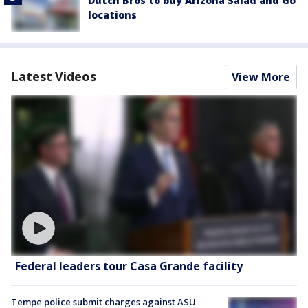
Dutch Bros to buy Arizona Salad and Go
locations
Latest Videos
View More
Federal leaders tour Casa Grande facility
Tempe police submit charges against ASU