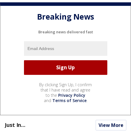
Breaking News
Breaking news delivered fast
By clicking Sign Up, I confirm
that I have read and agree
to the
Privacy Policy
and
Terms of Service
.
Just In...
View More