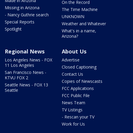
Made in Arizona
On the Record
Missing in Arizona
The Time Machine
- Nancy Guthrie search
UNKNOWN
Special Reports
Weather and Whatever
Spotlight
What's in a name,
Arizona?
Regional News
About Us
Los Angeles News - FOX
Advertise
11 Los Angeles
Closed Captioning
San Francisco News -
Contact Us
KTVU FOX 2
Copies of Newscasts
Seattle News - FOX 13
FCC Applications
Seattle
FCC Public File
News Team
TV Listings
- Rescan your TV
Work for Us