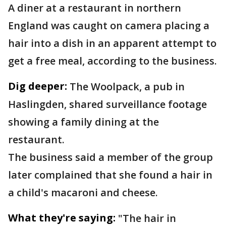
A diner at a restaurant in northern
England was caught on camera placing a
hair into a dish in an apparent attempt to
get a free meal, according to the business.
Dig deeper:
The Woolpack, a pub in
Haslingden, shared surveillance footage
showing a family dining at the
restaurant.
The business said a member of the group
later complained that she found a hair in
a child's macaroni and cheese.
What they're saying:
"The hair in