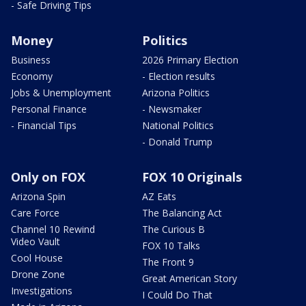
- Safe Driving Tips
Money
Politics
Business
2026 Primary Election
Economy
- Election results
Jobs & Unemployment
Arizona Politics
Personal Finance
- Newsmaker
- Financial Tips
National Politics
- Donald Trump
Only on FOX
FOX 10 Originals
Arizona Spin
AZ Eats
Care Force
The Balancing Act
Channel 10 Rewind
The Curious B
Video Vault
FOX 10 Talks
Cool House
The Front 9
Drone Zone
Great American Story
Investigations
I Could Do That