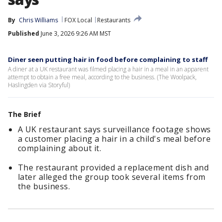
By
Chris Williams
FOX Local
Restaurants
Published
June 3, 2026 9:26 AM MST
Diner seen putting hair in food before complaining to staff
A diner at a UK restaurant was filmed placing a hair in a meal in an apparent
attempt to obtain a free meal, according to the business. (The Woolpack,
Haslingden via Storyful)
The Brief
A UK restaurant says surveillance footage shows
a customer placing a hair in a child's meal before
complaining about it.
The restaurant provided a replacement dish and
later alleged the group took several items from
the business.