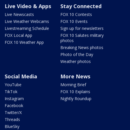
Live Video & Apps
Stay Connected
Live Newscasts
FOX 10 Contests
Live Weather Webcams
FOX 10 Events
Livestreaming Schedule
Sign up for newsletters
FOX Local App
FOX 10 Salutes military
photos
FOX 10 Weather App
Breaking News photos
Photo of the Day
Weather photos
Social Media
More News
YouTube
Morning Brief
TikTok
FOX 10 Explains
Instagram
Nightly Roundup
Facebook
Twitter/X
Threads
BlueSky