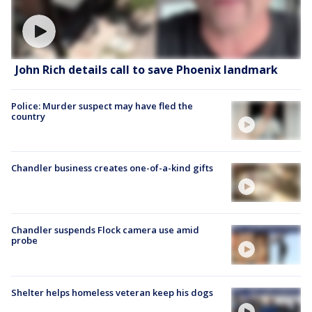
John Rich details call to save Phoenix landmark
Police: Murder suspect may have fled the
country
Chandler business creates one-of-a-kind gifts
Chandler suspends Flock camera use amid
probe
Shelter helps homeless veteran keep his dogs