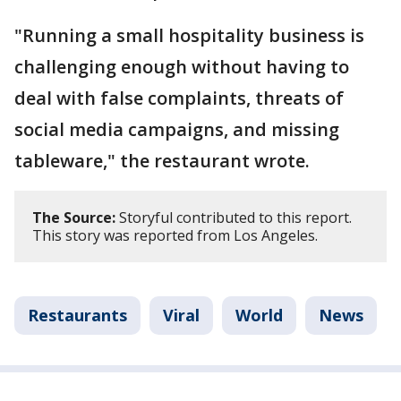
"Running a small hospitality business is
challenging enough without having to
deal with false complaints, threats of
social media campaigns, and missing
tableware," the restaurant wrote.
The Source:
Storyful contributed to this report.
This story was reported from Los Angeles.
Restaurants
Viral
World
News