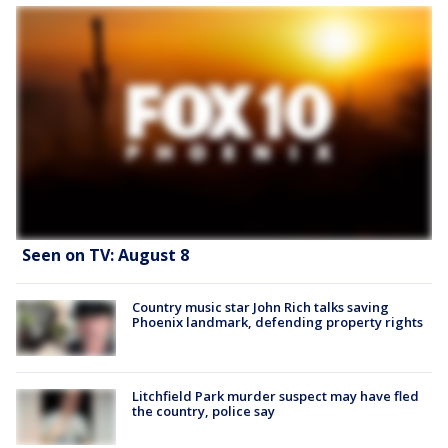
Seen on TV: August 8
Country music star John Rich talks saving
Phoenix landmark, defending property rights
Litchfield Park murder suspect may have fled
the country, police say