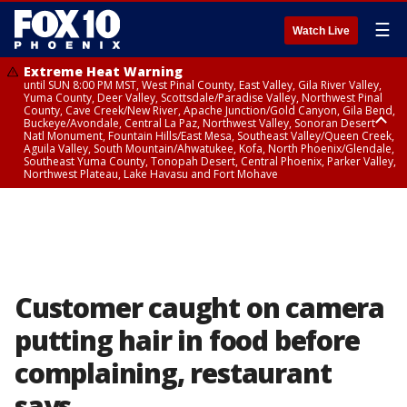
☰
Watch Live
Extreme Heat Warning
until SUN 8:00 PM MST, West Pinal County, East Valley, Gila River Valley,
Yuma County, Deer Valley, Scottsdale/Paradise Valley, Northwest Pinal
County, Cave Creek/New River, Apache Junction/Gold Canyon, Gila Bend,
Buckeye/Avondale, Central La Paz, Northwest Valley, Sonoran Desert
Natl Monument, Fountain Hills/East Mesa, Southeast Valley/Queen Creek,
Aguila Valley, South Mountain/Ahwatukee, Kofa, North Phoenix/Glendale,
Southeast Yuma County, Tonopah Desert, Central Phoenix, Parker Valley,
Northwest Plateau, Lake Havasu and Fort Mohave
Extreme Heat Warning
until SAT 8:00 PM MST, Marble and Glen Canyons, Grand Canyon Country
Customer caught on camera
putting hair in food before
complaining, restaurant
says