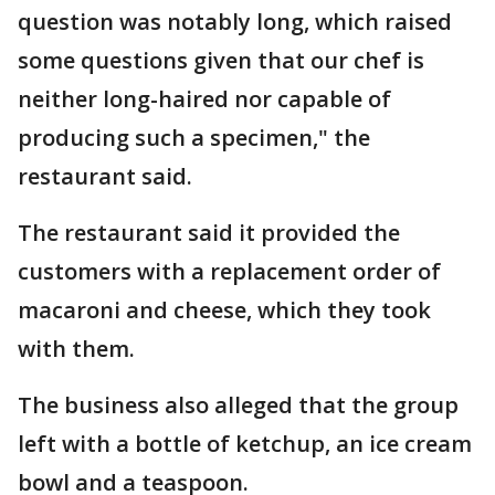
question was notably long, which raised
some questions given that our chef is
neither long-haired nor capable of
producing such a specimen," the
restaurant said.
The restaurant said it provided the
customers with a replacement order of
macaroni and cheese, which they took
with them.
The business also alleged that the group
left with a bottle of ketchup, an ice cream
bowl and a teaspoon.