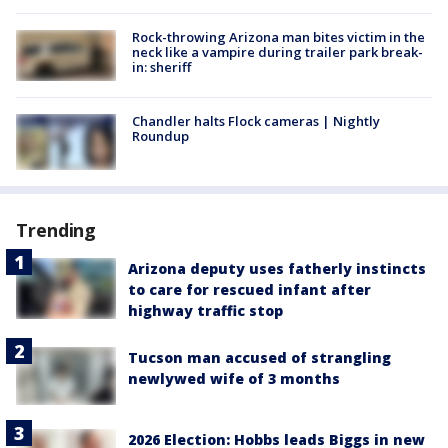
Rock-throwing Arizona man bites victim in the
neck like a vampire during trailer park break-
in: sheriff
Chandler halts Flock cameras | Nightly
Roundup
Trending
Arizona deputy uses fatherly instincts
to care for rescued infant after
highway traffic stop
Tucson man accused of strangling
newlywed wife of 3 months
2026 Election: Hobbs leads Biggs in new