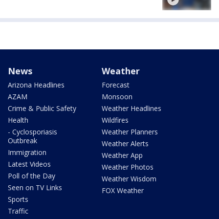
News
Weather
Arizona Headlines
Forecast
AZAM
Monsoon
Crime & Public Safety
Weather Headlines
Health
Wildfires
- Cyclosporiasis
Weather Planners
Outbreak
Weather Alerts
Immigration
Weather App
Latest Videos
Weather Photos
Poll of the Day
Weather Wisdom
Seen on TV Links
FOX Weather
Sports
Traffic