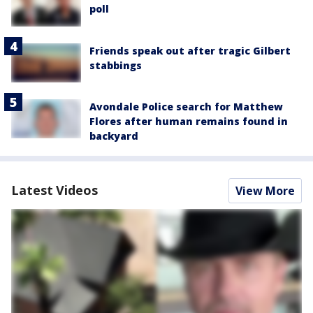
poll
Friends speak out after tragic Gilbert
stabbings
Avondale Police search for Matthew
Flores after human remains found in
backyard
Latest Videos
View More