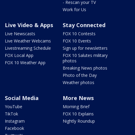
- Rescan your TV
Work for Us
Live Video & Apps
Stay Connected
Live Newscasts
FOX 10 Contests
Live Weather Webcams
FOX 10 Events
Livestreaming Schedule
Sign up for newsletters
FOX Local App
FOX 10 Salutes military
photos
FOX 10 Weather App
Breaking News photos
Photo of the Day
Weather photos
Social Media
More News
YouTube
Morning Brief
TikTok
FOX 10 Explains
Instagram
Nightly Roundup
Facebook