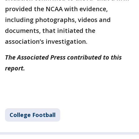
provided the NCAA with evidence,
including photographs, videos and
documents, that initiated the
association’s investigation.
The Associated Press contributed to this
report.
College Football