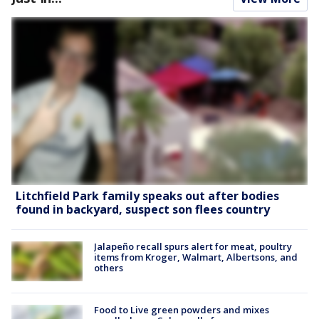
Litchfield Park family speaks out after bodies
found in backyard, suspect son flees country
Jalapeño recall spurs alert for meat, poultry
items from Kroger, Walmart, Albertsons, and
others
Food to Live green powders and mixes