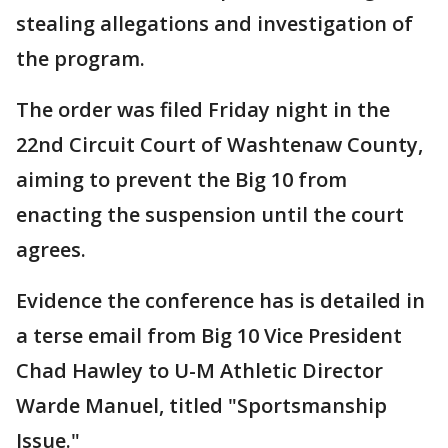
stealing allegations and investigation of
the program.
The order was filed Friday night in the
22nd Circuit Court of Washtenaw County,
aiming to prevent the Big 10 from
enacting the suspension until the court
agrees.
Evidence the conference has is detailed in
a terse email from Big 10 Vice President
Chad Hawley to U-M Athletic Director
Warde Manuel, titled "Sportsmanship
Issue."