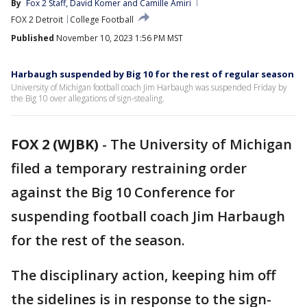
By
Fox 2 Staff
, 
David Komer
 and 
Camille Amiri
FOX 2 Detroit
College Football
Published
November 10, 2023 1:56 PM MST
Harbaugh suspended by Big 10 for the rest of regular season
University of Michigan football coach Jim Harbaugh was suspended Friday by
the Big 10 over allegations of sign-stealing.
FOX 2 (WJBK)
-
The University of Michigan
filed a temporary restraining order
against the Big 10 Conference for
suspending football coach Jim Harbaugh
for the rest of the season.
The disciplinary action, keeping him off
the sidelines is in response to the sign-