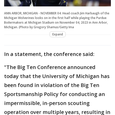
ANN ARBOR, MICHIGAN - NOVEMBER 04: Head coach Jim Harbaugh of the
Michigan Wolverines looks on in the first half while playing the Purdue
Boilermakers at Michigan Stadium on November 04, 2023 in Ann Arbor,
Michigan. (Photo by Gregory Shamus/Getty Ima
Expand
In a statement, the conference said:
"The Big Ten Conference announced
today that the University of Michigan has
been found in violation of the Big Ten
Sportsmanship Policy for conducting an
impermissible, in-person scouting
operation over multiple years, resulting in