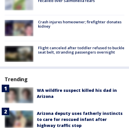
recalled over Salmonella fears
Crash injures homeowner; firefighter donates
kidney
Flight canceled after toddler refused to buckle
seat belt, stranding passengers overnight
Trending
WA wildfire suspect killed his dad in
Arizona
Arizona deputy uses fatherly instincts
to care for rescued infant after
highway traffic stop