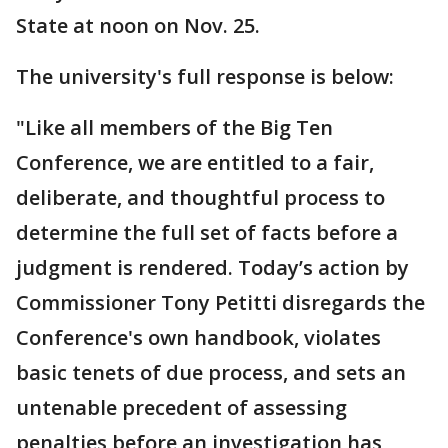
State at noon on Nov. 25.
The university's full response is below:
"Like all members of the Big Ten
Conference, we are entitled to a fair,
deliberate, and thoughtful process to
determine the full set of facts before a
judgment is rendered. Today’s action by
Commissioner Tony Petitti disregards the
Conference's own handbook, violates
basic tenets of due process, and sets an
untenable precedent of assessing
penalties before an investigation has