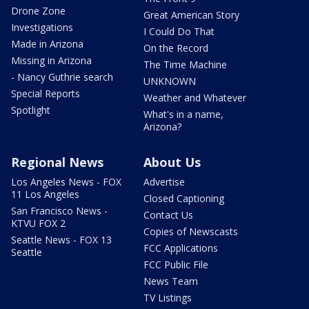
Drone Zone
Great American Story
Investigations
I Could Do That
Made in Arizona
On the Record
Missing in Arizona
The Time Machine
- Nancy Guthrie search
UNKNOWN
Special Reports
Weather and Whatever
Spotlight
What's in a name,
Arizona?
Regional News
About Us
Los Angeles News - FOX
Advertise
11 Los Angeles
Closed Captioning
San Francisco News -
Contact Us
KTVU FOX 2
Copies of Newscasts
Seattle News - FOX 13
FCC Applications
Seattle
FCC Public File
News Team
TV Listings