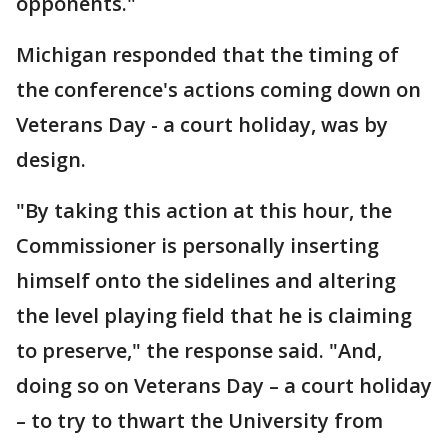
opponents."
Michigan responded that the timing of
the conference's actions coming down on
Veterans Day - a court holiday, was by
design.
"By taking this action at this hour, the
Commissioner is personally inserting
himself onto the sidelines and altering
the level playing field that he is claiming
to preserve," the response said. "And,
doing so on Veterans Day – a court holiday
– to try to thwart the University from