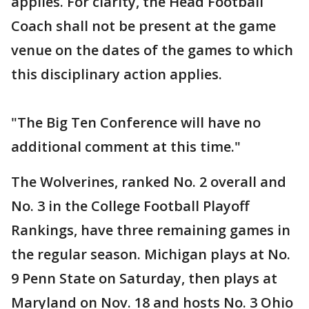
applies. For clarity, the Head Football
Coach shall not be present at the game
venue on the dates of the games to which
this disciplinary action applies.
"The Big Ten Conference will have no
additional comment at this time."
The Wolverines, ranked No. 2 overall and
No. 3 in the College Football Playoff
Rankings, have three remaining games in
the regular season. Michigan plays at No.
9 Penn State on Saturday, then plays at
Maryland on Nov. 18 and hosts No. 3 Ohio