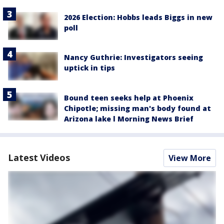
2026 Election: Hobbs leads Biggs in new
poll
Nancy Guthrie: Investigators seeing
uptick in tips
Bound teen seeks help at Phoenix
Chipotle; missing man's body found at
Arizona lake l Morning News Brief
Latest Videos
View More