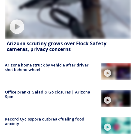
Arizona scrutiny grows over Flock Safety
cameras, privacy concerns
Arizona home struck by vehicle after driver
shot behind wheel
Office pranks; Salad & Go closures | Arizona
Spin
Record Cyclospora outbreak fueling food
anxiety