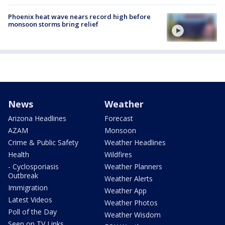
Phoenix heat wave nears record high before
monsoon storms bring relief
News
Weather
Arizona Headlines
Forecast
AZAM
Monsoon
Crime & Public Safety
Weather Headlines
Health
Wildfires
- Cyclosporiasis
Weather Planners
Outbreak
Weather Alerts
Immigration
Weather App
Latest Videos
Weather Photos
Poll of the Day
Weather Wisdom
Seen on TV Links