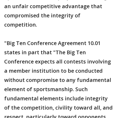
an unfair competitive advantage that
compromised the integrity of
competition.
"Big Ten Conference Agreement 10.01
states in part that "The Big Ten
Conference expects all contests involving
a member institution to be conducted
without compromise to any fundamental
element of sportsmanship. Such
fundamental elements include integrity
of the competition, civility toward all, and
respect, particularly toward opponents