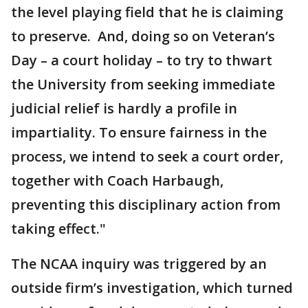
the level playing field that he is claiming
to preserve. And, doing so on Veteran’s
Day – a court holiday – to try to thwart
the University from seeking immediate
judicial relief is hardly a profile in
impartiality. To ensure fairness in the
process, we intend to seek a court order,
together with Coach Harbaugh,
preventing this disciplinary action from
taking effect."
The NCAA inquiry was triggered by an
outside firm’s investigation, which turned