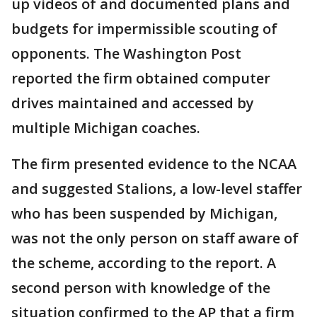
up videos of and documented plans and
budgets for impermissible scouting of
opponents. The Washington Post
reported the firm obtained computer
drives maintained and accessed by
multiple Michigan coaches.
The firm presented evidence to the NCAA
and suggested Stalions, a low-level staffer
who has been suspended by Michigan,
was not the only person on staff aware of
the scheme, according to the report. A
second person with knowledge of the
situation confirmed to the AP that a firm