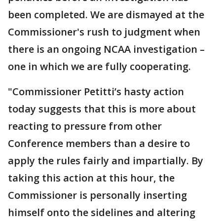
been completed. We are dismayed at the
Commissioner's rush to judgment when
there is an ongoing NCAA investigation –
one in which we are fully cooperating.
"Commissioner Petitti’s hasty action
today suggests that this is more about
reacting to pressure from other
Conference members than a desire to
apply the rules fairly and impartially. By
taking this action at this hour, the
Commissioner is personally inserting
himself onto the sidelines and altering