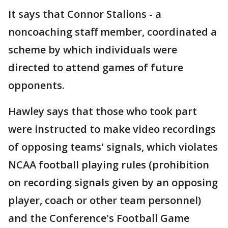
It says that Connor Stalions - a
noncoaching staff member, coordinated a
scheme by which individuals were
directed to attend games of future
opponents.
Hawley says that those who took part
were instructed to make video recordings
of opposing teams' signals, which violates
NCAA football playing rules (prohibition
on recording signals given by an opposing
player, coach or other team personnel)
and the Conference's Football Game