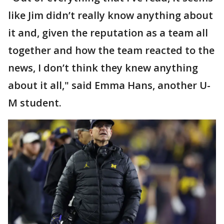
like Jim didn’t really know anything about
it and, given the reputation as a team all
together and how the team reacted to the
news, I don’t think they knew anything
about it all," said Emma Hans, another U-
M student.