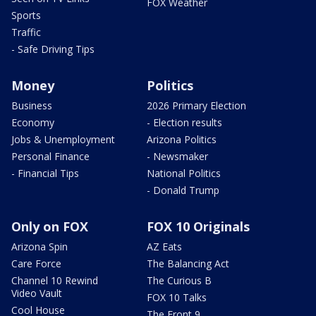
FOX Weather
Sports
Traffic
- Safe Driving Tips
Money
Politics
Business
2026 Primary Election
Economy
- Election results
Jobs & Unemployment
Arizona Politics
Personal Finance
- Newsmaker
- Financial Tips
National Politics
- Donald Trump
Only on FOX
FOX 10 Originals
Arizona Spin
AZ Eats
Care Force
The Balancing Act
Channel 10 Rewind
The Curious B
Video Vault
FOX 10 Talks
Cool House
The Front 9