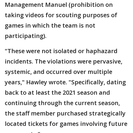
Management Manuel (prohibition on
taking videos for scouting purposes of
games in which the team is not
participating).
"These were not isolated or haphazard
incidents. The violations were pervasive,
systemic, and occurred over multiple
years," Hawley wrote. "Specifically, dating
back to at least the 2021 season and
continuing through the current season,
the staff member purchased strategically
located tickets for games involving future