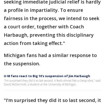
seeking immediate judicial relief is hardly
a profile in impartiality. To ensure
fairness in the process, we intend to seek
a court order, together with Coach
Harbaugh, preventing this disciplinary
action from taking effect."
Michigan fans had a similar response to
the suspension.
U-M fans react to Big 10's suspension of Jim Harbaugh
"I’m surprised they did it so last second, it feels almost like a cheap shot," said
David McDermott, a student at the University of Michigan.
"I’m surprised they did it so last second, it