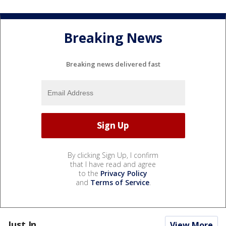
Breaking News
Breaking news delivered fast
By clicking Sign Up, I confirm
that I have read and agree
to the
Privacy Policy
and
Terms of Service
.
Just In...
View More