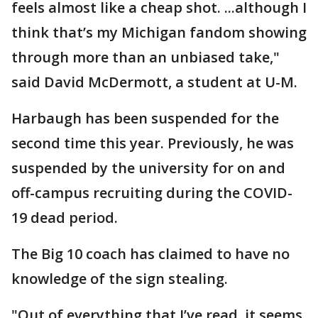
feels almost like a cheap shot. ...although I
think that’s my Michigan fandom showing
through more than an unbiased take,"
said David McDermott, a student at U-M.
Harbaugh has been suspended for the
second time this year. Previously, he was
suspended by the university for on and
off-campus recruiting during the COVID-
19 dead period.
The Big 10 coach has claimed to have no
knowledge of the sign stealing.
"Out of everything that I’ve read, it seems