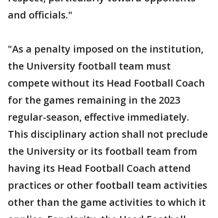
and officials."
"As a penalty imposed on the institution,
the University football team must
compete without its Head Football Coach
for the games remaining in the 2023
regular-season, effective immediately.
This disciplinary action shall not preclude
the University or its football team from
having its Head Football Coach attend
practices or other football team activities
other than the game activities to which it