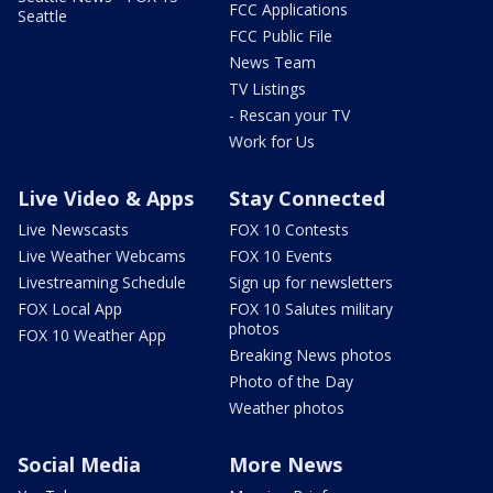
FCC Applications
Seattle
FCC Public File
News Team
TV Listings
- Rescan your TV
Work for Us
Live Video & Apps
Stay Connected
Live Newscasts
FOX 10 Contests
Live Weather Webcams
FOX 10 Events
Livestreaming Schedule
Sign up for newsletters
FOX Local App
FOX 10 Salutes military
photos
FOX 10 Weather App
Breaking News photos
Photo of the Day
Weather photos
Social Media
More News