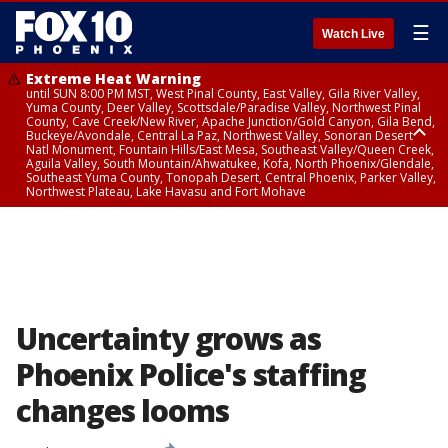
☰
Watch Live
Extreme Heat Warning
until SUN 8:00 PM MST, West Pinal County, East Valley, Gila River Valley,
Yuma County, Deer Valley, Scottsdale/Paradise Valley, Northwest Pinal
County, Cave Creek/New River, Apache Junction/Gold Canyon, Gila Bend,
Buckeye/Avondale, Central La Paz, Northwest Valley, Sonoran Desert
Natl Monument, Fountain Hills/East Mesa, Southeast Valley/Queen Creek,
Aguila Valley, South Mountain/Ahwatukee, Kofa, North Phoenix/Glendale,
Southeast Yuma County, Tonopah Desert, Central Phoenix, Parker Valley,
Northwest Plateau, Lake Havasu and Fort Mohave
Extreme Heat Warning
until SAT 8:00 PM MST, Marble and Glen Canyons, Grand Canyon Country
Uncertainty grows as
Phoenix Police's staffing
changes looms