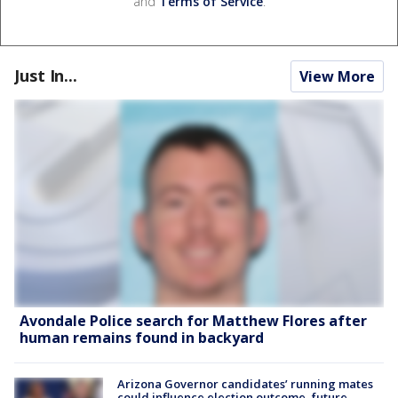
and
Terms of Service
.
Just In...
View More
Avondale Police search for Matthew Flores after
human remains found in backyard
Arizona Governor candidates’ running mates
could influence election outcome, future