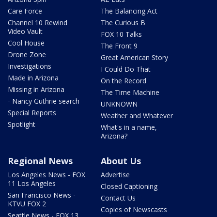
Care Force
The Balancing Act
Channel 10 Rewind
The Curious B
Video Vault
FOX 10 Talks
Cool House
The Front 9
Drone Zone
Great American Story
Investigations
I Could Do That
Made in Arizona
On the Record
Missing in Arizona
The Time Machine
- Nancy Guthrie search
UNKNOWN
Special Reports
Weather and Whatever
Spotlight
What's in a name,
Arizona?
Regional News
About Us
Los Angeles News - FOX
Advertise
11 Los Angeles
Closed Captioning
San Francisco News -
Contact Us
KTVU FOX 2
Copies of Newscasts
Seattle News - FOX 13