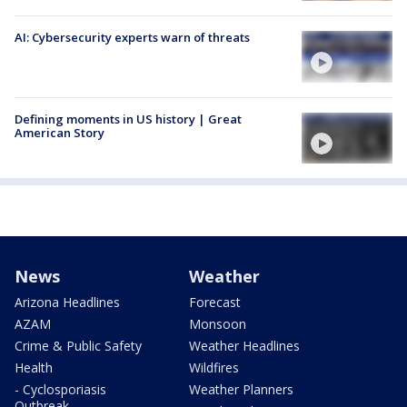
AI: Cybersecurity experts warn of threats
Defining moments in US history | Great
American Story
News
Weather
Arizona Headlines
Forecast
AZAM
Monsoon
Crime & Public Safety
Weather Headlines
Health
Wildfires
- Cyclosporiasis
Weather Planners
Outbreak