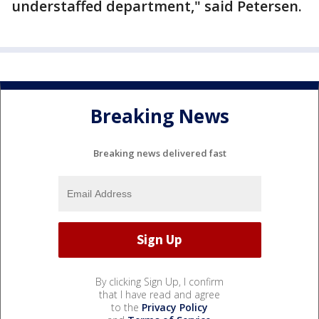
understaffed department," said Petersen.
Breaking News
Breaking news delivered fast
By clicking Sign Up, I confirm
that I have read and agree
to the
Privacy Policy