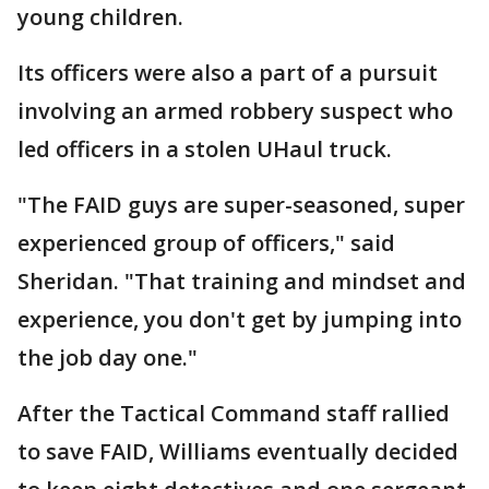
young children.
Its officers were also a part of a pursuit
involving an armed robbery suspect who
led officers in a stolen UHaul truck.
"The FAID guys are super-seasoned, super
experienced group of officers," said
Sheridan. "That training and mindset and
experience, you don't get by jumping into
the job day one."
After the Tactical Command staff rallied
to save FAID, Williams eventually decided