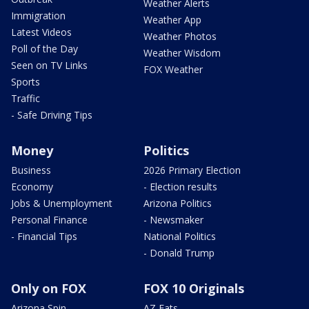
Weather Alerts
Immigration
Weather App
Latest Videos
Weather Photos
Poll of the Day
Weather Wisdom
Seen on TV Links
FOX Weather
Sports
Traffic
- Safe Driving Tips
Money
Politics
Business
2026 Primary Election
Economy
- Election results
Jobs & Unemployment
Arizona Politics
Personal Finance
- Newsmaker
- Financial Tips
National Politics
- Donald Trump
Only on FOX
FOX 10 Originals
Arizona Spin
AZ Eats