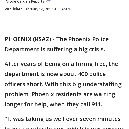
Nicole Garcia's Reports
Published
February 14, 2017 4:55 AM MST
PHOENIX (KSAZ)
-
The Phoenix Police
Department is suffering a big crisis.
After years of being on a hiring free, the
department is now about 400 police
officers short. With this big understaffing
problem, Phoenix residents are waiting
longer for help, when they call 911.
"It was taking us well over seven minutes
to get to priority one, which is our persons