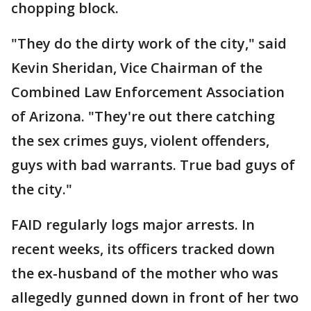
chopping block.
"They do the dirty work of the city," said
Kevin Sheridan, Vice Chairman of the
Combined Law Enforcement Association
of Arizona. "They're out there catching
the sex crimes guys, violent offenders,
guys with bad warrants. True bad guys of
the city."
FAID regularly logs major arrests. In
recent weeks, its officers tracked down
the ex-husband of the mother who was
allegedly gunned down in front of her two