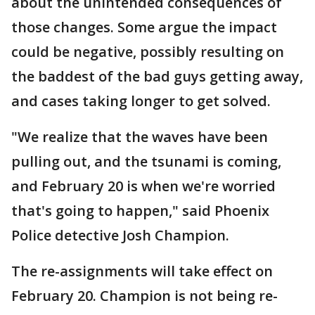
about the unintended consequences of
those changes. Some argue the impact
could be negative, possibly resulting on
the baddest of the bad guys getting away,
and cases taking longer to get solved.
"We realize that the waves have been
pulling out, and the tsunami is coming,
and February 20 is when we're worried
that's going to happen," said Phoenix
Police detective Josh Champion.
The re-assignments will take effect on
February 20. Champion is not being re-