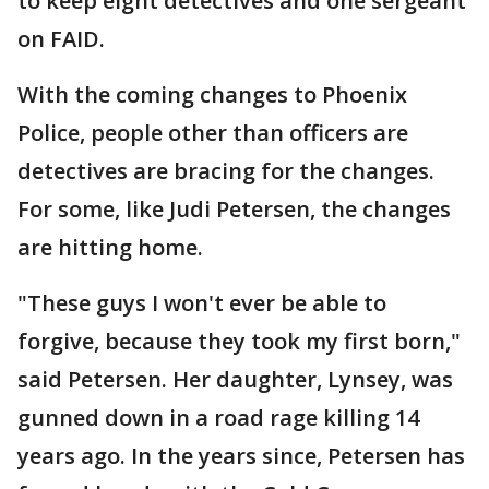
to keep eight detectives and one sergeant
on FAID.
With the coming changes to Phoenix
Police, people other than officers are
detectives are bracing for the changes.
For some, like Judi Petersen, the changes
are hitting home.
"These guys I won't ever be able to
forgive, because they took my first born,"
said Petersen. Her daughter, Lynsey, was
gunned down in a road rage killing 14
years ago. In the years since, Petersen has