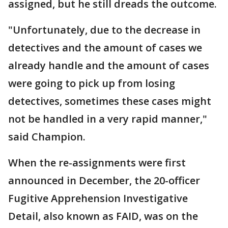
assigned, but he still dreads the outcome.
"Unfortunately, due to the decrease in
detectives and the amount of cases we
already handle and the amount of cases
were going to pick up from losing
detectives, sometimes these cases might
not be handled in a very rapid manner,"
said Champion.
When the re-assignments were first
announced in December, the 20-officer
Fugitive Apprehension Investigative
Detail, also known as FAID, was on the