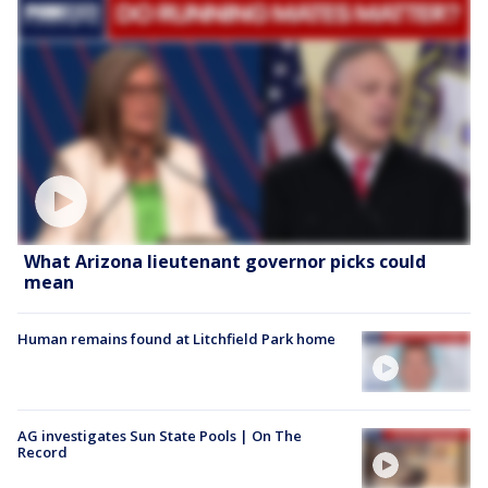
What Arizona lieutenant governor picks could
mean
Human remains found at Litchfield Park home
AG investigates Sun State Pools | On The
Record