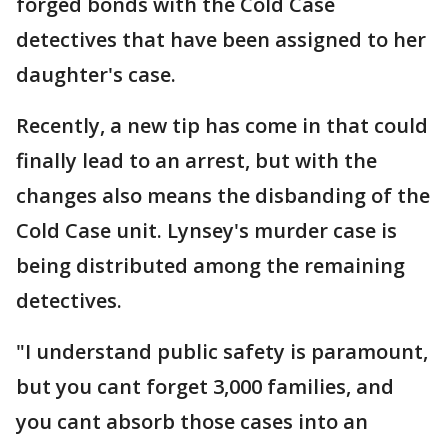
forged bonds with the Cold Case
detectives that have been assigned to her
daughter's case.
Recently, a new tip has come in that could
finally lead to an arrest, but with the
changes also means the disbanding of the
Cold Case unit. Lynsey's murder case is
being distributed among the remaining
detectives.
"I understand public safety is paramount,
but you cant forget 3,000 families, and
you cant absorb those cases into an