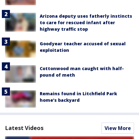
Arizona deputy uses fatherly instincts
to care for rescued infant after
highway traffic stop
Goodyear teacher accused of sexual
exploitation
Cottonwood man caught with half-
pound of meth
Remains found in Litchfield Park
home's backyard
Latest Videos
View More