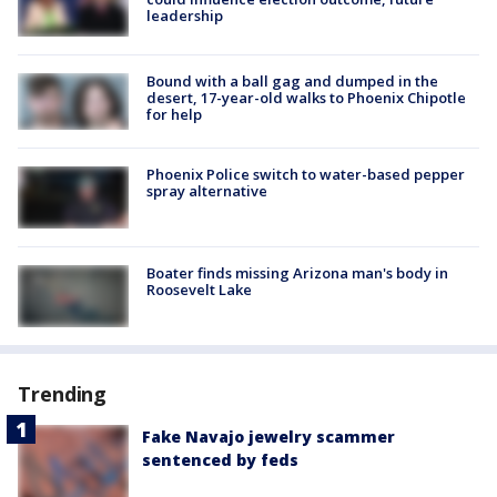
leadership
Bound with a ball gag and dumped in the
desert, 17-year-old walks to Phoenix Chipotle
for help
Phoenix Police switch to water-based pepper
spray alternative
Boater finds missing Arizona man's body in
Roosevelt Lake
Trending
Fake Navajo jewelry scammer
sentenced by feds