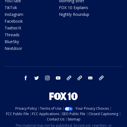
YouTube
Morning Brief
TikTok
FOX 10 Explains
Instagram
Nightly Roundup
Facebook
Twitter/X
Threads
BlueSky
Nextdoor
facebook
twitter
instagram
youtube
tk
bluesky
email
newsletters
Privacy Policy
Terms of Use
Your Privacy Choices
FCC Public File
FCC Applications
EEO Public File
Closed Captioning
Contact Us
Sitemap
This material may not be published, broadcast, rewritten, or