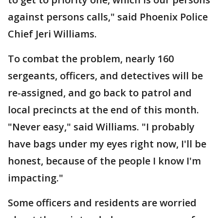
against persons calls," said Phoenix Police
Chief Jeri Williams.
To combat the problem, nearly 160
sergeants, officers, and detectives will be
re-assigned, and go back to patrol and
local precincts at the end of this month.
"Never easy," said Williams. "I probably
have bags under my eyes right now, I'll be
honest, because of the people I know I'm
impacting."
Some officers and residents are worried