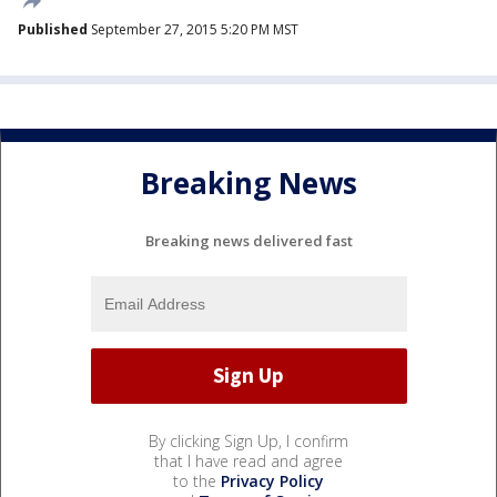
Published
September 27, 2015 5:20 PM MST
Breaking News
Breaking news delivered fast
By clicking Sign Up, I confirm
that I have read and agree
to the
Privacy Policy