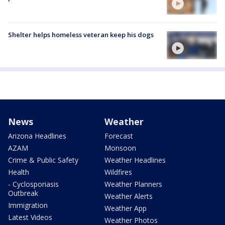
Shelter helps homeless veteran keep his dogs
News
Weather
Arizona Headlines
Forecast
AZAM
Monsoon
Crime & Public Safety
Weather Headlines
Health
Wildfires
- Cyclosporiasis
Weather Planners
Outbreak
Weather Alerts
Immigration
Weather App
Latest Videos
Weather Photos