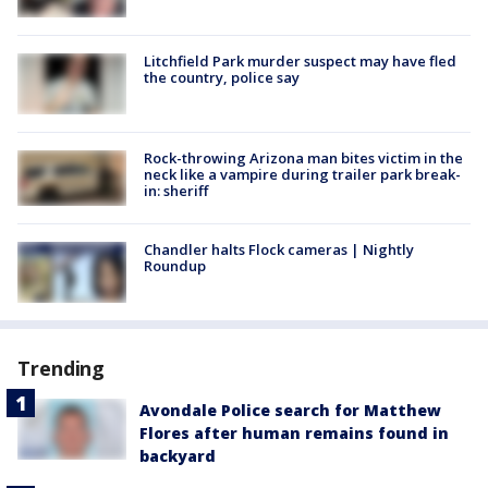
Litchfield Park murder suspect may have fled
the country, police say
Rock-throwing Arizona man bites victim in the
neck like a vampire during trailer park break-
in: sheriff
Chandler halts Flock cameras | Nightly
Roundup
Trending
Avondale Police search for Matthew
Flores after human remains found in
backyard