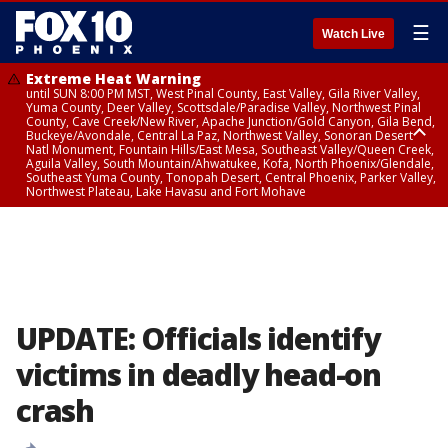
☰
Watch Live
Extreme Heat Warning
until SUN 8:00 PM MST, West Pinal County, East Valley, Gila River Valley,
Yuma County, Deer Valley, Scottsdale/Paradise Valley, Northwest Pinal
County, Cave Creek/New River, Apache Junction/Gold Canyon, Gila Bend,
Buckeye/Avondale, Central La Paz, Northwest Valley, Sonoran Desert
Natl Monument, Fountain Hills/East Mesa, Southeast Valley/Queen Creek,
Aguila Valley, South Mountain/Ahwatukee, Kofa, North Phoenix/Glendale,
Southeast Yuma County, Tonopah Desert, Central Phoenix, Parker Valley,
Northwest Plateau, Lake Havasu and Fort Mohave
Extreme Heat Warning
until SAT 8:00 PM MST, Marble and Glen Canyons, Grand Canyon Country
UPDATE: Officials identify
victims in deadly head-on
crash