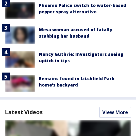
Phoenix Police switch to water-based
pepper spray alternative
Mesa woman accused of fatally
stabbing her husband
Nancy Guthrie: Investigators seeing
uptick in tips
Remains found in Litchfield Park
home's backyard
Latest Videos
View More