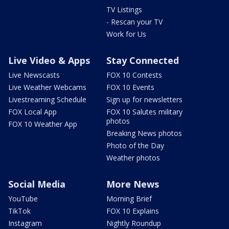
TV Listings
- Rescan your TV
Work for Us
Live Video & Apps
Stay Connected
Live Newscasts
FOX 10 Contests
Live Weather Webcams
FOX 10 Events
Livestreaming Schedule
Sign up for newsletters
FOX Local App
FOX 10 Salutes military
photos
FOX 10 Weather App
Breaking News photos
Photo of the Day
Weather photos
Social Media
More News
YouTube
Morning Brief
TikTok
FOX 10 Explains
Instagram
Nightly Roundup