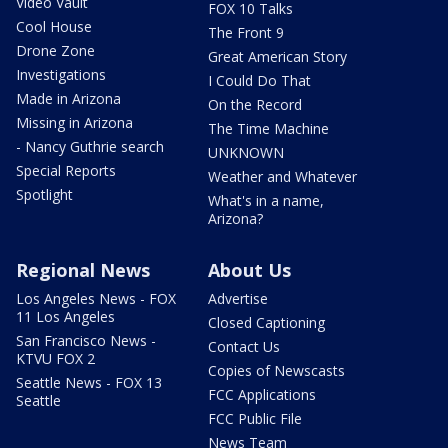
Video Vault
FOX 10 Talks
Cool House
The Front 9
Drone Zone
Great American Story
Investigations
I Could Do That
Made in Arizona
On the Record
Missing in Arizona
The Time Machine
- Nancy Guthrie search
UNKNOWN
Special Reports
Weather and Whatever
Spotlight
What's in a name,
Arizona?
Regional News
About Us
Los Angeles News - FOX
Advertise
11 Los Angeles
Closed Captioning
San Francisco News -
Contact Us
KTVU FOX 2
Copies of Newscasts
Seattle News - FOX 13
FCC Applications
Seattle
FCC Public File
News Team