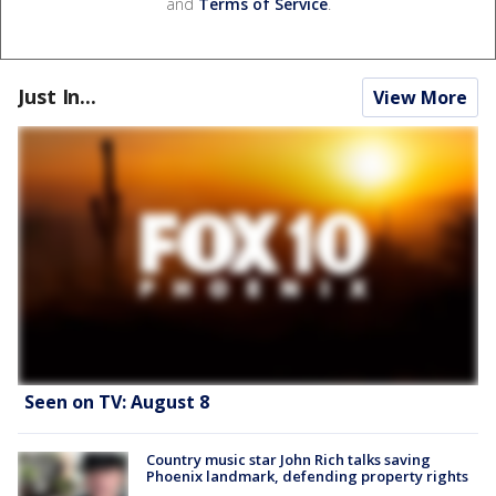
and
Terms of Service
.
Just In...
View More
Seen on TV: August 8
Country music star John Rich talks saving
Phoenix landmark, defending property rights