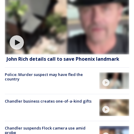
John Rich details call to save Phoenix landmark
Police: Murder suspect may have fled the
country
Chandler business creates one-of-a-kind gifts
Chandler suspends Flock camera use amid
probe