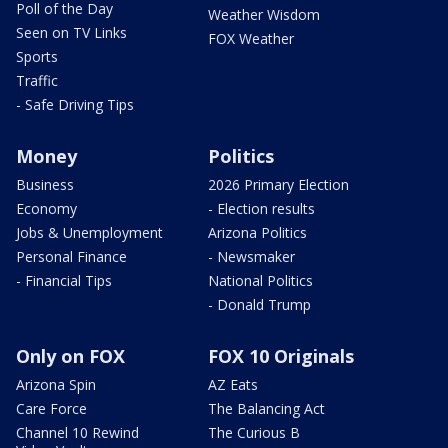
Poll of the Day
Weather Wisdom
Seen on TV Links
FOX Weather
Sports
Traffic
- Safe Driving Tips
Money
Politics
Business
2026 Primary Election
Economy
- Election results
Jobs & Unemployment
Arizona Politics
Personal Finance
- Newsmaker
- Financial Tips
National Politics
- Donald Trump
Only on FOX
FOX 10 Originals
Arizona Spin
AZ Eats
Care Force
The Balancing Act
Channel 10 Rewind
The Curious B