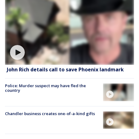
John Rich details call to save Phoenix landmark
Police: Murder suspect may have fled the
country
Chandler business creates one-of-a-kind gifts