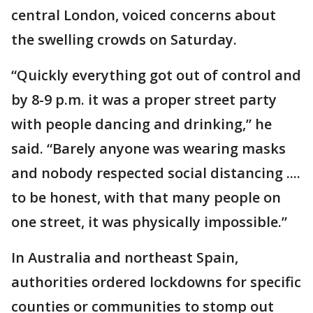
central London, voiced concerns about
the swelling crowds on Saturday.
“Quickly everything got out of control and
by 8-9 p.m. it was a proper street party
with people dancing and drinking,” he
said. “Barely anyone was wearing masks
and nobody respected social distancing ....
to be honest, with that many people on
one street, it was physically impossible.”
In Australia and northeast Spain,
authorities ordered lockdowns for specific
counties or communities to stomp out