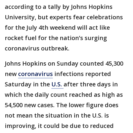
according to a tally by Johns Hopkins
University, but experts fear celebrations
for the July 4th weekend will act like
rocket fuel for the nation’s surging
coronavirus outbreak.
Johns Hopkins on Sunday counted 45,300
new
coronavirus
infections reported
Saturday in the
U.S.
after three days in
which the daily count reached as high as
54,500 new cases. The lower figure does
not mean the situation in the U.S. is
improving, it could be due to reduced