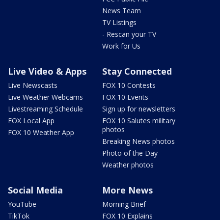
News Team
TV Listings
- Rescan your TV
Work for Us
Live Video & Apps
Stay Connected
Live Newscasts
FOX 10 Contests
Live Weather Webcams
FOX 10 Events
Livestreaming Schedule
Sign up for newsletters
FOX Local App
FOX 10 Salutes military
photos
FOX 10 Weather App
Breaking News photos
Photo of the Day
Weather photos
Social Media
More News
YouTube
Morning Brief
TikTok
FOX 10 Explains