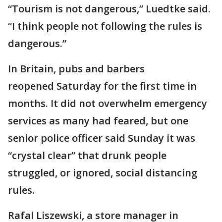
“Tourism is not dangerous,” Luedtke said.
“I think people not following the rules is
dangerous.”
In Britain, pubs and barbers
reopened Saturday for the first time in
months. It did not overwhelm emergency
services as many had feared, but one
senior police officer said Sunday it was
“crystal clear” that drunk people
struggled, or ignored, social distancing
rules.
Rafal Liszewski, a store manager in