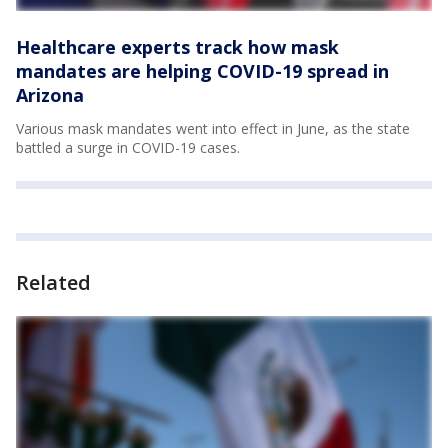
Healthcare experts track how mask
mandates are helping COVID-19 spread in
Arizona
Various mask mandates went into effect in June, as the state
battled a surge in COVID-19 cases.
Related