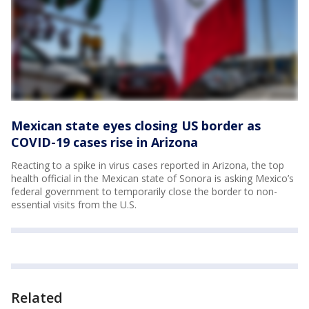
Mexican state eyes closing US border as
COVID-19 cases rise in Arizona
Reacting to a spike in virus cases reported in Arizona, the top
health official in the Mexican state of Sonora is asking Mexico’s
federal government to temporarily close the border to non-
essential visits from the U.S.
Related