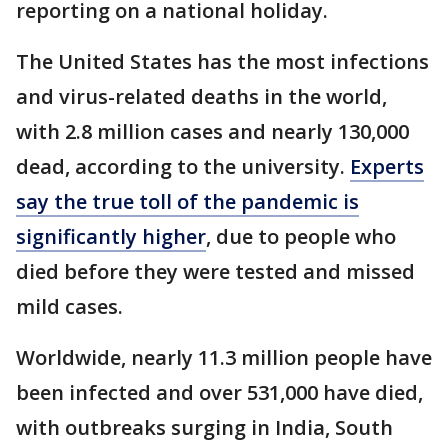
reporting on a national holiday.
The United States has the most infections
and virus-related deaths in the world,
with 2.8 million cases and nearly 130,000
dead, according to the university.
Experts
say the true toll of the pandemic is
significantly higher
, due to people who
died before they were tested and missed
mild cases.
Worldwide, nearly 11.3 million people have
been infected and over 531,000 have died,
with outbreaks surging in India, South