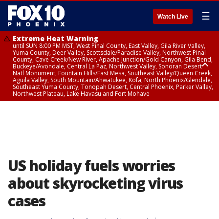
☰
Watch Live
Extreme Heat Warning
until SUN 8:00 PM MST, West Pinal County, East Valley, Gila River Valley,
Yuma County, Deer Valley, Scottsdale/Paradise Valley, Northwest Pinal
County, Cave Creek/New River, Apache Junction/Gold Canyon, Gila Bend,
Buckeye/Avondale, Central La Paz, Northwest Valley, Sonoran Desert
Natl Monument, Fountain Hills/East Mesa, Southeast Valley/Queen Creek,
Aguila Valley, South Mountain/Ahwatukee, Kofa, North Phoenix/Glendale,
Southeast Yuma County, Tonopah Desert, Central Phoenix, Parker Valley,
Northwest Plateau, Lake Havasu and Fort Mohave
Extreme Heat Warning
until SAT 8:00 PM MST, Marble and Glen Canyons, Grand Canyon Country
US holiday fuels worries
about skyrocketing virus
cases