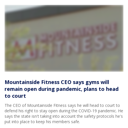
Mountainside Fitness CEO says gyms will
remain open during pandemic, plans to head
to court
The CEO of Mountainside Fitness says he will head to court to
defend his right to stay open during the COVID-19 pandemic. He
says the state isn't taking into account the safety protocols he's
put into place to keep his members safe.