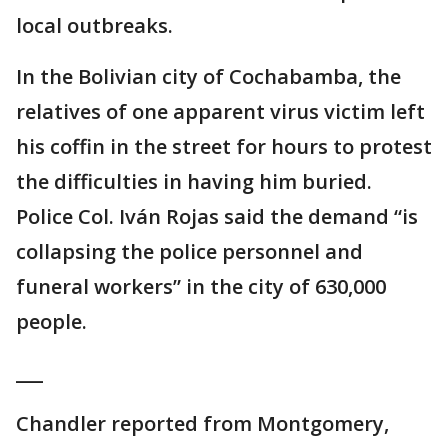
local outbreaks.
In the Bolivian city of Cochabamba, the
relatives of one apparent virus victim left
his coffin in the street for hours to protest
the difficulties in having him buried.
Police Col. Iván Rojas said the demand “is
collapsing the police personnel and
funeral workers” in the city of 630,000
people.
___
Chandler reported from Montgomery,