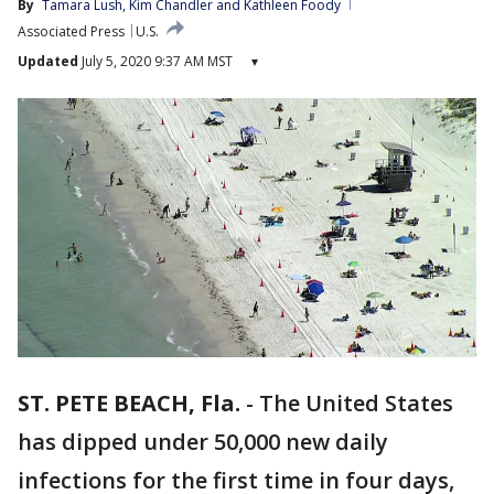
By
Tamara Lush
, 
Kim Chandler
 and 
Kathleen Foody
Associated Press
U.S.
Updated
July 5, 2020 9:37 AM MST
▾
ST. PETE BEACH, Fla.
-
The United States
has dipped under 50,000 new daily
infections for the first time in four days,