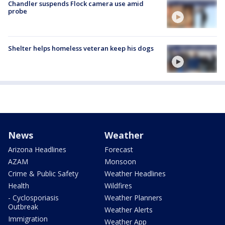
Chandler suspends Flock camera use amid
probe
Shelter helps homeless veteran keep his dogs
News
Weather
Arizona Headlines
Forecast
AZAM
Monsoon
Crime & Public Safety
Weather Headlines
Health
Wildfires
- Cyclosporiasis
Weather Planners
Outbreak
Weather Alerts
Immigration
Weather App