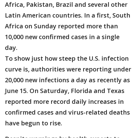
Africa, Pakistan, Brazil and several other
Latin American countries. In a first, South
Africa on Sunday reported more than
10,000 new confirmed cases in a single
day.
To show just how steep the U.S. infection
curve is, authorities were reporting under
20,000 new infections a day as recently as
June 15. On Saturday, Florida and Texas
reported more record daily increases in
confirmed cases and virus-related deaths
have begun to rise.