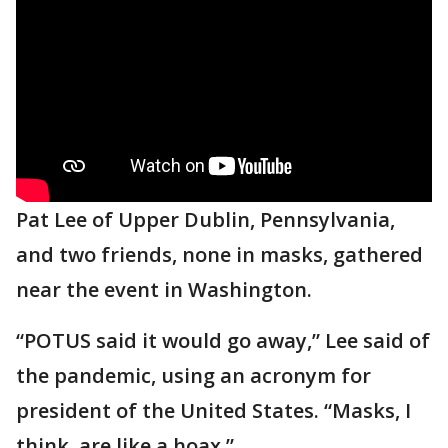
Pat Lee of Upper Dublin, Pennsylvania,
and two friends, none in masks, gathered
near the event in Washington.
“POTUS said it would go away,” Lee said of
the pandemic, using an acronym for
president of the United States. “Masks, I
think, are like a hoax.”