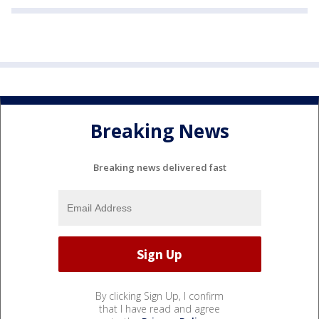
Breaking News
Breaking news delivered fast
By clicking Sign Up, I confirm
that I have read and agree