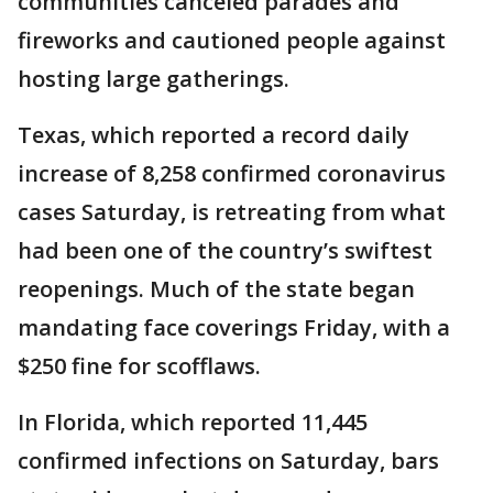
communities canceled parades and
fireworks and cautioned people against
hosting large gatherings.
Texas, which reported a record daily
increase of 8,258 confirmed coronavirus
cases Saturday, is retreating from what
had been one of the country’s swiftest
reopenings. Much of the state began
mandating face coverings Friday, with a
$250 fine for scofflaws.
In Florida, which reported 11,445
confirmed infections on Saturday, bars