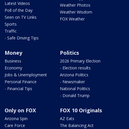
Latest Videos
Weather Photos
Poll of the Day
Weather Wisdom
Seen on TV Links
FOX Weather
Sports
Traffic
- Safe Driving Tips
Money
Politics
Business
2026 Primary Election
Economy
- Election results
Jobs & Unemployment
Arizona Politics
Personal Finance
- Newsmaker
- Financial Tips
National Politics
- Donald Trump
Only on FOX
FOX 10 Originals
Arizona Spin
AZ Eats
Care Force
The Balancing Act