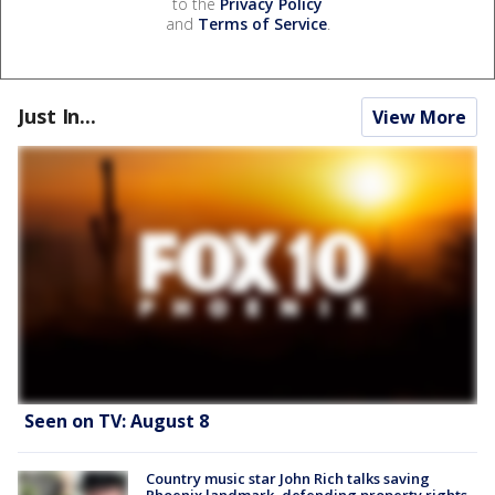
to the
Privacy Policy
and
Terms of Service
.
Just In...
View More
Seen on TV: August 8
Country music star John Rich talks saving