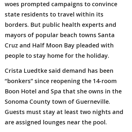
woes prompted campaigns to convince
state residents to travel within its
borders. But public health experts and
mayors of popular beach towns Santa
Cruz and Half Moon Bay pleaded with
people to stay home for the holiday.
Crista Luedtke said demand has been
“bonkers” since reopening the 14-room
Boon Hotel and Spa that she owns in the
Sonoma County town of Guerneville.
Guests must stay at least two nights and
are assigned lounges near the pool.