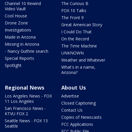
Channel 10 Rewind
The Curious B
Video Vault
FOX 10 Talks
Cool House
The Front 9
Drone Zone
Great American Story
Investigations
I Could Do That
Made in Arizona
On the Record
Missing in Arizona
The Time Machine
- Nancy Guthrie search
UNKNOWN
Special Reports
Weather and Whatever
Spotlight
What's in a name,
Arizona?
Regional News
About Us
Los Angeles News - FOX
Advertise
11 Los Angeles
Closed Captioning
San Francisco News -
Contact Us
KTVU FOX 2
Copies of Newscasts
Seattle News - FOX 13
FCC Applications
Seattle
FCC Public File