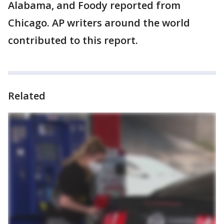
Alabama, and Foody reported from
Chicago. AP writers around the world
contributed to this report.
Related