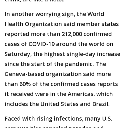
In another worrying sign, the World
Health Organization said member states
reported more than 212,000 confirmed
cases of COVID-19 around the world on
Saturday, the highest single-day increase
since the start of the pandemic. The
Geneva-based organization said more
than 60% of the confirmed cases reports
it received were in the Americas, which
includes the United States and Brazil.
Faced with rising infections, many U.S.