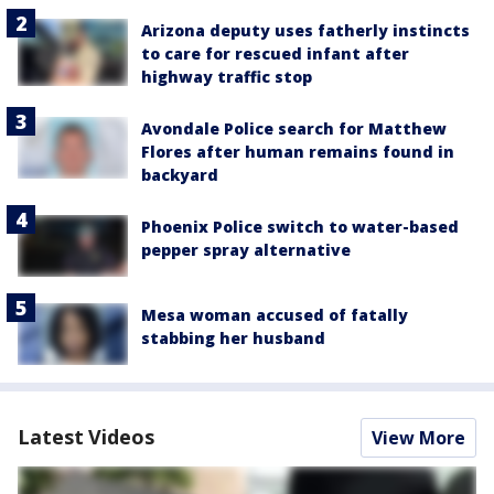
Arizona deputy uses fatherly instincts
to care for rescued infant after
highway traffic stop
Avondale Police search for Matthew
Flores after human remains found in
backyard
Phoenix Police switch to water-based
pepper spray alternative
Mesa woman accused of fatally
stabbing her husband
Latest Videos
View More