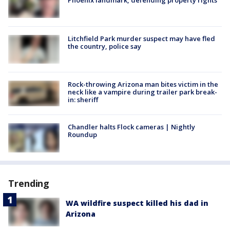
Phoenix landmark, defending property rights
Litchfield Park murder suspect may have fled
the country, police say
Rock-throwing Arizona man bites victim in the
neck like a vampire during trailer park break-
in: sheriff
Chandler halts Flock cameras | Nightly
Roundup
Trending
WA wildfire suspect killed his dad in
Arizona