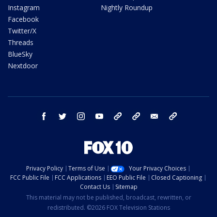
Instagram
Nightly Roundup
Facebook
Twitter/X
Threads
BlueSky
Nextdoor
facebook
twitter
instagram
youtube
tk
bluesky
email
newsletters
Privacy Policy
Terms of Use
Your Privacy Choices
FCC Public File
FCC Applications
EEO Public File
Closed Captioning
Contact Us
Sitemap
This material may not be published, broadcast, rewritten, or
redistributed. ©2026 FOX Television Stations