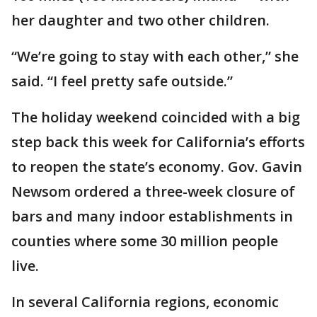
her daughter and two other children.
“We’re going to stay with each other,” she
said. “I feel pretty safe outside.”
The holiday weekend coincided with a big
step back this week for California’s efforts
to reopen the state’s economy. Gov. Gavin
Newsom ordered a three-week closure of
bars and many indoor establishments in
counties where some 30 million people
live.
In several California regions, economic