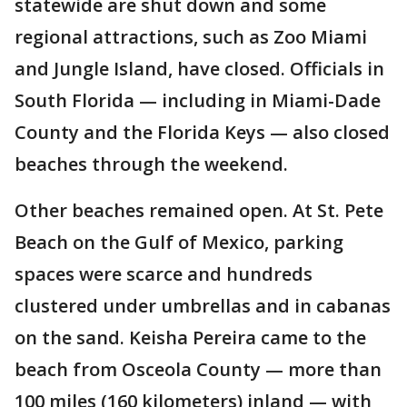
statewide are shut down and some
regional attractions, such as Zoo Miami
and Jungle Island, have closed. Officials in
South Florida — including in Miami-Dade
County and the Florida Keys — also closed
beaches through the weekend.
Other beaches remained open. At St. Pete
Beach on the Gulf of Mexico, parking
spaces were scarce and hundreds
clustered under umbrellas and in cabanas
on the sand. Keisha Pereira came to the
beach from Osceola County — more than
100 miles (160 kilometers) inland — with