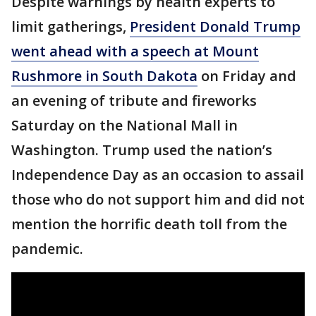
Despite warnings by health experts to
limit gatherings,
President Donald Trump
went ahead with a speech at Mount
Rushmore in South Dakota
on Friday and
an evening of tribute and fireworks
Saturday on the National Mall in
Washington. Trump used the nation’s
Independence Day as an occasion to assail
those who do not support him and did not
mention the horrific death toll from the
pandemic.