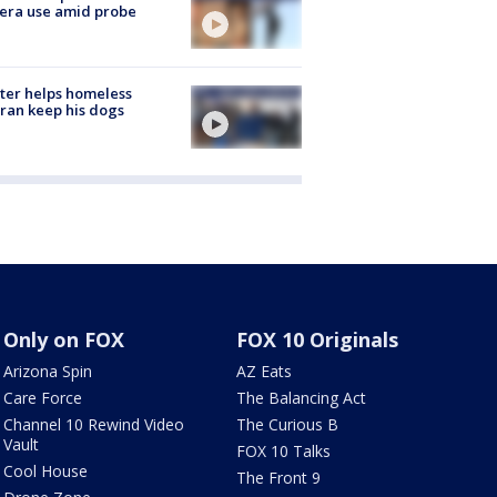
era use amid probe
ter helps homeless
ran keep his dogs
Only on FOX
FOX 10 Originals
Arizona Spin
AZ Eats
Care Force
The Balancing Act
Channel 10 Rewind Video
The Curious B
Vault
FOX 10 Talks
Cool House
The Front 9