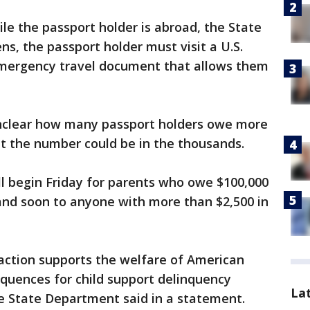
le the passport holder is abroad, the State
ns, the passport holder must visit a U.S.
emergency travel document that allows them
unclear how many passport holders owe more
but the number could be in the thousands.
ll begin Friday for parents who owe $100,000
and soon to anyone with more than $2,500 in
 action supports the welfare of American
equences for child support delinquency
La
he State Department said in a statement.