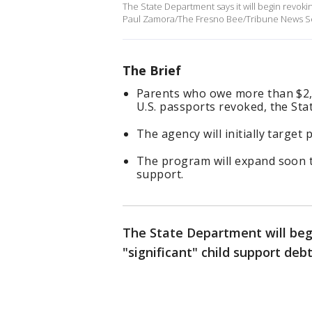
The State Department says it will begin revokin
Paul Zamora/The Fresno Bee/Tribune News Ser
The Brief
Parents who owe more than $2,5
U.S. passports revoked, the S
The agency will initially targe
The program will expand soon t
support.
The State Department will begi
"significant" child support de