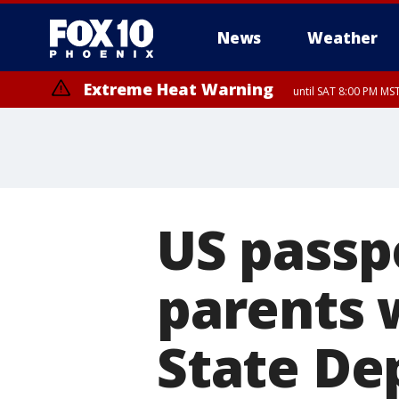
News
Weather
Extreme Heat Warning
until SAT 8:00 PM M
Extreme Heat Warning
until SUN 8:00 PM MST, Northwest Plateau, Lake Havasu and Fort Mohav
River, Apache Junction/Gold Canyon, Gila Bend, Buckeye/Avondale, Ce
Mountain/Ahwatukee, Kofa, North Phoenix/Glendale, Southeast Yuma 
US passp
parents 
State Dep