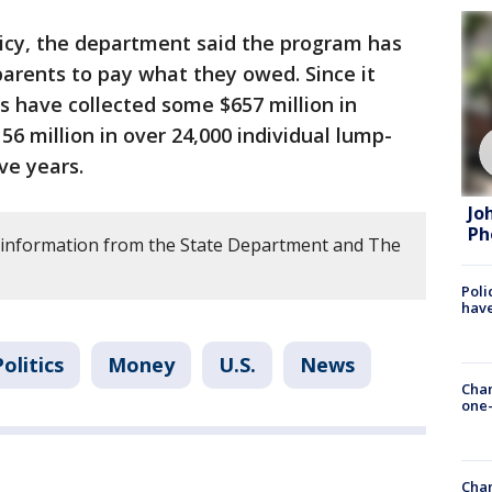
icy, the department said the program has
parents to pay what they owed. Since it
es have collected some $657 million in
56 million in over 24,000 individual lump-
ve years.
Jo
Ph
 information from the State Department and The
Poli
have
Politics
Money
U.S.
News
Chan
one-
Chan