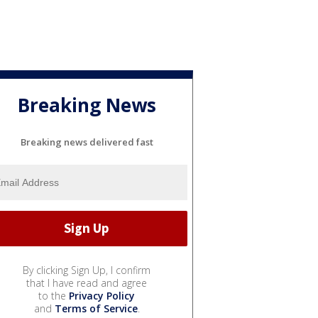
Breaking News
Breaking news delivered fast
By clicking Sign Up, I confirm
that I have read and agree
to the
Privacy Policy
and
Terms of Service
.