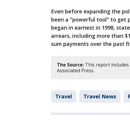
Even before expanding the pol
been a "powerful tool" to get 
began in earnest in 1998, stat
arrears, including more than $1
sum payments over the past fi
The Source:
This report includes
Associated Press.
Travel
Travel News