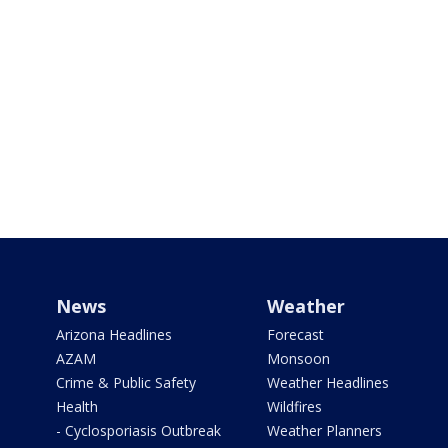
News
Weather
Arizona Headlines
Forecast
AZAM
Monsoon
Crime & Public Safety
Weather Headlines
Health
Wildfires
- Cyclosporiasis Outbreak
Weather Planners