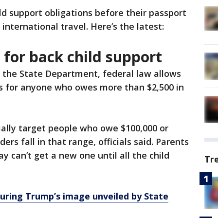
hild support obligations before their passport
r international travel. Here’s the latest:
 for back child support
 the State Department, federal law allows
s for anyone who owes more than $2,500 in
ially target people who owe $100,000 or
rs fall in that range, officials said. Parents
 can’t get a new one until all the child
Tr
uring Trump’s image unveiled by State