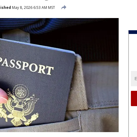
lished
May 8, 2026 6:53 AM MST