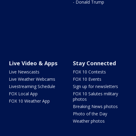
- Donald Trump
Live Video & Apps
Stay Connected
Live Newscasts
FOX 10 Contests
Live Weather Webcams
FOX 10 Events
Livestreaming Schedule
Sign up for newsletters
FOX Local App
FOX 10 Salutes military
photos
FOX 10 Weather App
Breaking News photos
Photo of the Day
Weather photos