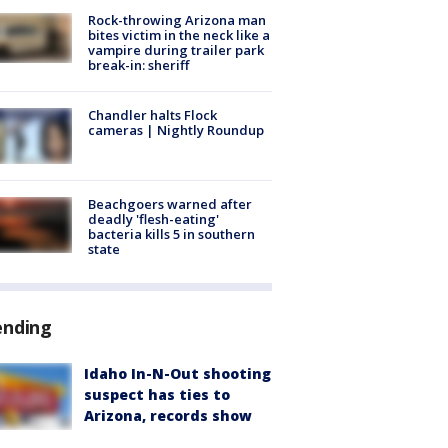
Rock-throwing Arizona man
bites victim in the neck like a
vampire during trailer park
break-in: sheriff
Chandler halts Flock
cameras | Nightly Roundup
Beachgoers warned after
deadly 'flesh-eating'
bacteria kills 5 in southern
state
ending
Idaho In-N-Out shooting
suspect has ties to
Arizona, records show