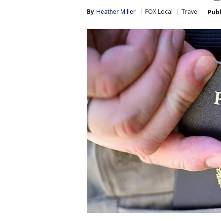
By
Heather Miller
FOX Local
Travel
Pub