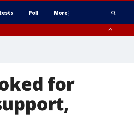
tests
Poll
More
, Scottsdale/Paradise Valley, Northwest Pinal County, Cave Creek/New
ast Mesa, Southeast Valley/Queen Creek, Aguila Valley, South
voked for
support,