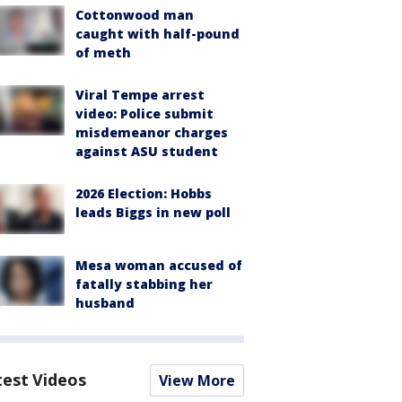
Cottonwood man
caught with half-pound
of meth
Viral Tempe arrest
video: Police submit
misdemeanor charges
against ASU student
2026 Election: Hobbs
leads Biggs in new poll
Mesa woman accused of
fatally stabbing her
husband
test Videos
View More