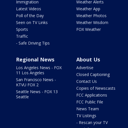
Immigration
Weather Alerts
Latest Videos
Weather App
Poll of the Day
Weather Photos
Seen on TV Links
Weather Wisdom
Sports
FOX Weather
Traffic
- Safe Driving Tips
Regional News
About Us
Los Angeles News - FOX
Advertise
11 Los Angeles
Closed Captioning
San Francisco News -
Contact Us
KTVU FOX 2
Copies of Newscasts
Seattle News - FOX 13
FCC Applications
Seattle
FCC Public File
News Team
TV Listings
- Rescan your TV