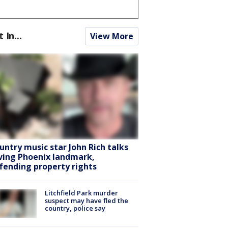
t In...
View More
untry music star John Rich talks
ving Phoenix landmark,
fending property rights
Litchfield Park murder
suspect may have fled the
country, police say