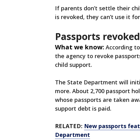
If parents don’t settle their c
is revoked, they can’t use it fo
Passports revoked
What we know:
According to
the agency to revoke passport
child support.
The State Department will init
more. About 2,700 passport holde
whose passports are taken away
support debt is paid.
RELATED:
New passports feat
Department