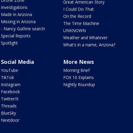
Drone Zone
Great American Story
Investigations
I Could Do That
Made in Arizona
On the Record
Missing in Arizona
The Time Machine
- Nancy Guthrie search
UNKNOWN
Special Reports
Weather and Whatever
Spotlight
What's in a name, Arizona?
Social Media
More News
YouTube
Morning Brief
TikTok
FOX 10 Explains
Instagram
Nightly Roundup
Facebook
Twitter/X
Threads
BlueSky
Nextdoor