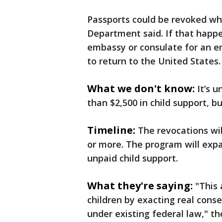
Passports could be revoked whi
Department said. If that happe
embassy or consulate for an 
to return to the United States.
What we don't know:
It’s 
than $2,500 in child support, 
Timeline:
The revocations wi
or more. The program will exp
unpaid child support.
What they're saying:
"This
children by exacting real cons
under existing federal law," t