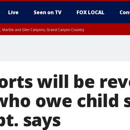
Live
Seen on TV
FOX LOCAL
Con
ST, Marble and Glen Canyons, Grand Canyon Country
e, West Pinal County, East Valley, Gila River Valley, Yuma County, Deer Valley
ntral La Paz, Northwest Valley, Sonoran Desert Natl Monument, Fountain Hills/E
County, Tonopah Desert, Central Phoenix, Parker Valley
orts will be re
who owe child 
t. says