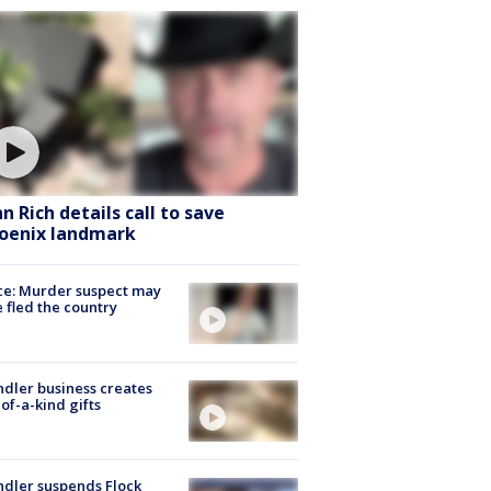
hn Rich details call to save
oenix landmark
ce: Murder suspect may
 fled the country
dler business creates
of-a-kind gifts
dler suspends Flock