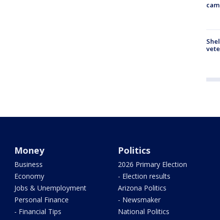
cam
Shel
vete
Money
Politics
Business
2026 Primary Election
Economy
- Election results
Jobs & Unemployment
Arizona Politics
Personal Finance
- Newsmaker
- Financial Tips
National Politics