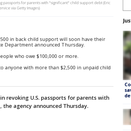
g passports for parents with "significant" child support debt (Eric
vice via Getty Images)
Jus
00 in back child support will soon have their
tate Department announced Thursday.
t people who owe $100,000 or more.
o anyone with more than $2,500 in unpaid child
Co
sa
de
n revoking U.S. passports for parents with
bt, the agency announced Thursday.