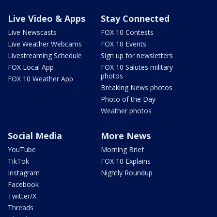
Live Video & Apps
Stay Connected
Live Newscasts
FOX 10 Contests
Live Weather Webcams
FOX 10 Events
Livestreaming Schedule
Sign up for newsletters
FOX Local App
FOX 10 Salutes military
photos
FOX 10 Weather App
Breaking News photos
Photo of the Day
Weather photos
Social Media
More News
YouTube
Morning Brief
TikTok
FOX 10 Explains
Instagram
Nightly Roundup
Facebook
Twitter/X
Threads