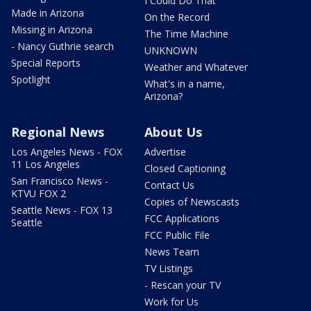
I Could Do That
Made in Arizona
On the Record
Missing in Arizona
The Time Machine
- Nancy Guthrie search
UNKNOWN
Special Reports
Weather and Whatever
Spotlight
What's in a name,
Arizona?
Regional News
About Us
Los Angeles News - FOX
Advertise
11 Los Angeles
Closed Captioning
San Francisco News -
Contact Us
KTVU FOX 2
Copies of Newscasts
Seattle News - FOX 13
FCC Applications
Seattle
FCC Public File
News Team
TV Listings
- Rescan your TV
Work for Us