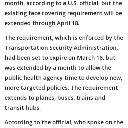
month, according to a U.S. official, but the
existing face covering requirement will be
extended through April 18.
The requirement, which is enforced by the
Transportation Security Administration,
had been set to expire on March 18, but
was extended by a month to allow the
public health agency time to develop new,
more targeted policies. The requirement
extends to planes, buses, trains and
transit hubs.
According to the official, who spoke on the