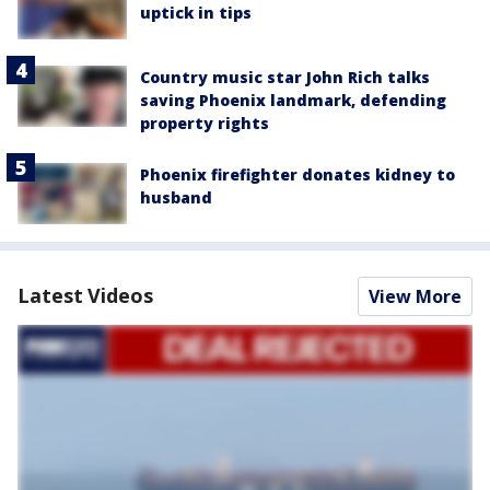
uptick in tips
Country music star John Rich talks
saving Phoenix landmark, defending
property rights
Phoenix firefighter donates kidney to
husband
Latest Videos
View More