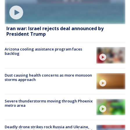
Iran war: Israel rejects deal announced by
President Trump
Arizona cooling assistance program faces
backlog
Dust causing health concerns as more monsoon
storms approach
Severe thunderstorms moving through Phoenix
metro area
Deadly drone strikes rock Russia and Ukraine,