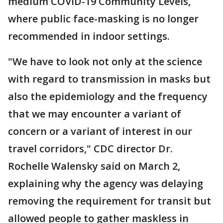
medium COVID-19 Community Levels,
where public face-masking is no longer
recommended in indoor settings.
"We have to look not only at the science
with regard to transmission in masks but
also the epidemiology and the frequency
that we may encounter a variant of
concern or a variant of interest in our
travel corridors," CDC director Dr.
Rochelle Walensky said on March 2,
explaining why the agency was delaying
removing the requirement for transit but
allowed people to gather maskless in