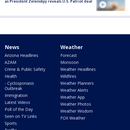
as President Zelenskyy reveals U.S. Patriot deal
News
Weather
Arizona Headlines
Forecast
AZAM
Monsoon
Crime & Public Safety
Weather Headlines
Health
Wildfires
- Cyclosporiasis
Weather Planners
Outbreak
Weather Alerts
Immigration
Weather App
Latest Videos
Weather Photos
Poll of the Day
Weather Wisdom
Seen on TV Links
FOX Weather
Sports