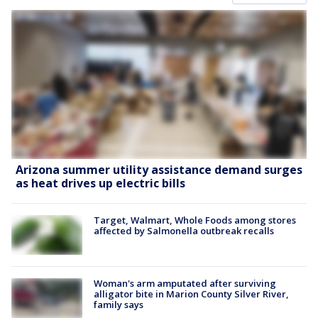
Arizona summer utility assistance demand surges
as heat drives up electric bills
Target, Walmart, Whole Foods among stores
affected by Salmonella outbreak recalls
Woman's arm amputated after surviving
alligator bite in Marion County Silver River,
family says