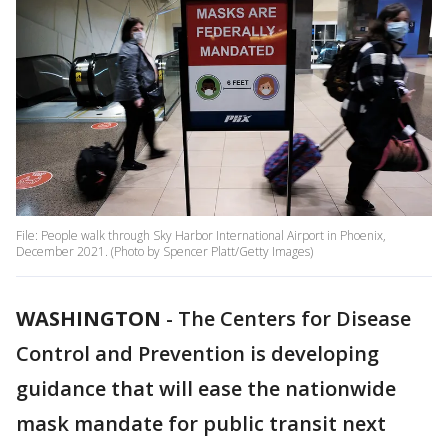
File: People walk through Sky Harbor International Airport in Phoenix,
December 2021. (Photo by Spencer Platt/Getty Images)
WASHINGTON
-
The Centers for Disease
Control and Prevention is developing
guidance that will ease the nationwide
mask mandate for public transit next