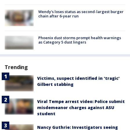
Wendy's loses status as second-largest burger
chain after 6-year run
Phoenix dust storms prompt health warnings
as Category 5 dust lingers
Trending
Victims, suspect identified in 'tragic'
Gilbert stabbing
Viral Tempe arrest video: Police submit
misdemeanor charges against ASU
student
Nancy Guthrie: Investigators seeing