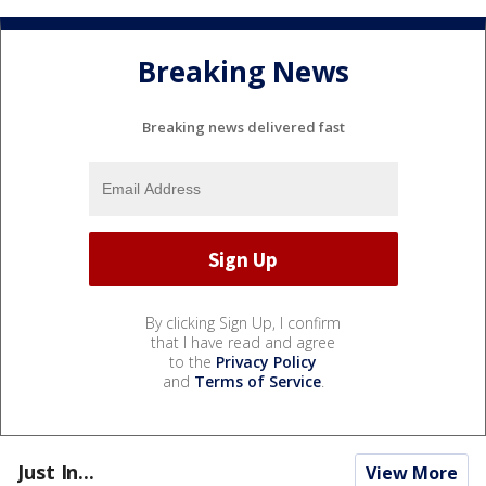
Breaking News
Breaking news delivered fast
By clicking Sign Up, I confirm
that I have read and agree
to the
Privacy Policy
and
Terms of Service
.
Just In...
View More