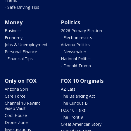
Traffic
- Safe Driving Tips
Money
Politics
Business
2026 Primary Election
Economy
- Election results
Jobs & Unemployment
Arizona Politics
Personal Finance
- Newsmaker
- Financial Tips
National Politics
- Donald Trump
Only on FOX
FOX 10 Originals
Arizona Spin
AZ Eats
Care Force
The Balancing Act
Channel 10 Rewind
The Curious B
Video Vault
FOX 10 Talks
Cool House
The Front 9
Drone Zone
Great American Story
Investigations