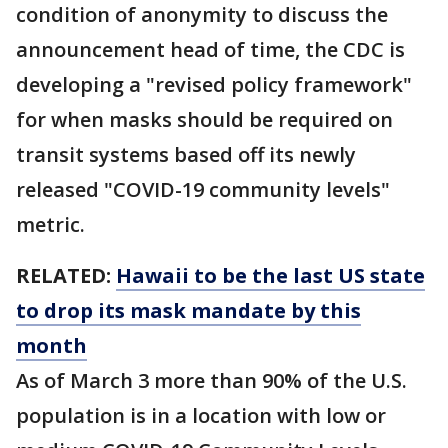
condition of anonymity to discuss the
announcement head of time, the CDC is
developing a "revised policy framework"
for when masks should be required on
transit systems based off its newly
released "COVID-19 community levels"
metric.
RELATED:
Hawaii to be the last US state
to drop its mask mandate by this
month
As of March 3 more than 90% of the U.S.
population is in a location with low or