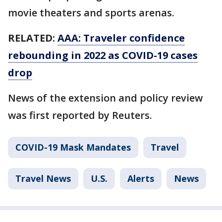
movie theaters and sports arenas.
RELATED:
AAA: Traveler confidence
rebounding in 2022 as COVID-19 cases
drop
News of the extension and policy review
was first reported by Reuters.
COVID-19 Mask Mandates
Travel
Travel News
U.S.
Alerts
News