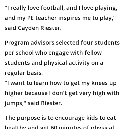
"I really love football, and I love playing,
and my PE teacher inspires me to play,"
said Cayden Riester.
Program advisors selected four students
per school who engage with fellow
students and physical activity on a
regular basis.
"I want to learn how to get my knees up
higher because I don't get very high with
jumps," said Riester.
The purpose is to encourage kids to eat
healthy and get 60 minutes of physical