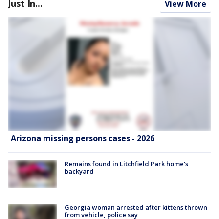
Just In...
View More
Arizona missing persons cases - 2026
Remains found in Litchfield Park home's
backyard
Georgia woman arrested after kittens thrown
from vehicle, police say