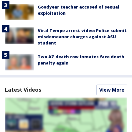
Goodyear teacher accused of sexual
exploitation
Viral Tempe arrest video: Police submit
misdemeanor charges against ASU
student
Two AZ death row inmates face death
penalty again
Latest Videos
View More