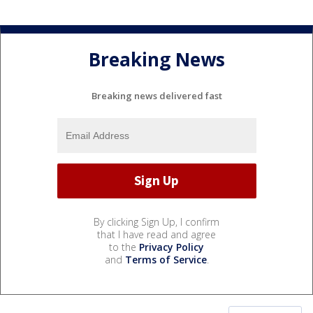
Breaking News
Breaking news delivered fast
By clicking Sign Up, I confirm
that I have read and agree
to the
Privacy Policy
and
Terms of Service
.