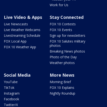
Work for Us
Live Video & Apps
Stay Connected
Live Newscasts
FOX 10 Contests
Live Weather Webcams
FOX 10 Events
Livestreaming Schedule
Sign up for newsletters
FOX Local App
FOX 10 Salutes military
photos
FOX 10 Weather App
Breaking News photos
Photo of the Day
Weather photos
Social Media
More News
YouTube
Morning Brief
TikTok
FOX 10 Explains
Instagram
Nightly Roundup
Facebook
Twitter/X