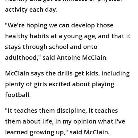
activity each day.
"We're hoping we can develop those
healthy habits at a young age, and that it
stays through school and onto
adulthood," said Antoine McClain.
McClain says the drills get kids, including
plenty of girls excited about playing
football.
"It teaches them discipline, it teaches
them about life, in my opinion what I've
learned growing up," said McClain.