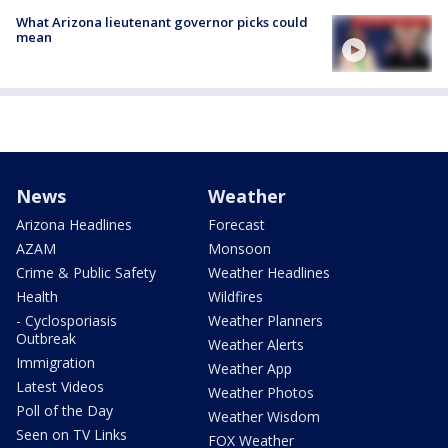
What Arizona lieutenant governor picks could
mean
News
Weather
Arizona Headlines
Forecast
AZAM
Monsoon
Crime & Public Safety
Weather Headlines
Health
Wildfires
- Cyclosporiasis
Weather Planners
Outbreak
Weather Alerts
Immigration
Weather App
Latest Videos
Weather Photos
Poll of the Day
Weather Wisdom
Seen on TV Links
FOX Weather