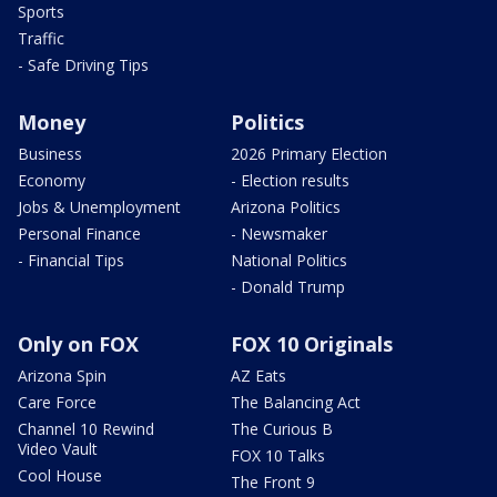
Sports
Traffic
- Safe Driving Tips
Money
Politics
Business
2026 Primary Election
Economy
- Election results
Jobs & Unemployment
Arizona Politics
Personal Finance
- Newsmaker
- Financial Tips
National Politics
- Donald Trump
Only on FOX
FOX 10 Originals
Arizona Spin
AZ Eats
Care Force
The Balancing Act
Channel 10 Rewind
The Curious B
Video Vault
FOX 10 Talks
Cool House
The Front 9