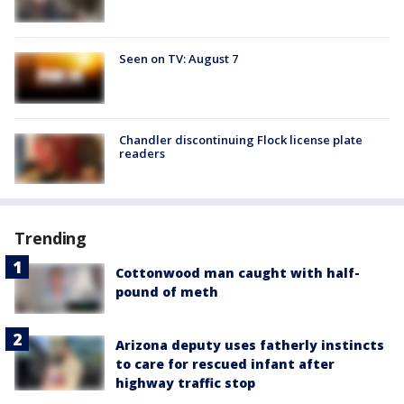
Seen on TV: August 7
Chandler discontinuing Flock license plate
readers
Trending
Cottonwood man caught with half-
pound of meth
Arizona deputy uses fatherly instincts
to care for rescued infant after
highway traffic stop