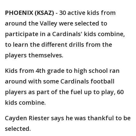
PHOENIX (KSAZ)
-
30 active kids from
around the Valley were selected to
participate in a Cardinals' kids combine,
to learn the different drills from the
players themselves.
Kids from 4th grade to high school ran
around with some Cardinals football
players as part of the fuel up to play, 60
kids combine.
Cayden Riester says he was thankful to be
selected.