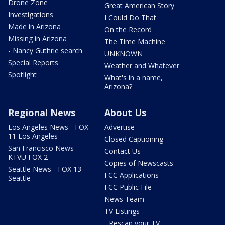
Drone Zone
Great American Story
Investigations
I Could Do That
Made in Arizona
On the Record
Missing in Arizona
The Time Machine
- Nancy Guthrie search
UNKNOWN
Special Reports
Weather and Whatever
Spotlight
What's in a name,
Arizona?
Regional News
About Us
Los Angeles News - FOX
Advertise
11 Los Angeles
Closed Captioning
San Francisco News -
Contact Us
KTVU FOX 2
Copies of Newscasts
Seattle News - FOX 13
FCC Applications
Seattle
FCC Public File
News Team
TV Listings
- Rescan your TV