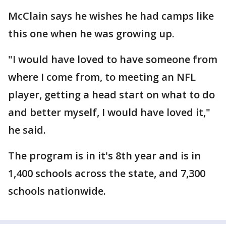
McClain says he wishes he had camps like
this one when he was growing up.
"I would have loved to have someone from
where I come from, to meeting an NFL
player, getting a head start on what to do
and better myself, I would have loved it,"
he said.
The program is in it's 8th year and is in
1,400 schools across the state, and 7,300
schools nationwide.