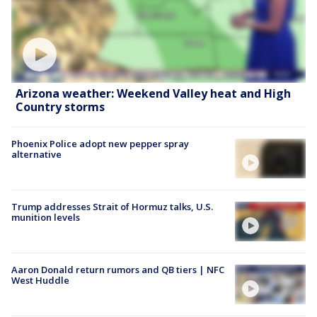
Arizona weather: Weekend Valley heat and High
Country storms
Phoenix Police adopt new pepper spray
alternative
Trump addresses Strait of Hormuz talks, U.S.
munition levels
Aaron Donald return rumors and QB tiers | NFC
West Huddle