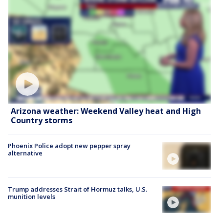
Arizona weather: Weekend Valley heat and High
Country storms
Phoenix Police adopt new pepper spray
alternative
Trump addresses Strait of Hormuz talks, U.S.
munition levels