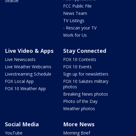
Seattle
FCC Public File
News Team
TV Listings
- Rescan your TV
Work for Us
Live Video & Apps
Stay Connected
Live Newscasts
FOX 10 Contests
Live Weather Webcams
FOX 10 Events
Livestreaming Schedule
Sign up for newsletters
FOX Local App
FOX 10 Salutes military
photos
FOX 10 Weather App
Breaking News photos
Photo of the Day
Weather photos
Social Media
More News
YouTube
Morning Brief