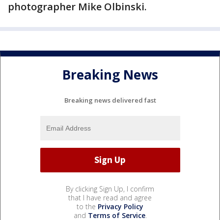
photographer Mike Olbinski.
Breaking News
Breaking news delivered fast
By clicking Sign Up, I confirm
that I have read and agree
to the
Privacy Policy
and
Terms of Service
.