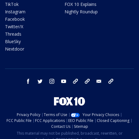
TikTok
FOX 10 Explains
Instagram
Nightly Roundup
Facebook
Twitter/X
Threads
BlueSky
Nextdoor
facebook
twitter
instagram
youtube
tk
bluesky
email
newsletters
Privacy Policy
Terms of Use
Your Privacy Choices
FCC Public File
FCC Applications
EEO Public File
Closed Captioning
Contact Us
Sitemap
This material may not be published, broadcast, rewritten, or