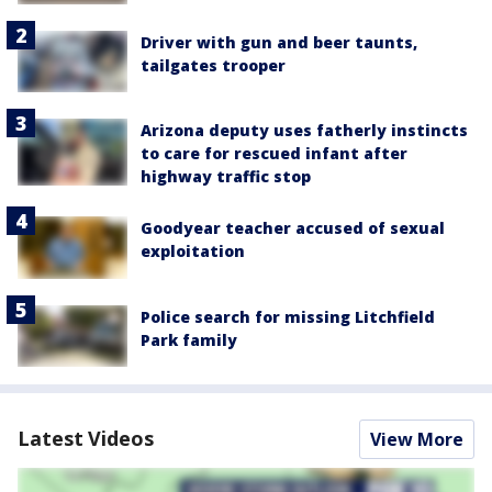
Driver with gun and beer taunts,
tailgates trooper
Arizona deputy uses fatherly instincts
to care for rescued infant after
highway traffic stop
Goodyear teacher accused of sexual
exploitation
Police search for missing Litchfield
Park family
Latest Videos
View More