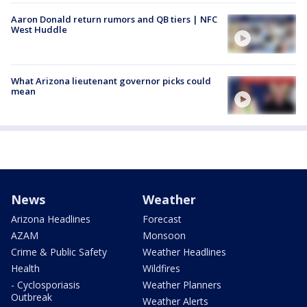
Aaron Donald return rumors and QB tiers | NFC
West Huddle
What Arizona lieutenant governor picks could
mean
News
Weather
Arizona Headlines
Forecast
AZAM
Monsoon
Crime & Public Safety
Weather Headlines
Health
Wildfires
- Cyclosporiasis
Weather Planners
Outbreak
Weather Alerts