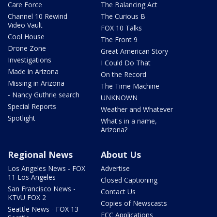
Care Force
The Balancing Act
Channel 10 Rewind
The Curious B
Video Vault
FOX 10 Talks
Cool House
The Front 9
Drone Zone
Great American Story
Investigations
I Could Do That
Made in Arizona
On the Record
Missing in Arizona
The Time Machine
- Nancy Guthrie search
UNKNOWN
Special Reports
Weather and Whatever
Spotlight
What's in a name,
Arizona?
Regional News
About Us
Los Angeles News - FOX
Advertise
11 Los Angeles
Closed Captioning
San Francisco News -
Contact Us
KTVU FOX 2
Copies of Newscasts
Seattle News - FOX 13
FCC Applications