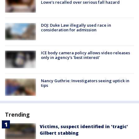
Lowe’s recalled over serious fall hazard
DOJ: Duke Law illegally used race in
consideration for admission
ICE body camera policy allows video releases
only in agency's 'best interest'
Nancy Guthrie: Investigators seeing uptick in
tips
Trending
Victims, suspect identified in 'tragic'
Gilbert stabbing