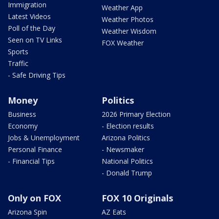
Immigration
Weather App
Latest Videos
Weather Photos
Poll of the Day
Weather Wisdom
Seen on TV Links
FOX Weather
Sports
Traffic
- Safe Driving Tips
Money
Politics
Business
2026 Primary Election
Economy
- Election results
Jobs & Unemployment
Arizona Politics
Personal Finance
- Newsmaker
- Financial Tips
National Politics
- Donald Trump
Only on FOX
FOX 10 Originals
Arizona Spin
AZ Eats