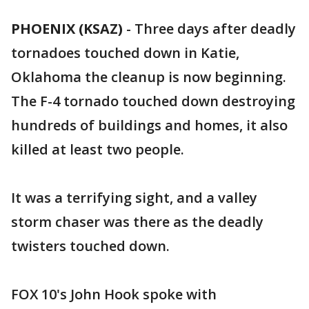
PHOENIX (KSAZ)
-
Three days after deadly
tornadoes touched down in Katie,
Oklahoma the cleanup is now beginning.
The F-4 tornado touched down destroying
hundreds of buildings and homes, it also
killed at least two people.
It was a terrifying sight, and a valley
storm chaser was there as the deadly
twisters touched down.
FOX 10's John Hook spoke with