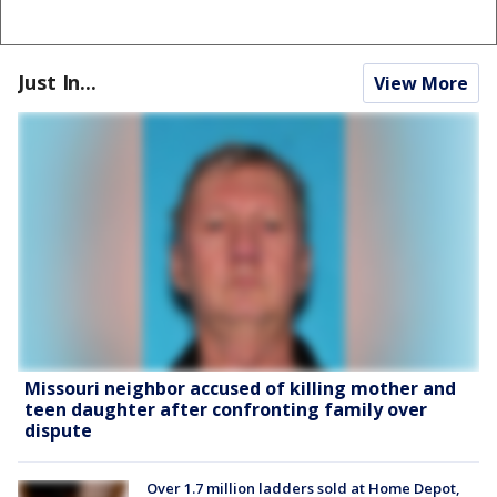
Just In...
View More
Missouri neighbor accused of killing mother and
teen daughter after confronting family over
dispute
Over 1.7 million ladders sold at Home Depot,