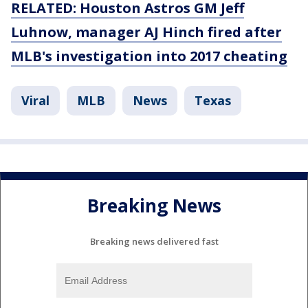
RELATED: Houston Astros GM Jeff
Luhnow, manager AJ Hinch fired after
MLB's investigation into 2017 cheating
Viral
MLB
News
Texas
Breaking News
Breaking news delivered fast