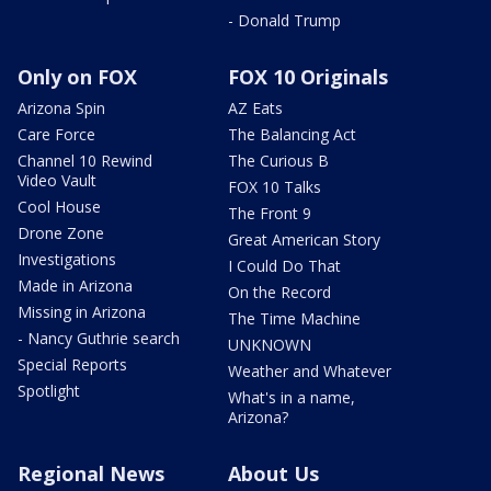
- Donald Trump
Only on FOX
FOX 10 Originals
Arizona Spin
AZ Eats
Care Force
The Balancing Act
Channel 10 Rewind
The Curious B
Video Vault
FOX 10 Talks
Cool House
The Front 9
Drone Zone
Great American Story
Investigations
I Could Do That
Made in Arizona
On the Record
Missing in Arizona
The Time Machine
- Nancy Guthrie search
UNKNOWN
Special Reports
Weather and Whatever
Spotlight
What's in a name,
Arizona?
Regional News
About Us