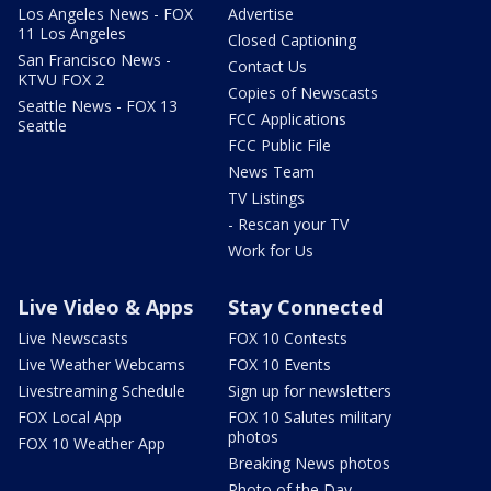
Los Angeles News - FOX
Advertise
11 Los Angeles
Closed Captioning
San Francisco News -
Contact Us
KTVU FOX 2
Copies of Newscasts
Seattle News - FOX 13
FCC Applications
Seattle
FCC Public File
News Team
TV Listings
- Rescan your TV
Work for Us
Live Video & Apps
Stay Connected
Live Newscasts
FOX 10 Contests
Live Weather Webcams
FOX 10 Events
Livestreaming Schedule
Sign up for newsletters
FOX Local App
FOX 10 Salutes military
photos
FOX 10 Weather App
Breaking News photos
Photo of the Day