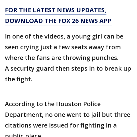
FOR THE LATEST NEWS UPDATES,
DOWNLOAD THE FOX 26 NEWS APP
In one of the videos, a young girl can be
seen crying just a few seats away from
where the fans are throwing punches.
A security guard then steps in to break up
the fight.
According to the Houston Police
Department, no one went to jail but three
citations were issued for fighting in a
public place.