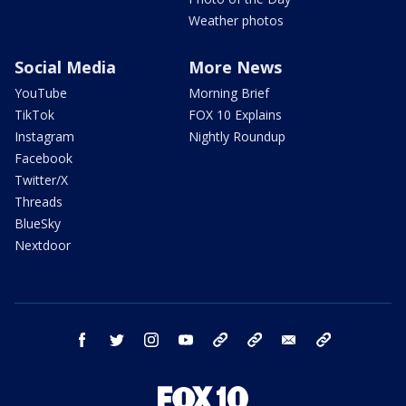
Weather photos
Social Media
More News
YouTube
Morning Brief
TikTok
FOX 10 Explains
Instagram
Nightly Roundup
Facebook
Twitter/X
Threads
BlueSky
Nextdoor
facebook
twitter
instagram
youtube
tk
bluesky
email
newsletters