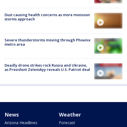
Dust causing health concerns as more monsoon
storms approach
Severe thunderstorms moving through Phoenix
metro area
Deadly drone strikes rock Russia and Ukraine,
as President Zelenskyy reveals U.S. Patriot deal
News
Weather
Arizona Headlines
Forecast