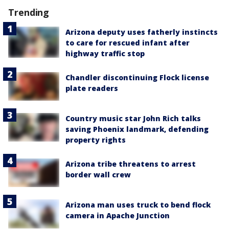
Trending
Arizona deputy uses fatherly instincts
to care for rescued infant after
highway traffic stop
Chandler discontinuing Flock license
plate readers
Country music star John Rich talks
saving Phoenix landmark, defending
property rights
Arizona tribe threatens to arrest
border wall crew
Arizona man uses truck to bend flock
camera in Apache Junction