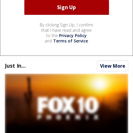
By clicking Sign Up, I confirm
that I have read and agree
to the
Privacy Policy
and
Terms of Service
.
Just In...
View More