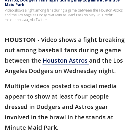
Astros, Dodgers fans fight during May 26 game at Minute
Maid Park
Video shows a fight among fans during a game between the Houston Astros
and the Los Angeles Dodgers at Minute Maid Park on May 26. Credit:
Helennnnaaaa_ via Twitter
HOUSTON
-
Video shows a fight breaking
out among baseball fans during a game
between the
Houston Astros
and the Los
Angeles Dodgers on Wednesday night.
Multiple videos posted to social media
appear to show at least four people
dressed in Dodgers and Astros gear
involved in the brawl in the stands at
Minute Maid Park.