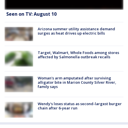
Seen on TV: August 10
Arizona summer utility assistance demand
surges as heat drives up electric bills
Target, Walmart, Whole Foods among stores
affected by Salmonella outbreak recalls
Woman's arm amputated after surviving
alligator bite in Marion County Silver River,
family says
Wendy's loses status as second-largest burger
chain after 6-year run