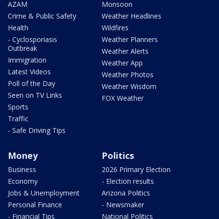
AZAM
Monsoon
Crime & Public Safety
Weather Headlines
Health
Wildfires
- Cyclosporiasis
Weather Planners
Outbreak
Weather Alerts
Immigration
Weather App
Latest Videos
Weather Photos
Poll of the Day
Weather Wisdom
Seen on TV Links
FOX Weather
Sports
Traffic
- Safe Driving Tips
Money
Politics
Business
2026 Primary Election
Economy
- Election results
Jobs & Unemployment
Arizona Politics
Personal Finance
- Newsmaker
- Financial Tips
National Politics