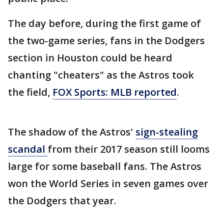
The day before, during the first game of
the two-game series, fans in the Dodgers
section in Houston could be heard
chanting "cheaters" as the Astros took
the field,
FOX Sports: MLB reported
.
The shadow of the Astros'
sign-stealing
scandal
from their 2017 season still looms
large for some baseball fans. The Astros
won the World Series in seven games over
the Dodgers that year.