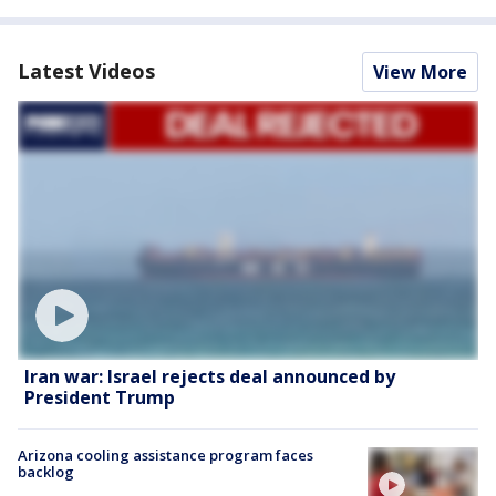
Latest Videos
View More
Iran war: Israel rejects deal announced by
President Trump
Arizona cooling assistance program faces
backlog