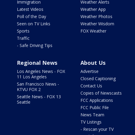
Immigration
Weather Alerts
Latest Videos
Weather App
Poll of the Day
Weather Photos
Seen on TV Links
Weather Wisdom
Sports
FOX Weather
Traffic
- Safe Driving Tips
Regional News
About Us
Los Angeles News - FOX
Advertise
11 Los Angeles
Closed Captioning
San Francisco News -
Contact Us
KTVU FOX 2
Copies of Newscasts
Seattle News - FOX 13
FCC Applications
Seattle
FCC Public File
News Team
TV Listings
- Rescan your TV