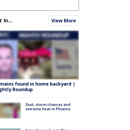
t In...
View More
mains found in home backyard |
ghtly Roundup
Dust, storm chances and
extreme heat in Phoenix