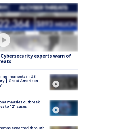
: Cybersecurity experts warn of
reats
ning moments in US
ory | Great American
y
ona measles outbreak
es to 121 cases
 temps expected through