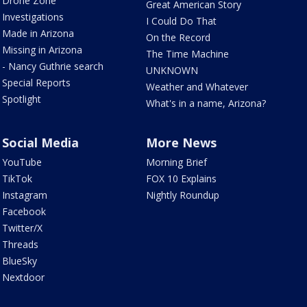
Drone Zone
Great American Story
Investigations
I Could Do That
Made in Arizona
On the Record
Missing in Arizona
The Time Machine
- Nancy Guthrie search
UNKNOWN
Special Reports
Weather and Whatever
Spotlight
What's in a name, Arizona?
Social Media
More News
YouTube
Morning Brief
TikTok
FOX 10 Explains
Instagram
Nightly Roundup
Facebook
Twitter/X
Threads
BlueSky
Nextdoor