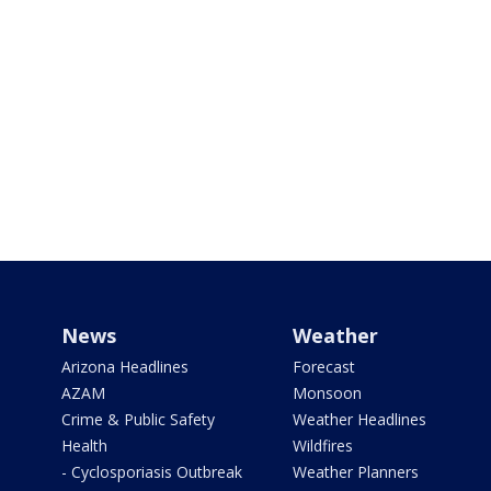
News
Weather
Arizona Headlines
Forecast
AZAM
Monsoon
Crime & Public Safety
Weather Headlines
Health
Wildfires
- Cyclosporiasis Outbreak
Weather Planners