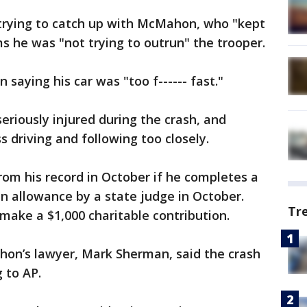
trying to catch up with McMahon, who "kept
s he was "not trying to outrun" the trooper.
aying his car was "too f------ fast."
eriously injured during the crash, and
 driving and following too closely.
rom his record in October if he completes a
an allowance by a state judge in October.
Tr
ake a $1,000 charitable contribution.
on’s lawyer, Mark Sherman, said the crash
 to AP.