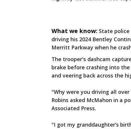
What we know:
State polic
driving his 2024 Bentley Cont
Merritt Parkway when he crashe
The trooper's dashcam capture
brake before crashing into the
and veering back across the h
"Why were you driving all over
Robins asked McMahon in a po
Associated Press.
"I got my granddaughter’s bir