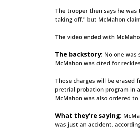
The trooper then says he was 
taking off," but McMahon claim
The video ended with McMahon s
The backstory:
No one was s
McMahon was cited for reckless
Those charges will be erased f
pretrial probation program in 
McMahon was also ordered to m
What they're saying:
McMah
was just an accident, according