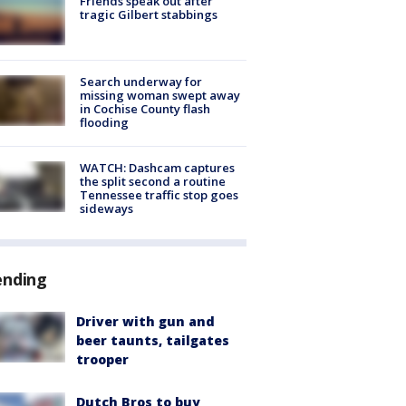
Friends speak out after
tragic Gilbert stabbings
Search underway for
missing woman swept away
in Cochise County flash
flooding
WATCH: Dashcam captures
the split second a routine
Tennessee traffic stop goes
sideways
ending
Driver with gun and
beer taunts, tailgates
trooper
Dutch Bros to buy