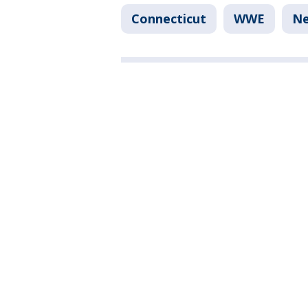
Connecticut
WWE
N