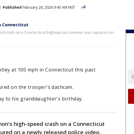
Published
February 26, 2026 9:45 AM MST
n Connecticut
 crash on a Connecticut highway last summer was captured on
ley at 100 mph in Connecticut this past
ured on the trooper's dashcam.
y to his granddaughter's birthday.
on's high-speed crash on a Connecticut
red on a newly released police video.