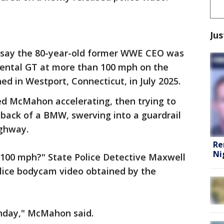
Jus
e say the 80-year-old former WWE CEO was
inental GT at more than 100 mph on the
d in Westport, Connecticut, in July 2025.
d McMahon accelerating, then trying to
 back of a BMW, swerving into a guardrail
ighway.
Re
Ni
 100 mph?" State Police Detective Maxwell
lice bodycam video obtained by the
thday," McMahon said.