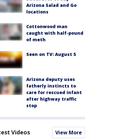
Arizona Salad and Go
locations
Cottonwood man
caught with half-pound
of meth
Seen on TV: August 5
Arizona deputy uses
fatherly instincts to
care for rescued infant
after highway traffic
stop
test Videos
View More