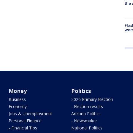
the 
Flas
woma
Money
Politics
Business
2026 Primary Election
Economy
- Election results
Jobs & Unemployment
Arizona Politics
Personal Finance
- Newsmaker
- Financial Tips
National Politics