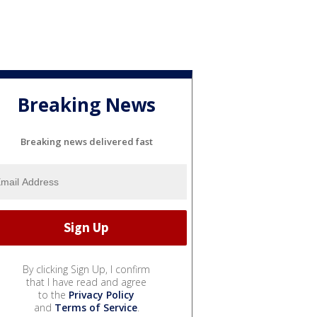
Breaking News
Breaking news delivered fast
By clicking Sign Up, I confirm
that I have read and agree
to the
Privacy Policy
and
Terms of Service
.