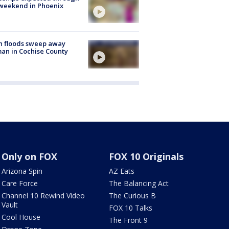
weekend in Phoenix
h floods sweep away
n in Cochise County
Only on FOX
FOX 10 Originals
Arizona Spin
AZ Eats
Care Force
The Balancing Act
Channel 10 Rewind Video
The Curious B
Vault
FOX 10 Talks
Cool House
The Front 9