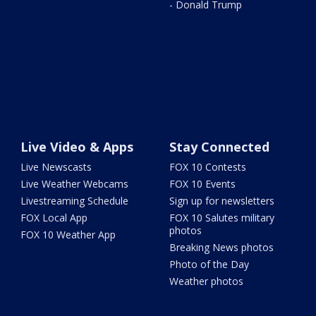
- Donald Trump
Live Video & Apps
Stay Connected
Live Newscasts
FOX 10 Contests
Live Weather Webcams
FOX 10 Events
Livestreaming Schedule
Sign up for newsletters
FOX Local App
FOX 10 Salutes military
photos
FOX 10 Weather App
Breaking News photos
Photo of the Day
Weather photos