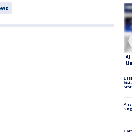
ews
AI
th
Defi
hist
Stor
Ariz
surg
Hot