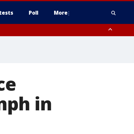
tests
Poll
More
, Scottsdale/Paradise Valley, Northwest Pinal County, Cave Creek/New
ast Mesa, Southeast Valley/Queen Creek, Aguila Valley, South
ce
mph in