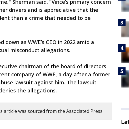
ime," Sherman said. "Vince’s primary concern
her drivers and is appreciative that the
dent than a crime that needed to be
 down as WWE’s CEO in 2022 amid a
xual misconduct allegations.
xecutive chairman of the board of directors
rent company of WWE, a day after a former
buse lawsuit against him. The lawsuit
enies the allegations.
s article was sourced from the Associated Press.
La