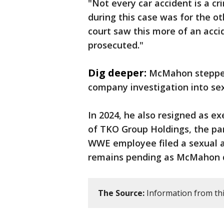
"Not every car accident is a cr
during this case was for the ot
court saw this more of an acci
prosecuted."
Dig deeper:
McMahon stepped
company investigation into se
In 2024, he also resigned as e
of TKO Group Holdings, the pa
WWE employee filed a sexual a
remains pending as McMahon d
The Source:
Information from thi