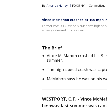
By
Amanda Hurley
FOX 5 NY
Connecticut
Vince McMahon crashes at 100 mph i
Former WWE CEO Vince McMahon's high-speed
a newly released police video.
The Brief
Vince McMahon crashed his Bent
summer.
The high-speed crash was capt
McMahon says he was on his wa
WESTPORT, C.T.
-
Vince McMah
highway last summer was captu