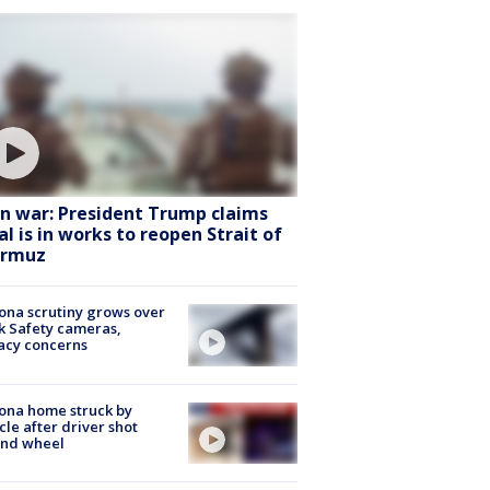
an war: President Trump claims
al is in works to reopen Strait of
rmuz
ona scrutiny grows over
k Safety cameras,
acy concerns
ona home struck by
cle after driver shot
ind wheel