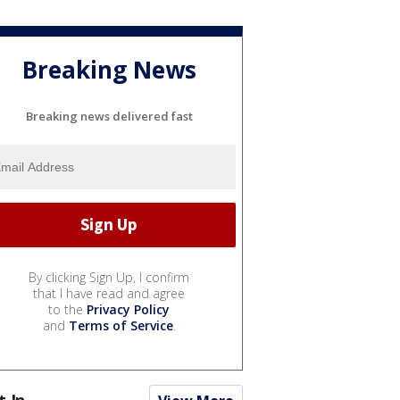
Breaking News
Breaking news delivered fast
By clicking Sign Up, I confirm
that I have read and agree
to the
Privacy Policy
and
Terms of Service
.
t In...