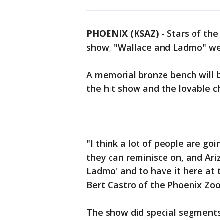
PHOENIX (KSAZ)
- Stars of the
show, "Wallace and Ladmo" we
A memorial bronze bench will b
the hit show and the lovable c
"I think a lot of people are go
they can reminisce on, and Ari
Ladmo' and to have it here at t
Bert Castro of the Phoenix Zoo
The show did special segments 