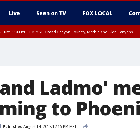
Live
Seen on TV
FOX LOCAL
Con
T until SUN 8:00 PM MST, Grand Canyon Country, Marble and Glen Canyons
ST, Lake Havasu and Fort Mohave
lley, Gila River Valley, Yuma County, Deer Valley, Scottsdale/Paradise Valley, N
ey, Sonoran Desert Natl Monument, Fountain Hills/East Mesa, Southeast Valley/
hoenix, Parker Valley
 and Ladmo' m
ming to Phoen
Published
August 14, 2018 12:15 PM MST