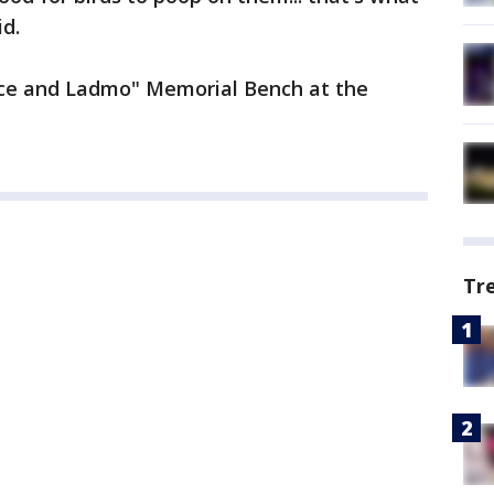
id.
lace and Ladmo" Memorial Bench at the
Tr