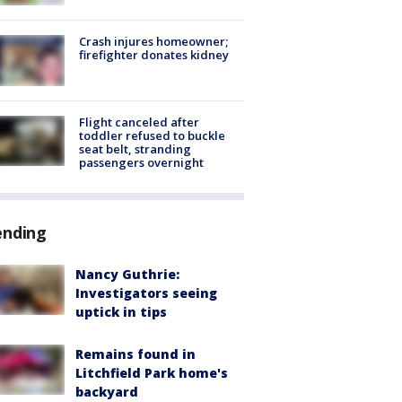
Crash injures homeowner;
firefighter donates kidney
Flight canceled after
toddler refused to buckle
seat belt, stranding
passengers overnight
ending
Nancy Guthrie:
Investigators seeing
uptick in tips
Remains found in
Litchfield Park home's
backyard