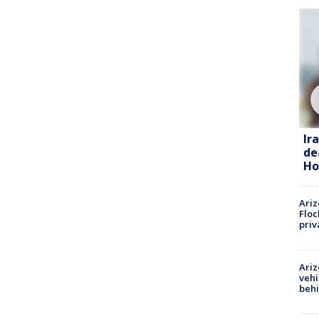
Ir
de
Ho
Ariz
Floc
priv
Ariz
vehi
beh