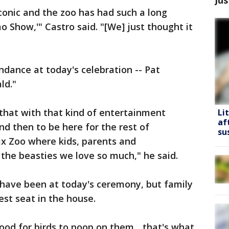
iconic and the zoo has had such a long
 Show,'" Castro said. "[We] just thought it
ndance at today's celebration -- Pat
ld."
 that with that kind of entertainment
Li
af
and then to be here for the rest of
su
ix Zoo where kids, parents and
the beasties we love so much," he said.
have been at today's ceremony, but family
est seat in the house.
ood for birds to poop on them... that's what