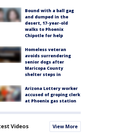
Bound with a ball gag
and dumped in the
desert, 17-year-old
walks to Phoenix
Chipotle for help
Homeless veteran
avoids surrendering
senior dogs after
Maricopa County
shelter steps in
Arizona Lottery worker
accused of groping clerk
at Phoenix gas station
test Videos
View More