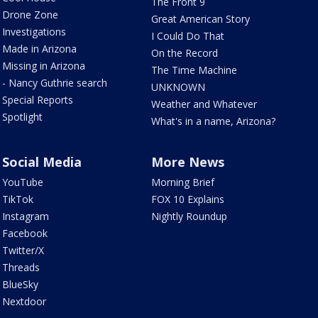
The Front 9
Drone Zone
Great American Story
Investigations
I Could Do That
Made in Arizona
On the Record
Missing in Arizona
The Time Machine
- Nancy Guthrie search
UNKNOWN
Special Reports
Weather and Whatever
Spotlight
What's in a name, Arizona?
Social Media
More News
YouTube
Morning Brief
TikTok
FOX 10 Explains
Instagram
Nightly Roundup
Facebook
Twitter/X
Threads
BlueSky
Nextdoor