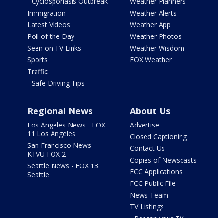
- Cyclosporiasis Outbreak
Weather Planners
Immigration
Weather Alerts
Latest Videos
Weather App
Poll of the Day
Weather Photos
Seen on TV Links
Weather Wisdom
Sports
FOX Weather
Traffic
- Safe Driving Tips
Regional News
About Us
Los Angeles News - FOX
Advertise
11 Los Angeles
Closed Captioning
San Francisco News -
Contact Us
KTVU FOX 2
Copies of Newscasts
Seattle News - FOX 13
FCC Applications
Seattle
FCC Public File
News Team
TV Listings