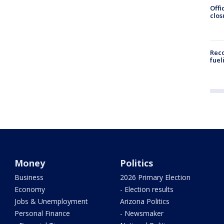
Offi
clos
Reco
fuel
Money
Politics
Business
2026 Primary Election
Economy
- Election results
Jobs & Unemployment
Arizona Politics
Personal Finance
- Newsmaker