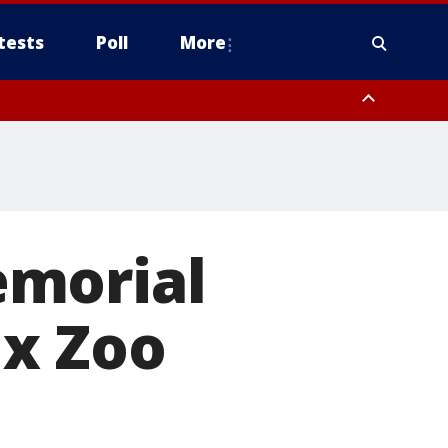
tests
Poll
More
orthwest Pinal County, Cave Creek/New River, Apache Junction/Gold
Queen Creek, Aguila Valley, South Mountain/Ahwatukee, Kofa, North
emorial
ix Zoo