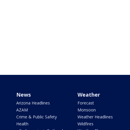
News
Weather
Arizona Headlines
Forecast
AZAM
Monsoon
Crime & Public Safety
Weather Headlines
Health
Wildfires