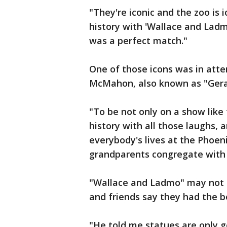
"They're iconic and the zoo is 
history with 'Wallace and Ladmo
was a perfect match."
One of those icons was in atte
McMahon, also known as "Gera
"To be not only on a show like
history with all those laughs, 
everybody's lives at the Phoen
grandparents congregate with 
"Wallace and Ladmo" may not 
and friends say they had the b
"He told me statues are only g