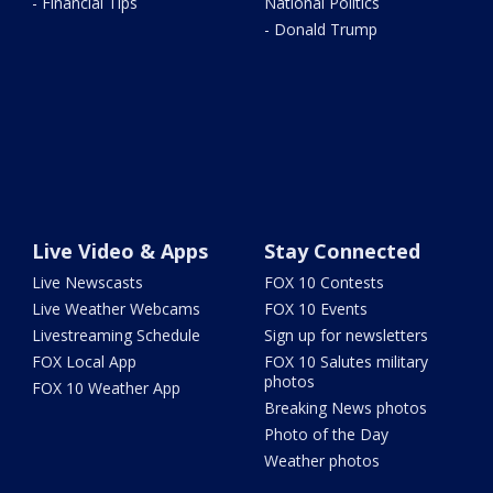
- Financial Tips
National Politics
- Donald Trump
Live Video & Apps
Stay Connected
Live Newscasts
FOX 10 Contests
Live Weather Webcams
FOX 10 Events
Livestreaming Schedule
Sign up for newsletters
FOX Local App
FOX 10 Salutes military
photos
FOX 10 Weather App
Breaking News photos
Photo of the Day
Weather photos