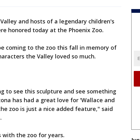
 Valley and hosts of a legendary children's
re honored today at the Phoenix Zoo.
e coming to the zoo this fall in memory of
haracters the Valley loved so much.
ing to see this sculpture and see something
zona has had a great love for 'Wallace and
he zoo is just a nice added feature," said
.
with the zoo for years.
Jus