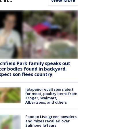
View More
tchfield Park family speaks out
ter bodies found in backyard,
spect son flees country
Jalapeño recall spurs alert
for meat, poultry items from
Kroger, Walmart,
Albertsons, and others
Food to Live green powders
and mixes recalled over
Salmonella fears