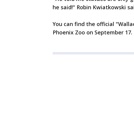
he said!" Robin Kwiatkowski sa
You can find the official "Wal
Phoenix Zoo on September 17.