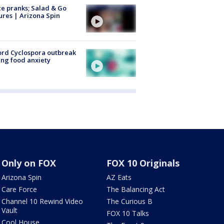
ce pranks; Salad & Go
ures | Arizona Spin
rd Cyclospora outbreak
ing food anxiety
Only on FOX
FOX 10 Originals
Arizona Spin
AZ Eats
Care Force
The Balancing Act
Channel 10 Rewind Video
The Curious B
Vault
FOX 10 Talks
Cool House