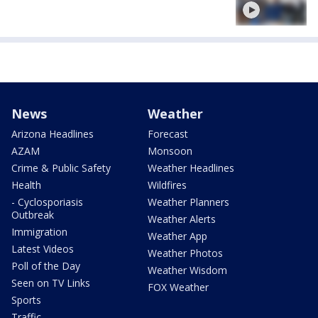
News
Weather
Arizona Headlines
Forecast
AZAM
Monsoon
Crime & Public Safety
Weather Headlines
Health
Wildfires
- Cyclosporiasis
Weather Planners
Outbreak
Weather Alerts
Immigration
Weather App
Latest Videos
Weather Photos
Poll of the Day
Weather Wisdom
Seen on TV Links
FOX Weather
Sports
Traffic