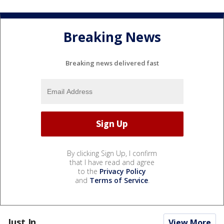
Breaking News
Breaking news delivered fast
By clicking Sign Up, I confirm
that I have read and agree
to the
Privacy Policy
and
Terms of Service
.
Just In...
View More