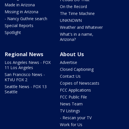
Made in Arizona
On the Record
Missing in Arizona
The Time Machine
- Nancy Guthrie search
UNKNOWN
Special Reports
Weather and Whatever
Spotlight
What's in a name,
Arizona?
Regional News
About Us
Los Angeles News - FOX
Advertise
11 Los Angeles
Closed Captioning
San Francisco News -
Contact Us
KTVU FOX 2
Copies of Newscasts
Seattle News - FOX 13
FCC Applications
Seattle
FCC Public File
News Team
TV Listings
- Rescan your TV
Work for Us