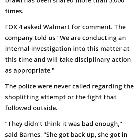
brawl has been shared more than 3,000
times.
FOX 4 asked Walmart for comment. The
company told us "We are conducting an
internal investigation into this matter at
this time and will take disciplinary action
as appropriate."
The police were never called regarding the
shoplifting attempt or the fight that
followed outside.
"They didn't think it was bad enough,"
said Barnes. "She got back up, she got in