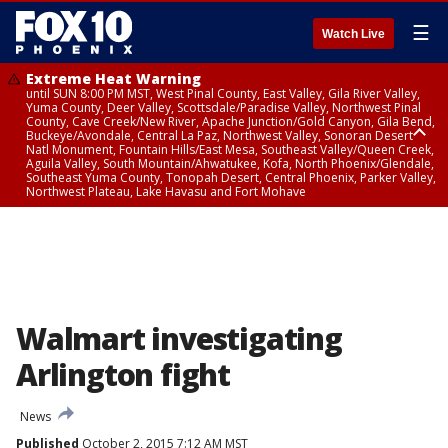
☰
Watch Live
Extreme Heat Warning
until SUN 8:00 PM MST, West Pinal County, East Valley, Gila River Valley,
Yuma County, Deer Valley, Scottsdale/Paradise Valley, Northwest Pinal
County, Cave Creek/New River, Apache Junction/Gold Canyon, Gila Bend,
Buckeye/Avondale, Central La Paz, Northwest Valley, Sonoran Desert
Natl Monument, Fountain Hills/East Mesa, Southeast Valley/Queen Creek,
Aguila Valley, South Mountain/Ahwatukee, Kofa, North Phoenix/Glendale,
Southeast Yuma County, Tonopah Desert, Central Phoenix, Parker Valley,
Northwest Plateau, Lake Havasu and Fort Mohave
Extreme Heat Warning
until SAT 8:00 PM MST, Marble and Glen Canyons, Grand Canyon Country
Walmart investigating
Arlington fight
News
Published
October 2, 2015 7:12 AM MST