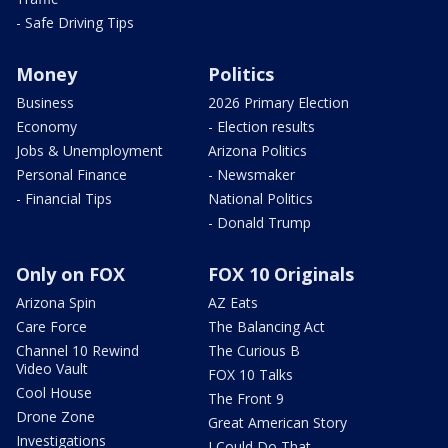
- Safe Driving Tips
Money
Politics
Business
2026 Primary Election
Economy
- Election results
Jobs & Unemployment
Arizona Politics
Personal Finance
- Newsmaker
- Financial Tips
National Politics
- Donald Trump
Only on FOX
FOX 10 Originals
Arizona Spin
AZ Eats
Care Force
The Balancing Act
Channel 10 Rewind
The Curious B
Video Vault
FOX 10 Talks
Cool House
The Front 9
Drone Zone
Great American Story
Investigations
I Could Do That