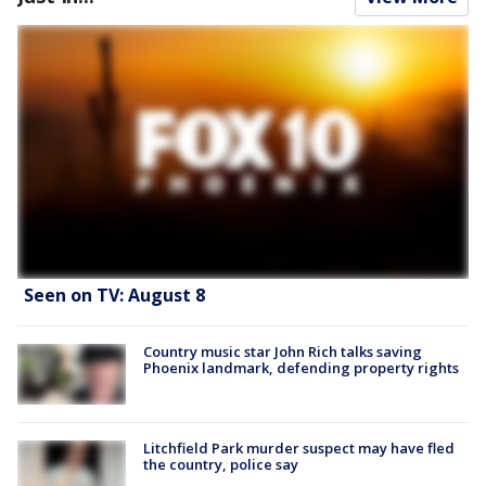
Seen on TV: August 8
Country music star John Rich talks saving
Phoenix landmark, defending property rights
Litchfield Park murder suspect may have fled
the country, police say