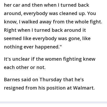
her car and then when I turned back
around, everybody was cleaned up. You
know, I walked away from the whole fight.
Right when I turned back around it
seemed like everybody was gone, like
nothing ever happened."
It's unclear if the women fighting knew
each other or not.
Barnes said on Thursday that he's
resigned from his position at Walmart.