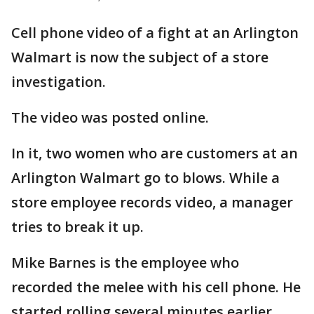
Cell phone video of a fight at an Arlington
Walmart is now the subject of a store
investigation.
The video was posted online.
In it, two women who are customers at an
Arlington Walmart go to blows. While a
store employee records video, a manager
tries to break it up.
Mike Barnes is the employee who
recorded the melee with his cell phone. He
started rolling several minutes earlier,