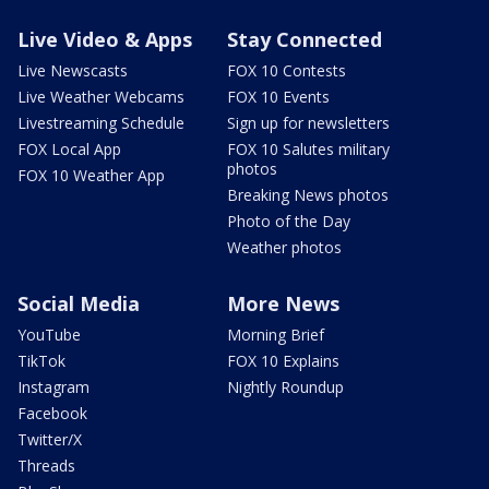
Live Video & Apps
Stay Connected
Live Newscasts
FOX 10 Contests
Live Weather Webcams
FOX 10 Events
Livestreaming Schedule
Sign up for newsletters
FOX Local App
FOX 10 Salutes military
photos
FOX 10 Weather App
Breaking News photos
Photo of the Day
Weather photos
Social Media
More News
YouTube
Morning Brief
TikTok
FOX 10 Explains
Instagram
Nightly Roundup
Facebook
Twitter/X
Threads