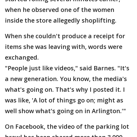
when he observed one of the women
inside the store allegedly shoplifting.
When she couldn't produce a receipt for
items she was leaving with, words were
exchanged.
"People just like videos," said Barnes. "It's
a new generation. You know, the media's
what's going on. That's why I posted it. I
was like, 'A lot of things go on; might as
well show what's going on in Arlington.'"
On Facebook, the video of the parking lot