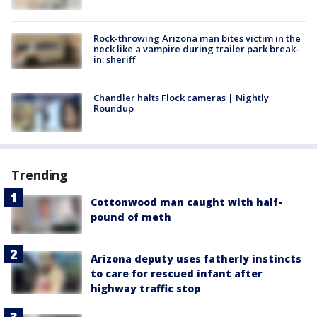
Rock-throwing Arizona man bites victim in the
neck like a vampire during trailer park break-
in: sheriff
Chandler halts Flock cameras | Nightly
Roundup
Trending
Cottonwood man caught with half-
pound of meth
Arizona deputy uses fatherly instincts
to care for rescued infant after
highway traffic stop