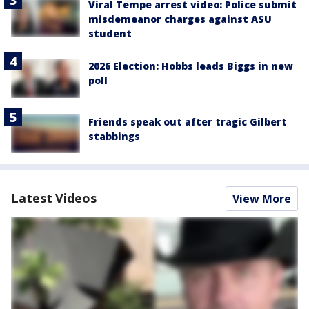
Viral Tempe arrest video: Police submit
misdemeanor charges against ASU
student
2026 Election: Hobbs leads Biggs in new
poll
Friends speak out after tragic Gilbert
stabbings
Latest Videos
View More