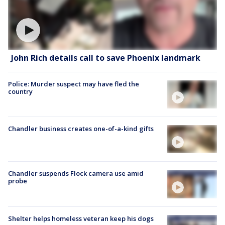
John Rich details call to save Phoenix landmark
Police: Murder suspect may have fled the
country
Chandler business creates one-of-a-kind gifts
Chandler suspends Flock camera use amid
probe
Shelter helps homeless veteran keep his dogs