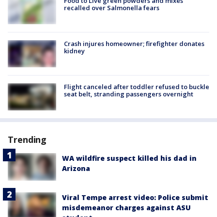
Food to Live green powders and mixes
recalled over Salmonella fears
Crash injures homeowner; firefighter donates
kidney
Flight canceled after toddler refused to buckle
seat belt, stranding passengers overnight
Trending
WA wildfire suspect killed his dad in
Arizona
Viral Tempe arrest video: Police submit
misdemeanor charges against ASU