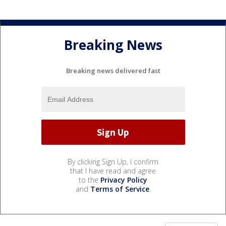
Breaking News
Breaking news delivered fast
By clicking Sign Up, I confirm
that I have read and agree
to the
Privacy Policy
and
Terms of Service
.