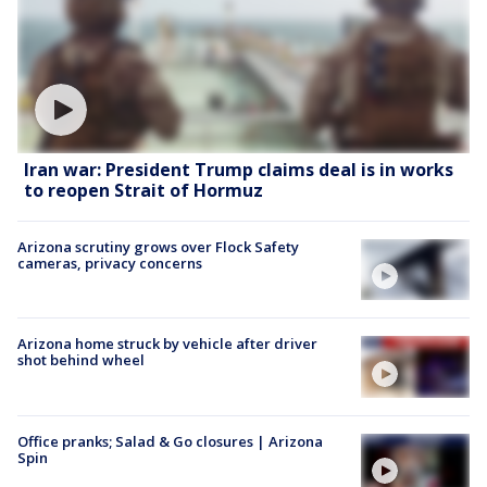
Iran war: President Trump claims deal is in works
to reopen Strait of Hormuz
Arizona scrutiny grows over Flock Safety
cameras, privacy concerns
Arizona home struck by vehicle after driver
shot behind wheel
Office pranks; Salad & Go closures | Arizona
Spin