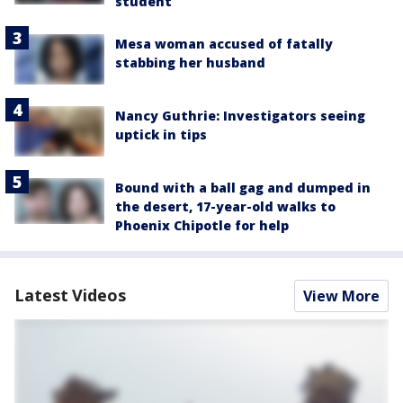
student
Mesa woman accused of fatally
stabbing her husband
Nancy Guthrie: Investigators seeing
uptick in tips
Bound with a ball gag and dumped in
the desert, 17-year-old walks to
Phoenix Chipotle for help
Latest Videos
View More