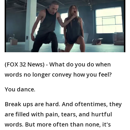
(FOX 32 News) - What do you do when
words no longer convey how you feel?
You dance.
Break ups are hard. And oftentimes, they
are filled with pain, tears, and hurtful
words. But more often than none, it's