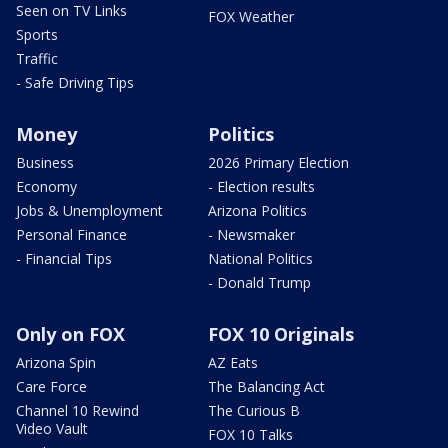
Seen on TV Links
FOX Weather
Sports
Traffic
- Safe Driving Tips
Money
Politics
Business
2026 Primary Election
Economy
- Election results
Jobs & Unemployment
Arizona Politics
Personal Finance
- Newsmaker
- Financial Tips
National Politics
- Donald Trump
Only on FOX
FOX 10 Originals
Arizona Spin
AZ Eats
Care Force
The Balancing Act
Channel 10 Rewind
The Curious B
Video Vault
FOX 10 Talks