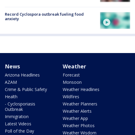
Record Cyclospora outbreak fueling food
anxiety
News
Weather
Arizona Headlines
Forecast
AZAM
Monsoon
Crime & Public Safety
Weather Headlines
Health
Wildfires
- Cyclosporiasis
Weather Planners
Outbreak
Weather Alerts
Immigration
Weather App
Latest Videos
Weather Photos
Poll of the Day
Weather Wisdom