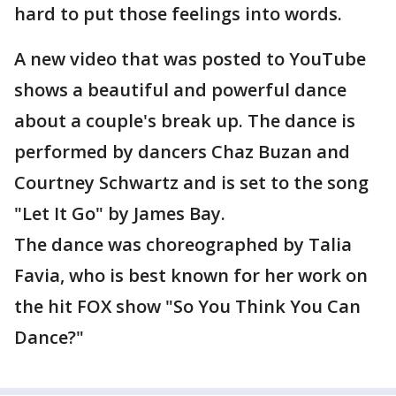
hard to put those feelings into words.
A new video that was posted to YouTube
shows a beautiful and powerful dance
about a couple's break up. The dance is
performed by dancers Chaz Buzan and
Courtney Schwartz and is set to the song
"Let It Go" by James Bay.
The dance was choreographed by Talia
Favia, who is best known for her work on
the hit FOX show "So You Think You Can
Dance?"