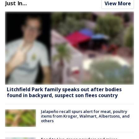
Just In...
View More
Litchfield Park family speaks out after bodies
found in backyard, suspect son flees country
Jalapeño recall spurs alert for meat, poultry
items from Kroger, Walmart, Albertsons, and
others