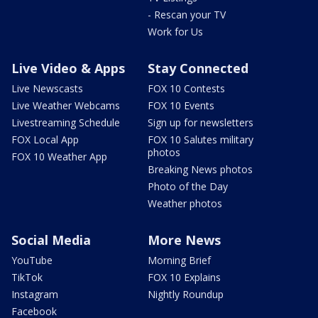
- Rescan your TV
Work for Us
Live Video & Apps
Stay Connected
Live Newscasts
FOX 10 Contests
Live Weather Webcams
FOX 10 Events
Livestreaming Schedule
Sign up for newsletters
FOX Local App
FOX 10 Salutes military
photos
FOX 10 Weather App
Breaking News photos
Photo of the Day
Weather photos
Social Media
More News
YouTube
Morning Brief
TikTok
FOX 10 Explains
Instagram
Nightly Roundup
Facebook