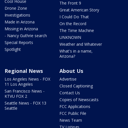
Cool House
The Front 9
Drone Zone
Great American Story
Investigations
I Could Do That
Made in Arizona
On the Record
Missing in Arizona
The Time Machine
- Nancy Guthrie search
UNKNOWN
Special Reports
Weather and Whatever
Spotlight
What's in a name,
Arizona?
Regional News
About Us
Los Angeles News - FOX
Advertise
11 Los Angeles
Closed Captioning
San Francisco News -
Contact Us
KTVU FOX 2
Copies of Newscasts
Seattle News - FOX 13
FCC Applications
Seattle
FCC Public File
News Team
TV Listings