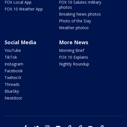
FOX Local App
FOX 10 Salutes military
photos
FOX 10 Weather App
Breaking News photos
Photo of the Day
Weather photos
Social Media
More News
YouTube
Morning Brief
TikTok
FOX 10 Explains
Instagram
Nightly Roundup
Facebook
Twitter/X
Threads
BlueSky
Nextdoor