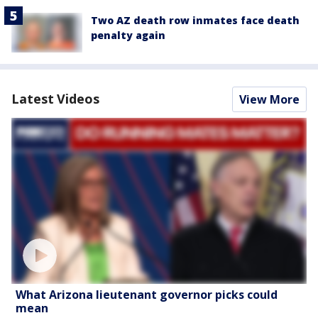
Two AZ death row inmates face death
penalty again
Latest Videos
View More
What Arizona lieutenant governor picks could
mean