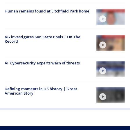
Human remains found at Litchfield Park home
AG investigates Sun State Pools | On The
Record
AI: Cybersecurity experts warn of threats
Defining moments in US history | Great
American Story