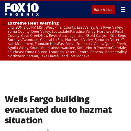
☰
Watch Live
Extreme Heat Warning
until SUN 8:00 PM MST, West Pinal County, East Valley, Gila River Valley,
Yuma County, Deer Valley, Scottsdale/Paradise Valley, Northwest Pinal
County, Cave Creek/New River, Apache Junction/Gold Canyon, Gila Bend,
Buckeye/Avondale, Central La Paz, Northwest Valley, Sonoran Desert
Natl Monument, Fountain Hills/East Mesa, Southeast Valley/Queen Creek,
Aguila Valley, South Mountain/Ahwatukee, Kofa, North Phoenix/Glendale,
Southeast Yuma County, Tonopah Desert, Central Phoenix, Parker Valley,
Northwest Plateau, Lake Havasu and Fort Mohave
Extreme Heat Warning
until SAT 8:00 PM MST, Marble and Glen Canyons, Grand Canyon Country
Wells Fargo building
evacuated due to hazmat
situation