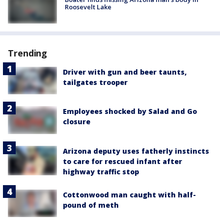
Roosevelt Lake
Trending
Driver with gun and beer taunts,
tailgates trooper
Employees shocked by Salad and Go
closure
Arizona deputy uses fatherly instincts
to care for rescued infant after
highway traffic stop
Cottonwood man caught with half-
pound of meth