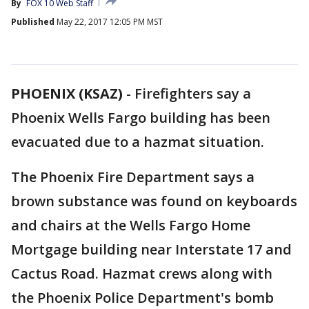
By
FOX 10 Web Staff
Published
May 22, 2017 12:05 PM MST
PHOENIX (KSAZ)
-
Firefighters say a
Phoenix Wells Fargo building has been
evacuated due to a hazmat situation.
The Phoenix Fire Department says a
brown substance was found on keyboards
and chairs at the Wells Fargo Home
Mortgage building near Interstate 17 and
Cactus Road. Hazmat crews along with
the Phoenix Police Department's bomb