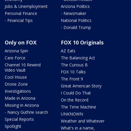
Jobs & Unemployment
Arizona Politics
Personal Finance
- Newsmaker
- Financial Tips
National Politics
- Donald Trump
Only on FOX
FOX 10 Originals
Arizona Spin
AZ Eats
Care Force
The Balancing Act
Channel 10 Rewind
The Curious B
Video Vault
FOX 10 Talks
Cool House
The Front 9
Drone Zone
Great American Story
Investigations
I Could Do That
Made in Arizona
On the Record
Missing in Arizona
The Time Machine
- Nancy Guthrie search
UNKNOWN
Special Reports
Weather and Whatever
Spotlight
What's in a name,