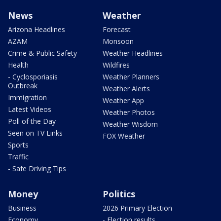
News
Weather
Arizona Headlines
Forecast
AZAM
Monsoon
Crime & Public Safety
Weather Headlines
Health
Wildfires
- Cyclosporiasis
Weather Planners
Outbreak
Weather Alerts
Immigration
Weather App
Latest Videos
Weather Photos
Poll of the Day
Weather Wisdom
Seen on TV Links
FOX Weather
Sports
Traffic
- Safe Driving Tips
Money
Politics
Business
2026 Primary Election
Economy
- Election results