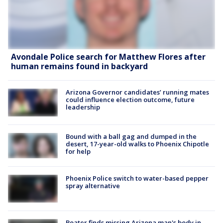
Avondale Police search for Matthew Flores after
human remains found in backyard
Arizona Governor candidates’ running mates
could influence election outcome, future
leadership
Bound with a ball gag and dumped in the
desert, 17-year-old walks to Phoenix Chipotle
for help
Phoenix Police switch to water-based pepper
spray alternative
Boater finds missing Arizona man's body in