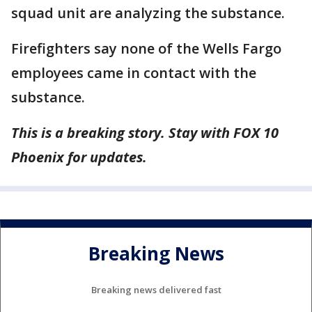
squad unit are analyzing the substance.
Firefighters say none of the Wells Fargo
employees came in contact with the
substance.
This is a breaking story. Stay with FOX 10
Phoenix for updates.
Breaking News
Breaking news delivered fast