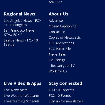
Arizona?
Regional News
About Us
Los Angeles News - FOX
Advertise
11 Los Angeles
Closed Captioning
San Francisco News -
Contact Us
KTVU FOX 2
Copies of Newscasts
Seattle News - FOX 13
FCC Applications
Seattle
FCC Public File
News Team
TV Listings
- Rescan your TV
Work for Us
Live Video & Apps
Stay Connected
Live Newscasts
FOX 10 Contests
Live Weather Webcams
FOX 10 Events
Livestreaming Schedule
Sign up for newsletters