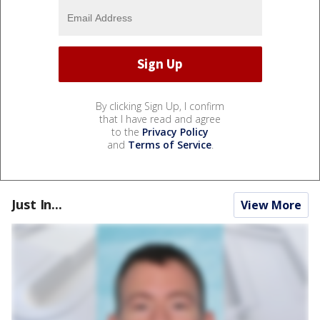
By clicking Sign Up, I confirm
that I have read and agree
to the
Privacy Policy
and
Terms of Service
.
Just In...
View More