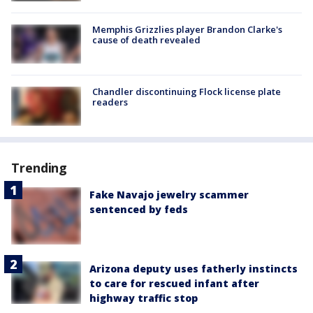
Memphis Grizzlies player Brandon Clarke's
cause of death revealed
Chandler discontinuing Flock license plate
readers
Trending
Fake Navajo jewelry scammer
sentenced by feds
Arizona deputy uses fatherly instincts
to care for rescued infant after
highway traffic stop