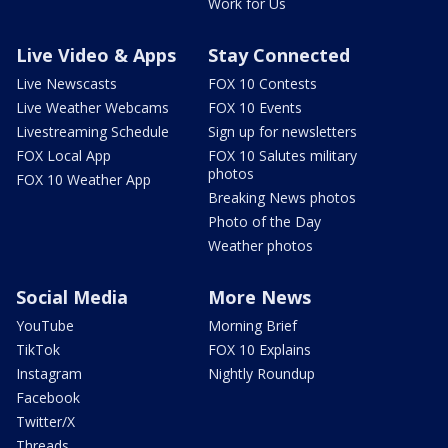
Work for Us
Live Video & Apps
Stay Connected
Live Newscasts
FOX 10 Contests
Live Weather Webcams
FOX 10 Events
Livestreaming Schedule
Sign up for newsletters
FOX Local App
FOX 10 Salutes military
photos
FOX 10 Weather App
Breaking News photos
Photo of the Day
Weather photos
Social Media
More News
YouTube
Morning Brief
TikTok
FOX 10 Explains
Instagram
Nightly Roundup
Facebook
Twitter/X
Threads