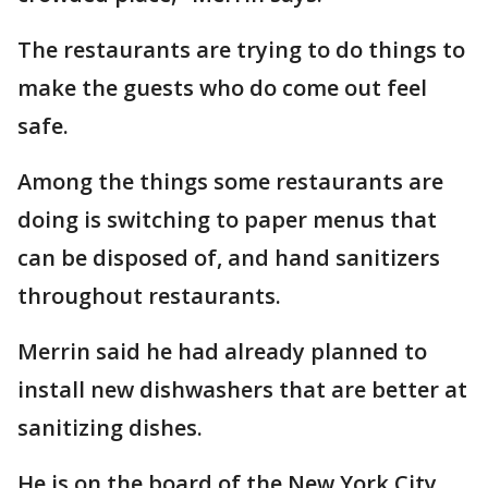
The restaurants are trying to do things to
make the guests who do come out feel
safe.
Among the things some restaurants are
doing is switching to paper menus that
can be disposed of, and hand sanitizers
throughout restaurants.
Merrin said he had already planned to
install new dishwashers that are better at
sanitizing dishes.
He is on the board of the New York City