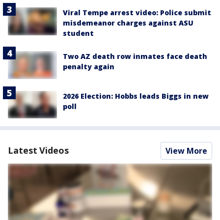
Viral Tempe arrest video: Police submit
misdemeanor charges against ASU
student
Two AZ death row inmates face death
penalty again
2026 Election: Hobbs leads Biggs in new
poll
Latest Videos
View More