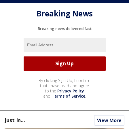
Breaking News
Breaking news delivered fast
By clicking Sign Up, I confirm
that I have read and agree
to the
Privacy Policy
and
Terms of Service
.
Just In...
View More