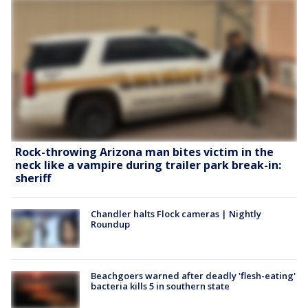
Rock-throwing Arizona man bites victim in the
neck like a vampire during trailer park break-in:
sheriff
Chandler halts Flock cameras | Nightly
Roundup
Beachgoers warned after deadly 'flesh-eating'
bacteria kills 5 in southern state