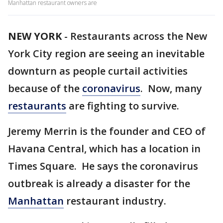
Manhattan restaurant owners are
NEW YORK
-
Restaurants across the New
York City region are seeing an inevitable
downturn as people curtail activities
because of the
coronavirus
. Now, many
restaurants
are fighting to survive.
Jeremy Merrin is the founder and CEO of
Havana Central, which has a location in
Times Square. He says the coronavirus
outbreak is already a disaster for the
Manhattan
restaurant industry.