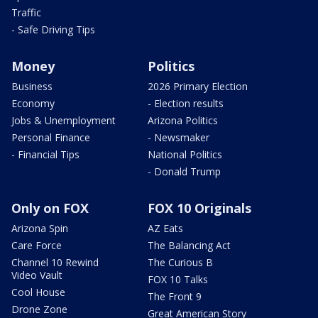
Traffic
- Safe Driving Tips
Money
Politics
Business
2026 Primary Election
Economy
- Election results
Jobs & Unemployment
Arizona Politics
Personal Finance
- Newsmaker
- Financial Tips
National Politics
- Donald Trump
Only on FOX
FOX 10 Originals
Arizona Spin
AZ Eats
Care Force
The Balancing Act
Channel 10 Rewind
The Curious B
Video Vault
FOX 10 Talks
Cool House
The Front 9
Drone Zone
Great American Story