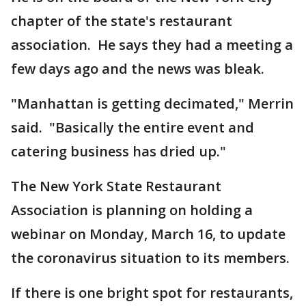
chapter of the state's restaurant
association. He says they had a meeting a
few days ago and the news was bleak.
"Manhattan is getting decimated," Merrin
said. "Basically the entire event and
catering business has dried up."
The New York State Restaurant
Association is planning on holding a
webinar on Monday, March 16, to update
the coronavirus situation to its members.
If there is one bright spot for restaurants,