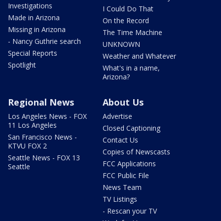
Investigations
I Could Do That
Made in Arizona
On the Record
Missing in Arizona
The Time Machine
- Nancy Guthrie search
UNKNOWN
Special Reports
Weather and Whatever
Spotlight
What's in a name,
Arizona?
Regional News
About Us
Los Angeles News - FOX
Advertise
11 Los Angeles
Closed Captioning
San Francisco News -
Contact Us
KTVU FOX 2
Copies of Newscasts
Seattle News - FOX 13
FCC Applications
Seattle
FCC Public File
News Team
TV Listings
- Rescan your TV