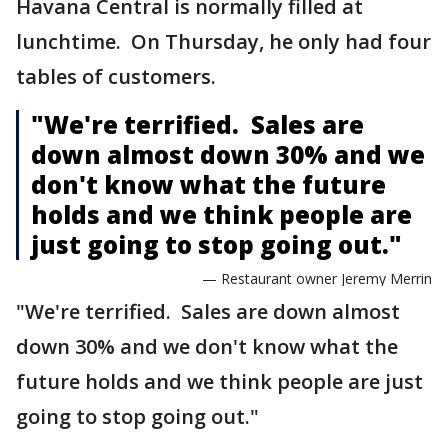
Havana Central is normally filled at
lunchtime. On Thursday, he only had four
tables of customers.
"We're terrified. Sales are
down almost down 30% and we
don't know what the future
holds and we think people are
just going to stop going out."
— Restaurant owner Jeremy Merrin
"We're terrified. Sales are down almost
down 30% and we don't know what the
future holds and we think people are just
going to stop going out."