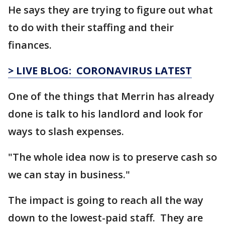
He says they are trying to figure out what
to do with their staffing and their
finances.
> LIVE BLOG: CORONAVIRUS LATEST
One of the things that Merrin has already
done is talk to his landlord and look for
ways to slash expenses.
"The whole idea now is to preserve cash so
we can stay in business."
The impact is going to reach all the way
down to the lowest-paid staff. They are