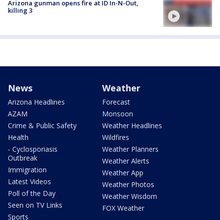
Arizona gunman opens fire at ID In-N-Out,
killing 3
News
Weather
Arizona Headlines
Forecast
AZAM
Monsoon
Crime & Public Safety
Weather Headlines
Health
Wildfires
- Cyclosporiasis
Weather Planners
Outbreak
Weather Alerts
Immigration
Weather App
Latest Videos
Weather Photos
Poll of the Day
Weather Wisdom
Seen on TV Links
FOX Weather
Sports