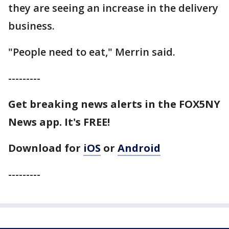
they are seeing an increase in the delivery
business.
"People need to eat," Merrin said.
---------
Get breaking news alerts in the FOX5NY
News app. It's FREE!
Download for
iOS
or
Android
---------