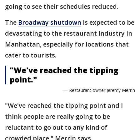
going to see their schedules reduced.
The
Broadway shutdown
is expected to be
devastating to the restaurant industry in
Manhattan, especially for locations that
cater to tourists.
"We've reached the tipping
point."
— Restaurant owner Jeremy Merrin
"We've reached the tipping point and I
think people are really going to be
reluctant to go out to any kind of
crowded place," Merrin says.