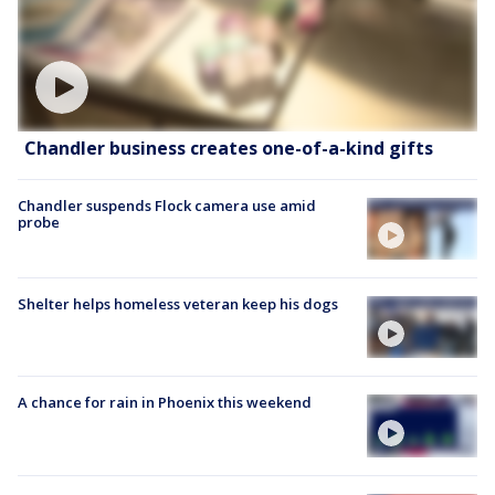
Chandler business creates one-of-a-kind gifts
Chandler suspends Flock camera use amid
probe
Shelter helps homeless veteran keep his dogs
A chance for rain in Phoenix this weekend