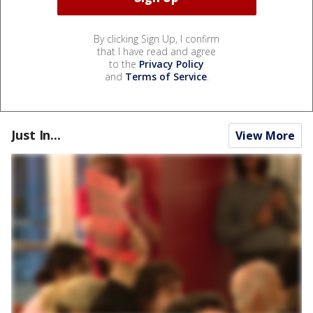
By clicking Sign Up, I confirm
that I have read and agree
to the
Privacy Policy
and
Terms of Service
.
Just In...
View More