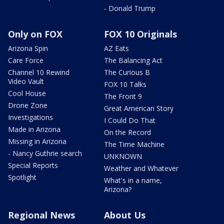
- Donald Trump
Only on FOX
FOX 10 Originals
Arizona Spin
AZ Eats
Care Force
The Balancing Act
Channel 10 Rewind
The Curious B
Video Vault
FOX 10 Talks
Cool House
The Front 9
Drone Zone
Great American Story
Investigations
I Could Do That
Made in Arizona
On the Record
Missing in Arizona
The Time Machine
- Nancy Guthrie search
UNKNOWN
Special Reports
Weather and Whatever
Spotlight
What's in a name,
Arizona?
Regional News
About Us