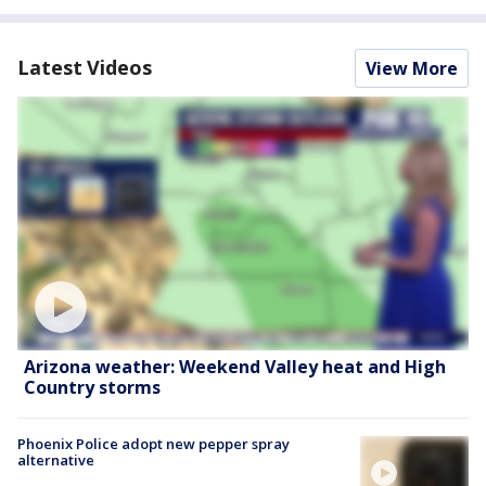
Latest Videos
View More
Arizona weather: Weekend Valley heat and High
Country storms
Phoenix Police adopt new pepper spray
alternative