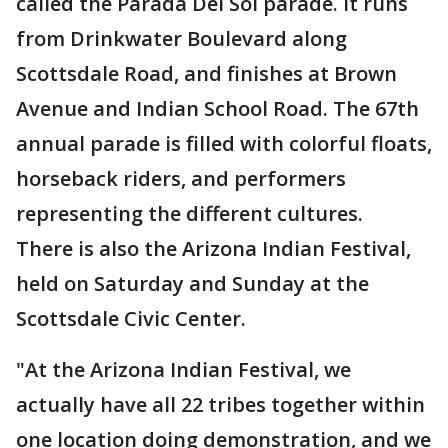
called the Parada Del Sol parade. It runs
from Drinkwater Boulevard along
Scottsdale Road, and finishes at Brown
Avenue and Indian School Road. The 67th
annual parade is filled with colorful floats,
horseback riders, and performers
representing the different cultures.
There is also the Arizona Indian Festival,
held on Saturday and Sunday at the
Scottsdale Civic Center.
"At the Arizona Indian Festival, we
actually have all 22 tribes together within
one location doing demonstration, and we