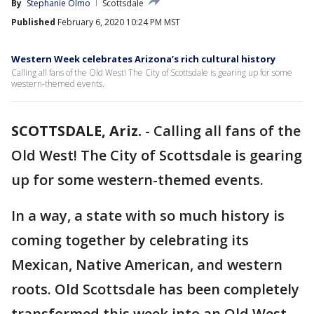
By
Stephanie Olmo
Scottsdale
Published
February 6, 2020 10:24 PM MST
Western Week celebrates Arizona’s rich cultural history
Calling all fans of the Old West! The City of Scottsdale is gearing up for some
western-themed events.
SCOTTSDALE, Ariz.
-
Calling all fans of the
Old West! The City of Scottsdale is gearing
up for some western-themed events.
In a way, a state with so much history is
coming together by celebrating its
Mexican, Native American, and western
roots. Old Scottsdale has been completely
transformed this week into an Old West