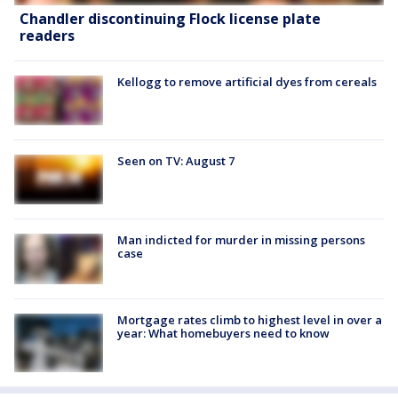
Chandler discontinuing Flock license plate
readers
Kellogg to remove artificial dyes from cereals
Seen on TV: August 7
Man indicted for murder in missing persons
case
Mortgage rates climb to highest level in over a
year: What homebuyers need to know