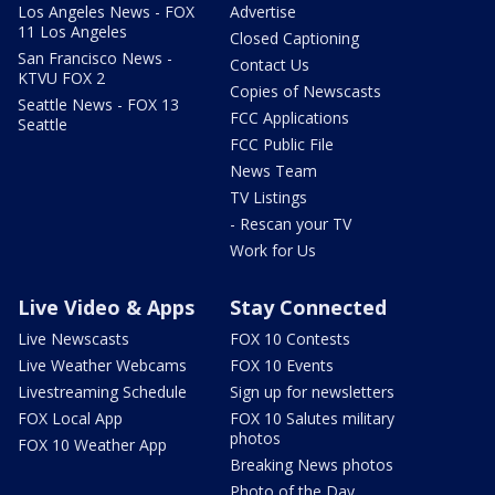
Los Angeles News - FOX
Advertise
11 Los Angeles
Closed Captioning
San Francisco News -
Contact Us
KTVU FOX 2
Copies of Newscasts
Seattle News - FOX 13
FCC Applications
Seattle
FCC Public File
News Team
TV Listings
- Rescan your TV
Work for Us
Live Video & Apps
Stay Connected
Live Newscasts
FOX 10 Contests
Live Weather Webcams
FOX 10 Events
Livestreaming Schedule
Sign up for newsletters
FOX Local App
FOX 10 Salutes military
photos
FOX 10 Weather App
Breaking News photos
Photo of the Day