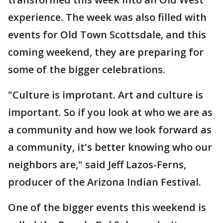
experience. The week was also filled with
events for Old Town Scottsdale, and this
coming weekend, they are preparing for
some of the bigger celebrations.
"Culture is improtant. Art and culture is
important. So if you look at who we are as
a community and how we look forward as
a community, it's better knowing who our
neighbors are," said Jeff Lazos-Ferns,
producer of the Arizona Indian Festival.
One of the bigger events this weekend is