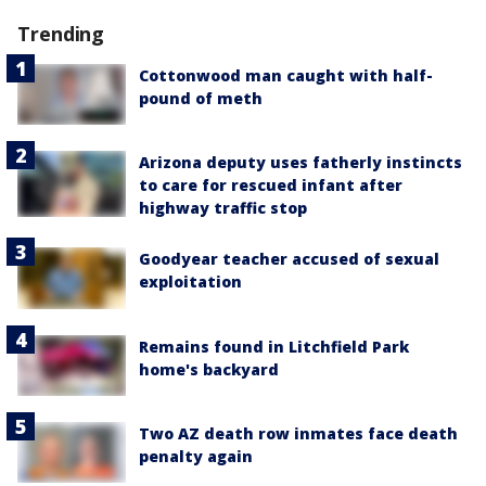
Trending
Cottonwood man caught with half-
pound of meth
Arizona deputy uses fatherly instincts
to care for rescued infant after
highway traffic stop
Goodyear teacher accused of sexual
exploitation
Remains found in Litchfield Park
home's backyard
Two AZ death row inmates face death
penalty again