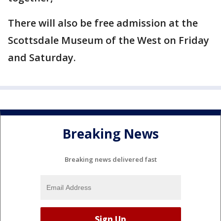
There will also be free admission at the
Scottsdale Museum of the West on Friday
and Saturday.
Breaking News
Breaking news delivered fast