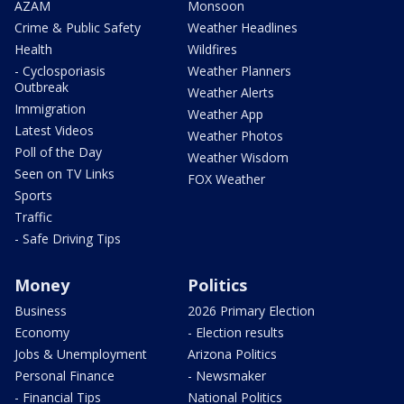
AZAM
Monsoon
Crime & Public Safety
Weather Headlines
Health
Wildfires
- Cyclosporiasis
Weather Planners
Outbreak
Weather Alerts
Immigration
Weather App
Latest Videos
Weather Photos
Poll of the Day
Weather Wisdom
Seen on TV Links
FOX Weather
Sports
Traffic
- Safe Driving Tips
Money
Politics
Business
2026 Primary Election
Economy
- Election results
Jobs & Unemployment
Arizona Politics
Personal Finance
- Newsmaker
- Financial Tips
National Politics