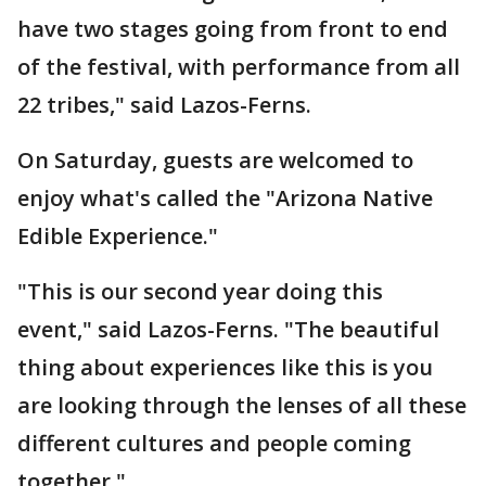
have two stages going from front to end
of the festival, with performance from all
22 tribes," said Lazos-Ferns.
On Saturday, guests are welcomed to
enjoy what's called the "Arizona Native
Edible Experience."
"This is our second year doing this
event," said Lazos-Ferns. "The beautiful
thing about experiences like this is you
are looking through the lenses of all these
different cultures and people coming
together,"