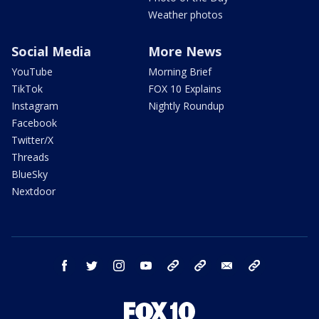
Weather photos
Social Media
More News
YouTube
Morning Brief
TikTok
FOX 10 Explains
Instagram
Nightly Roundup
Facebook
Twitter/X
Threads
BlueSky
Nextdoor
facebook
twitter
instagram
youtube
tk
bluesky
email
newsletters