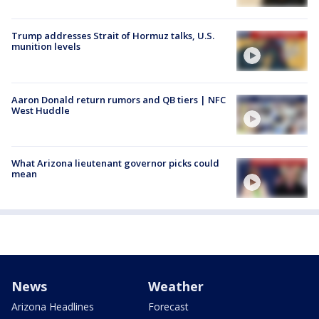
Trump addresses Strait of Hormuz talks, U.S.
munition levels
Aaron Donald return rumors and QB tiers | NFC
West Huddle
What Arizona lieutenant governor picks could
mean
News
Weather
Arizona Headlines
Forecast