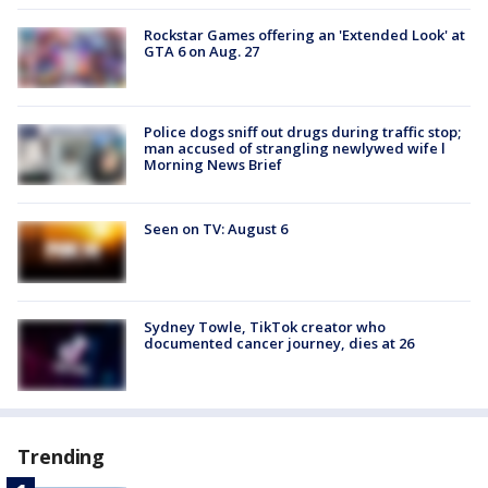
Rockstar Games offering an 'Extended Look' at
GTA 6 on Aug. 27
Police dogs sniff out drugs during traffic stop;
man accused of strangling newlywed wife l
Morning News Brief
Seen on TV: August 6
Sydney Towle, TikTok creator who
documented cancer journey, dies at 26
Trending