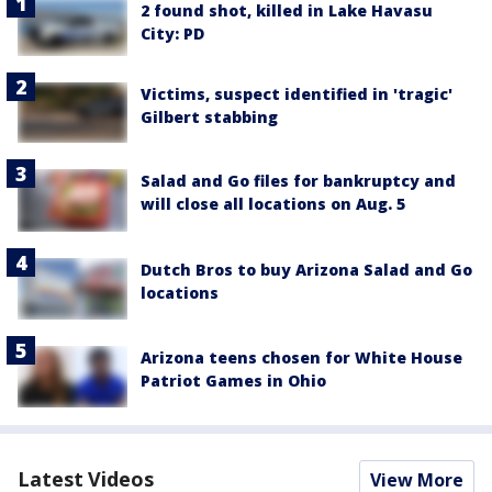
2 found shot, killed in Lake Havasu
City: PD
Victims, suspect identified in 'tragic'
Gilbert stabbing
Salad and Go files for bankruptcy and
will close all locations on Aug. 5
Dutch Bros to buy Arizona Salad and Go
locations
Arizona teens chosen for White House
Patriot Games in Ohio
Latest Videos
View More