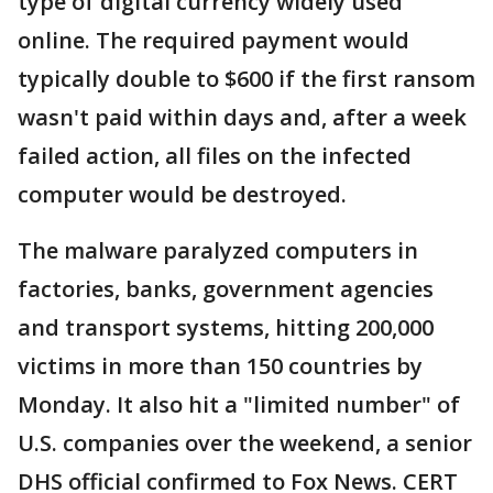
type of digital currency widely used
online. The required payment would
typically double to $600 if the first ransom
wasn't paid within days and, after a week
failed action, all files on the infected
computer would be destroyed.
The malware paralyzed computers in
factories, banks, government agencies
and transport systems, hitting 200,000
victims in more than 150 countries by
Monday. It also hit a "limited number" of
U.S. companies over the weekend, a senior
DHS official confirmed to Fox News. CERT