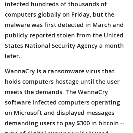
infected hundreds of thousands of
computers globally on Friday, but the
malware was first detected in March and
publicly reported stolen from the United
States National Security Agency a month
later.
WannaCry is a ransomware virus that
holds computers hostage until the user
meets the demands. The WannaCry
software infected computers operating
on Microsoft and displayed messages
demanding users to pay $300 in bitcoin --