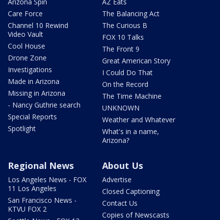
Arizona Spin
AZ Eats
Care Force
The Balancing Act
Channel 10 Rewind
The Curious B
Video Vault
FOX 10 Talks
Cool House
The Front 9
Drone Zone
Great American Story
Investigations
I Could Do That
Made in Arizona
On the Record
Missing in Arizona
The Time Machine
- Nancy Guthrie search
UNKNOWN
Special Reports
Weather and Whatever
Spotlight
What's in a name,
Arizona?
Regional News
About Us
Los Angeles News - FOX
Advertise
11 Los Angeles
Closed Captioning
San Francisco News -
Contact Us
KTVU FOX 2
Copies of Newscasts