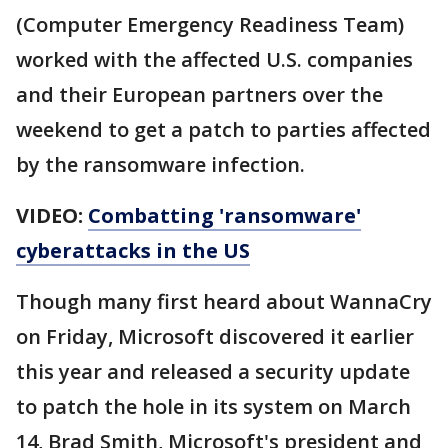
(Computer Emergency Readiness Team)
worked with the affected U.S. companies
and their European partners over the
weekend to get a patch to parties affected
by the ransomware infection.
VIDEO:
Combatting 'ransomware'
cyberattacks in the US
Though many first heard about WannaCry
on Friday, Microsoft discovered it earlier
this year and released a security update
to patch the hole in its system on March
14, Brad Smith, Microsoft's president and