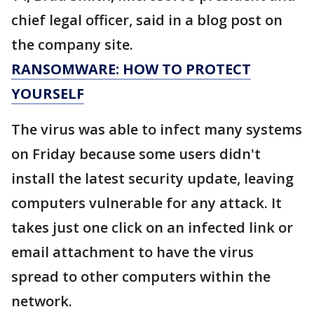
chief legal officer, said in a blog post on
the company site.
RANSOMWARE: HOW TO PROTECT
YOURSELF
The virus was able to infect many systems
on Friday because some users didn't
install the latest security update, leaving
computers vulnerable for any attack. It
takes just one click on an infected link or
email attachment to have the virus
spread to other computers within the
network.