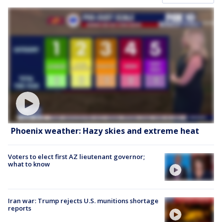
Phoenix weather: Hazy skies and extreme heat
Voters to elect first AZ lieutenant governor;
what to know
Iran war: Trump rejects U.S. munitions shortage
reports