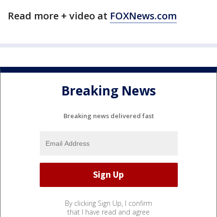
Read more + video at
FOXNews.com
Breaking News
Breaking news delivered fast
By clicking Sign Up, I confirm
that I have read and agree