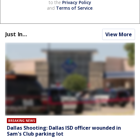
to the
Privacy Policy
and
Terms of Service
.
Just In...
View More
BREAKING NEWS
Dallas Shooting: Dallas ISD officer wounded in
Sam's Club parking lot