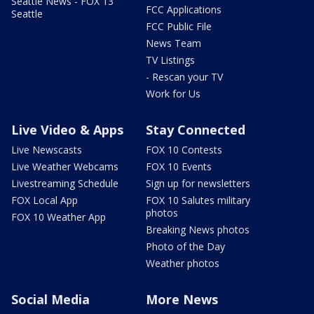
Seattle News - FOX 13
FCC Applications
Seattle
FCC Public File
News Team
TV Listings
- Rescan your TV
Work for Us
Live Video & Apps
Stay Connected
Live Newscasts
FOX 10 Contests
Live Weather Webcams
FOX 10 Events
Livestreaming Schedule
Sign up for newsletters
FOX Local App
FOX 10 Salutes military
photos
FOX 10 Weather App
Breaking News photos
Photo of the Day
Weather photos
Social Media
More News