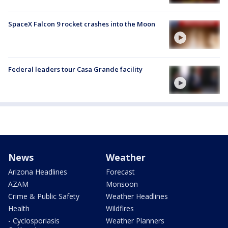
SpaceX Falcon 9 rocket crashes into the Moon
Federal leaders tour Casa Grande facility
News
Weather
Arizona Headlines
Forecast
AZAM
Monsoon
Crime & Public Safety
Weather Headlines
Health
Wildfires
- Cyclosporiasis
Weather Planners