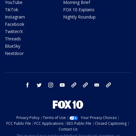
YouTube
Morning Brief
TikTok
FOX 10 Explains
Instagram
Nightly Roundup
Facebook
Twitter/X
Threads
BlueSky
Nextdoor
facebook
twitter
instagram
youtube
tk
bluesky
email
newsletters
Privacy Policy
Terms of Use
Your Privacy Choices
FCC Public File
FCC Applications
EEO Public File
Closed Captioning
Contact Us
This material may not be published, broadcast, rewritten, or