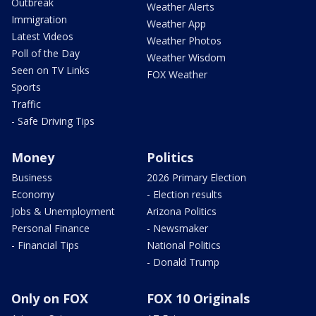
Outbreak
Weather Alerts
Immigration
Weather App
Latest Videos
Weather Photos
Poll of the Day
Weather Wisdom
Seen on TV Links
FOX Weather
Sports
Traffic
- Safe Driving Tips
Money
Politics
Business
2026 Primary Election
Economy
- Election results
Jobs & Unemployment
Arizona Politics
Personal Finance
- Newsmaker
- Financial Tips
National Politics
- Donald Trump
Only on FOX
FOX 10 Originals