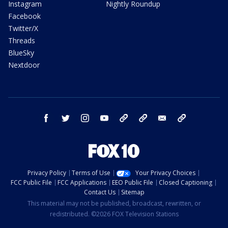
Instagram
Nightly Roundup
Facebook
Twitter/X
Threads
BlueSky
Nextdoor
facebook
twitter
instagram
youtube
tk
bluesky
email
newsletters
Privacy Policy
Terms of Use
Your Privacy Choices
FCC Public File
FCC Applications
EEO Public File
Closed Captioning
Contact Us
Sitemap
This material may not be published, broadcast, rewritten, or
redistributed. ©2026 FOX Television Stations