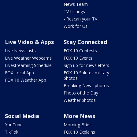
News Team
TV Listings
- Rescan your TV
Work for Us
Live Video & Apps
Stay Connected
Live Newscasts
FOX 10 Contests
Live Weather Webcams
FOX 10 Events
Livestreaming Schedule
Sign up for newsletters
FOX Local App
FOX 10 Salutes military
photos
FOX 10 Weather App
Breaking News photos
Photo of the Day
Weather photos
Social Media
More News
YouTube
Morning Brief
TikTok
FOX 10 Explains