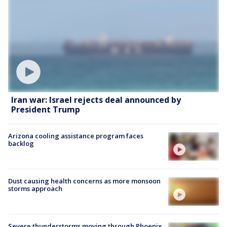
Iran war: Israel rejects deal announced by
President Trump
Arizona cooling assistance program faces
backlog
Dust causing health concerns as more monsoon
storms approach
Severe thunderstorms moving through Phoenix