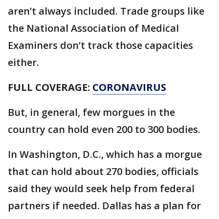
aren’t always included. Trade groups like
the National Association of Medical
Examiners don’t track those capacities
either.
FULL COVERAGE:
CORONAVIRUS
But, in general, few morgues in the
country can hold even 200 to 300 bodies.
In Washington, D.C., which has a morgue
that can hold about 270 bodies, officials
said they would seek help from federal
partners if needed. Dallas has a plan for