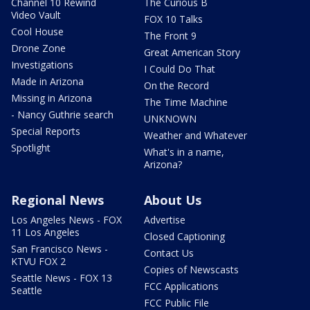
Channel 10 Rewind
The Curious B
Video Vault
FOX 10 Talks
Cool House
The Front 9
Drone Zone
Great American Story
Investigations
I Could Do That
Made in Arizona
On the Record
Missing in Arizona
The Time Machine
- Nancy Guthrie search
UNKNOWN
Special Reports
Weather and Whatever
Spotlight
What's in a name,
Arizona?
Regional News
About Us
Los Angeles News - FOX
Advertise
11 Los Angeles
Closed Captioning
San Francisco News -
Contact Us
KTVU FOX 2
Copies of Newscasts
Seattle News - FOX 13
FCC Applications
Seattle
FCC Public File