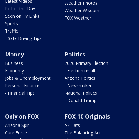
Latest Videos
Weather Photos
Poll of the Day
Weather Wisdom
Seen on TV Links
FOX Weather
Sports
Traffic
- Safe Driving Tips
Money
Politics
Business
2026 Primary Election
Economy
- Election results
Jobs & Unemployment
Arizona Politics
Personal Finance
- Newsmaker
- Financial Tips
National Politics
- Donald Trump
Only on FOX
FOX 10 Originals
Arizona Spin
AZ Eats
Care Force
The Balancing Act