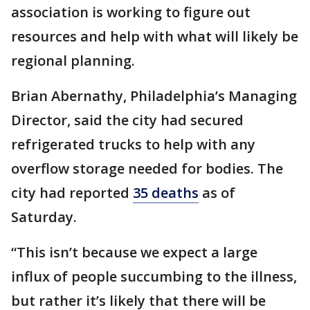
association is working to figure out
resources and help with what will likely be
regional planning.
Brian Abernathy, Philadelphia’s Managing
Director, said the city had secured
refrigerated trucks to help with any
overflow storage needed for bodies. The
city had reported
35 deaths
as of
Saturday.
“This isn’t because we expect a large
influx of people succumbing to the illness,
but rather it’s likely that there will be