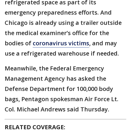
refrigerated space as part of its
emergency preparedness efforts. And
Chicago is already using a trailer outside
the medical examiner’s office for the
bodies of
coronavirus victims
, and may
use a refrigerated warehouse if needed.
Meanwhile, the Federal Emergency
Management Agency has asked the
Defense Department for 100,000 body
bags, Pentagon spokesman Air Force Lt.
Col. Michael Andrews said Thursday.
RELATED COVERAGE: