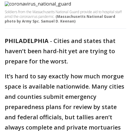
Soldiers from the Massachusetts National Guard provide aid to hospital staff
amid the coronavirus pandemic.
(Massachusetts National Guard
photo by Army Spc. Samuel D. Keenan)
PHILADELPHIA
-
Cities and states that
haven’t been hard-hit yet are trying to
prepare for the worst.
It’s hard to say exactly how much morgue
space is available nationwide. Many cities
and counties submit emergency
preparedness plans for review by state
and federal officials, but tallies aren’t
always complete and private mortuaries