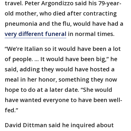
travel. Peter Argondizzo said his 79-year-
old mother, who died after contracting
pneumonia and the flu, would have had a
very different funeral
in normal times.
“We’re Italian so it would have been a lot
of people. ... It would have been big,” he
said, adding they would have hosted a
meal in her honor, something they now
hope to do at a later date. “She would
have wanted everyone to have been well-
fed.”
David Dittman said he inquired about