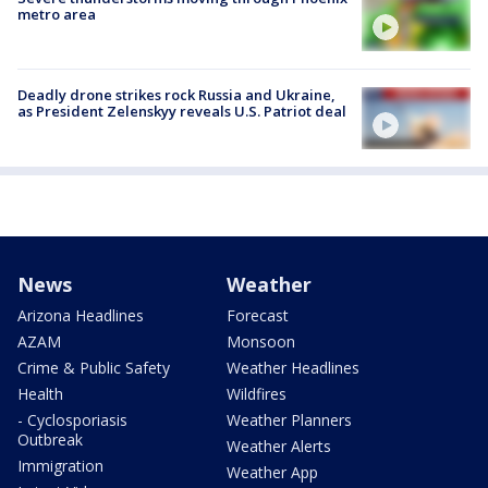
metro area
Deadly drone strikes rock Russia and Ukraine,
as President Zelenskyy reveals U.S. Patriot deal
News
Weather
Arizona Headlines
Forecast
AZAM
Monsoon
Crime & Public Safety
Weather Headlines
Health
Wildfires
- Cyclosporiasis
Weather Planners
Outbreak
Weather Alerts
Immigration
Weather App