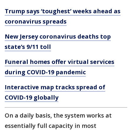
Trump says ‘toughest’ weeks ahead as
coronavirus spreads
New Jersey coronavirus deaths top
state’s 9/11 toll
Funeral homes offer virtual services
during COVID-19 pandemic
Interactive map tracks spread of
COVID-19 globally
On a daily basis, the system works at
essentially full capacity in most