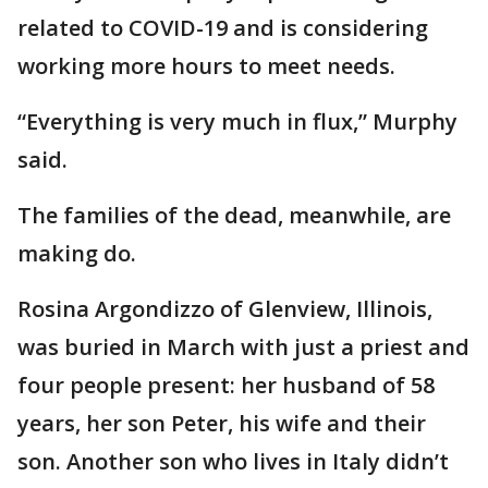
related to COVID-19 and is considering
working more hours to meet needs.
“Everything is very much in flux,” Murphy
said.
The families of the dead, meanwhile, are
making do.
Rosina Argondizzo of Glenview, Illinois,
was buried in March with just a priest and
four people present: her husband of 58
years, her son Peter, his wife and their
son. Another son who lives in Italy didn’t