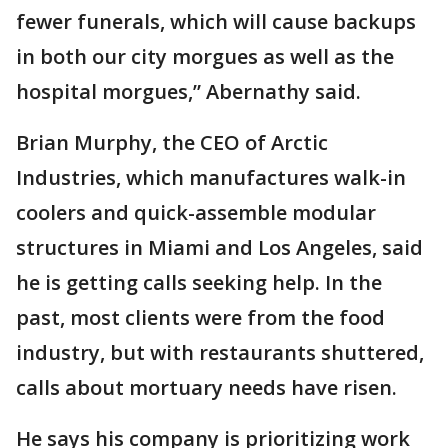
fewer funerals, which will cause backups
in both our city morgues as well as the
hospital morgues,” Abernathy said.
Brian Murphy, the CEO of Arctic
Industries, which manufactures walk-in
coolers and quick-assemble modular
structures in Miami and Los Angeles, said
he is getting calls seeking help. In the
past, most clients were from the food
industry, but with restaurants shuttered,
calls about mortuary needs have risen.
He says his company is prioritizing work