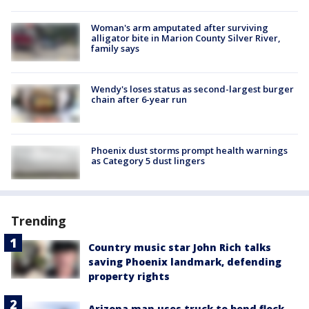
Woman's arm amputated after surviving
alligator bite in Marion County Silver River,
family says
Wendy's loses status as second-largest burger
chain after 6-year run
Phoenix dust storms prompt health warnings
as Category 5 dust lingers
Trending
Country music star John Rich talks
saving Phoenix landmark, defending
property rights
Arizona man uses truck to bend flock