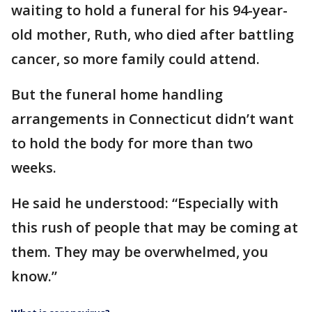
waiting to hold a funeral for his 94-year-
old mother, Ruth, who died after battling
cancer, so more family could attend.
But the funeral home handling
arrangements in Connecticut didn’t want
to hold the body for more than two
weeks.
He said he understood: “Especially with
this rush of people that may be coming at
them. They may be overwhelmed, you
know.”