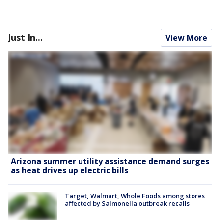
Just In...
View More
Arizona summer utility assistance demand surges
as heat drives up electric bills
Target, Walmart, Whole Foods among stores
affected by Salmonella outbreak recalls