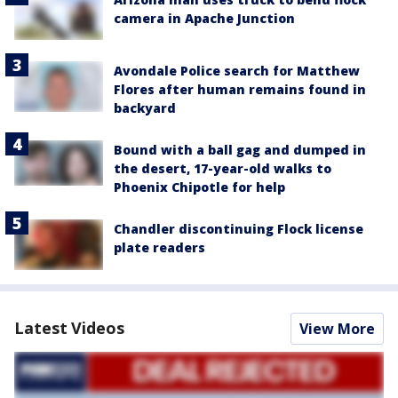
camera in Apache Junction
Avondale Police search for Matthew
Flores after human remains found in
backyard
Bound with a ball gag and dumped in
the desert, 17-year-old walks to
Phoenix Chipotle for help
Chandler discontinuing Flock license
plate readers
Latest Videos
View More