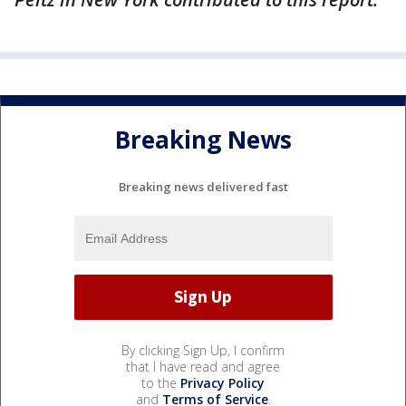
Breaking News
Breaking news delivered fast
By clicking Sign Up, I confirm
that I have read and agree
to the
Privacy Policy
and
Terms of Service
.