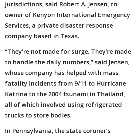
jurisdictions, said Robert A. Jensen, co-
owner of Kenyon International Emergency
Services, a private disaster response
company based in Texas.
“They’re not made for surge. They’re made
to handle the daily numbers,” said Jensen,
whose company has helped with mass
fatality incidents from 9/11 to Hurricane
Katrina to the 2004 tsunami in Thailand,
all of which involved using refrigerated
trucks to store bodies.
In Pennsylvania, the state coroner’s