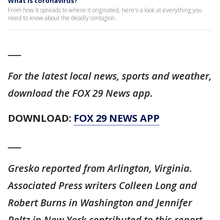
What is coronavirus?
From how it spreads to where it originated, here's a look at everything you
need to know about the deadly contagion.
___
For the latest local news, sports and weather,
download the FOX 29 News app.
DOWNLOAD:
FOX 29 NEWS APP
___
Gresko reported from Arlington, Virginia.
Associated Press writers Colleen Long and
Robert Burns in Washington and Jennifer
Peltz in New York contributed to this report.