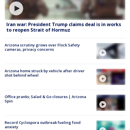
Iran war: President Trump claims deal is in works
to reopen Strait of Hormuz
Arizona scrutiny grows over Flock Safety
cameras, privacy concerns
Arizona home struck by vehicle after driver
shot behind wheel
Office pranks; Salad & Go closures | Arizona
Spin
Record Cyclospora outbreak fueling food
anxiety