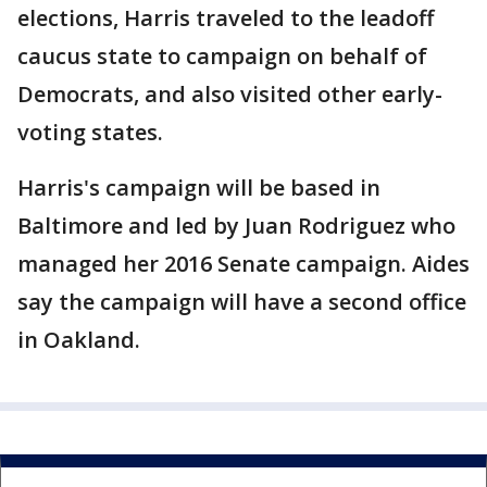
elections, Harris traveled to the leadoff
caucus state to campaign on behalf of
Democrats, and also visited other early-
voting states.
Harris's campaign will be based in
Baltimore and led by Juan Rodriguez who
managed her 2016 Senate campaign. Aides
say the campaign will have a second office
in Oakland.