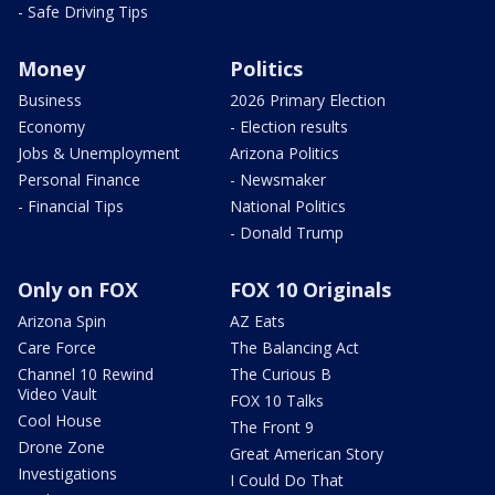
- Safe Driving Tips
Money
Politics
Business
2026 Primary Election
Economy
- Election results
Jobs & Unemployment
Arizona Politics
Personal Finance
- Newsmaker
- Financial Tips
National Politics
- Donald Trump
Only on FOX
FOX 10 Originals
Arizona Spin
AZ Eats
Care Force
The Balancing Act
Channel 10 Rewind
The Curious B
Video Vault
FOX 10 Talks
Cool House
The Front 9
Drone Zone
Great American Story
Investigations
I Could Do That