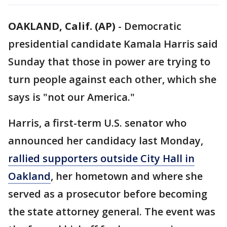
OAKLAND, Calif. (AP)
-
Democratic
presidential candidate Kamala Harris said
Sunday that those in power are trying to
turn people against each other, which she
says is "not our America."
Harris, a first-term U.S. senator who
announced her candidacy last Monday,
rallied supporters outside City Hall in
Oakland
, her hometown and where she
served as a prosecutor before becoming
the state attorney general. The event was