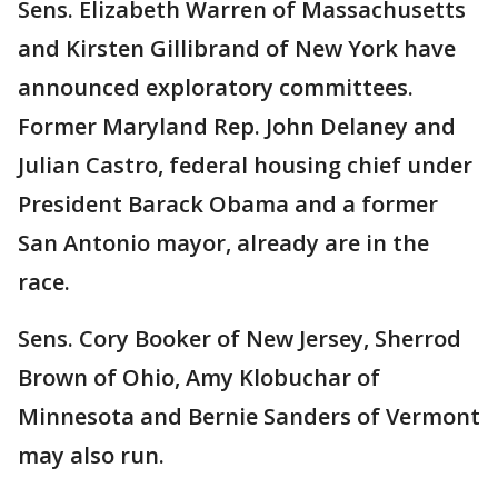
Sens. Elizabeth Warren of Massachusetts
and Kirsten Gillibrand of New York have
announced exploratory committees.
Former Maryland Rep. John Delaney and
Julian Castro, federal housing chief under
President Barack Obama and a former
San Antonio mayor, already are in the
race.
Sens. Cory Booker of New Jersey, Sherrod
Brown of Ohio, Amy Klobuchar of
Minnesota and Bernie Sanders of Vermont
may also run.