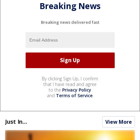
Breaking News
Breaking news delivered fast
By clicking Sign Up, I confirm
that I have read and agree
to the
Privacy Policy
and
Terms of Service
.
Just In...
View More