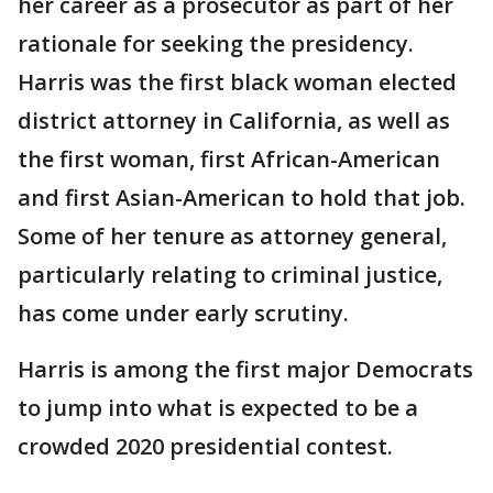
her career as a prosecutor as part of her
rationale for seeking the presidency.
Harris was the first black woman elected
district attorney in California, as well as
the first woman, first African-American
and first Asian-American to hold that job.
Some of her tenure as attorney general,
particularly relating to criminal justice,
has come under early scrutiny.
Harris is among the first major Democrats
to jump into what is expected to be a
crowded 2020 presidential contest.