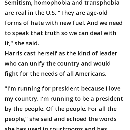
Semitism, homophobia and transphobia
are real in the U.S. "They are age-old
forms of hate with new fuel. And we need
to speak that truth so we can deal with
it," she said.
Harris cast herself as the kind of leader
who can unify the country and would
fight for the needs of all Americans.
"I'm running for president because I love
my country. I'm running to be a president
by the people. Of the people. For all the
people," she said and echoed the words
she has used in courtrooms and has