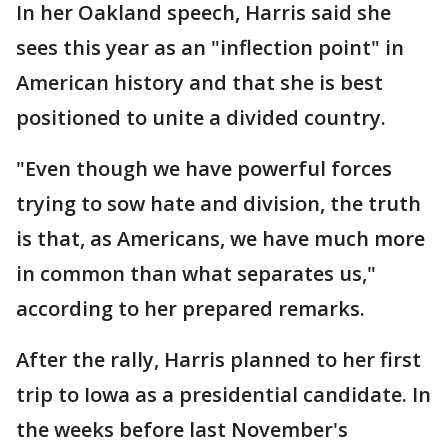
In her Oakland speech, Harris said she
sees this year as an "inflection point" in
American history and that she is best
positioned to unite a divided country.
"Even though we have powerful forces
trying to sow hate and division, the truth
is that, as Americans, we have much more
in common than what separates us,"
according to her prepared remarks.
After the rally, Harris planned to her first
trip to Iowa as a presidential candidate. In
the weeks before last November's