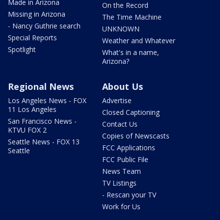
Made in Arizona
On the Record
Missing in Arizona
The Time Machine
- Nancy Guthrie search
UNKNOWN
Special Reports
Weather and Whatever
Spotlight
What's in a name,
Arizona?
Regional News
About Us
Los Angeles News - FOX
Advertise
11 Los Angeles
Closed Captioning
San Francisco News -
Contact Us
KTVU FOX 2
Copies of Newscasts
Seattle News - FOX 13
FCC Applications
Seattle
FCC Public File
News Team
TV Listings
- Rescan your TV
Work for Us