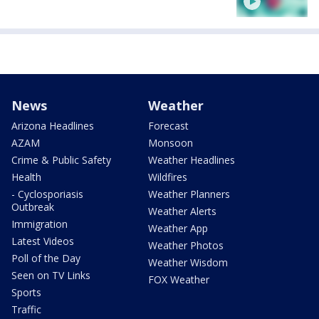
News
Weather
Arizona Headlines
Forecast
AZAM
Monsoon
Crime & Public Safety
Weather Headlines
Health
Wildfires
- Cyclosporiasis
Weather Planners
Outbreak
Weather Alerts
Immigration
Weather App
Latest Videos
Weather Photos
Poll of the Day
Weather Wisdom
Seen on TV Links
FOX Weather
Sports
Traffic