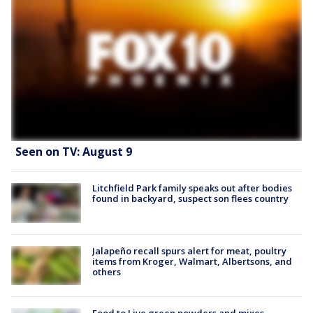
Seen on TV: August 9
Litchfield Park family speaks out after bodies
found in backyard, suspect son flees country
Jalapeño recall spurs alert for meat, poultry
items from Kroger, Walmart, Albertsons, and
others
Food to Live green powders and mixes