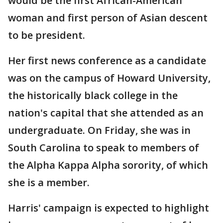
would be the first African-American
woman and first person of Asian descent
to be president.
Her first news conference as a candidate
was on the campus of Howard University,
the historically black college in the
nation's capital that she attended as an
undergraduate. On Friday, she was in
South Carolina to speak to members of
the Alpha Kappa Alpha sorority, of which
she is a member.
Harris' campaign is expected to highlight