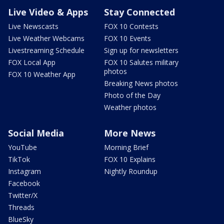
Live Video & Apps
Stay Connected
Live Newscasts
FOX 10 Contests
Live Weather Webcams
FOX 10 Events
Livestreaming Schedule
Sign up for newsletters
FOX Local App
FOX 10 Salutes military
photos
FOX 10 Weather App
Breaking News photos
Photo of the Day
Weather photos
Social Media
More News
YouTube
Morning Brief
TikTok
FOX 10 Explains
Instagram
Nightly Roundup
Facebook
Twitter/X
Threads
BlueSky