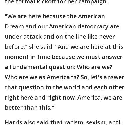
the formal kickoff for her campaign.
"We are here because the American
Dream and our American democracy are
under attack and on the line like never
before," she said. "And we are here at this
moment in time because we must answer
a fundamental question: Who are we?
Who are we as Americans? So, let's answer
that question to the world and each other
right here and right now. America, we are
better than this."
Harris also said that racism, sexism, anti-