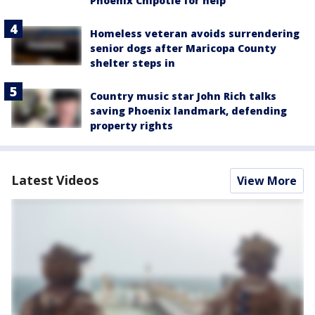
Phoenix Chipotle for help
Homeless veteran avoids surrendering
senior dogs after Maricopa County
shelter steps in
Country music star John Rich talks
saving Phoenix landmark, defending
property rights
Latest Videos
View More