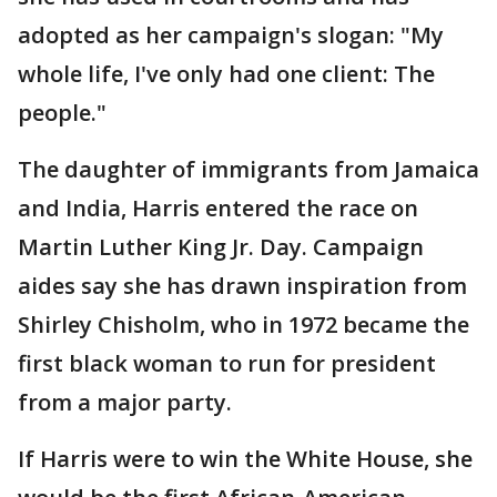
adopted as her campaign's slogan: "My
whole life, I've only had one client: The
people."
The daughter of immigrants from Jamaica
and India, Harris entered the race on
Martin Luther King Jr. Day. Campaign
aides say she has drawn inspiration from
Shirley Chisholm, who in 1972 became the
first black woman to run for president
from a major party.
If Harris were to win the White House, she