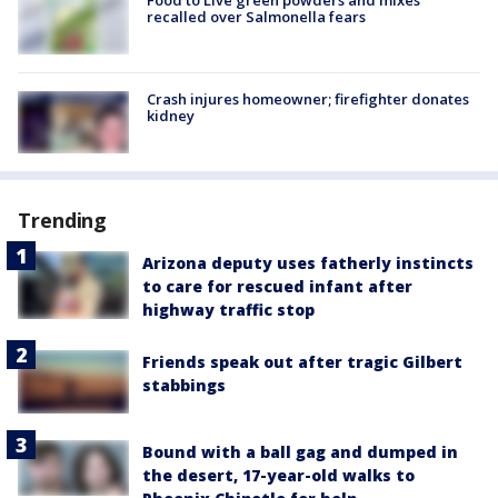
recalled over Salmonella fears
Crash injures homeowner; firefighter donates
kidney
Trending
Arizona deputy uses fatherly instincts
to care for rescued infant after
highway traffic stop
Friends speak out after tragic Gilbert
stabbings
Bound with a ball gag and dumped in
the desert, 17-year-old walks to