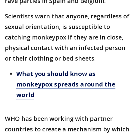
rave parties in Spain and Belgium.
Scientists warn that anyone, regardless of
sexual orientation, is susceptible to
catching monkeypox if they are in close,
physical contact with an infected person
or their clothing or bed sheets.
What you should know as
monkeypox spreads around the
world
WHO has been working with partner
countries to create a mechanism by which