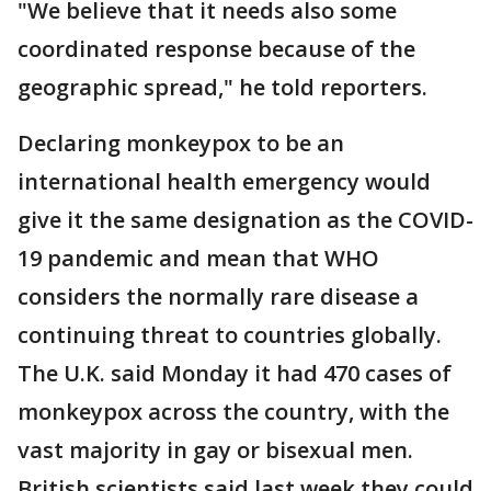
"We believe that it needs also some
coordinated response because of the
geographic spread," he told reporters.
Declaring monkeypox to be an
international health emergency would
give it the same designation as the COVID-
19 pandemic and mean that WHO
considers the normally rare disease a
continuing threat to countries globally.
The U.K. said Monday it had 470 cases of
monkeypox across the country, with the
vast majority in gay or bisexual men.
British scientists said last week they could