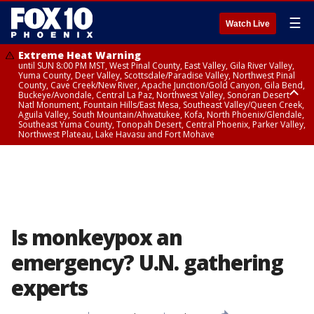
☰
Watch Live
Extreme Heat Warning
until SUN 8:00 PM MST, West Pinal County, East Valley, Gila River Valley,
Yuma County, Deer Valley, Scottsdale/Paradise Valley, Northwest Pinal
County, Cave Creek/New River, Apache Junction/Gold Canyon, Gila Bend,
Buckeye/Avondale, Central La Paz, Northwest Valley, Sonoran Desert
Natl Monument, Fountain Hills/East Mesa, Southeast Valley/Queen Creek,
Aguila Valley, South Mountain/Ahwatukee, Kofa, North Phoenix/Glendale,
Southeast Yuma County, Tonopah Desert, Central Phoenix, Parker Valley,
Northwest Plateau, Lake Havasu and Fort Mohave
Extreme Heat Warning
until SAT 8:00 PM MST, Marble and Glen Canyons, Grand Canyon Country
Is monkeypox an
emergency? U.N. gathering
experts