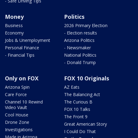
- Safe Driving Tips
Money
Politics
Business
2026 Primary Election
Economy
- Election results
Jobs & Unemployment
Arizona Politics
Personal Finance
- Newsmaker
- Financial Tips
National Politics
- Donald Trump
Only on FOX
FOX 10 Originals
Arizona Spin
AZ Eats
Care Force
The Balancing Act
Channel 10 Rewind
The Curious B
Video Vault
FOX 10 Talks
Cool House
The Front 9
Drone Zone
Great American Story
Investigations
I Could Do That
Made in Arizona