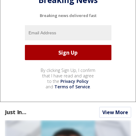
Breaking news delivered fast
By clicking Sign Up, I confirm
that I have read and agree
to the
Privacy Policy
and
Terms of Service
.
Just In...
View More