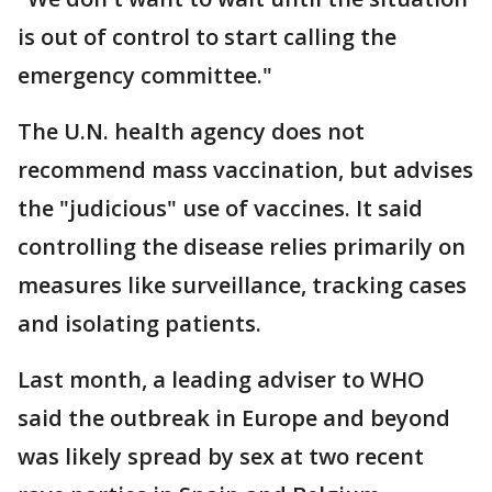
is out of control to start calling the
emergency committee."
The U.N. health agency does not
recommend mass vaccination, but advises
the "judicious" use of vaccines. It said
controlling the disease relies primarily on
measures like surveillance, tracking cases
and isolating patients.
Last month, a leading adviser to WHO
said the outbreak in Europe and beyond
was likely spread by sex at two recent