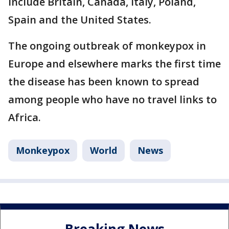
include Britain, Canada, Italy, Poland,
Spain and the United States.
The ongoing outbreak of monkeypox in
Europe and elsewhere marks the first time
the disease has been known to spread
among people who have no travel links to
Africa.
Monkeypox
World
News
Breaking News