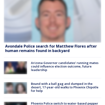
Avondale Police search for Matthew Flores after
human remains found in backyard
Arizona Governor candidates’ running mates
could influence election outcome, future
leadership
Bound with a ball gag and dumped in the
desert, 17-year-old walks to Phoenix Chipotle
for help
Phoenix Police switch to water-based pepper