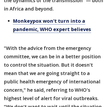
the dynamics of the transmission" — both
in Africa and beyond.
Monkeypox won't turn into a
pandemic, WHO expert believes
"With the advice from the emergency
committee, we can be in a better position
to control the situation. But it doesn't
mean that we are going straight to a
public health emergency of international
concern," he said, referring to WHO's
highest level of alert for viral outbreaks.
"We don't want to wait until the situation