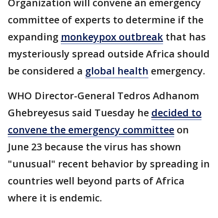
Organization will convene an emergency
committee of experts to determine if the
expanding
monkeypox outbreak
that has
mysteriously spread outside Africa should
be considered a
global health
emergency.
WHO Director-General Tedros Adhanom
Ghebreyesus said Tuesday he
decided to
convene the emergency committee
on
June 23 because the virus has shown
"unusual" recent behavior by spreading in
countries well beyond parts of Africa
where it is endemic.