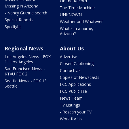
On the Record
Missing in Arizona
The Time Machine
- Nancy Guthrie search
UNKNOWN
Special Reports
Weather and Whatever
Spotlight
What's in a name,
Arizona?
Regional News
About Us
Los Angeles News - FOX
Advertise
11 Los Angeles
Closed Captioning
San Francisco News -
Contact Us
KTVU FOX 2
Copies of Newscasts
Seattle News - FOX 13
FCC Applications
Seattle
FCC Public File
News Team
TV Listings
- Rescan your TV
Work for Us