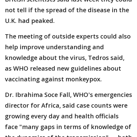
not tell if the spread of the disease in the
U.K. had peaked.
The meeting of outside experts could also
help improve understanding and
knowledge about the virus, Tedros said,
as WHO released new guidelines about
vaccinating against monkeypox.
Dr. Ibrahima Soce Fall, WHO's emergencies
director for Africa, said case counts were
growing every day and health officials
face "many gaps in terms of knowledge of