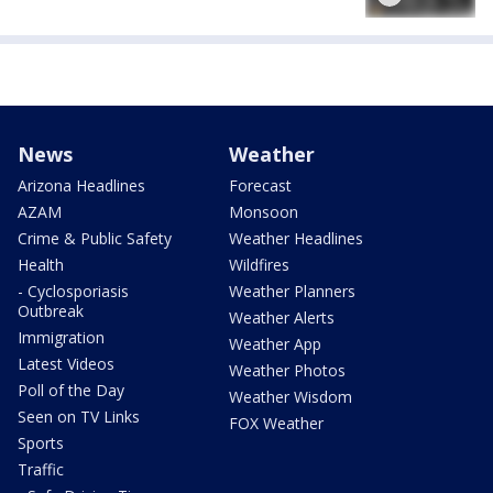
News
Weather
Arizona Headlines
Forecast
AZAM
Monsoon
Crime & Public Safety
Weather Headlines
Health
Wildfires
- Cyclosporiasis
Weather Planners
Outbreak
Weather Alerts
Immigration
Weather App
Latest Videos
Weather Photos
Poll of the Day
Weather Wisdom
Seen on TV Links
FOX Weather
Sports
Traffic