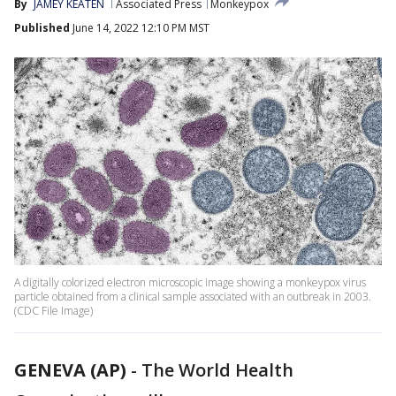
By
JAMEY KEATEN
Associated Press
Monkeypox
Published
June 14, 2022 12:10 PM MST
A digitally colorized electron microscopic image showing a monkeypox virus
particle obtained from a clinical sample associated with an outbreak in 2003.
(CDC File Image)
GENEVA (AP)
-
The World Health