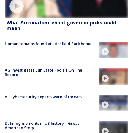
What Arizona lieutenant governor picks could
mean
Human remains found at Litchfield Park home
AG investigates Sun State Pools | On The
Record
AI: Cybersecurity experts warn of threats
Defining moments in US history | Great
American Story