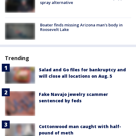
spray alternative
Boater finds missing Arizona man's body in
Roosevelt Lake
Trending
Salad and Go files for bankruptcy and
will close all locations on Aug. 5
Fake Navajo jewelry scammer
sentenced by feds
Cottonwood man caught with half-
pound of meth