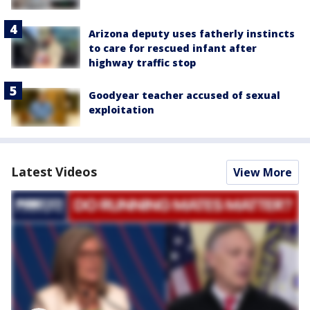
Arizona deputy uses fatherly instincts
to care for rescued infant after
highway traffic stop
Goodyear teacher accused of sexual
exploitation
Latest Videos
View More