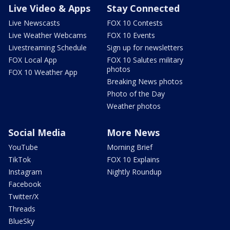
Live Video & Apps
Stay Connected
Live Newscasts
FOX 10 Contests
Live Weather Webcams
FOX 10 Events
Livestreaming Schedule
Sign up for newsletters
FOX Local App
FOX 10 Salutes military
photos
FOX 10 Weather App
Breaking News photos
Photo of the Day
Weather photos
Social Media
More News
YouTube
Morning Brief
TikTok
FOX 10 Explains
Instagram
Nightly Roundup
Facebook
Twitter/X
Threads
BlueSky