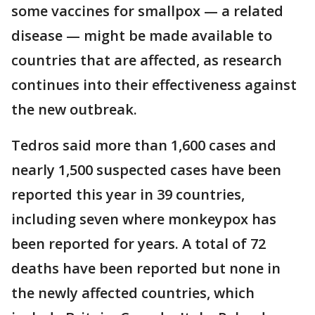
some vaccines for smallpox — a related
disease — might be made available to
countries that are affected, as research
continues into their effectiveness against
the new outbreak.
Tedros said more than 1,600 cases and
nearly 1,500 suspected cases have been
reported this year in 39 countries,
including seven where monkeypox has
been reported for years. A total of 72
deaths have been reported but none in
the newly affected countries, which