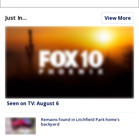
Just In...
View More
Seen on TV: August 6
Remains found in Litchfield Park home's
backyard