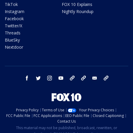
TikTok
FOX 10 Explains
Instagram
Nightly Roundup
Facebook
Twitter/X
Threads
BlueSky
Nextdoor
facebook
twitter
instagram
youtube
tk
bluesky
email
newsletters
Privacy Policy
Terms of Use
Your Privacy Choices
FCC Public File
FCC Applications
EEO Public File
Closed Captioning
Contact Us
This material may not be published, broadcast, rewritten, or