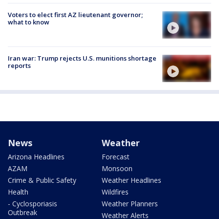
Voters to elect first AZ lieutenant governor;
what to know
Iran war: Trump rejects U.S. munitions shortage
reports
News
Weather
Arizona Headlines
Forecast
AZAM
Monsoon
Crime & Public Safety
Weather Headlines
Health
Wildfires
- Cyclosporiasis
Weather Planners
Outbreak
Weather Alerts