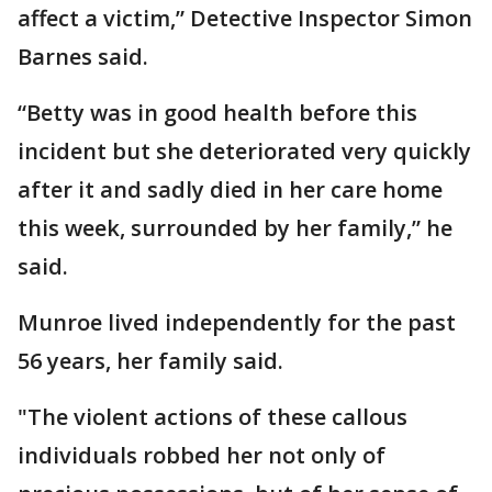
affect a victim,” Detective Inspector Simon
Barnes said.
“Betty was in good health before this
incident but she deteriorated very quickly
after it and sadly died in her care home
this week, surrounded by her family,” he
said.
Munroe lived independently for the past
56 years, her family said.
"The violent actions of these callous
individuals robbed her not only of