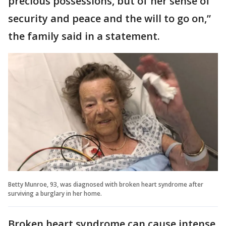
precious possessions, but of her sense of
security and peace and the will to go on,”
the family said in a statement.
Betty Munroe, 93, was diagnosed with broken heart syndrome after
surviving a burglary in her home.
Broken heart syndrome can cause intense