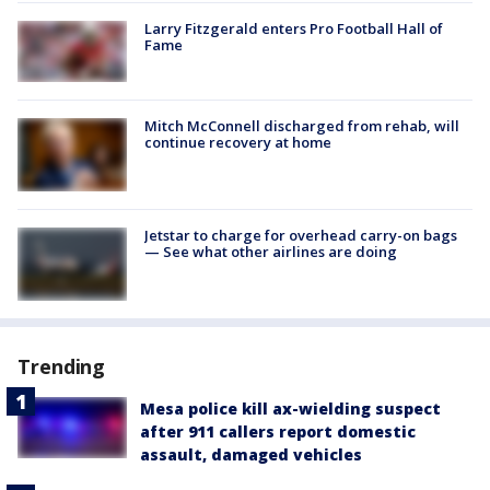
Larry Fitzgerald enters Pro Football Hall of
Fame
Mitch McConnell discharged from rehab, will
continue recovery at home
Jetstar to charge for overhead carry-on bags
— See what other airlines are doing
Trending
Mesa police kill ax-wielding suspect
after 911 callers report domestic
assault, damaged vehicles