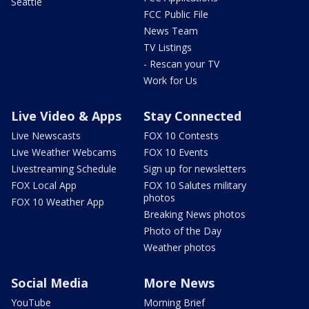
Seattle
FCC Public File
News Team
TV Listings
- Rescan your TV
Work for Us
Live Video & Apps
Stay Connected
Live Newscasts
FOX 10 Contests
Live Weather Webcams
FOX 10 Events
Livestreaming Schedule
Sign up for newsletters
FOX Local App
FOX 10 Salutes military
photos
FOX 10 Weather App
Breaking News photos
Photo of the Day
Weather photos
Social Media
More News
YouTube
Morning Brief