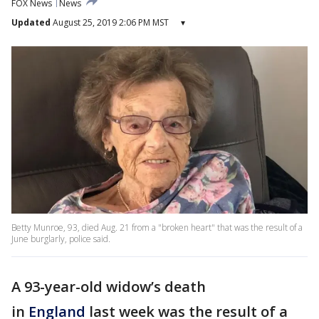
FOX News
News
Updated
August 25, 2019 2:06 PM MST
▾
Betty Munroe, 93, died Aug. 21 from a "broken heart" that was the result of a
June burglarly, police said.
A 93-year-old widow’s death
in
England
last week was the result of a