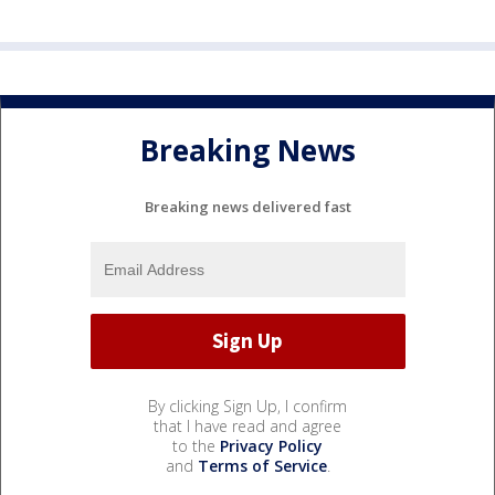
Breaking News
Breaking news delivered fast
By clicking Sign Up, I confirm
that I have read and agree
to the
Privacy Policy
and
Terms of Service
.