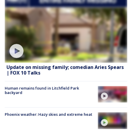
Update on missing family; comedian Aries Spears
| FOX 10 Talks
Human remains found in Litchfield Park
backyard
Phoenix weather: Hazy skies and extreme heat