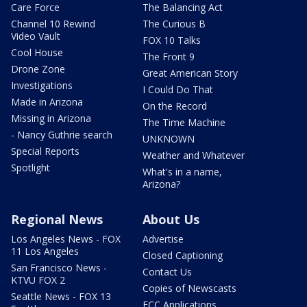
Care Force
The Balancing Act
Channel 10 Rewind
The Curious B
Video Vault
FOX 10 Talks
Cool House
The Front 9
Drone Zone
Great American Story
Investigations
I Could Do That
Made in Arizona
On the Record
Missing in Arizona
The Time Machine
- Nancy Guthrie search
UNKNOWN
Special Reports
Weather and Whatever
Spotlight
What's in a name,
Arizona?
Regional News
About Us
Los Angeles News - FOX
Advertise
11 Los Angeles
Closed Captioning
San Francisco News -
Contact Us
KTVU FOX 2
Copies of Newscasts
Seattle News - FOX 13
FCC Applications