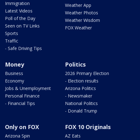
Immigration
Weather App
Latest Videos
Weather Photos
Poll of the Day
Weather Wisdom
Seen on TV Links
FOX Weather
Sports
Traffic
- Safe Driving Tips
Money
Politics
Business
2026 Primary Election
Economy
- Election results
Jobs & Unemployment
Arizona Politics
Personal Finance
- Newsmaker
- Financial Tips
National Politics
- Donald Trump
Only on FOX
FOX 10 Originals
Arizona Spin
AZ Eats