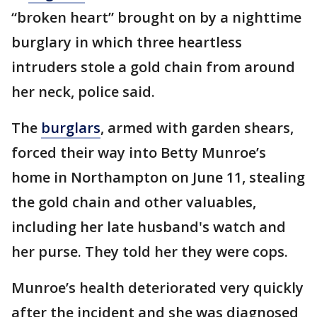
“broken heart” brought on by a nighttime
burglary in which three heartless
intruders stole a gold chain from around
her neck, police said.
The
burglars
, armed with garden shears,
forced their way into Betty Munroe’s
home in Northampton on June 11, stealing
the gold chain and other valuables,
including her late husband's watch and
her purse. They told her they were cops.
Munroe’s health deteriorated very quickly
after the incident and she was diagnosed