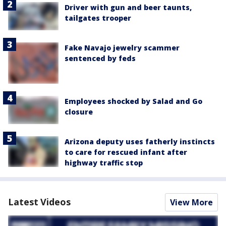
Driver with gun and beer taunts,
tailgates trooper
Fake Navajo jewelry scammer
sentenced by feds
Employees shocked by Salad and Go
closure
Arizona deputy uses fatherly instincts
to care for rescued infant after
highway traffic stop
Latest Videos
View More