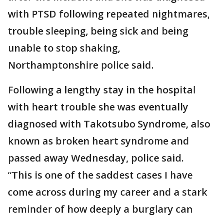
with PTSD following repeated nightmares,
trouble sleeping, being sick and being
unable to stop shaking,
Northamptonshire police said.
Following a lengthy stay in the hospital
with heart trouble she was eventually
diagnosed with Takotsubo Syndrome, also
known as broken heart syndrome and
passed away Wednesday, police said.
“This is one of the saddest cases I have
come across during my career and a stark
reminder of how deeply a burglary can