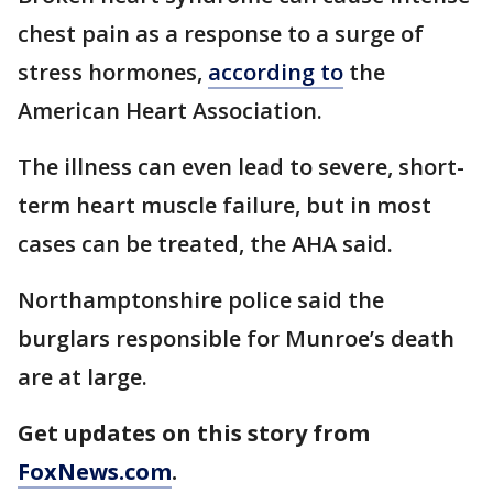
chest pain as a response to a surge of
stress hormones,
according to
the
American Heart Association.
The illness can even lead to severe, short-
term heart muscle failure, but in most
cases can be treated, the AHA said.
Northamptonshire police said the
burglars responsible for Munroe’s death
are at large.
Get updates on this story from
FoxNews.com
.