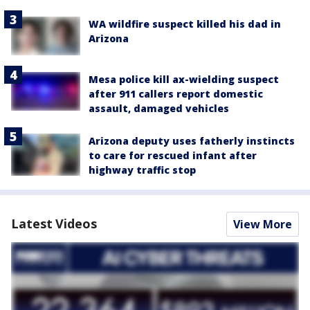
WA wildfire suspect killed his dad in
Arizona
Mesa police kill ax-wielding suspect
after 911 callers report domestic
assault, damaged vehicles
Arizona deputy uses fatherly instincts
to care for rescued infant after
highway traffic stop
Latest Videos
View More