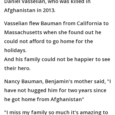
Daniel Vasselian, who was killed in
Afghanistan in 2013.
Vasselian flew Bauman from California to
Massachusetts when she found out he
could not afford to go home for the
holidays.
And his family could not be happier to see
their hero.
Nancy Bauman, Benjamin's mother said, "I
have not hugged him for two years since
he got home from Afghanistan"
"I miss my family so much it's amazing to