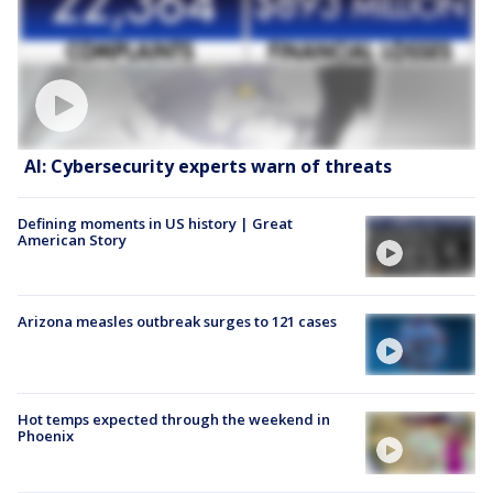
AI: Cybersecurity experts warn of threats
Defining moments in US history | Great
American Story
Arizona measles outbreak surges to 121 cases
Hot temps expected through the weekend in
Phoenix