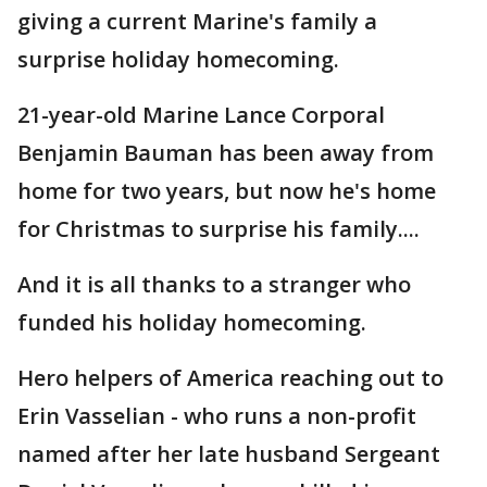
giving a current Marine's family a
surprise holiday homecoming.
21-year-old Marine Lance Corporal
Benjamin Bauman has been away from
home for two years, but now he's home
for Christmas to surprise his family....
And it is all thanks to a stranger who
funded his holiday homecoming.
Hero helpers of America reaching out to
Erin Vasselian - who runs a non-profit
named after her late husband Sergeant