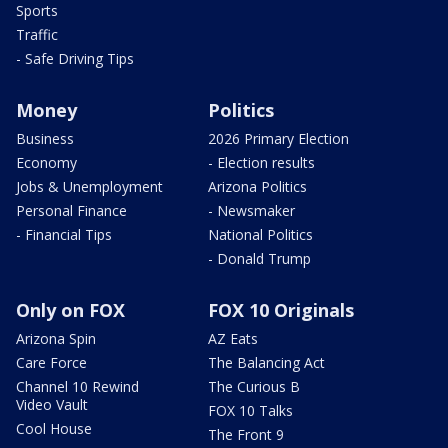
Sports
Traffic
- Safe Driving Tips
Money
Politics
Business
2026 Primary Election
Economy
- Election results
Jobs & Unemployment
Arizona Politics
Personal Finance
- Newsmaker
- Financial Tips
National Politics
- Donald Trump
Only on FOX
FOX 10 Originals
Arizona Spin
AZ Eats
Care Force
The Balancing Act
Channel 10 Rewind
The Curious B
Video Vault
FOX 10 Talks
Cool House
The Front 9