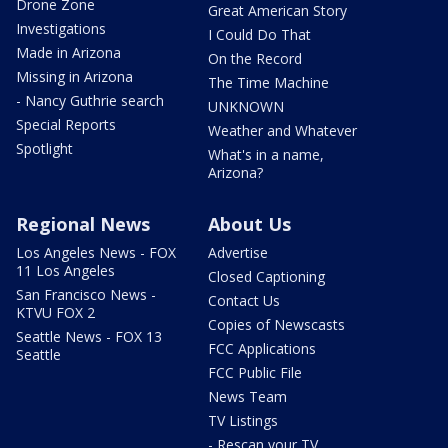
Drone Zone
Great American Story
Investigations
I Could Do That
Made in Arizona
On the Record
Missing in Arizona
The Time Machine
- Nancy Guthrie search
UNKNOWN
Special Reports
Weather and Whatever
Spotlight
What's in a name,
Arizona?
Regional News
About Us
Los Angeles News - FOX
Advertise
11 Los Angeles
Closed Captioning
San Francisco News -
Contact Us
KTVU FOX 2
Copies of Newscasts
Seattle News - FOX 13
FCC Applications
Seattle
FCC Public File
News Team
TV Listings
- Rescan your TV