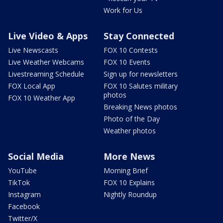
Work for Us
Live Video & Apps
Stay Connected
Live Newscasts
FOX 10 Contests
Live Weather Webcams
FOX 10 Events
Livestreaming Schedule
Sign up for newsletters
FOX Local App
FOX 10 Salutes military
photos
FOX 10 Weather App
Breaking News photos
Photo of the Day
Weather photos
Social Media
More News
YouTube
Morning Brief
TikTok
FOX 10 Explains
Instagram
Nightly Roundup
Facebook
Twitter/X