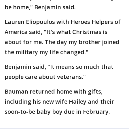
be home," Benjamin said.
Lauren Eliopoulos with Heroes Helpers of
America said, "It's what Christmas is
about for me. The day my brother joined
the military my life changed."
Benjamin said, "It means so much that
people care about veterans."
Bauman returned home with gifts,
including his new wife Hailey and their
soon-to-be baby boy due in February.