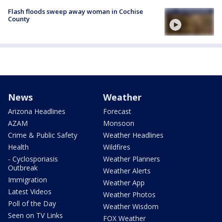
Flash floods sweep away woman in Cochise
County
News
Weather
Arizona Headlines
Forecast
AZAM
Monsoon
Crime & Public Safety
Weather Headlines
Health
Wildfires
- Cyclosporiasis
Weather Planners
Outbreak
Weather Alerts
Immigration
Weather App
Latest Videos
Weather Photos
Poll of the Day
Weather Wisdom
Seen on TV Links
FOX Weather