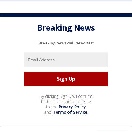
Breaking News
Breaking news delivered fast
By clicking Sign Up, I confirm
that I have read and agree
to the
Privacy Policy
and
Terms of Service
.