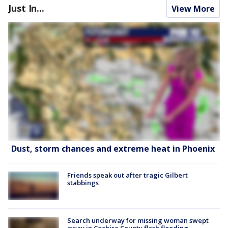
Just In...
View More
Dust, storm chances and extreme heat in Phoenix
Friends speak out after tragic Gilbert
stabbings
Search underway for missing woman swept