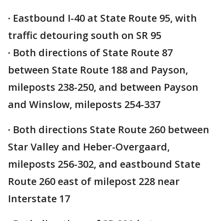
·
Eastbound I-40 at State Route 95, with
traffic detouring south on SR 95
·
Both directions of State Route 87
between State Route 188 and Payson,
mileposts 238-250, and between Payson
and Winslow, mileposts 254-337
·
Both directions State Route 260 between
Star Valley and Heber-Overgaard,
mileposts 256-302, and eastbound State
Route 260 east of milepost 228 near
Interstate 17