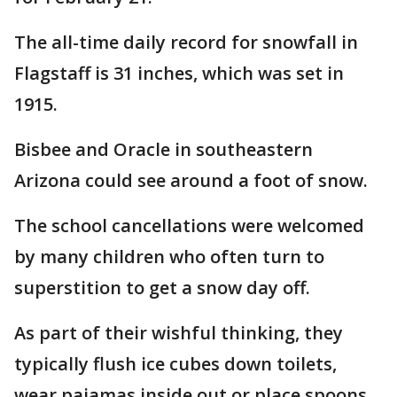
The all-time daily record for snowfall in
Flagstaff is 31 inches, which was set in
1915.
Bisbee and Oracle in southeastern
Arizona could see around a foot of snow.
The school cancellations were welcomed
by many children who often turn to
superstition to get a snow day off.
As part of their wishful thinking, they
typically flush ice cubes down toilets,
wear pajamas inside out or place spoons