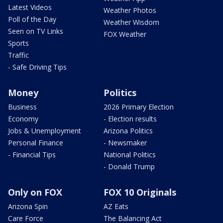
Latest Videos
Weather Photos
Poll of the Day
Weather Wisdom
Seen on TV Links
FOX Weather
Sports
Traffic
- Safe Driving Tips
Money
Politics
Business
2026 Primary Election
Economy
- Election results
Jobs & Unemployment
Arizona Politics
Personal Finance
- Newsmaker
- Financial Tips
National Politics
- Donald Trump
Only on FOX
FOX 10 Originals
Arizona Spin
AZ Eats
Care Force
The Balancing Act