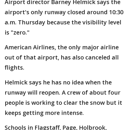
Airport director Barney Helmick says the
airport's only runway closed around 10:30
a.m. Thursday because the visibility level
is "zero."
American Airlines, the only major airline
out of that airport, has also canceled all
flights.
Helmick says he has no idea when the
runway will reopen. A crew of about four
people is working to clear the snow but it
keeps getting more intense.
Schools in Flagstaff, Page, Holbrook,