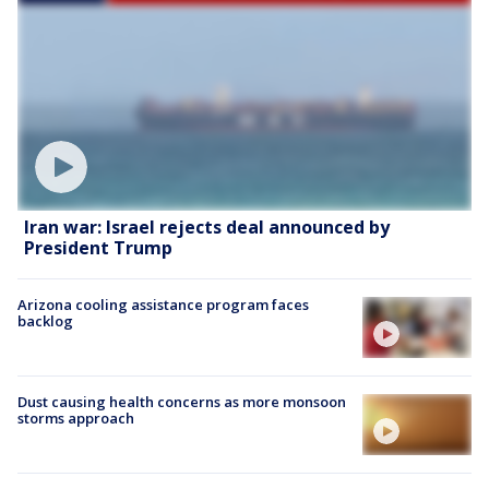
Iran war: Israel rejects deal announced by
President Trump
Arizona cooling assistance program faces
backlog
Dust causing health concerns as more monsoon
storms approach