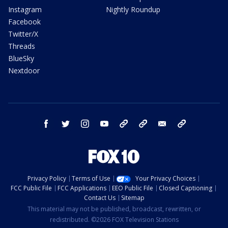
Instagram
Nightly Roundup
Facebook
Twitter/X
Threads
BlueSky
Nextdoor
facebook
twitter
instagram
youtube
tk
bluesky
email
newsletters
Privacy Policy
Terms of Use
Your Privacy Choices
FCC Public File
FCC Applications
EEO Public File
Closed Captioning
Contact Us
Sitemap
This material may not be published, broadcast, rewritten, or
redistributed. ©2026 FOX Television Stations