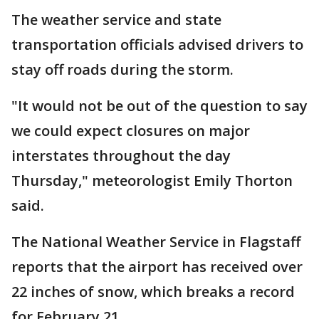
The weather service and state
transportation officials advised drivers to
stay off roads during the storm.
"It would not be out of the question to say
we could expect closures on major
interstates throughout the day
Thursday," meteorologist Emily Thorton
said.
The National Weather Service in Flagstaff
reports that the airport has received over
22 inches of snow, which breaks a record
for February 21.