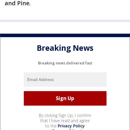
and Pine.
Breaking News
Breaking news delivered fast
By clicking Sign Up, I confirm
that I have read and agree
to the
Privacy Policy