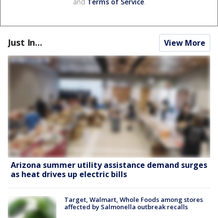
and
Terms of Service
.
Just In...
View More
Arizona summer utility assistance demand surges
as heat drives up electric bills
Target, Walmart, Whole Foods among stores
affected by Salmonella outbreak recalls