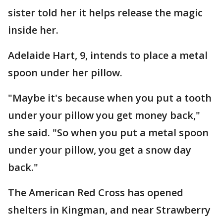
sister told her it helps release the magic
inside her.
Adelaide Hart, 9, intends to place a metal
spoon under her pillow.
"Maybe it's because when you put a tooth
under your pillow you get money back,"
she said. "So when you put a metal spoon
under your pillow, you get a snow day
back."
The American Red Cross has opened
shelters in Kingman, and near Strawberry