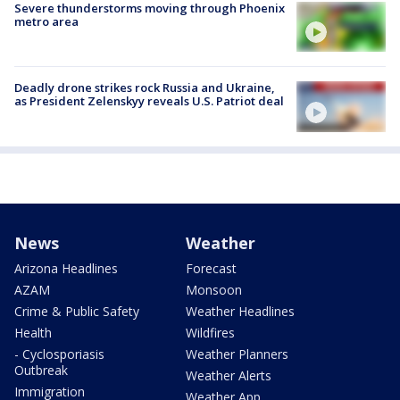
Severe thunderstorms moving through Phoenix
metro area
Deadly drone strikes rock Russia and Ukraine,
as President Zelenskyy reveals U.S. Patriot deal
News
Weather
Arizona Headlines
Forecast
AZAM
Monsoon
Crime & Public Safety
Weather Headlines
Health
Wildfires
- Cyclosporiasis
Weather Planners
Outbreak
Weather Alerts
Immigration
Weather App