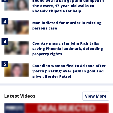
Bound with a ball gag and dumped in
the desert, 17-year-old walks to
Phoenix Chipotle for help
Man indicted for murder in missing
persons case
Country music star John Rich talks
saving Phoenix landmark, defending
property rights
Canadian woman fled to Arizona after
'porch pirating' over $43K in gold and
silver: Border Patrol
Latest Videos
View More