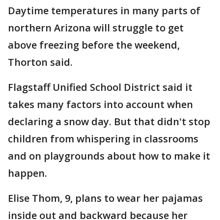
Daytime temperatures in many parts of
northern Arizona will struggle to get
above freezing before the weekend,
Thorton said.
Flagstaff Unified School District said it
takes many factors into account when
declaring a snow day. But that didn't stop
children from whispering in classrooms
and on playgrounds about how to make it
happen.
Elise Thom, 9, plans to wear her pajamas
inside out and backward because her