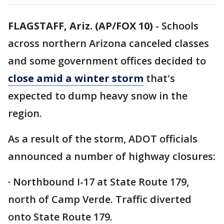
FLAGSTAFF, Ariz. (AP/FOX 10)
- Schools
across northern Arizona canceled classes
and some government offices decided to
close amid a winter storm
that's
expected to dump heavy snow in the
region.
As a result of the storm, ADOT officials
announced a number of highway closures:
·
Northbound I-17 at State Route 179,
north of Camp Verde. Traffic diverted
onto State Route 179.