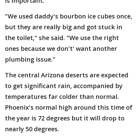
is important.
"We used daddy's bourbon ice cubes once,
but they are really big and got stuck in
the toilet," she said. "We use the right
ones because we don't' want another
plumbing issue."
The central Arizona deserts are expected
to get significant rain, accompanied by
temperatures far colder than normal.
Phoenix's normal high around this time of
the year is 72 degrees but it will drop to
nearly 50 degrees.