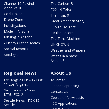
Channel 10 Rewind
The Curious B
Video Vault
FOX 10 Talks
Cool House
The Front 9
Drone Zone
Great American Story
Investigations
I Could Do That
Made in Arizona
On the Record
Missing in Arizona
The Time Machine
- Nancy Guthrie search
UNKNOWN
Special Reports
Weather and Whatever
Spotlight
What's in a name,
Arizona?
Regional News
About Us
Los Angeles News - FOX
Advertise
11 Los Angeles
Closed Captioning
San Francisco News -
Contact Us
KTVU FOX 2
Copies of Newscasts
Seattle News - FOX 13
FCC Applications
Seattle