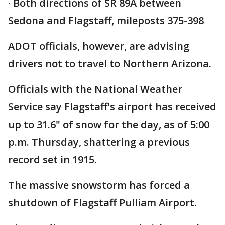
·
Both directions of SR 89A between
Sedona and Flagstaff, mileposts 375-398
ADOT officials, however, are advising
drivers not to travel to Northern Arizona.
Officials with the National Weather
Service say Flagstaff's airport has received
up to 31.6" of snow for the day, as of 5:00
p.m. Thursday, shattering a previous
record set in 1915.
The massive snowstorm has forced a
shutdown of Flagstaff Pulliam Airport.