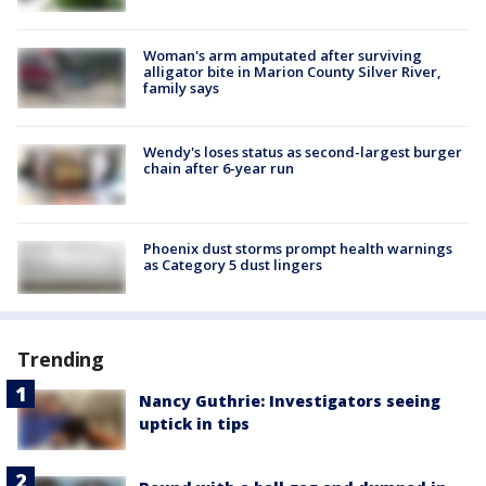
Woman's arm amputated after surviving
alligator bite in Marion County Silver River,
family says
Wendy's loses status as second-largest burger
chain after 6-year run
Phoenix dust storms prompt health warnings
as Category 5 dust lingers
Trending
Nancy Guthrie: Investigators seeing
uptick in tips