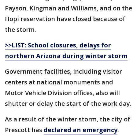
Payson, Kingman and Williams, and on the
Hopi reservation have closed because of
the storm.
>>LIST: School closures, delays for
northern Arizona during
winter
storm
Government facilities, including visitor
centers at national monuments and
Motor Vehicle Division offices, also will
shutter or delay the start of the work day.
As a result of the winter storm, the city of
Prescott has
declared an emergency
.