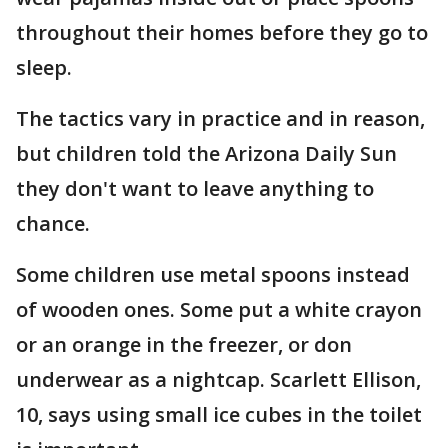
throughout their homes before they go to
sleep.
The tactics vary in practice and in reason,
but children told the Arizona Daily Sun
they don't want to leave anything to
chance.
Some children use metal spoons instead
of wooden ones. Some put a white crayon
or an orange in the freezer, or don
underwear as a nightcap. Scarlett Ellison,
10, says using small ice cubes in the toilet