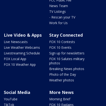
FCC Public File
News Team
TV Listings
- Rescan your TV
Work for Us
Live Video & Apps
Stay Connected
Live Newscasts
FOX 10 Contests
Live Weather Webcams
FOX 10 Events
Livestreaming Schedule
Sign up for newsletters
FOX Local App
FOX 10 Salutes military
photos
FOX 10 Weather App
Breaking News photos
Photo of the Day
Weather photos
Social Media
More News
YouTube
Morning Brief
TikTok
FOX 10 Explains