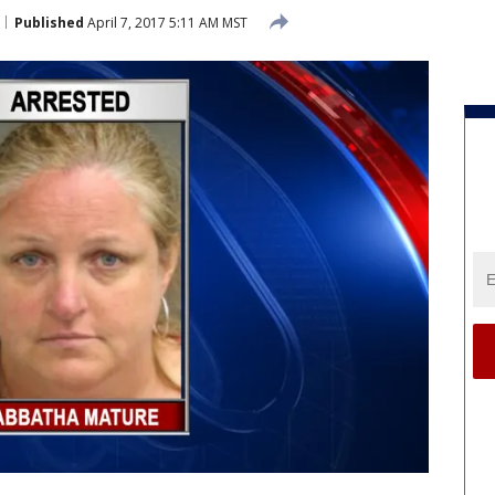
Published
April 7, 2017 5:11 AM MST