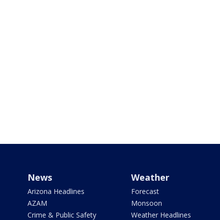
News
Weather
Arizona Headlines
Forecast
AZAM
Monsoon
Crime & Public Safety
Weather Headlines