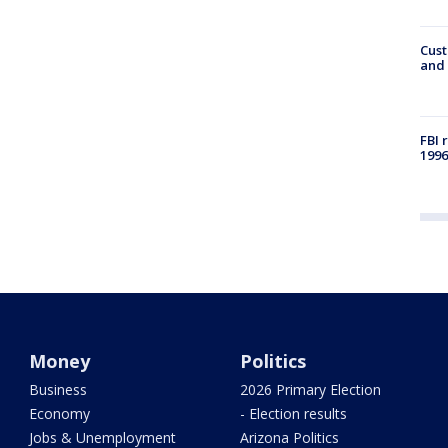
Cust
and 
FBI 
1996
Money
Politics
Business
2026 Primary Election
Economy
- Election results
Jobs & Unemployment
Arizona Politics