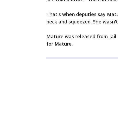
That's when deputies say Matu
neck and squeezed. She wasn't 
Mature was released from jail o
for Mature.