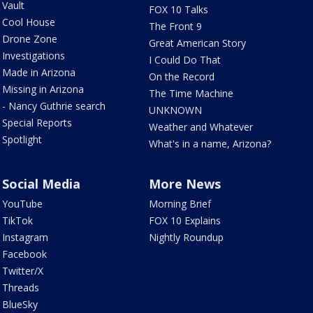
Vault
FOX 10 Talks
Cool House
The Front 9
Drone Zone
Great American Story
Investigations
I Could Do That
Made in Arizona
On the Record
Missing in Arizona
The Time Machine
- Nancy Guthrie search
UNKNOWN
Special Reports
Weather and Whatever
Spotlight
What's in a name, Arizona?
Social Media
More News
YouTube
Morning Brief
TikTok
FOX 10 Explains
Instagram
Nightly Roundup
Facebook
Twitter/X
Threads
BlueSky