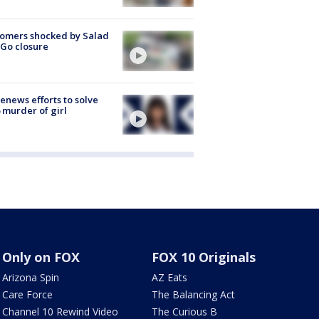
omers shocked by Salad
Go closure
renews efforts to solve
 murder of girl
Only on FOX
FOX 10 Originals
Arizona Spin
AZ Eats
Care Force
The Balancing Act
Channel 10 Rewind Video
The Curious B