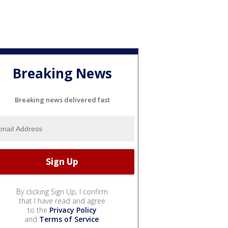
Breaking News
Breaking news delivered fast
By clicking Sign Up, I confirm
that I have read and agree
to the
Privacy Policy
and
Terms of Service
.