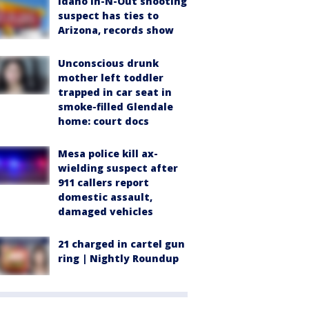
Idaho In-N-Out shooting
suspect has ties to
Arizona, records show
Unconscious drunk
mother left toddler
trapped in car seat in
smoke-filled Glendale
home: court docs
Mesa police kill ax-
wielding suspect after
911 callers report
domestic assault,
damaged vehicles
21 charged in cartel gun
ring | Nightly Roundup