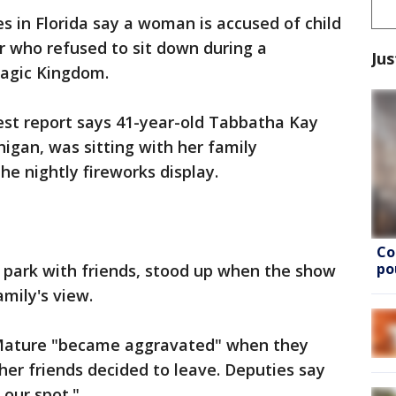
es in Florida say a woman is accused of child
r who refused to sit down during a
Jus
Magic Kingdom.
est report says 41-year-old Tabbatha Kay
igan, was sitting with her family
he nightly fireworks display.
Co
po
 park with friends, stood up when the show
mily's view.
ature "became aggravated" when they
her friends decided to leave. Deputies say
 our spot."