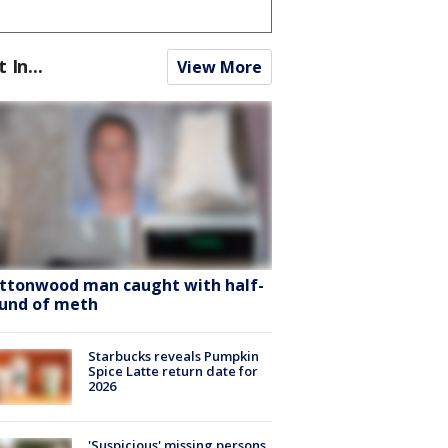
t In...
View More
ttonwood man caught with half-
und of meth
Starbucks reveals Pumpkin
Spice Latte return date for
2026
'Suspicious' missing persons