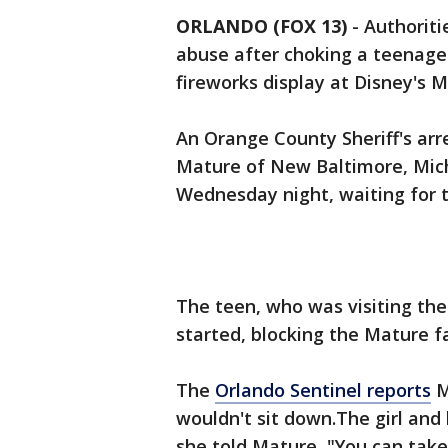
ORLANDO (FOX 13)
-
Authoriti
abuse after choking a teenage
fireworks display at Disney's 
An Orange County Sheriff's arr
Mature of New Baltimore, Mich
Wednesday night, waiting for t
The teen, who was visiting the
started, blocking the Mature fa
The
Orlando Sentinel reports
M
wouldn't sit down.The girl and 
she told Mature, "You can take