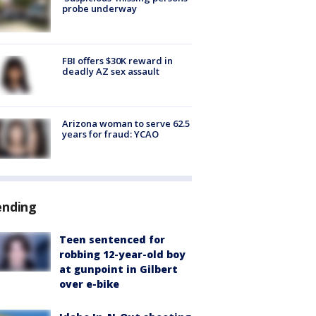
probe underway
FBI offers $30K reward in
deadly AZ sex assault
Arizona woman to serve 62.5
years for fraud: YCAO
ending
Teen sentenced for
robbing 12-year-old boy
at gunpoint in Gilbert
over e-bike