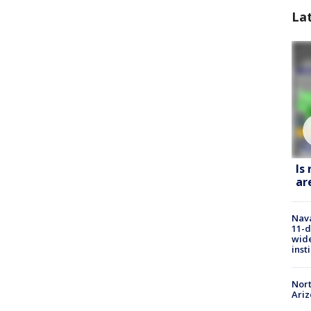
La
Is
ar
Nava
11-d
wide
inst
Nort
Ari