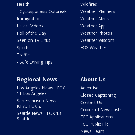
Health
Wildfires
- Cyclosporiasis Outbreak
Weather Planners
Immigration
Weather Alerts
Latest Videos
Weather App
Poll of the Day
Weather Photos
Seen on TV Links
Weather Wisdom
Sports
FOX Weather
Traffic
- Safe Driving Tips
Regional News
About Us
Los Angeles News - FOX
Advertise
11 Los Angeles
Closed Captioning
San Francisco News -
Contact Us
KTVU FOX 2
Copies of Newscasts
Seattle News - FOX 13
FCC Applications
Seattle
FCC Public File
News Team