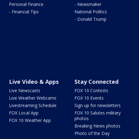
Personal Finance
- Newsmaker
- Financial Tips
National Politics
- Donald Trump
Live Video & Apps
Stay Connected
Live Newscasts
FOX 10 Contests
Live Weather Webcams
FOX 10 Events
Livestreaming Schedule
Sign up for newsletters
FOX Local App
FOX 10 Salutes military
photos
FOX 10 Weather App
Breaking News photos
Photo of the Day