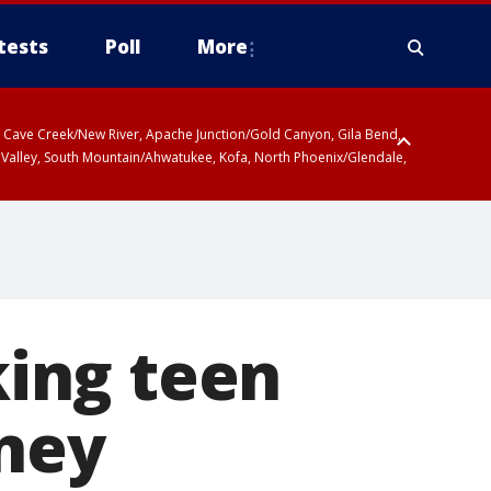
tests
Poll
More
ty, Cave Creek/New River, Apache Junction/Gold Canyon, Gila Bend,
 Valley, South Mountain/Ahwatukee, Kofa, North Phoenix/Glendale,
r San Pedro River Valley including Sierra Vista/Benson, Baboquivari
gales, Santa Catalina and Rincon Mountains including Mount
ing teen
sney