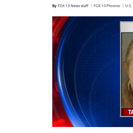
By
FOX 13 News staff
FOX 10 Phoenix
U.S.