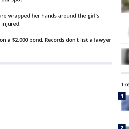
re wrapped her hands around the girl's
injured.
n a $2,000 bond. Records don't list a lawyer
Tr