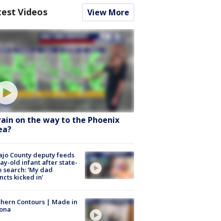
test Videos
View More
 rain on the way to the Phoenix
ea?
jo County deputy feeds
ay-old infant after state-
 search: 'My dad
incts kicked in'
hern Contours | Made in
zona