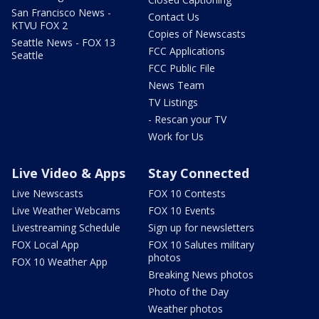
San Francisco News -
Contact Us
KTVU FOX 2
Copies of Newscasts
Seattle News - FOX 13
FCC Applications
Seattle
FCC Public File
News Team
TV Listings
- Rescan your TV
Work for Us
Live Video & Apps
Stay Connected
Live Newscasts
FOX 10 Contests
Live Weather Webcams
FOX 10 Events
Livestreaming Schedule
Sign up for newsletters
FOX Local App
FOX 10 Salutes military
photos
FOX 10 Weather App
Breaking News photos
Photo of the Day
Weather photos