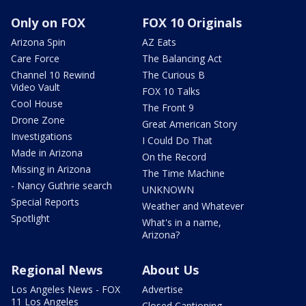
Only on FOX
FOX 10 Originals
Arizona Spin
AZ Eats
Care Force
The Balancing Act
Channel 10 Rewind
The Curious B
Video Vault
FOX 10 Talks
Cool House
The Front 9
Drone Zone
Great American Story
Investigations
I Could Do That
Made in Arizona
On the Record
Missing in Arizona
The Time Machine
- Nancy Guthrie search
UNKNOWN
Special Reports
Weather and Whatever
Spotlight
What's in a name,
Arizona?
Regional News
About Us
Los Angeles News - FOX
Advertise
11 Los Angeles
Closed Captioning