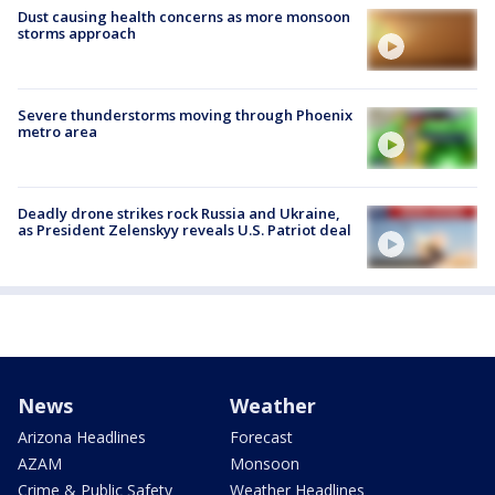
Dust causing health concerns as more monsoon
storms approach
Severe thunderstorms moving through Phoenix
metro area
Deadly drone strikes rock Russia and Ukraine,
as President Zelenskyy reveals U.S. Patriot deal
News
Weather
Arizona Headlines
Forecast
AZAM
Monsoon
Crime & Public Safety
Weather Headlines