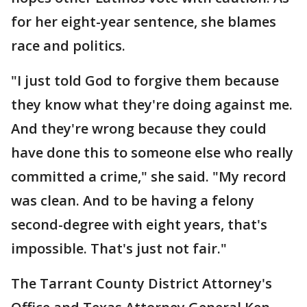
for her eight-year sentence, she blames
race and politics.
"I just told God to forgive them because
they know what they're doing against me.
And they're wrong because they could
have done this to someone else who really
committed a crime," she said. "My record
was clean. And to be having a felony
second-degree with eight years, that's
impossible. That's just not fair."
The Tarrant County District Attorney's