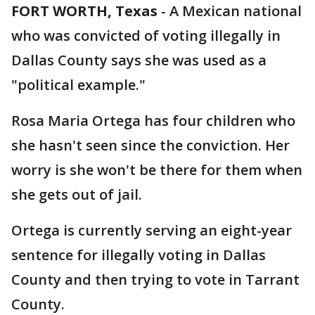
FORT WORTH, Texas
-
A Mexican national
who was convicted of voting illegally in
Dallas County says she was used as a
"political example."
Rosa Maria Ortega has four children who
she hasn't seen since the conviction. Her
worry is she won't be there for them when
she gets out of jail.
Ortega is currently serving an eight-year
sentence for illegally voting in Dallas
County and then trying to vote in Tarrant
County.