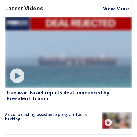
Latest Videos
View More
Iran war: Israel rejects deal announced by
President Trump
Arizona cooling assistance program faces
backlog