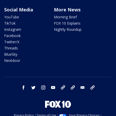
Social Media
More News
YouTube
Morning Brief
TikTok
FOX 10 Explains
Instagram
Nightly Roundup
Facebook
Twitter/X
Threads
BlueSky
Nextdoor
facebook
twitter
instagram
youtube
tk
bluesky
email
newsletters
Privacy Policy
Terms of Use
Your Privacy Choices