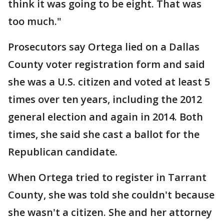
think it was going to be eight. That was
too much."
Prosecutors say Ortega lied on a Dallas
County voter registration form and said
she was a U.S. citizen and voted at least 5
times over ten years, including the 2012
general election and again in 2014. Both
times, she said she cast a ballot for the
Republican candidate.
When Ortega tried to register in Tarrant
County, she was told she couldn't because
she wasn't a citizen. She and her attorney