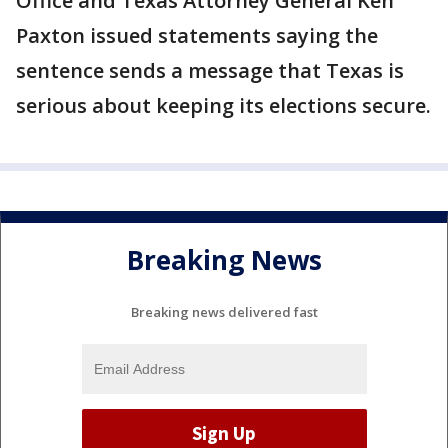
Office and Texas Attorney General Ken
Paxton issued statements saying the
sentence sends a message that Texas is
serious about keeping its elections secure.
Breaking News
Breaking news delivered fast