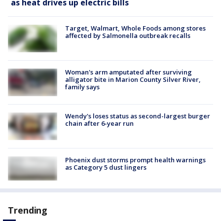
as heat drives up electric bills
Target, Walmart, Whole Foods among stores
affected by Salmonella outbreak recalls
Woman's arm amputated after surviving
alligator bite in Marion County Silver River,
family says
Wendy's loses status as second-largest burger
chain after 6-year run
Phoenix dust storms prompt health warnings
as Category 5 dust lingers
Trending