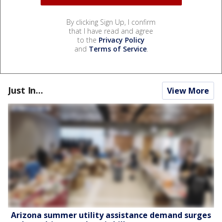
By clicking Sign Up, I confirm
that I have read and agree
to the
Privacy Policy
and
Terms of Service
.
Just In...
View More
Arizona summer utility assistance demand surges