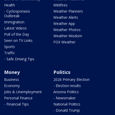
Health
Wildfires
- Cyclosporiasis
Weather Planners
Outbreak
Weather Alerts
Immigration
Weather App
Latest Videos
Weather Photos
Poll of the Day
Weather Wisdom
Seen on TV Links
FOX Weather
Sports
Traffic
- Safe Driving Tips
Money
Politics
Business
2026 Primary Election
Economy
- Election results
Jobs & Unemployment
Arizona Politics
Personal Finance
- Newsmaker
- Financial Tips
National Politics
- Donald Trump