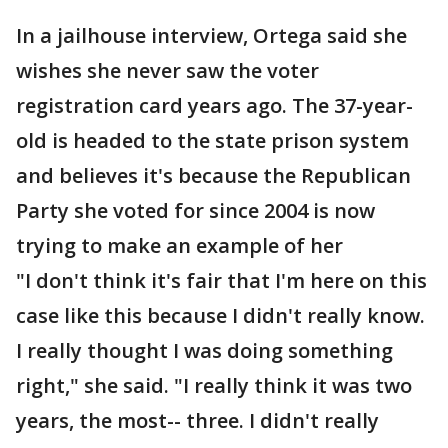
In a jailhouse interview, Ortega said she
wishes she never saw the voter
registration card years ago. The 37-year-
old is headed to the state prison system
and believes it's because the Republican
Party she voted for since 2004 is now
trying to make an example of her
"I don't think it's fair that I'm here on this
case like this because I didn't really know.
I really thought I was doing something
right," she said. "I really think it was two
years, the most-- three. I didn't really