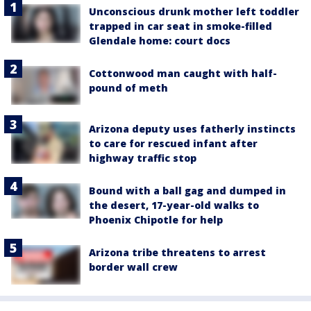
Unconscious drunk mother left toddler
trapped in car seat in smoke-filled
Glendale home: court docs
Cottonwood man caught with half-
pound of meth
Arizona deputy uses fatherly instincts
to care for rescued infant after
highway traffic stop
Bound with a ball gag and dumped in
the desert, 17-year-old walks to
Phoenix Chipotle for help
Arizona tribe threatens to arrest
border wall crew