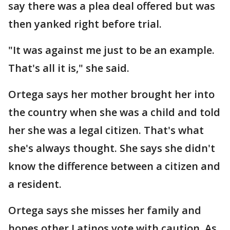
say there was a plea deal offered but was
then yanked right before trial.
"It was against me just to be an example.
That's all it is," she said.
Ortega says her mother brought her into
the country when she was a child and told
her she was a legal citizen. That's what
she's always thought. She says she didn't
know the difference between a citizen and
a resident.
Ortega says she misses her family and
hopes other Latinos vote with caution. As