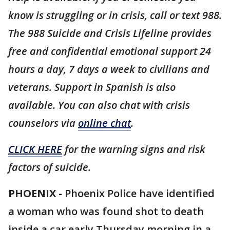
know is struggling or in crisis, call or text 988.
The 988 Suicide and Crisis Lifeline provides
free and confidential emotional support 24
hours a day, 7 days a week to civilians and
veterans. Support in Spanish is also
available. You can also chat with crisis
counselors via
online chat
.
CLICK HERE
for the warning signs and risk
factors of suicide.
PHOENIX -
Phoenix Police have identified
a woman who was found shot to death
inside a car early Thursday morning in a