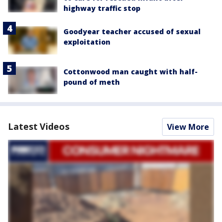
highway traffic stop
Goodyear teacher accused of sexual
exploitation
Cottonwood man caught with half-
pound of meth
Latest Videos
View More