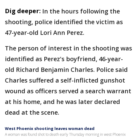
Dig deeper:
In the hours following the
shooting, police identified the victim as
47-year-old Lori Ann Perez.
The person of interest in the shooting was
identified as Perez's boyfriend, 46-year-
old Richard Benjamin Charles. Police said
Charles suffered a self-inflicted gunshot
wound as officers served a search warrant
at his home, and he was later declared
dead at the scene.
West Phoenix shooting leaves woman dead
A woman was found shot to death early Thursday morning in west Phoenix