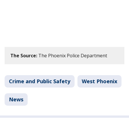
The Source:
The Phoenix Police Department
Crime and Public Safety
West Phoenix
News