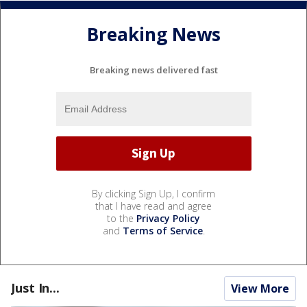
Breaking News
Breaking news delivered fast
By clicking Sign Up, I confirm
that I have read and agree
to the
Privacy Policy
and
Terms of Service
.
Just In...
View More