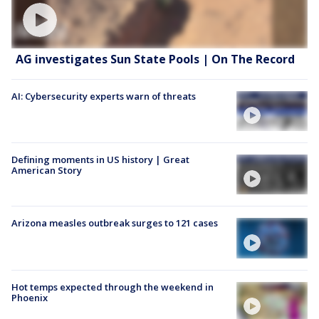
AG investigates Sun State Pools | On The Record
AI: Cybersecurity experts warn of threats
Defining moments in US history | Great
American Story
Arizona measles outbreak surges to 121 cases
Hot temps expected through the weekend in
Phoenix