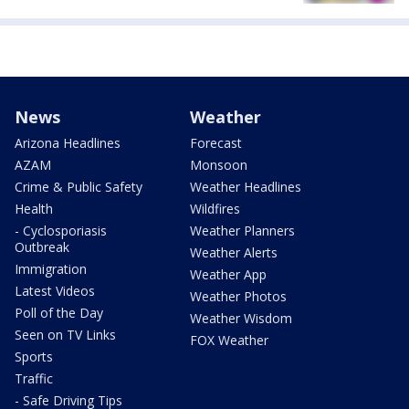
News
Weather
Arizona Headlines
Forecast
AZAM
Monsoon
Crime & Public Safety
Weather Headlines
Health
Wildfires
- Cyclosporiasis
Weather Planners
Outbreak
Weather Alerts
Immigration
Weather App
Latest Videos
Weather Photos
Poll of the Day
Weather Wisdom
Seen on TV Links
FOX Weather
Sports
Traffic
- Safe Driving Tips