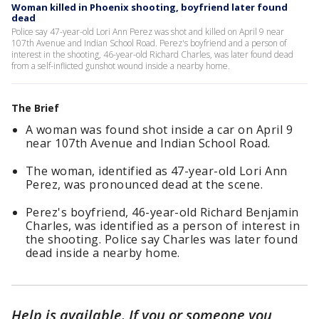
Woman killed in Phoenix shooting, boyfriend later found
dead
Police say 47-year-old Lori Ann Perez was shot and killed on April 9 near
107th Avenue and Indian School Road. Perez's boyfriend and a person of
interest in the shooting, 46-year-old Richard Charles, was later found dead
from a self-inflicted gunshot wound inside a nearby home.
The Brief
A woman was found shot inside a car on April 9
near 107th Avenue and Indian School Road.
The woman, identified as 47-year-old Lori Ann
Perez, was pronounced dead at the scene.
Perez's boyfriend, 46-year-old Richard Benjamin
Charles, was identified as a person of interest in
the shooting. Police say Charles was later found
dead inside a nearby home.
Help is available.
If you or someone you