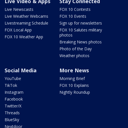
Live Video & Apps
Stay Connected
Live Newscasts
FOX 10 Contests
Live Weather Webcams
FOX 10 Events
Livestreaming Schedule
Sign up for newsletters
FOX Local App
FOX 10 Salutes military
photos
FOX 10 Weather App
Breaking News photos
Photo of the Day
Weather photos
Social Media
More News
YouTube
Morning Brief
TikTok
FOX 10 Explains
Instagram
Nightly Roundup
Facebook
Twitter/X
Threads
BlueSky
Nextdoor