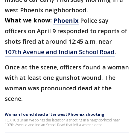
west Phoenix neighborhood.
What we know:
Phoenix
Police say
officers on April 9 responded to reports of
shots fired at around 12:45 a.m. near
107th Avenue and Indian School Road
.
Once at the scene, officers found a woman
with at least one gunshot wound. The
woman was pronounced dead at the
scene.
Woman found dead after west Phoenix shooting
FOX 10's Brian Webb has the latest on a shooting in a neighborhood near
107th Avenue and Indian School Road that left a woman dead.