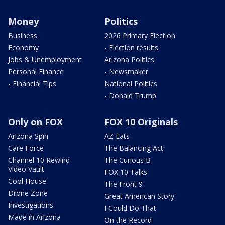
Money
Politics
Business
2026 Primary Election
Economy
- Election results
Jobs & Unemployment
Arizona Politics
Personal Finance
- Newsmaker
- Financial Tips
National Politics
- Donald Trump
Only on FOX
FOX 10 Originals
Arizona Spin
AZ Eats
Care Force
The Balancing Act
Channel 10 Rewind
The Curious B
Video Vault
FOX 10 Talks
Cool House
The Front 9
Drone Zone
Great American Story
Investigations
I Could Do That
Made in Arizona
On the Record