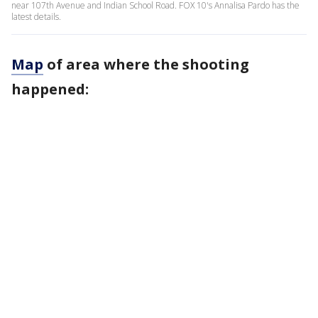
near 107th Avenue and Indian School Road. FOX 10's Annalisa Pardo has the
latest details.
Map
of area where the shooting
happened: