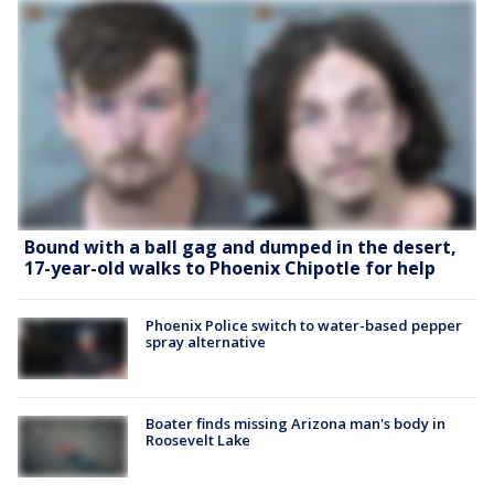
Bound with a ball gag and dumped in the desert,
17-year-old walks to Phoenix Chipotle for help
Phoenix Police switch to water-based pepper
spray alternative
Boater finds missing Arizona man's body in
Roosevelt Lake