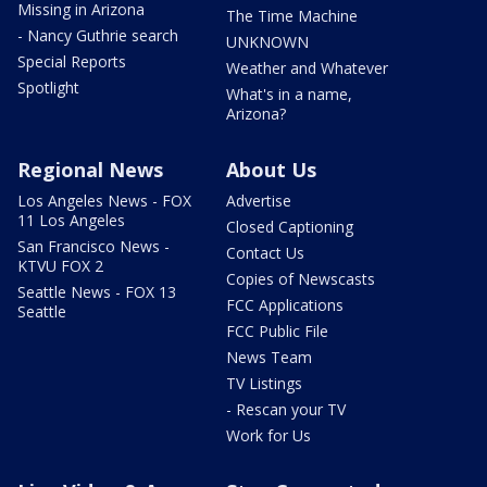
Missing in Arizona
The Time Machine
- Nancy Guthrie search
UNKNOWN
Special Reports
Weather and Whatever
Spotlight
What's in a name,
Arizona?
Regional News
About Us
Los Angeles News - FOX
Advertise
11 Los Angeles
Closed Captioning
San Francisco News -
Contact Us
KTVU FOX 2
Copies of Newscasts
Seattle News - FOX 13
FCC Applications
Seattle
FCC Public File
News Team
TV Listings
- Rescan your TV
Work for Us