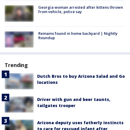
Georgia woman arrested after kittens thrown
from vehicle, police say
Remains found in home backyard | Nightly
Roundup
Trending
Dutch Bros to buy Arizona Salad and Go
locations
Driver with gun and beer taunts,
tailgates trooper
Arizona deputy uses fatherly instincts
to care for rescued infant after