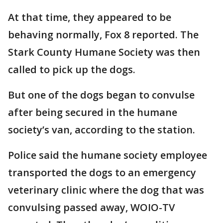
At that time, they appeared to be
behaving normally, Fox 8 reported. The
Stark County Humane Society was then
called to pick up the dogs.
But one of the dogs began to convulse
after being secured in the humane
society’s van, according to the station.
Police said the humane society employee
transported the dogs to an emergency
veterinary clinic where the dog that was
convulsing passed away, WOIO-TV