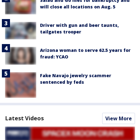
Salad and Go files for bankruptcy and
will close all locations on Aug. 5
Driver with gun and beer taunts,
tailgates trooper
Arizona woman to serve 62.5 years for
fraud: YCAO
Fake Navajo jewelry scammer
sentenced by feds
Latest Videos
View More