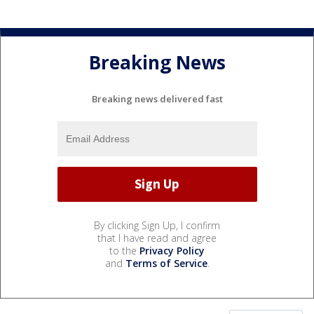
Breaking News
Breaking news delivered fast
By clicking Sign Up, I confirm
that I have read and agree
to the
Privacy Policy
and
Terms of Service
.