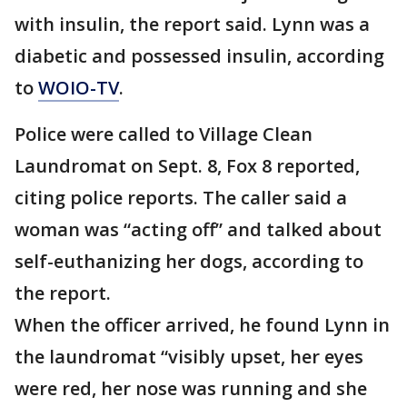
with insulin, the report said. Lynn was a
diabetic and possessed insulin, according
to
WOIO-TV
.
Police were called to Village Clean
Laundromat on Sept. 8, Fox 8 reported,
citing police reports. The caller said a
woman was “acting off” and talked about
self-euthanizing her dogs, according to
the report.
When the officer arrived, he found Lynn in
the laundromat “visibly upset, her eyes
were red, her nose was running and she