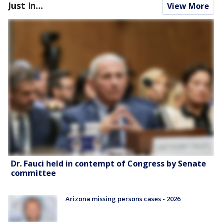
Just In...
View More
Dr. Fauci held in contempt of Congress by Senate
committee
Arizona missing persons cases - 2026