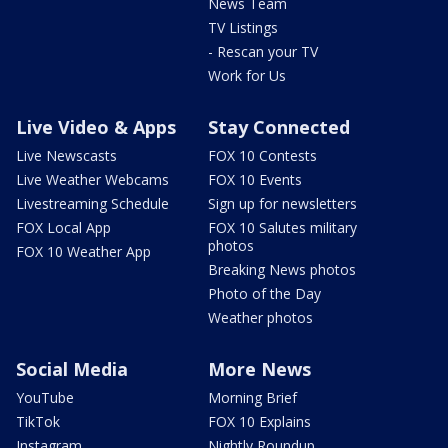
News Team
TV Listings
- Rescan your TV
Work for Us
Live Video & Apps
Stay Connected
Live Newscasts
FOX 10 Contests
Live Weather Webcams
FOX 10 Events
Livestreaming Schedule
Sign up for newsletters
FOX Local App
FOX 10 Salutes military
photos
FOX 10 Weather App
Breaking News photos
Photo of the Day
Weather photos
Social Media
More News
YouTube
Morning Brief
TikTok
FOX 10 Explains
Instagram
Nightly Roundup