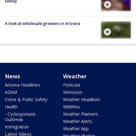
family
A look at wholesale growers in Arizona
News
Weather
Arizona Headlines
Forecast
AZAM
Monsoon
Crime & Public Safety
Weather Headlines
Health
Wildfires
- Cyclosporiasis
Weather Planners
Outbreak
Weather Alerts
Immigration
Weather App
Latest Videos
Weather Photos