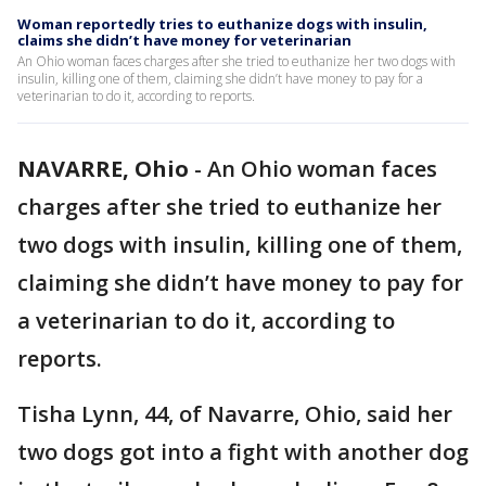
Woman reportedly tries to euthanize dogs with insulin,
claims she didn’t have money for veterinarian
An Ohio woman faces charges after she tried to euthanize her two dogs with
insulin, killing one of them, claiming she didn’t have money to pay for a
veterinarian to do it, according to reports.
NAVARRE, Ohio
-
An Ohio woman faces
charges after she tried to euthanize her
two dogs with insulin, killing one of them,
claiming she didn’t have money to pay for
a veterinarian to do it, according to
reports.
Tisha Lynn, 44, of Navarre, Ohio, said her
two dogs got into a fight with another dog