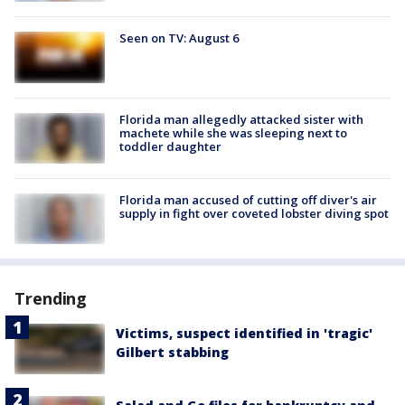
Seen on TV: August 6
Florida man allegedly attacked sister with
machete while she was sleeping next to
toddler daughter
Florida man accused of cutting off diver's air
supply in fight over coveted lobster diving spot
Trending
Victims, suspect identified in 'tragic'
Gilbert stabbing