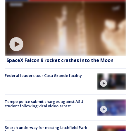
SpaceX Falcon 9 rocket crashes into the Moon
Federal leaders tour Casa Grande facility
Tempe police submit charges against ASU
student following viral video arrest
Search underway for missing Litchfield Park