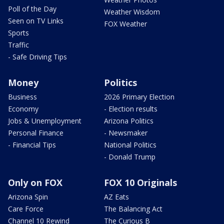
Poll of the Day
Weather Wisdom
Seen on TV Links
FOX Weather
Sports
Traffic
- Safe Driving Tips
Money
Politics
Business
2026 Primary Election
Economy
- Election results
Jobs & Unemployment
Arizona Politics
Personal Finance
- Newsmaker
- Financial Tips
National Politics
- Donald Trump
Only on FOX
FOX 10 Originals
Arizona Spin
AZ Eats
Care Force
The Balancing Act
Channel 10 Rewind
The Curious B