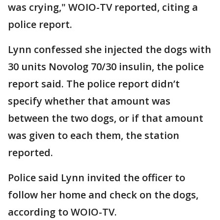
was crying," WOIO-TV reported, citing a
police report.
Lynn confessed she injected the dogs with
30 units Novolog 70/30 insulin, the police
report said. The police report didn’t
specify whether that amount was
between the two dogs, or if that amount
was given to each them, the station
reported.
Police said Lynn invited the officer to
follow her home and check on the dogs,
according to WOIO-TV.