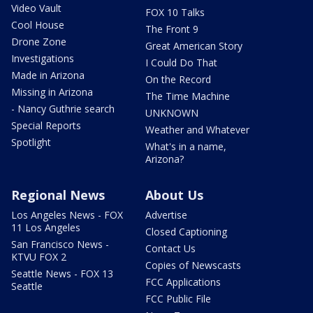
Video Vault
FOX 10 Talks
Cool House
The Front 9
Drone Zone
Great American Story
Investigations
I Could Do That
Made in Arizona
On the Record
Missing in Arizona
The Time Machine
- Nancy Guthrie search
UNKNOWN
Special Reports
Weather and Whatever
Spotlight
What's in a name,
Arizona?
Regional News
About Us
Los Angeles News - FOX
Advertise
11 Los Angeles
Closed Captioning
San Francisco News -
Contact Us
KTVU FOX 2
Copies of Newscasts
Seattle News - FOX 13
FCC Applications
Seattle
FCC Public File