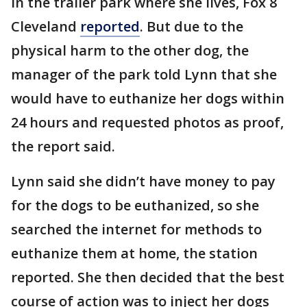
in the trailer park where she lives, Fox 8
Cleveland
reported
. But due to the
physical harm to the other dog, the
manager of the park told Lynn that she
would have to euthanize her dogs within
24 hours and requested photos as proof,
the report said.
Lynn said she didn’t have money to pay
for the dogs to be euthanized, so she
searched the internet for methods to
euthanize them at home, the station
reported. She then decided that the best
course of action was to inject her dogs