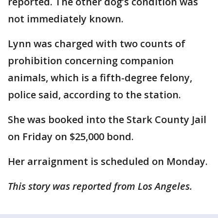
reported. The other dog’s condition was
not immediately known.
Lynn was charged with two counts of
prohibition concerning companion
animals, which is a fifth-degree felony,
police said, according to the station.
She was booked into the Stark County Jail
on Friday on $25,000 bond.
Her arraignment is scheduled on Monday.
This story was reported from Los Angeles.