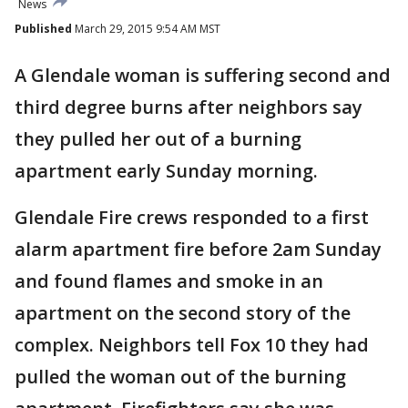
News
Published
March 29, 2015 9:54 AM MST
A Glendale woman is suffering second and
third degree burns after neighbors say
they pulled her out of a burning
apartment early Sunday morning.
Glendale Fire crews responded to a first
alarm apartment fire before 2am Sunday
and found flames and smoke in an
apartment on the second story of the
complex. Neighbors tell Fox 10 they had
pulled the woman out of the burning