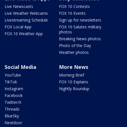
Live Newscasts
FOX 10 Contests
Live Weather Webcams
FOX 10 Events
Livestreaming Schedule
Sign up for newsletters
FOX Local App
FOX 10 Salutes military
photos
FOX 10 Weather App
Breaking News photos
Photo of the Day
Weather photos
Social Media
More News
YouTube
Morning Brief
TikTok
FOX 10 Explains
Instagram
Nightly Roundup
Facebook
Twitter/X
Threads
BlueSky
Nextdoor