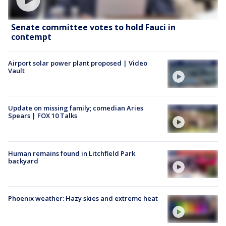
Senate committee votes to hold Fauci in
contempt
Airport solar power plant proposed | Video
Vault
Update on missing family; comedian Aries
Spears | FOX 10 Talks
Human remains found in Litchfield Park
backyard
Phoenix weather: Hazy skies and extreme heat