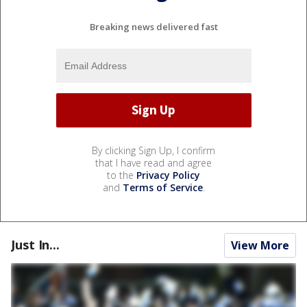
Breaking news delivered fast
By clicking Sign Up, I confirm
that I have read and agree
to the
Privacy Policy
and
Terms of Service
.
Just In...
View More