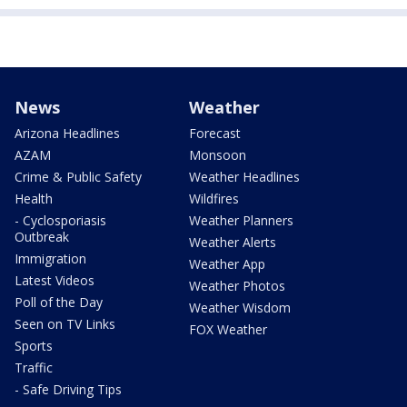
News
Weather
Arizona Headlines
Forecast
AZAM
Monsoon
Crime & Public Safety
Weather Headlines
Health
Wildfires
- Cyclosporiasis
Weather Planners
Outbreak
Weather Alerts
Immigration
Weather App
Latest Videos
Weather Photos
Poll of the Day
Weather Wisdom
Seen on TV Links
FOX Weather
Sports
Traffic
- Safe Driving Tips