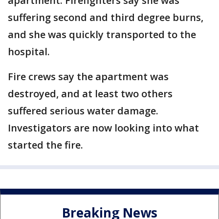
apartment. Firefighters say she was
suffering second and third degree burns,
and she was quickly transported to the
hospital.
Fire crews say the apartment was
destroyed, and at least two others
suffered serious water damage.
Investigators are now looking into what
started the fire.
Breaking News