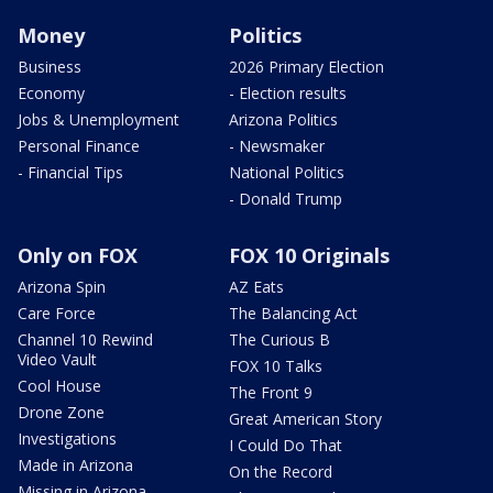
Money
Politics
Business
2026 Primary Election
Economy
- Election results
Jobs & Unemployment
Arizona Politics
Personal Finance
- Newsmaker
- Financial Tips
National Politics
- Donald Trump
Only on FOX
FOX 10 Originals
Arizona Spin
AZ Eats
Care Force
The Balancing Act
Channel 10 Rewind
The Curious B
Video Vault
FOX 10 Talks
Cool House
The Front 9
Drone Zone
Great American Story
Investigations
I Could Do That
Made in Arizona
On the Record
Missing in Arizona