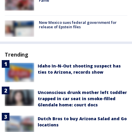
Fame
New Mexico sues federal government for
release of Epstein files
Trending
Idaho In-N-Out shooting suspect has
ties to Arizona, records show
Unconscious drunk mother left toddler
trapped in car seat in smoke-filled
Glendale home: court docs
Dutch Bros to buy Arizona Salad and Go
locations