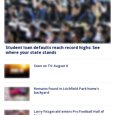
Student loan defaults reach record highs: See
where your state stands
Seen on TV: August 6
Remains found in Litchfield Park home's
backyard
Larry Fitzgerald enters Pro Football Hall of