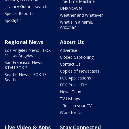
The Time Machine
- Nancy Guthrie search
UNKNOWN
Special Reports
Weather and Whatever
Spotlight
What's in a name,
Arizona?
Regional News
About Us
Los Angeles News - FOX
Advertise
11 Los Angeles
Closed Captioning
San Francisco News -
Contact Us
KTVU FOX 2
Copies of Newscasts
Seattle News - FOX 13
FCC Applications
Seattle
FCC Public File
News Team
TV Listings
- Rescan your TV
Work for Us
Live Video & Apps
Stay Connected