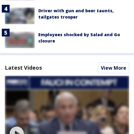
Driver with gun and beer taunts,
tailgates trooper
Employees shocked by Salad and Go
closure
Latest Videos
View More