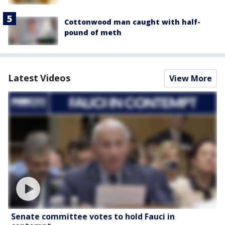
Cottonwood man caught with half-
pound of meth
Latest Videos
View More
Senate committee votes to hold Fauci in