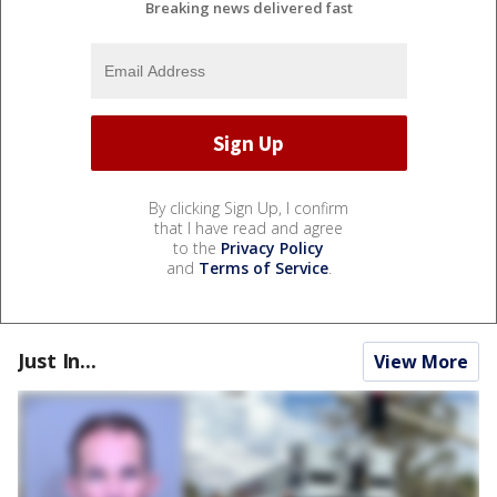
Breaking news delivered fast
By clicking Sign Up, I confirm
that I have read and agree
to the
Privacy Policy
and
Terms of Service
.
Just In...
View More