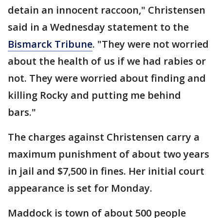
detain an innocent raccoon," Christensen
said in a Wednesday statement to the
Bismarck Tribune
. "They were not worried
about the health of us if we had rabies or
not. They were worried about finding and
killing Rocky and putting me behind
bars."
The charges against Christensen carry a
maximum punishment of about two years
in jail and $7,500 in fines. Her initial court
appearance is set for Monday.
Maddock is town of about 500 people