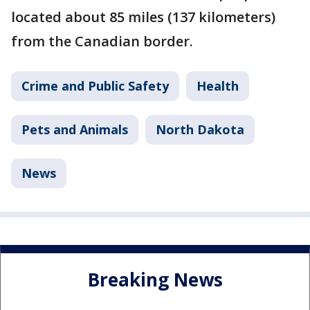
located about 85 miles (137 kilometers)
from the Canadian border.
Crime and Public Safety
Health
Pets and Animals
North Dakota
News
Breaking News