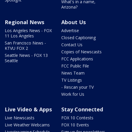
What's in a name,
Arizona?
Regional News
About Us
Los Angeles News - FOX
Advertise
11 Los Angeles
Closed Captioning
San Francisco News -
Contact Us
KTVU FOX 2
Copies of Newscasts
Seattle News - FOX 13
FCC Applications
Seattle
FCC Public File
News Team
TV Listings
- Rescan your TV
Work for Us
Live Video & Apps
Stay Connected
Live Newscasts
FOX 10 Contests
Live Weather Webcams
FOX 10 Events
Livestreaming Schedule
Sign up for newsletters