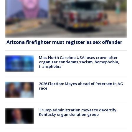
Arizona firefighter must register as sex offender
Miss North Carolina USA loses crown after
organizer condemns 'racism, homophobia,
transphobia'
2026 Election: Mayes ahead of Petersen in AG
race
Trump administration moves to decertify
Kentucky organ donation group