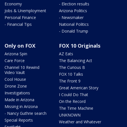
Economy
- Election results
Jobs & Unemployment
Arizona Politics
Personal Finance
- Newsmaker
- Financial Tips
National Politics
- Donald Trump
Only on FOX
FOX 10 Originals
Arizona Spin
AZ Eats
Care Force
The Balancing Act
Channel 10 Rewind
The Curious B
Video Vault
FOX 10 Talks
Cool House
The Front 9
Drone Zone
Great American Story
Investigations
I Could Do That
Made in Arizona
On the Record
Missing in Arizona
The Time Machine
- Nancy Guthrie search
UNKNOWN
Special Reports
Weather and Whatever
Spotlight