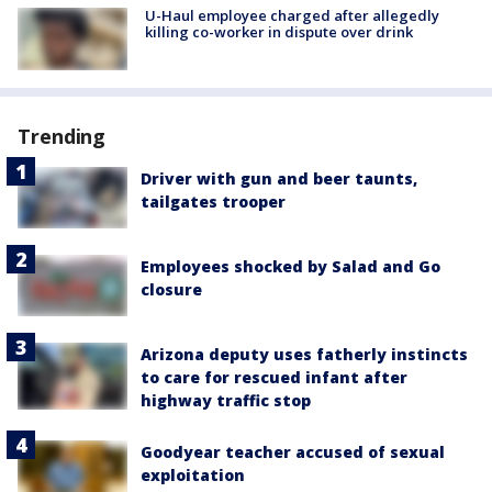
U-Haul employee charged after allegedly
killing co-worker in dispute over drink
Trending
Driver with gun and beer taunts,
tailgates trooper
Employees shocked by Salad and Go
closure
Arizona deputy uses fatherly instincts
to care for rescued infant after
highway traffic stop
Goodyear teacher accused of sexual
exploitation