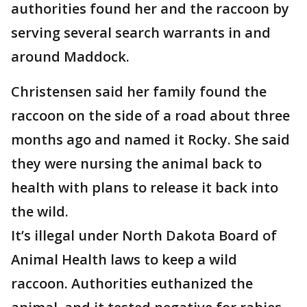
authorities found her and the raccoon by
serving several search warrants in and
around Maddock.
Christensen said her family found the
raccoon on the side of a road about three
months ago and named it Rocky. She said
they were nursing the animal back to
health with plans to release it back into
the wild.
It’s illegal under North Dakota Board of
Animal Health laws to keep a wild
raccoon. Authorities euthanized the