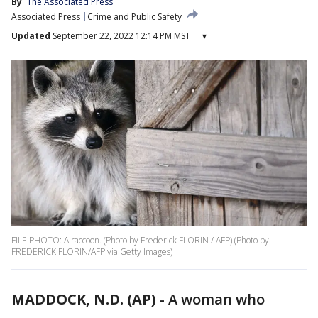
By
The Associated Press
Associated Press
Crime and Public Safety
Updated
September 22, 2022 12:14 PM MST
▾
FILE PHOTO: A raccoon. (Photo by Frederick FLORIN / AFP) (Photo by
FREDERICK FLORIN/AFP via Getty Images)
MADDOCK, N.D. (AP)
-
A woman who