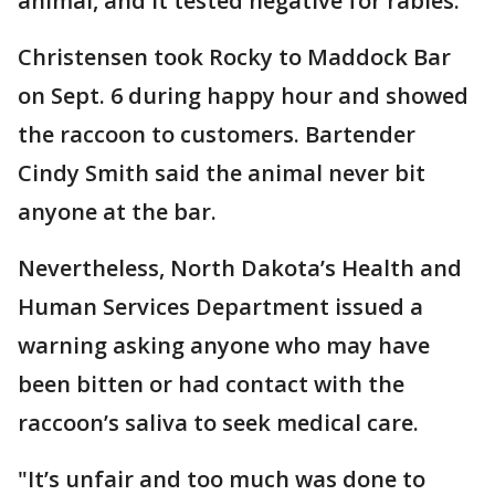
animal, and it tested negative for rabies.
Christensen took Rocky to Maddock Bar
on Sept. 6 during happy hour and showed
the raccoon to customers. Bartender
Cindy Smith said the animal never bit
anyone at the bar.
Nevertheless, North Dakota’s Health and
Human Services Department issued a
warning asking anyone who may have
been bitten or had contact with the
raccoon’s saliva to seek medical care.
"It’s unfair and too much was done to