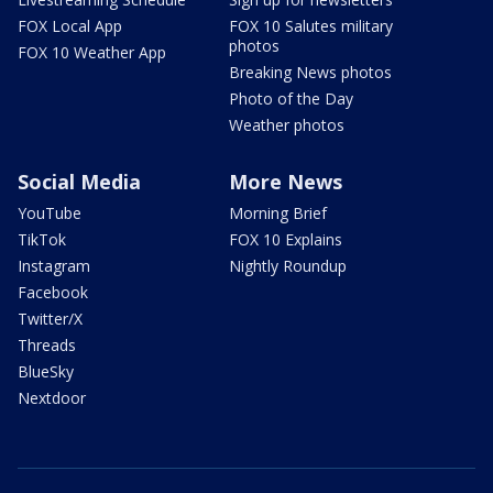
FOX Local App
FOX 10 Salutes military
photos
FOX 10 Weather App
Breaking News photos
Photo of the Day
Weather photos
Social Media
More News
YouTube
Morning Brief
TikTok
FOX 10 Explains
Instagram
Nightly Roundup
Facebook
Twitter/X
Threads
BlueSky
Nextdoor