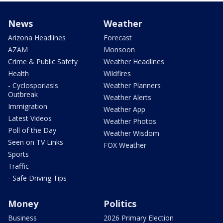
News
Weather
Arizona Headlines
Forecast
AZAM
Monsoon
Crime & Public Safety
Weather Headlines
Health
Wildfires
- Cyclosporiasis
Weather Planners
Outbreak
Weather Alerts
Immigration
Weather App
Latest Videos
Weather Photos
Poll of the Day
Weather Wisdom
Seen on TV Links
FOX Weather
Sports
Traffic
- Safe Driving Tips
Money
Politics
Business
2026 Primary Election