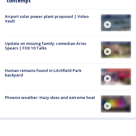
contempt
Airport solar power plant proposed | Video
Vault
Update on missing family; comedian Aries
Spears | FOX 10 Talks
Human remains found in Litchfield Park
backyard
Phoenix weather: Hazy skies and extreme heat