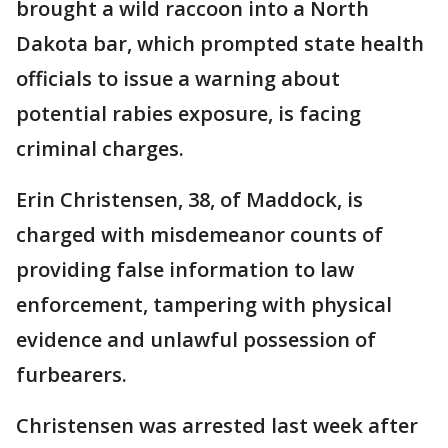
brought a wild raccoon into a North
Dakota bar, which prompted state health
officials to issue a warning about
potential rabies exposure, is facing
criminal charges.
Erin Christensen, 38, of Maddock, is
charged with misdemeanor counts of
providing false information to law
enforcement, tampering with physical
evidence and unlawful possession of
furbearers.
Christensen was arrested last week after