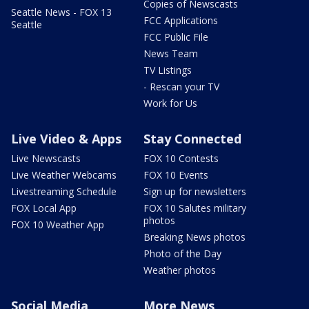
Copies of Newscasts
Seattle News - FOX 13
FCC Applications
Seattle
FCC Public File
News Team
TV Listings
- Rescan your TV
Work for Us
Live Video & Apps
Stay Connected
Live Newscasts
FOX 10 Contests
Live Weather Webcams
FOX 10 Events
Livestreaming Schedule
Sign up for newsletters
FOX Local App
FOX 10 Salutes military
photos
FOX 10 Weather App
Breaking News photos
Photo of the Day
Weather photos
Social Media
More News