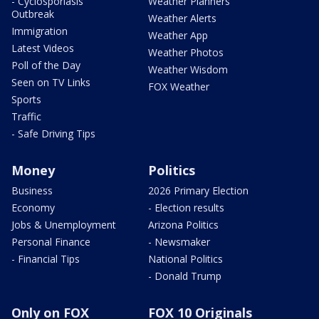
- Cyclosporiasis
Weather Planners
Outbreak
Weather Alerts
Immigration
Weather App
Latest Videos
Weather Photos
Poll of the Day
Weather Wisdom
Seen on TV Links
FOX Weather
Sports
Traffic
- Safe Driving Tips
Money
Politics
Business
2026 Primary Election
Economy
- Election results
Jobs & Unemployment
Arizona Politics
Personal Finance
- Newsmaker
- Financial Tips
National Politics
- Donald Trump
Only on FOX
FOX 10 Originals