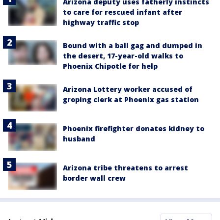
Arizona deputy uses fatherly instincts
to care for rescued infant after
highway traffic stop
Bound with a ball gag and dumped in
the desert, 17-year-old walks to
Phoenix Chipotle for help
Arizona Lottery worker accused of
groping clerk at Phoenix gas station
Phoenix firefighter donates kidney to
husband
Arizona tribe threatens to arrest
border wall crew