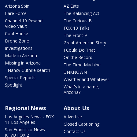
Arizona Spin
AZ Eats
Care Force
The Balancing Act
Channel 10 Rewind
The Curious B
Video Vault
FOX 10 Talks
Cool House
The Front 9
Drone Zone
Great American Story
Investigations
I Could Do That
Made in Arizona
On the Record
Missing in Arizona
The Time Machine
- Nancy Guthrie search
UNKNOWN
Special Reports
Weather and Whatever
Spotlight
What's in a name,
Arizona?
Regional News
About Us
Los Angeles News - FOX
Advertise
11 Los Angeles
Closed Captioning
San Francisco News -
Contact Us
KTVU FOX 2