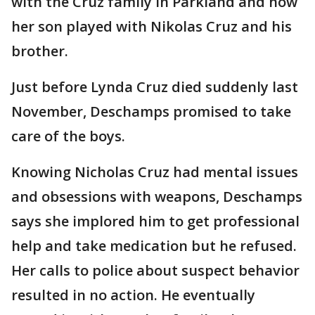
with the Cruz family in Parkland and how
her son played with Nikolas Cruz and his
brother.
Just before Lynda Cruz died suddenly last
November, Deschamps promised to take
care of the boys.
Knowing Nicholas Cruz had mental issues
and obsessions with weapons, Deschamps
says she implored him to get professional
help and take medication but he refused.
Her calls to police about suspect behavior
resulted in no action. He eventually