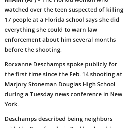
watched over the teen suspected of killing
17 people at a Florida school says she did
everything she could to warn law
enforcement about him several months
before the shooting.
Rocxanne Deschamps spoke publicly for
the first time since the Feb. 14 shooting at
Marjory Stoneman Douglas High School
during a Tuesday news conference in New
York.
Deschamps described being neighbors