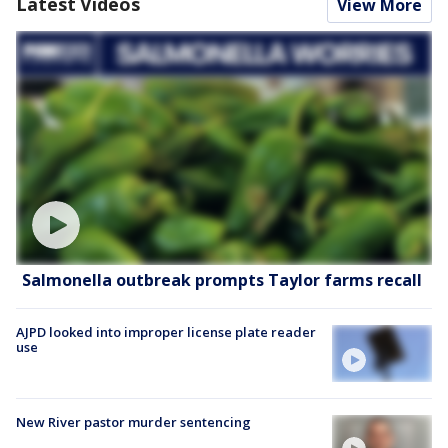
Latest Videos
View More
Salmonella outbreak prompts Taylor farms recall
AJPD looked into improper license plate reader
use
New River pastor murder sentencing