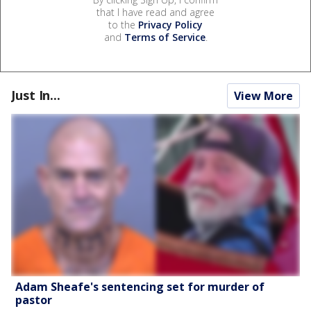
that I have read and agree
to the
Privacy Policy
and
Terms of Service
.
Just In...
View More
Adam Sheafe's sentencing set for murder of
pastor