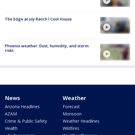
The Edge at Joy Ranch l Cool House
Phoenix weather: Dust, humidity, and storm
risks
News
Weather
Arizona Headlines
Forecast
AZAM
Monsoon
Crime & Public Safety
Weather Headlines
Health
Wildfires