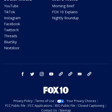
YouTube
Morning Brief
TikTok
FOX 10 Explains
Instagram
Nightly Roundup
Facebook
Twitter/X
Threads
BlueSky
Nextdoor
facebook
twitter
instagram
youtube
tk
bluesky
email
newsletters
Privacy Policy
Terms of Use
Your Privacy Choices
FCC Public File
FCC Applications
EEO Public File
Closed Captioning
Contact Us
Sitemap