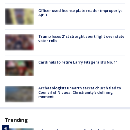
Officer used license plate reader improperly:
AJPD
Trump loses 21st straight court fight over state
voter rolls
Cardinals to retire Larry Fitzgerald's No. 11
Archaeologists unearth secret church tied to
Council of Nicaea, Christianity's defining
moment
Trending