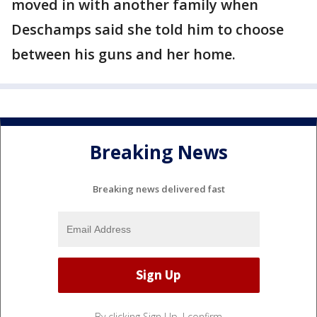
moved in with another family when
Deschamps said she told him to choose
between his guns and her home.
Breaking News
Breaking news delivered fast
By clicking Sign Up, I confirm