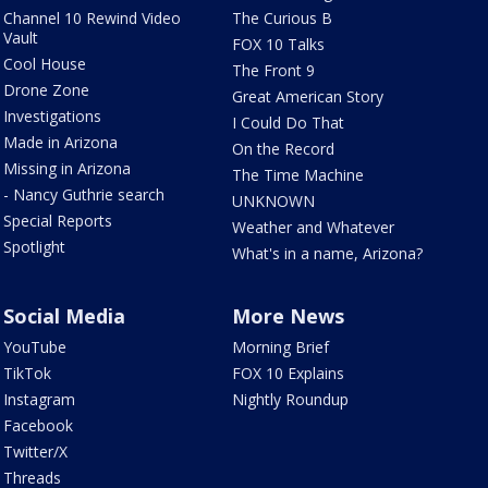
Channel 10 Rewind Video
The Curious B
Vault
FOX 10 Talks
Cool House
The Front 9
Drone Zone
Great American Story
Investigations
I Could Do That
Made in Arizona
On the Record
Missing in Arizona
The Time Machine
- Nancy Guthrie search
UNKNOWN
Special Reports
Weather and Whatever
Spotlight
What's in a name, Arizona?
Social Media
More News
YouTube
Morning Brief
TikTok
FOX 10 Explains
Instagram
Nightly Roundup
Facebook
Twitter/X
Threads