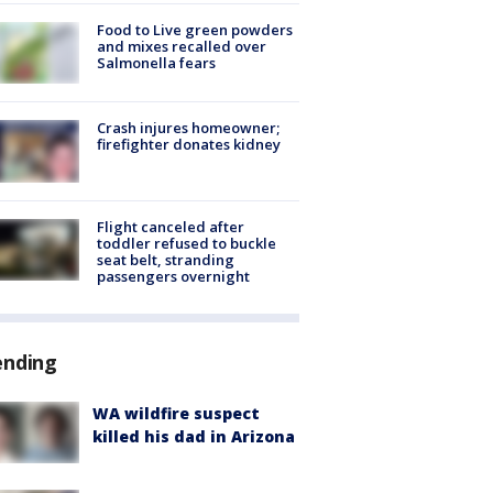
Food to Live green powders
and mixes recalled over
Salmonella fears
Crash injures homeowner;
firefighter donates kidney
Flight canceled after
toddler refused to buckle
seat belt, stranding
passengers overnight
ending
WA wildfire suspect
killed his dad in Arizona