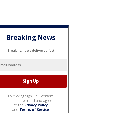
Breaking News
Breaking news delivered fast
By clicking Sign Up, I confirm
that I have read and agree
to the
Privacy Policy
and
Terms of Service
.