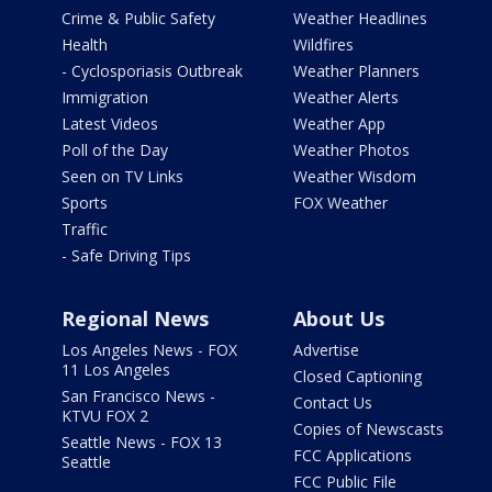
Crime & Public Safety
Weather Headlines
Health
Wildfires
- Cyclosporiasis Outbreak
Weather Planners
Immigration
Weather Alerts
Latest Videos
Weather App
Poll of the Day
Weather Photos
Seen on TV Links
Weather Wisdom
Sports
FOX Weather
Traffic
- Safe Driving Tips
Regional News
About Us
Los Angeles News - FOX
Advertise
11 Los Angeles
Closed Captioning
San Francisco News -
Contact Us
KTVU FOX 2
Copies of Newscasts
Seattle News - FOX 13
FCC Applications
Seattle
FCC Public File