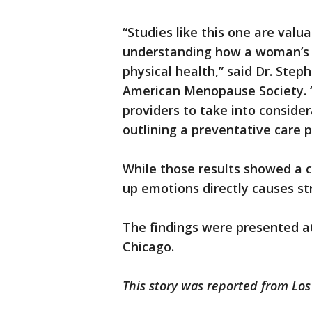
“Studies like this one are valu
understanding how a woman’s e
physical health,” said Dr. Step
American Menopause Society. “
providers to take into conside
outlining a preventative care pl
While those results showed a co
up emotions directly causes st
The findings were presented at
Chicago.
This story was reported from Los