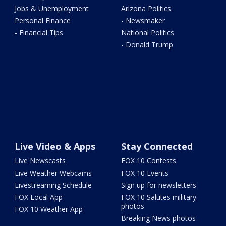
Jobs & Unemployment
Arizona Politics
Personal Finance
- Newsmaker
- Financial Tips
National Politics
- Donald Trump
Live Video & Apps
Stay Connected
Live Newscasts
FOX 10 Contests
Live Weather Webcams
FOX 10 Events
Livestreaming Schedule
Sign up for newsletters
FOX Local App
FOX 10 Salutes military
photos
FOX 10 Weather App
Breaking News photos