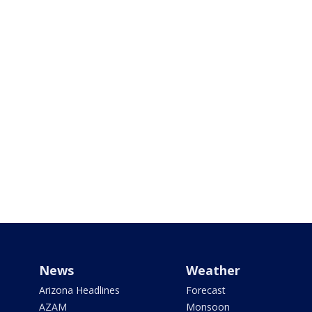
News
Weather
Arizona Headlines
Forecast
AZAM
Monsoon