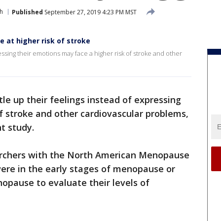
h
Published
September 27, 2019 4:23 PM MST
 at higher risk of stroke
sing their emotions may face a higher risk of stroke and other
e up their feelings instead of expressing
f stroke and other cardiovascular problems,
nt study.
archers with the North American Menopause
re in the early stages of menopause or
pause to evaluate their levels of