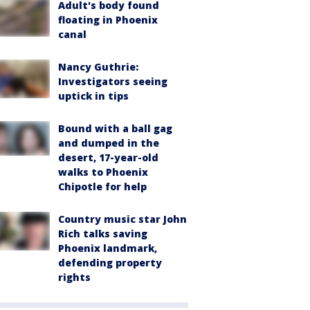
Adult's body found
floating in Phoenix
canal
Nancy Guthrie:
Investigators seeing
uptick in tips
Bound with a ball gag
and dumped in the
desert, 17-year-old
walks to Phoenix
Chipotle for help
Country music star John
Rich talks saving
Phoenix landmark,
defending property
rights