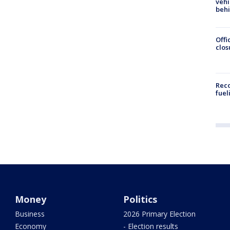
vehi
beh
Offi
clos
Reco
fuel
Money
Politics
Business
2026 Primary Election
Economy
- Election results