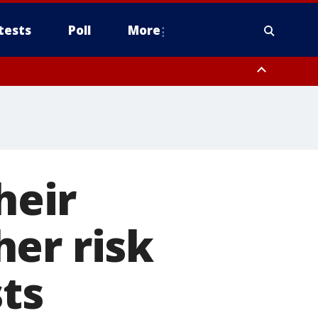
tests
Poll
More
orthwest Pinal County, Cave Creek/New River, Apache Junction/Gold
Queen Creek, Aguila Valley, South Mountain/Ahwatukee, Kofa, North
heir
er risk
sts