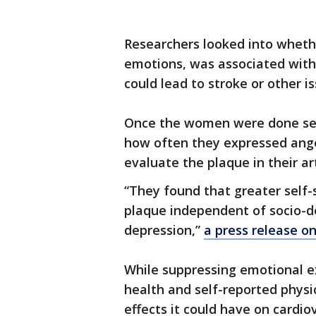
Researchers looked into whether
emotions, was associated with 
could lead to stroke or other is
Once the women were done self
how often they expressed ange
evaluate the plaque in their ar
“They found that greater self-
plaque independent of socio-d
depression,”
a press release o
While suppressing emotional e
health and self-reported physi
effects it could have on cardi