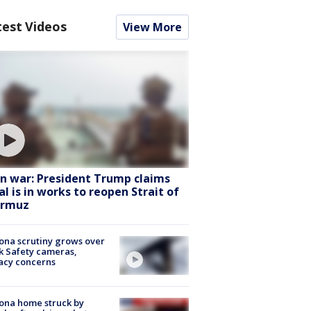
test Videos
View More
an war: President Trump claims
al is in works to reopen Strait of
rmuz
ona scrutiny grows over
k Safety cameras,
acy concerns
ona home struck by