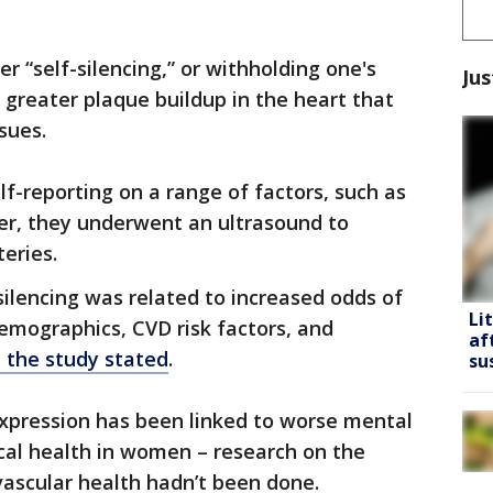
 “self-silencing,” or withholding one's
Jus
greater plaque buildup in the heart that
sues.
-reporting on a range of factors, such as
r, they underwent an ultrasound to
teries.
silencing was related to increased odds of
Li
emographics, CVD risk factors, and
af
n the study stated
.
su
xpression has been linked to worse mental
cal health in women – research on the
ovascular health hadn’t been done.