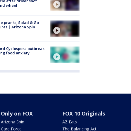
cle after driver shot
ind wheel
ce pranks; Salad & Go
ures | Arizona Spin
rd Cyclospora outbreak
ing food anxiety
Only on FOX
FOX 10 Originals
Arizona Spin
AZ Eats
Care Force
The Balancing Act