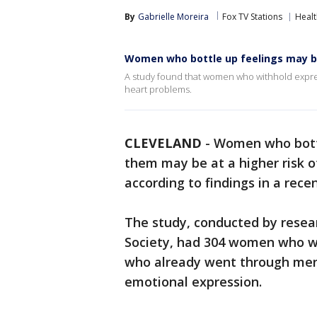
By
Gabrielle Moreira
Fox TV Stations
Healt
Women who bottle up feelings may be
A study found that women who withhold expres
heart problems.
CLEVELAND
-
Women who bottl
them may be at a higher risk o
according to findings in a rece
The study, conducted by rese
Society, had 304 women who we
who already went through meno
emotional expression.