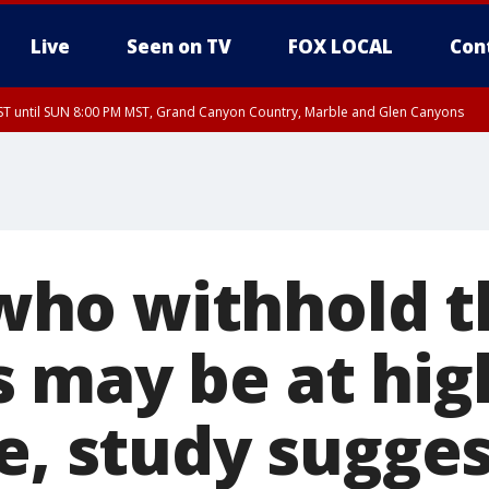
Live
Seen on TV
FOX LOCAL
Con
T until SUN 8:00 PM MST, Grand Canyon Country, Marble and Glen Canyons
ST, Lake Havasu and Fort Mohave
lley, Gila River Valley, Yuma County, Deer Valley, Scottsdale/Paradise Valley, N
ey, Sonoran Desert Natl Monument, Fountain Hills/East Mesa, Southeast Valley/
hoenix, Parker Valley
ho withhold t
 may be at high
e, study sugge