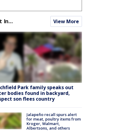
t In...
View More
tchfield Park family speaks out
ter bodies found in backyard,
spect son flees country
Jalapeño recall spurs alert
for meat, poultry items from
Kroger, Walmart,
Albertsons, and others