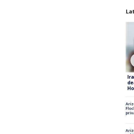
La
Ir
de
Ho
Ariz
Floc
priv
Ariz