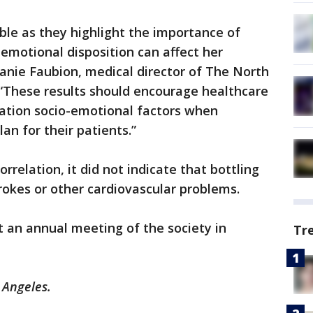
able as they highlight the importance of
motional disposition can affect her
hanie Faubion, medical director of The North
These results should encourage healthcare
ration socio-emotional factors when
an for their patients.”
rrelation, it did not indicate that bottling
rokes or other cardiovascular problems.
 an annual meeting of the society in
Tr
 Angeles.