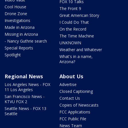
FOX 10 Talks
Cool House
The Front 9
Drone Zone
Great American Story
Investigations
I Could Do That
Made in Arizona
On the Record
Missing in Arizona
The Time Machine
- Nancy Guthrie search
UNKNOWN
Special Reports
Weather and Whatever
Spotlight
What's in a name,
Arizona?
Regional News
About Us
Los Angeles News - FOX
Advertise
11 Los Angeles
Closed Captioning
San Francisco News -
Contact Us
KTVU FOX 2
Copies of Newscasts
Seattle News - FOX 13
FCC Applications
Seattle
FCC Public File
News Team