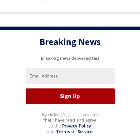
Breaking News
Breaking news delivered fast
By clicking Sign Up, I confirm
that I have read and agree
to the
Privacy Policy
and
Terms of Service
.