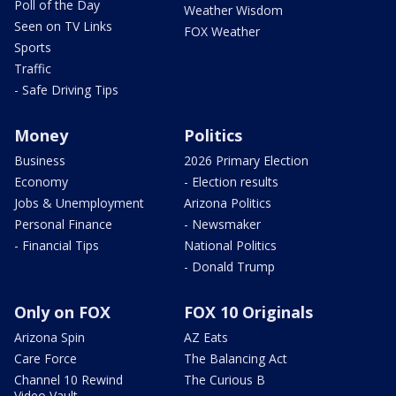
Poll of the Day
Weather Wisdom
Seen on TV Links
FOX Weather
Sports
Traffic
- Safe Driving Tips
Money
Politics
Business
2026 Primary Election
Economy
- Election results
Jobs & Unemployment
Arizona Politics
Personal Finance
- Newsmaker
- Financial Tips
National Politics
- Donald Trump
Only on FOX
FOX 10 Originals
Arizona Spin
AZ Eats
Care Force
The Balancing Act
Channel 10 Rewind
The Curious B
Video Vault