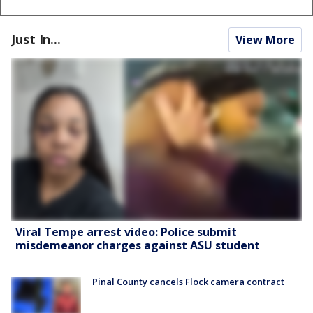
Just In...
View More
Viral Tempe arrest video: Police submit
misdemeanor charges against ASU student
Pinal County cancels Flock camera contract