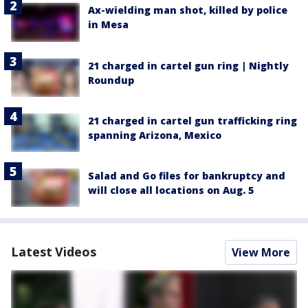
Ax-wielding man shot, killed by police
in Mesa
21 charged in cartel gun ring | Nightly
Roundup
21 charged in cartel gun trafficking ring
spanning Arizona, Mexico
Salad and Go files for bankruptcy and
will close all locations on Aug. 5
Latest Videos
View More