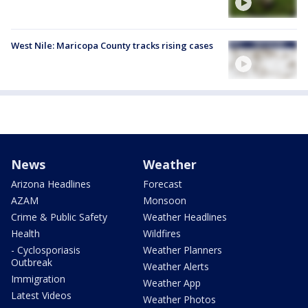
West Nile: Maricopa County tracks rising cases
News
Weather
Arizona Headlines
Forecast
AZAM
Monsoon
Crime & Public Safety
Weather Headlines
Health
Wildfires
- Cyclosporiasis
Weather Planners
Outbreak
Weather Alerts
Immigration
Weather App
Latest Videos
Weather Photos