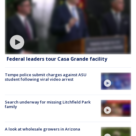
Federal leaders tour Casa Grande facility
Tempe police submit charges against ASU
student following viral video arrest
Search underway for missing Litchfield Park
family
A look at wholesale growers in Arizona