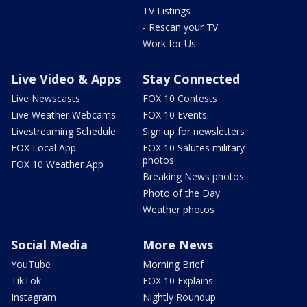
TV Listings
- Rescan your TV
Work for Us
Live Video & Apps
Stay Connected
Live Newscasts
FOX 10 Contests
Live Weather Webcams
FOX 10 Events
Livestreaming Schedule
Sign up for newsletters
FOX Local App
FOX 10 Salutes military
photos
FOX 10 Weather App
Breaking News photos
Photo of the Day
Weather photos
Social Media
More News
YouTube
Morning Brief
TikTok
FOX 10 Explains
Instagram
Nightly Roundup