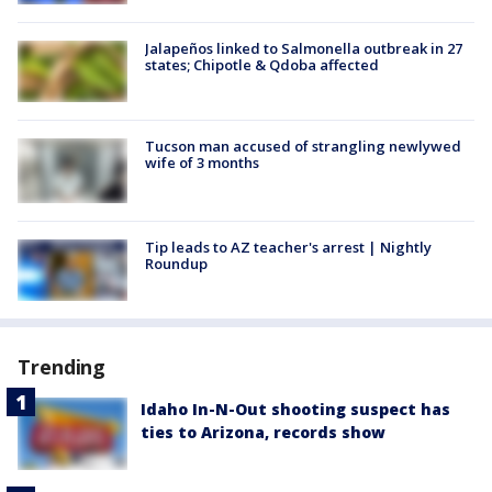
Jalapeños linked to Salmonella outbreak in 27
states; Chipotle & Qdoba affected
Tucson man accused of strangling newlywed
wife of 3 months
Tip leads to AZ teacher's arrest | Nightly
Roundup
Trending
Idaho In-N-Out shooting suspect has
ties to Arizona, records show