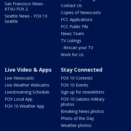
San Francisco News -
Contact Us
KTVU FOX 2
Copies of Newscasts
Seattle News - FOX 13
FCC Applications
Seattle
FCC Public File
News Team
TV Listings
- Rescan your TV
Work for Us
Live Video & Apps
Stay Connected
Live Newscasts
FOX 10 Contests
Live Weather Webcams
FOX 10 Events
Livestreaming Schedule
Sign up for newsletters
FOX Local App
FOX 10 Salutes military
photos
FOX 10 Weather App
Breaking News photos
Photo of the Day
Weather photos