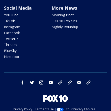
Social Media
More News
YouTube
Morning Brief
TikTok
FOX 10 Explains
Instagram
Nightly Roundup
Facebook
Twitter/X
Threads
BlueSky
Nextdoor
facebook
twitter
instagram
youtube
tk
bluesky
email
newsletters
Privacy Policy
Terms of Use
Your Privacy Choices