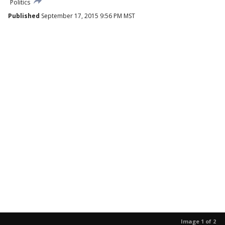
Politics
Published
September 17, 2015 9:56 PM MST
Image 1 of 2