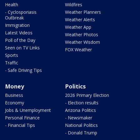
Health
Wildfires
- Cyclosporiasis
Weather Planners
Outbreak
Weather Alerts
Immigration
Weather App
Latest Videos
Weather Photos
Poll of the Day
Weather Wisdom
Seen on TV Links
FOX Weather
Sports
Traffic
- Safe Driving Tips
Money
Politics
Business
2026 Primary Election
Economy
- Election results
Jobs & Unemployment
Arizona Politics
Personal Finance
- Newsmaker
- Financial Tips
National Politics
- Donald Trump