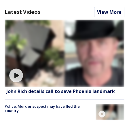
Latest Videos
View More
John Rich details call to save Phoenix landmark
Police: Murder suspect may have fled the
country