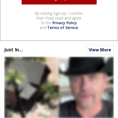
By clicking Sign Up, I confirm
that I have read and agree
to the
Privacy Policy
and
Terms of Service
.
Just In...
View More