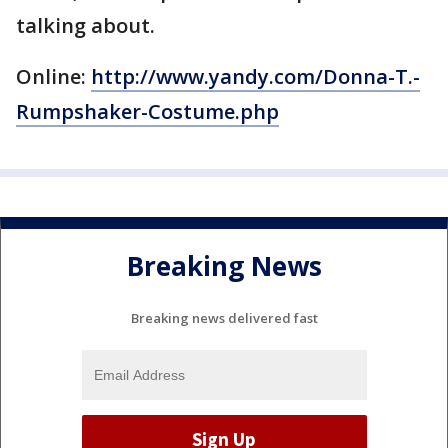
talking about.
Online:
http://www.yandy.com/Donna-T.-
Rumpshaker-Costume.php
Breaking News
Breaking news delivered fast