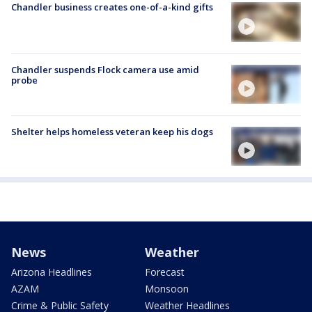
Chandler business creates one-of-a-kind gifts
Chandler suspends Flock camera use amid
probe
Shelter helps homeless veteran keep his dogs
News
Weather
Arizona Headlines
Forecast
AZAM
Monsoon
Crime & Public Safety
Weather Headlines