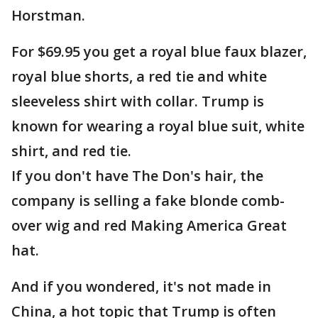
Horstman.
For $69.95 you get a royal blue faux blazer,
royal blue shorts, a red tie and white
sleeveless shirt with collar. Trump is
known for wearing a royal blue suit, white
shirt, and red tie.
If you don't have The Don's hair, the
company is selling a fake blonde comb-
over wig and red Making America Great
hat.
And if you wondered, it's not made in
China, a hot topic that Trump is often