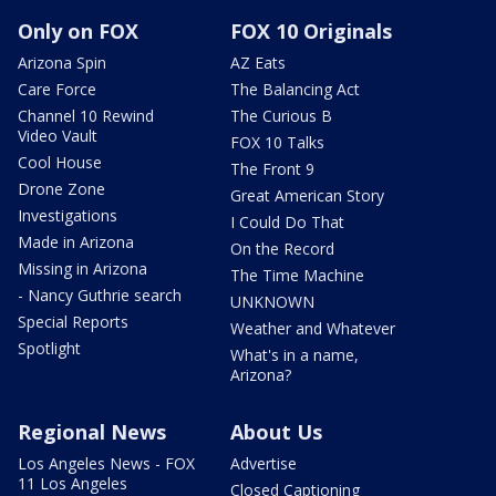
Only on FOX
FOX 10 Originals
Arizona Spin
AZ Eats
Care Force
The Balancing Act
Channel 10 Rewind
The Curious B
Video Vault
FOX 10 Talks
Cool House
The Front 9
Drone Zone
Great American Story
Investigations
I Could Do That
Made in Arizona
On the Record
Missing in Arizona
The Time Machine
- Nancy Guthrie search
UNKNOWN
Special Reports
Weather and Whatever
Spotlight
What's in a name,
Arizona?
Regional News
About Us
Los Angeles News - FOX
Advertise
11 Los Angeles
Closed Captioning