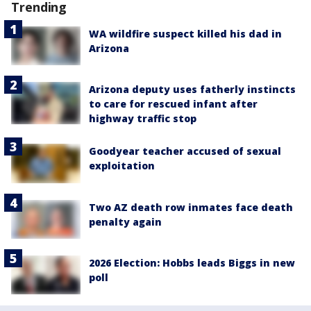
Trending
WA wildfire suspect killed his dad in
Arizona
Arizona deputy uses fatherly instincts
to care for rescued infant after
highway traffic stop
Goodyear teacher accused of sexual
exploitation
Two AZ death row inmates face death
penalty again
2026 Election: Hobbs leads Biggs in new
poll