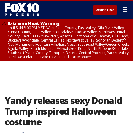
☰
Watch Live
Extreme Heat Warning
until SUN 8:00 PM MST, West Pinal County, East Valley, Gila River Valley,
Yuma County, Deer Valley, Scottsdale/Paradise Valley, Northwest Pinal
County, Cave Creek/New River, Apache Junction/Gold Canyon, Gila Bend,
Buckeye/Avondale, Central La Paz, Northwest Valley, Sonoran Desert
Natl Monument, Fountain Hills/East Mesa, Southeast Valley/Queen Creek,
Aguila Valley, South Mountain/Ahwatukee, Kofa, North Phoenix/Glendale,
Southeast Yuma County, Tonopah Desert, Central Phoenix, Parker Valley,
Northwest Plateau, Lake Havasu and Fort Mohave
Extreme Heat Warning
until SAT 8:00 PM MST, Marble and Glen Canyons, Grand Canyon Country
Yandy releases sexy Donald
Trump inspired Halloween
costume