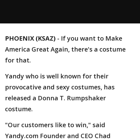
PHOENIX (KSAZ)
-
If you want to Make
America Great Again, there's a costume
for that.
Yandy who is well known for their
provocative and sexy costumes, has
released a Donna T. Rumpshaker
costume.
"Our customers like to win," said
Yandy.com Founder and CEO Chad