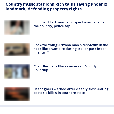
Country music star John Rich talks saving Phoenix
landmark, defending property rights
Litchfield Park murder suspect may have fled
the country, police say
Rock-throwing Arizona man bites victim in the
neck like a vampire during trailer park break-
in: sheriff
Chandler halts Flock cameras | Nightly
Roundup
Beachgoers warned after deadly 'flesh-eating'
bacteria kills 5 in southern state