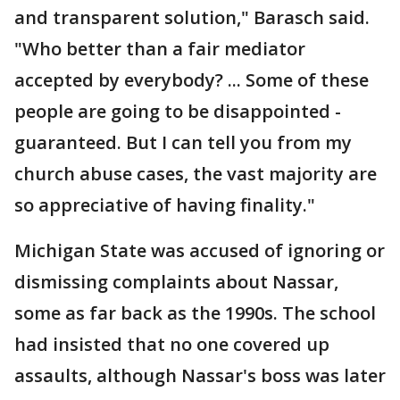
and transparent solution," Barasch said.
"Who better than a fair mediator
accepted by everybody? ... Some of these
people are going to be disappointed -
guaranteed. But I can tell you from my
church abuse cases, the vast majority are
so appreciative of having finality."
Michigan State was accused of ignoring or
dismissing complaints about Nassar,
some as far back as the 1990s. The school
had insisted that no one covered up
assaults, although Nassar's boss was later