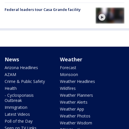
Federal leaders tour Casa Grande facility
News
Weather
Arizona Headlines
Forecast
AZAM
Monsoon
Crime & Public Safety
Weather Headlines
Health
Wildfires
- Cyclosporiasis
Weather Planners
Outbreak
Weather Alerts
Immigration
Weather App
Latest Videos
Weather Photos
Poll of the Day
Weather Wisdom
Seen on TV Links