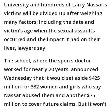
University and hundreds of Larry Nassar's
victims will be divided up after weighing
many factors, including the date and
victim's age when the sexual assaults
occurred and the impact it had on their
lives, lawyers say.
The school, where the sports doctor
worked for nearly 20 years, announced
Wednesday that it would set aside $425
million for 332 women and girls who say
Nassar abused them and another $75
million to cover future claims. But it won't