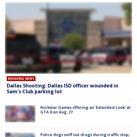
BREAKING NEWS
Dallas Shooting: Dallas ISD officer wounded in
Sam's Club parking lot
Rockstar Games offering an 'Extended Look' at
GTA 6 on Aug. 27
Police dogs sniff out drugs during traffic stop;