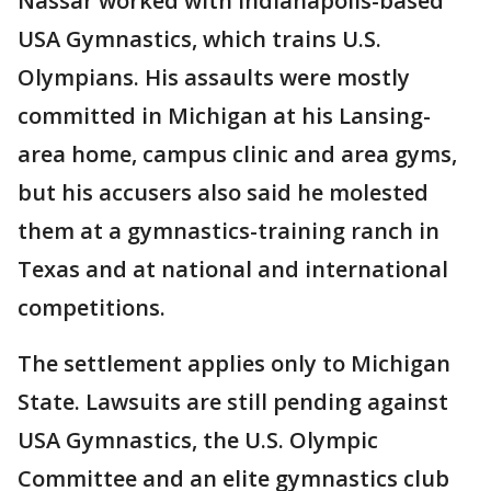
Nassar worked with Indianapolis-based
USA Gymnastics, which trains U.S.
Olympians. His assaults were mostly
committed in Michigan at his Lansing-
area home, campus clinic and area gyms,
but his accusers also said he molested
them at a gymnastics-training ranch in
Texas and at national and international
competitions.
The settlement applies only to Michigan
State. Lawsuits are still pending against
USA Gymnastics, the U.S. Olympic
Committee and an elite gymnastics club