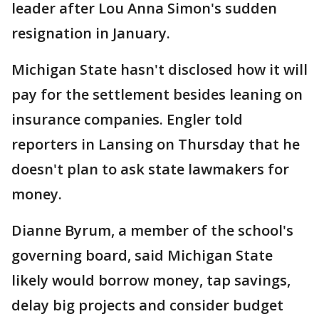
leader after Lou Anna Simon's sudden
resignation in January.
Michigan State hasn't disclosed how it will
pay for the settlement besides leaning on
insurance companies. Engler told
reporters in Lansing on Thursday that he
doesn't plan to ask state lawmakers for
money.
Dianne Byrum, a member of the school's
governing board, said Michigan State
likely would borrow money, tap savings,
delay big projects and consider budget