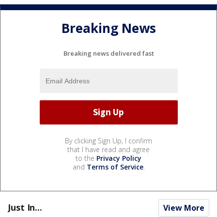
Breaking News
Breaking news delivered fast
By clicking Sign Up, I confirm
that I have read and agree
to the
Privacy Policy
and
Terms of Service
.
Just In...
View More