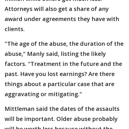
Attorneys will also get a share of any
award under agreements they have with
clients.
"The age of the abuse, the duration of the
abuse," Manly said, listing the likely
factors. "Treatment in the future and the
past. Have you lost earnings? Are there
things about a particular case that are
aggravating or mitigating."
Mittleman said the dates of the assaults
will be important. Older abuse probably
will be worth less because without the