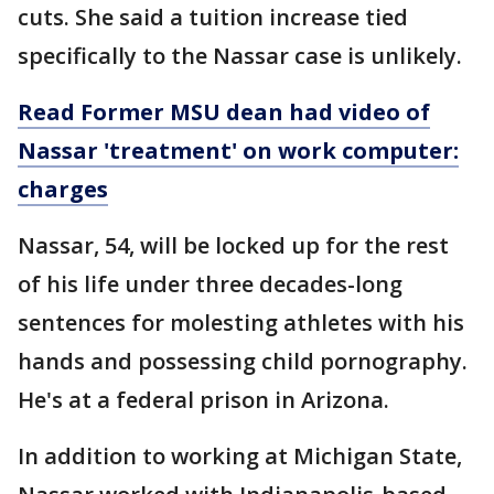
cuts. She said a tuition increase tied
specifically to the Nassar case is unlikely.
Read Former MSU dean had video of
Nassar 'treatment' on work computer:
charges
Nassar, 54, will be locked up for the rest
of his life under three decades-long
sentences for molesting athletes with his
hands and possessing child pornography.
He's at a federal prison in Arizona.
In addition to working at Michigan State,