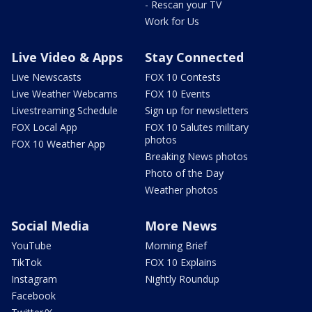
- Rescan your TV
Work for Us
Live Video & Apps
Stay Connected
Live Newscasts
FOX 10 Contests
Live Weather Webcams
FOX 10 Events
Livestreaming Schedule
Sign up for newsletters
FOX Local App
FOX 10 Salutes military
photos
FOX 10 Weather App
Breaking News photos
Photo of the Day
Weather photos
Social Media
More News
YouTube
Morning Brief
TikTok
FOX 10 Explains
Instagram
Nightly Roundup
Facebook