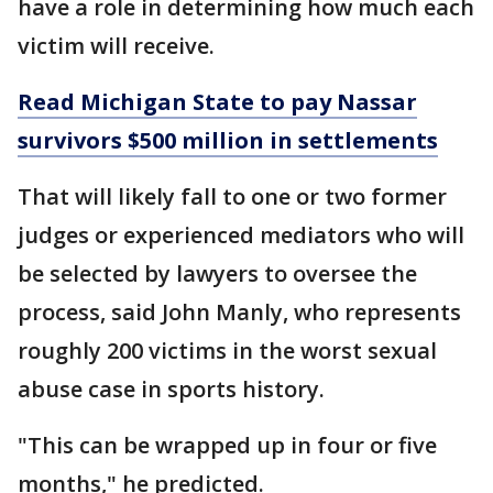
have a role in determining how much each
victim will receive.
Read Michigan State to pay Nassar
survivors $500 million in settlements
That will likely fall to one or two former
judges or experienced mediators who will
be selected by lawyers to oversee the
process, said John Manly, who represents
roughly 200 victims in the worst sexual
abuse case in sports history.
"This can be wrapped up in four or five
months," he predicted.