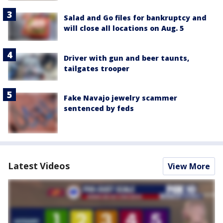
Salad and Go files for bankruptcy and
will close all locations on Aug. 5
Driver with gun and beer taunts,
tailgates trooper
Fake Navajo jewelry scammer
sentenced by feds
Latest Videos
View More