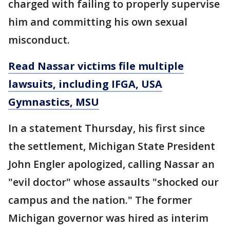
charged with failing to properly supervise
him and committing his own sexual
misconduct.
Read Nassar victims file multiple
lawsuits, including IFGA, USA
Gymnastics, MSU
In a statement Thursday, his first since
the settlement, Michigan State President
John Engler apologized, calling Nassar an
"evil doctor" whose assaults "shocked our
campus and the nation." The former
Michigan governor was hired as interim