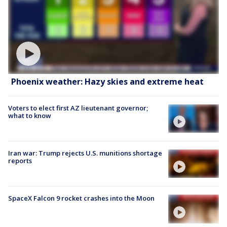
Phoenix weather: Hazy skies and extreme heat
Voters to elect first AZ lieutenant governor;
what to know
Iran war: Trump rejects U.S. munitions shortage
reports
SpaceX Falcon 9 rocket crashes into the Moon