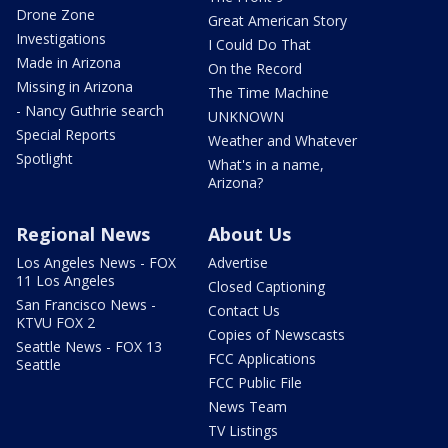
Drone Zone
Great American Story
Investigations
I Could Do That
Made in Arizona
On the Record
Missing in Arizona
The Time Machine
- Nancy Guthrie search
UNKNOWN
Special Reports
Weather and Whatever
Spotlight
What's in a name,
Arizona?
Regional News
About Us
Los Angeles News - FOX
Advertise
11 Los Angeles
Closed Captioning
San Francisco News -
Contact Us
KTVU FOX 2
Copies of Newscasts
Seattle News - FOX 13
FCC Applications
Seattle
FCC Public File
News Team
TV Listings