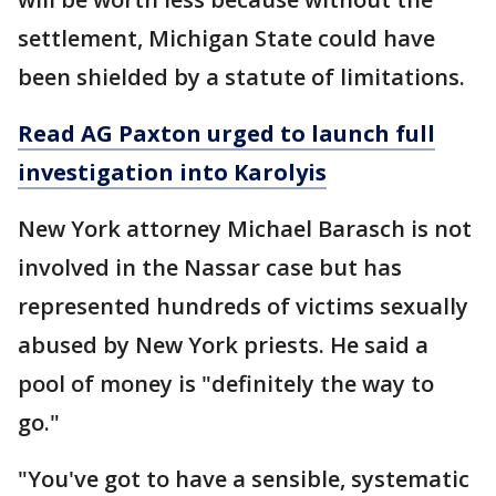
settlement, Michigan State could have
been shielded by a statute of limitations.
Read AG Paxton urged to launch full
investigation into Karolyis
New York attorney Michael Barasch is not
involved in the Nassar case but has
represented hundreds of victims sexually
abused by New York priests. He said a
pool of money is "definitely the way to
go."
"You've got to have a sensible, systematic