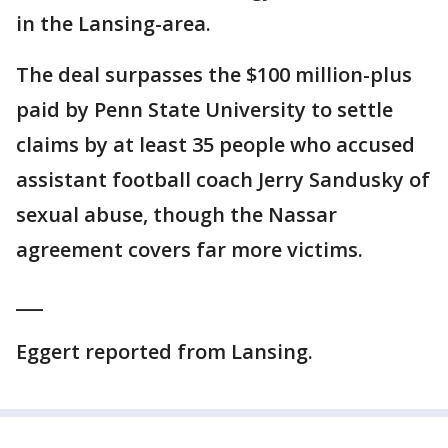
in the Lansing-area.
The deal surpasses the $100 million-plus
paid by Penn State University to settle
claims by at least 35 people who accused
assistant football coach Jerry Sandusky of
sexual abuse, though the Nassar
agreement covers far more victims.
___
Eggert reported from Lansing.