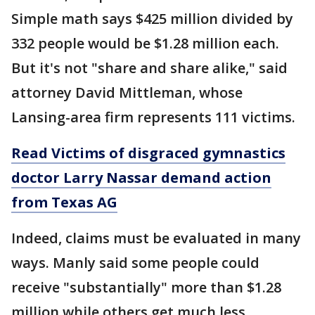
Simple math says $425 million divided by
332 people would be $1.28 million each.
But it's not "share and share alike," said
attorney David Mittleman, whose
Lansing-area firm represents 111 victims.
Read Victims of disgraced gymnastics
doctor Larry Nassar demand action
from Texas AG
Indeed, claims must be evaluated in many
ways. Manly said some people could
receive "substantially" more than $1.28
million while others get much less.