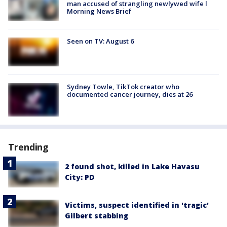
man accused of strangling newlywed wife l
Morning News Brief
Seen on TV: August 6
Sydney Towle, TikTok creator who
documented cancer journey, dies at 26
Trending
2 found shot, killed in Lake Havasu
City: PD
Victims, suspect identified in 'tragic'
Gilbert stabbing