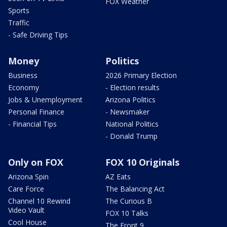
FOX Weather
Sports
Traffic
- Safe Driving Tips
Money
Politics
Business
2026 Primary Election
Economy
- Election results
Jobs & Unemployment
Arizona Politics
Personal Finance
- Newsmaker
- Financial Tips
National Politics
- Donald Trump
Only on FOX
FOX 10 Originals
Arizona Spin
AZ Eats
Care Force
The Balancing Act
Channel 10 Rewind
The Curious B
Video Vault
FOX 10 Talks
Cool House
The Front 9