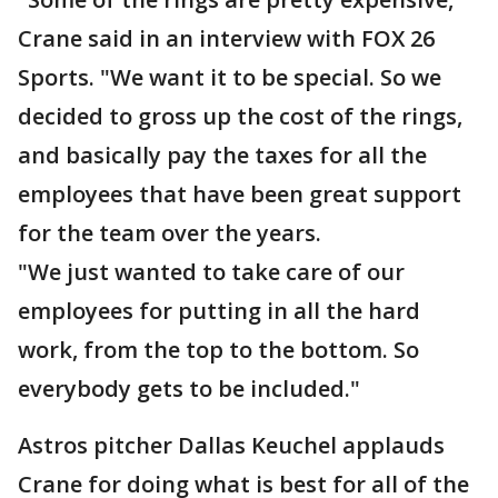
Crane said in an interview with FOX 26
Sports. "We want it to be special. So we
decided to gross up the cost of the rings,
and basically pay the taxes for all the
employees that have been great support
for the team over the years.
"We just wanted to take care of our
employees for putting in all the hard
work, from the top to the bottom. So
everybody gets to be included."
Astros pitcher Dallas Keuchel applauds
Crane for doing what is best for all of the