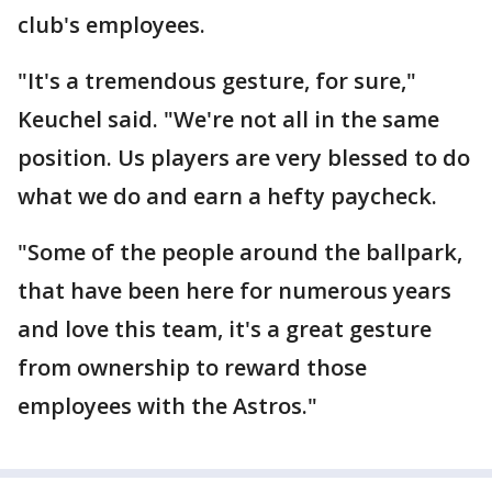
club's employees.
"It's a tremendous gesture, for sure,"
Keuchel said. "We're not all in the same
position. Us players are very blessed to do
what we do and earn a hefty paycheck.
"Some of the people around the ballpark,
that have been here for numerous years
and love this team, it's a great gesture
from ownership to reward those
employees with the Astros."