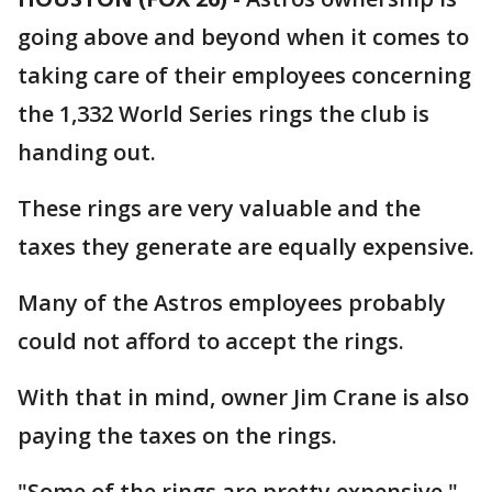
going above and beyond when it comes to
taking care of their employees concerning
the 1,332 World Series rings the club is
handing out.
These rings are very valuable and the
taxes they generate are equally expensive.
Many of the Astros employees probably
could not afford to accept the rings.
With that in mind, owner Jim Crane is also
paying the taxes on the rings.
"Some of the rings are pretty expensive,"