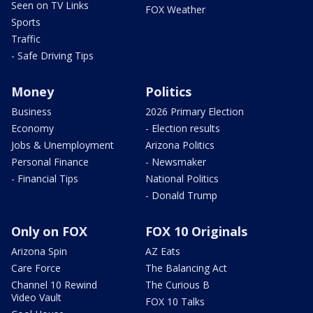
Seen on TV Links
FOX Weather
Sports
Traffic
- Safe Driving Tips
Money
Politics
Business
2026 Primary Election
Economy
- Election results
Jobs & Unemployment
Arizona Politics
Personal Finance
- Newsmaker
- Financial Tips
National Politics
- Donald Trump
Only on FOX
FOX 10 Originals
Arizona Spin
AZ Eats
Care Force
The Balancing Act
Channel 10 Rewind
The Curious B
Video Vault
FOX 10 Talks