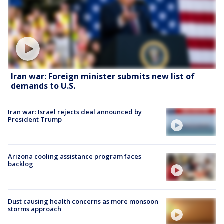
Iran war: Foreign minister submits new list of
demands to U.S.
Iran war: Israel rejects deal announced by
President Trump
Arizona cooling assistance program faces
backlog
Dust causing health concerns as more monsoon
storms approach