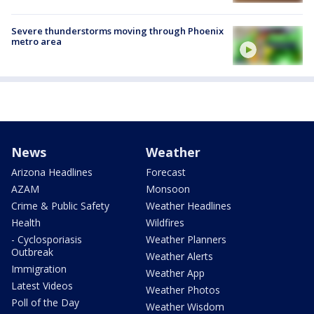
Severe thunderstorms moving through Phoenix
metro area
News
Weather
Arizona Headlines
Forecast
AZAM
Monsoon
Crime & Public Safety
Weather Headlines
Health
Wildfires
- Cyclosporiasis
Weather Planners
Outbreak
Weather Alerts
Immigration
Weather App
Latest Videos
Weather Photos
Poll of the Day
Weather Wisdom