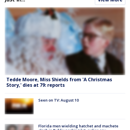
Tedde Moore, Miss Shields from 'A Christmas
Story,' dies at 79: reports
Seen on TV: August 10
Florida men wielding hatchet and machete