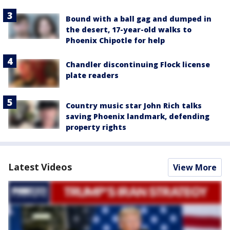
Bound with a ball gag and dumped in
the desert, 17-year-old walks to
Phoenix Chipotle for help
Chandler discontinuing Flock license
plate readers
Country music star John Rich talks
saving Phoenix landmark, defending
property rights
Latest Videos
View More