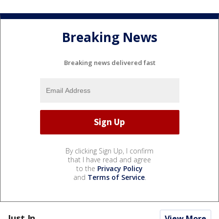
Breaking News
Breaking news delivered fast
By clicking Sign Up, I confirm
that I have read and agree
to the
Privacy Policy
and
Terms of Service
.
Just In...
View More