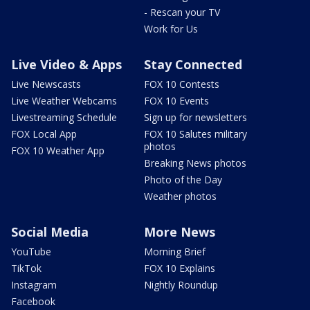
- Rescan your TV
Work for Us
Live Video & Apps
Stay Connected
Live Newscasts
FOX 10 Contests
Live Weather Webcams
FOX 10 Events
Livestreaming Schedule
Sign up for newsletters
FOX Local App
FOX 10 Salutes military
photos
FOX 10 Weather App
Breaking News photos
Photo of the Day
Weather photos
Social Media
More News
YouTube
Morning Brief
TikTok
FOX 10 Explains
Instagram
Nightly Roundup
Facebook