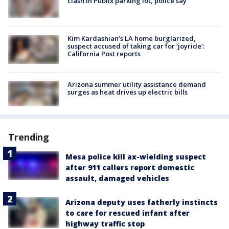
clash in Publix parking lot, police say
Kim Kardashian’s LA home burglarized,
suspect accused of taking car for ‘joyride’:
California Post reports
Arizona summer utility assistance demand
surges as heat drives up electric bills
Trending
Mesa police kill ax-wielding suspect
after 911 callers report domestic
assault, damaged vehicles
Arizona deputy uses fatherly instincts
to care for rescued infant after
highway traffic stop