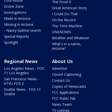
Cool House
The Front 9
Drone Zone
Great American Story
Investigations
I Could Do That
Made in Arizona
On the Record
Missing in Arizona
The Time Machine
- Nancy Guthrie search
UNKNOWN
Special Reports
Weather and Whatever
Spotlight
What's in a name,
Arizona?
Regional News
About Us
Los Angeles News - FOX
Advertise
11 Los Angeles
Closed Captioning
San Francisco News -
Contact Us
KTVU FOX 2
Copies of Newscasts
Seattle News - FOX 13
FCC Applications
Seattle
FCC Public File
News Team
TV Listings