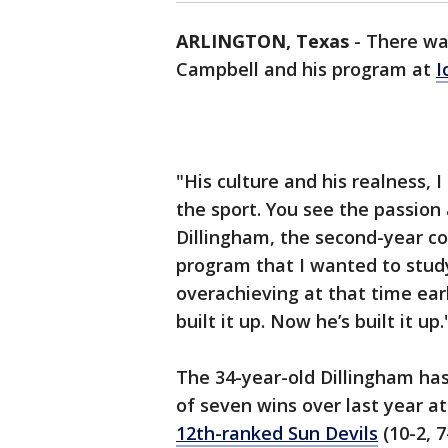
ARLINGTON, Texas
-
There wa
Campbell and his program at
I
"His culture and his realness, I
the sport. You see the passion
Dillingham, the second-year c
program that I wanted to stud
overachieving at that time earl
built it up. Now he’s built it up.
The 34-year-old Dillingham h
of seven wins over last year at
12th-ranked Sun Devils
(10-2, 7