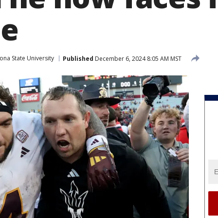
me
ona State University
Published
December 6, 2024 8:05 AM MST