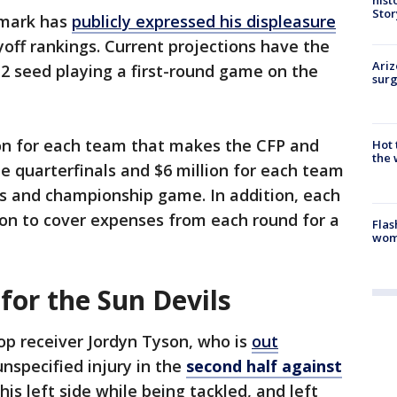
Stor
rmark has
publicly expressed his displeasure
yoff rankings. Current projections have the
Ariz
2 seed playing a first-round game on the
surg
lion for each team that makes the CFP and
Hot
the 
 quarterfinals and $6 million for each team
ls and championship game. In addition, each
lion to cover expenses from each round for a
Flas
woma
for the Sun Devils
top receiver Jordyn Tyson, who is
out
unspecified injury in the
second half against
his left side while being tackled, and left