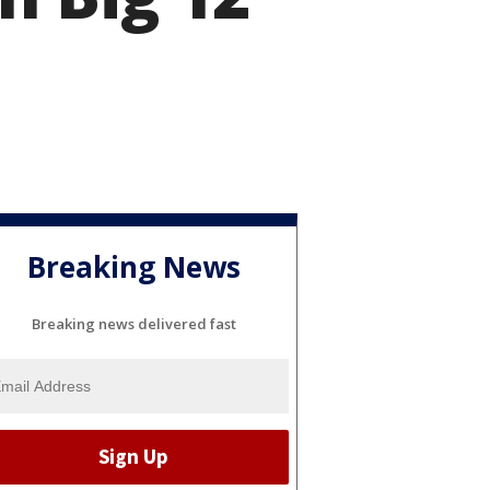
Breaking News
Breaking news delivered fast