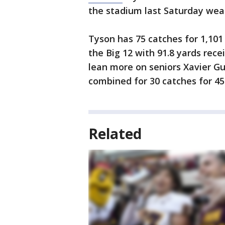
the stadium last Saturday weari
Tyson has 75 catches for 1,101
the Big 12 with 91.8 yards rece
lean more on seniors Xavier Gu
combined for 30 catches for 45
Related