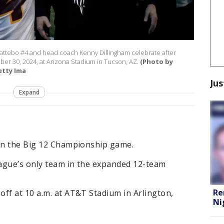
attebo #4 and head coach Kenny Dillingham celebrate after
ber 30, 2024, at Arizona Stadium in Tucson, AZ.
(Photo by
etty Ima
Jus
Expand
 in the Big 12 Championship game.
eague’s only team in the expanded 12-team
Re
ff at 10 a.m. at AT&T Stadium in Arlington,
Ni