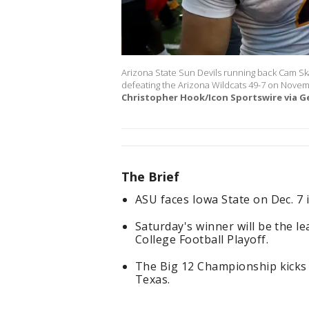
Arizona State Sun Devils running back Cam Sk
defeating the Arizona Wildcats 49-7 on Novem
Christopher Hook/Icon Sportswire via G
The Brief
ASU faces Iowa State on Dec. 7
Saturday's winner will be the l
College Football Playoff.
The Big 12 Championship kicks o
Texas.