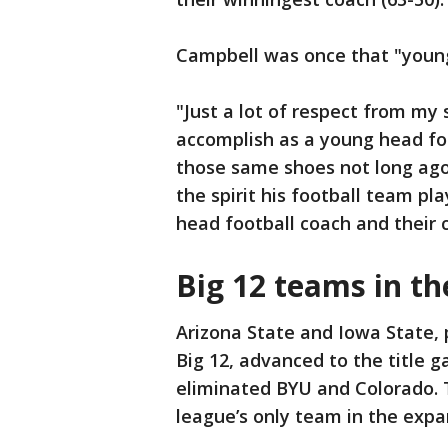
Campbell was once that "young
"Just a lot of respect from my
accomplish as a young head foo
those same shoes not long ago
the spirit his football team pla
head football coach and their c
Big 12 teams in th
Arizona State and Iowa State, p
Big 12, advanced to the title g
eliminated BYU and Colorado. 
league’s only team in the expa