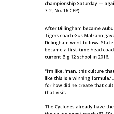
championship Saturday — again
7-2, No. 16 CFP).
After Dillingham became Auburn
Tigers coach Gus Malzahn gave
Dillingham went to Iowa State
became a first-time head coach
current Big 12 school in 2016.
"I’m like, ‘man, this culture that
like this is a winning formula.’ 
for how did he create that cul
that visit.
The Cyclones already have thei
their winningest coach (63-50).