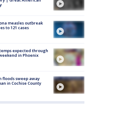
y
ona measles outbreak
es to 121 cases
 temps expected through
weekend in Phoenix
h floods sweep away
n in Cochise County