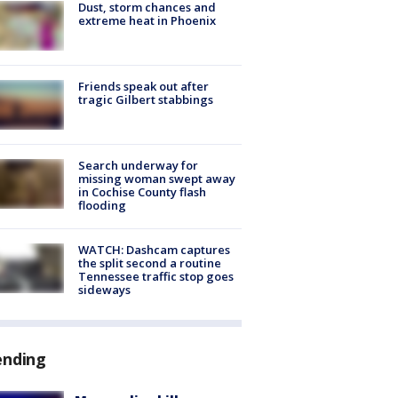
Dust, storm chances and
extreme heat in Phoenix
Friends speak out after
tragic Gilbert stabbings
Search underway for
missing woman swept away
in Cochise County flash
flooding
WATCH: Dashcam captures
the split second a routine
Tennessee traffic stop goes
sideways
ending