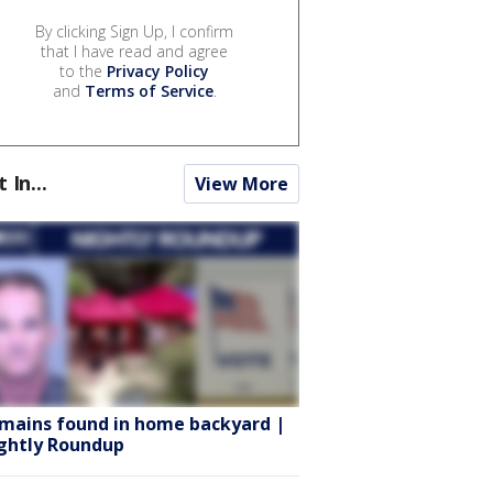
By clicking Sign Up, I confirm
that I have read and agree
to the
Privacy Policy
and
Terms of Service
.
t In...
View More
mains found in home backyard |
ghtly Roundup