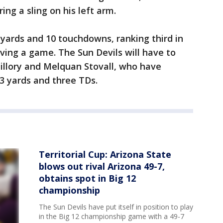
ng a sling on his left arm.
 yards and 10 touchdowns, ranking third in
iving a game. The Sun Devils will have to
illory and Melquan Stovall, who have
3 yards and three TDs.
Territorial Cup: Arizona State
blows out rival Arizona 49-7,
obtains spot in Big 12
championship
The Sun Devils have put itself in position to play
in the Big 12 championship game with a 49-7