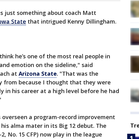
s just something about coach Matt
owa State
that intrigued Kenny Dillingham.
 think he’s one of the most real people in
 and emotion on the sideline," said
oach at
Arizona State
. "That was the
y from because I thought that they were
y in his career at a high level before he had
"
as overseen a program-record improvement
Tr
 his alma mater in its Big 12 debut. The
-2, No. 15 CFP) now play in the league