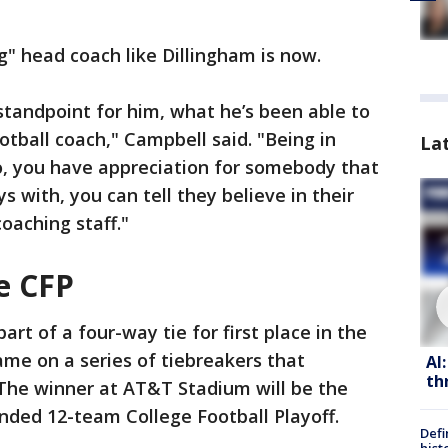
" head coach like Dillingham is now.
 standpoint for him, what he’s been able to
tball coach," Campbell said. "Being in
La
, you have appreciation for somebody that
ys with, you can tell they believe in their
oaching staff."
e CFP
art of a four-way tie for first place in the
ame on a series of tiebreakers that
AI
th
The winner at AT&T Stadium will be the
nded 12-team College Football Playoff.
Defi
hist