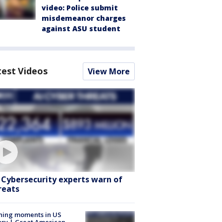
video: Police submit
misdemeanor charges
against ASU student
test Videos
View More
: Cybersecurity experts warn of
reats
ning moments in US
ory | Great American