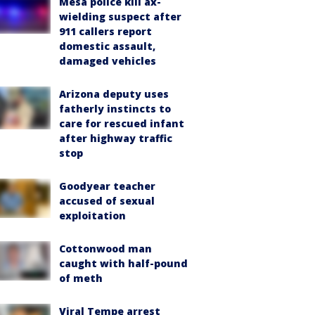
Mesa police kill ax-
wielding suspect after
911 callers report
domestic assault,
damaged vehicles
Arizona deputy uses
fatherly instincts to
care for rescued infant
after highway traffic
stop
Goodyear teacher
accused of sexual
exploitation
Cottonwood man
caught with half-pound
of meth
Viral Tempe arrest