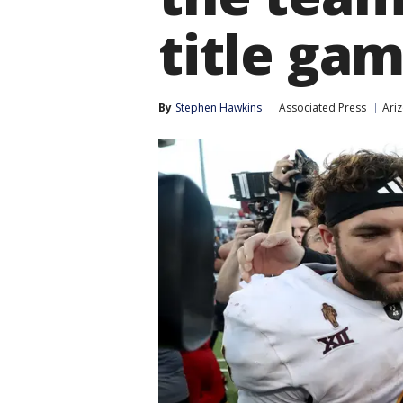
title ga
By
Stephen Hawkins
Associated Press
Ariz