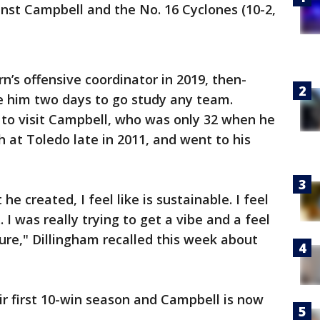
st Campbell and the No. 16 Cyclones (10-2,
’s offensive coordinator in 2019, then-
 him two days to go study any team.
 to visit Campbell, who was only 32 when he
 at Toledo late in 2011, and went to his
 he created, I feel like is sustainable. I feel
... I was really trying to get a vibe and a feel
ture," Dillingham recalled this week about
r first 10-win season and Campbell is now