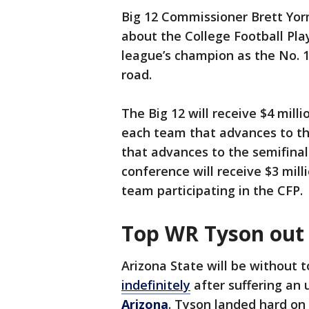
Big 12 Commissioner Brett Yo
about the College Football Pla
league’s champion as the No. 1
road.
The Big 12 will receive $4 mil
each team that advances to the
that advances to the semifina
conference will receive $3 mil
team participating in the CFP.
Top WR Tyson out 
Arizona State will be without 
indefinitely
after suffering an 
Arizona
. Tyson landed hard on 