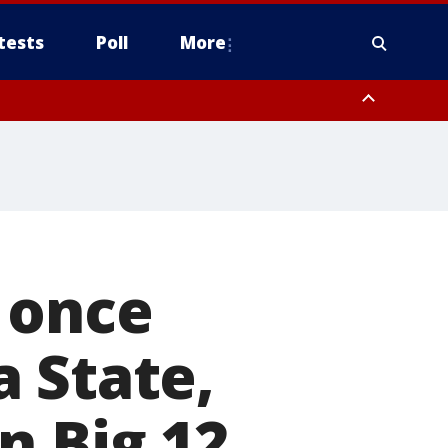
tests
Poll
More
, Scottsdale/Paradise Valley, Northwest Pinal County, Cave Creek/New
ast Mesa, Southeast Valley/Queen Creek, Aguila Valley, South
 once
 State,
n Big 12