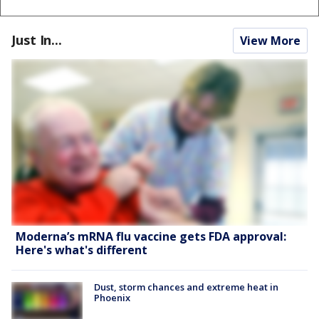
Just In...
View More
Moderna’s mRNA flu vaccine gets FDA approval:
Here's what's different
Dust, storm chances and extreme heat in
Phoenix