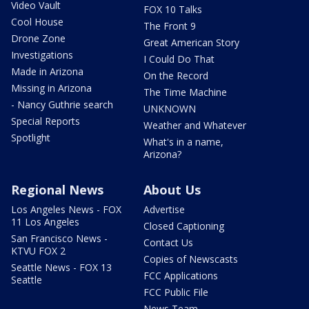
Video Vault
FOX 10 Talks
Cool House
The Front 9
Drone Zone
Great American Story
Investigations
I Could Do That
Made in Arizona
On the Record
Missing in Arizona
The Time Machine
- Nancy Guthrie search
UNKNOWN
Special Reports
Weather and Whatever
Spotlight
What's in a name,
Arizona?
Regional News
About Us
Los Angeles News - FOX
Advertise
11 Los Angeles
Closed Captioning
San Francisco News -
Contact Us
KTVU FOX 2
Copies of Newscasts
Seattle News - FOX 13
FCC Applications
Seattle
FCC Public File
News Team