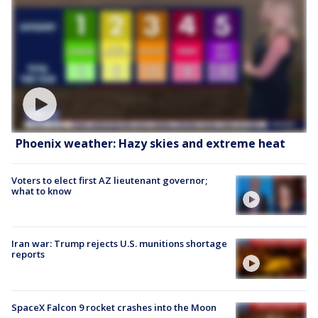
Phoenix weather: Hazy skies and extreme heat
Voters to elect first AZ lieutenant governor;
what to know
Iran war: Trump rejects U.S. munitions shortage
reports
SpaceX Falcon 9 rocket crashes into the Moon