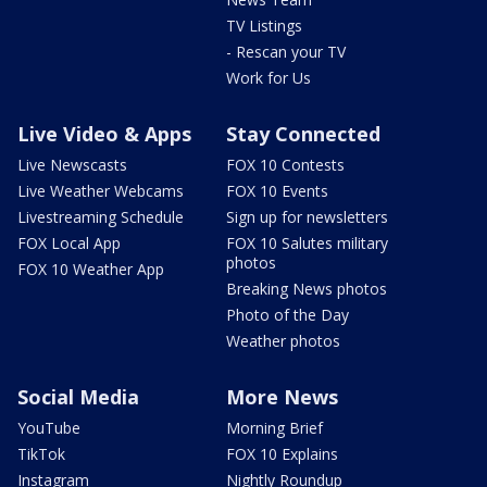
TV Listings
- Rescan your TV
Work for Us
Live Video & Apps
Stay Connected
Live Newscasts
FOX 10 Contests
Live Weather Webcams
FOX 10 Events
Livestreaming Schedule
Sign up for newsletters
FOX Local App
FOX 10 Salutes military
photos
FOX 10 Weather App
Breaking News photos
Photo of the Day
Weather photos
Social Media
More News
YouTube
Morning Brief
TikTok
FOX 10 Explains
Instagram
Nightly Roundup