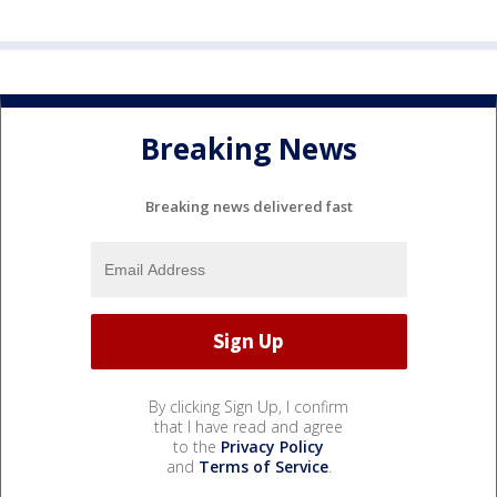
Breaking News
Breaking news delivered fast
By clicking Sign Up, I confirm
that I have read and agree
to the
Privacy Policy
and
Terms of Service
.