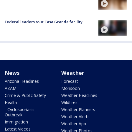
Federal leaders tour Casa Grande facility
News
Weather
Arizona Headlines
Forecast
AZAM
Monsoon
Crime & Public Safety
Weather Headlines
Health
Wildfires
- Cyclosporiasis
Weather Planners
Outbreak
Weather Alerts
Immigration
Weather App
Latest Videos
Weather Photos