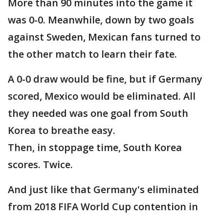
More than 90 minutes into the game it
was 0-0. Meanwhile, down by two goals
against Sweden, Mexican fans turned to
the other match to learn their fate.
A 0-0 draw would be fine, but if Germany
scored, Mexico would be eliminated. All
they needed was one goal from South
Korea to breathe easy.
Then, in stoppage time, South Korea
scores. Twice.
And just like that Germany's eliminated
from 2018 FIFA World Cup contention in