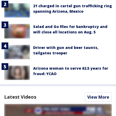
21 charged in cartel gun trafficking ring
spanning Arizona, Mexico
Salad and Go files for bankruptcy and
will close all locations on Aug. 5
Driver with gun and beer taunts,
tailgates trooper
Arizona woman to serve 62.5 years for
fraud: YCAO
Latest Videos
View More