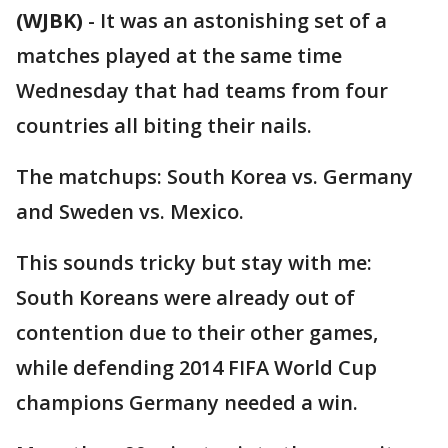
(WJBK)
-
It was an astonishing set of a
matches played at the same time
Wednesday that had teams from four
countries all biting their nails.
The matchups: South Korea vs. Germany
and Sweden vs. Mexico.
This sounds tricky but stay with me:
South Koreans were already out of
contention due to their other games,
while defending 2014 FIFA World Cup
champions Germany needed a win.