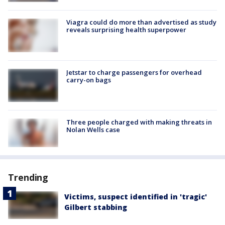
Viagra could do more than advertised as study
reveals surprising health superpower
Jetstar to charge passengers for overhead
carry-on bags
Three people charged with making threats in
Nolan Wells case
Trending
Victims, suspect identified in 'tragic'
Gilbert stabbing