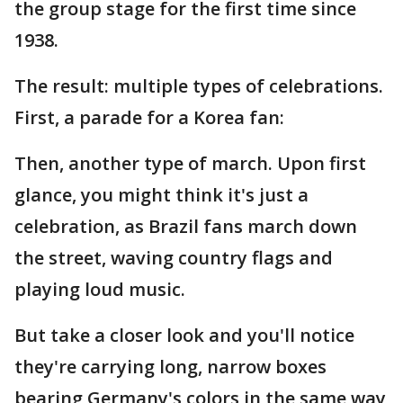
the group stage for the first time since
1938.
The result: multiple types of celebrations.
First, a parade for a Korea fan:
Then, another type of march. Upon first
glance, you might think it's just a
celebration, as Brazil fans march down
the street, waving country flags and
playing loud music.
But take a closer look and you'll notice
they're carrying long, narrow boxes
bearing Germany's colors in the same way