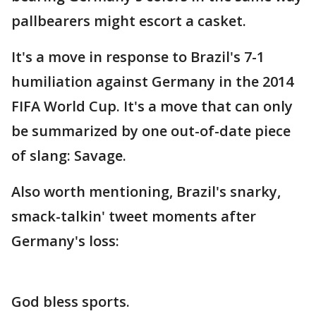
pallbearers might escort a casket.
It's a move in response to Brazil's 7-1
humiliation against Germany in the 2014
FIFA World Cup. It's a move that can only
be summarized by one out-of-date piece
of slang: Savage.
Also worth mentioning, Brazil's snarky,
smack-talkin' tweet moments after
Germany's loss:
God bless sports.