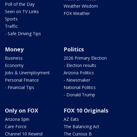
Poll of the Day
Weather Wisdom
Seen on TV Links
FOX Weather
Sports
Traffic
- Safe Driving Tips
Money
Politics
Business
2026 Primary Election
Economy
- Election results
Jobs & Unemployment
Arizona Politics
Personal Finance
- Newsmaker
- Financial Tips
National Politics
- Donald Trump
Only on FOX
FOX 10 Originals
Arizona Spin
AZ Eats
Care Force
The Balancing Act
Channel 10 Rewind
The Curious B