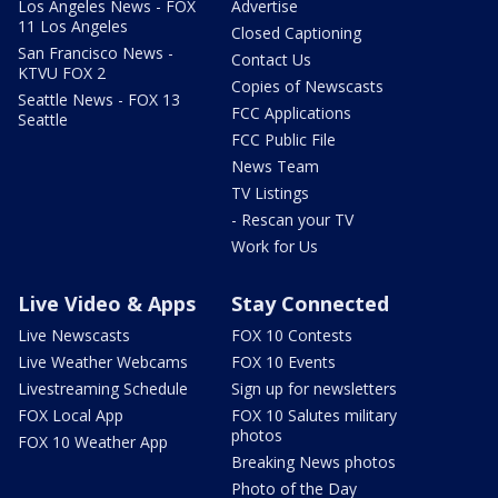
Los Angeles News - FOX
Advertise
11 Los Angeles
Closed Captioning
San Francisco News -
Contact Us
KTVU FOX 2
Copies of Newscasts
Seattle News - FOX 13
FCC Applications
Seattle
FCC Public File
News Team
TV Listings
- Rescan your TV
Work for Us
Live Video & Apps
Stay Connected
Live Newscasts
FOX 10 Contests
Live Weather Webcams
FOX 10 Events
Livestreaming Schedule
Sign up for newsletters
FOX Local App
FOX 10 Salutes military
photos
FOX 10 Weather App
Breaking News photos
Photo of the Day