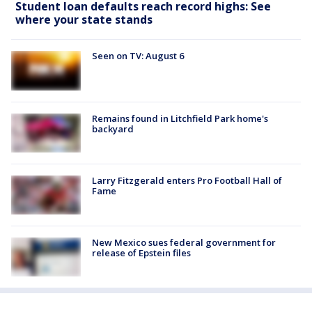
Student loan defaults reach record highs: See
where your state stands
Seen on TV: August 6
Remains found in Litchfield Park home's
backyard
Larry Fitzgerald enters Pro Football Hall of
Fame
New Mexico sues federal government for
release of Epstein files