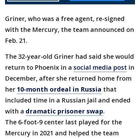
Griner, who was a free agent, re-signed
with the Mercury, the team announced on
Feb. 21.
The 32-year-old Griner had said she would
return to Phoenix in a
social media post
in
December, after she returned home from
her
10-month ordeal in Russia
that
included time in a Russian jail and ended
with a
dramatic prisoner swap
.
The 6-foot-9 center last played for the
Mercury in 2021 and helped the team