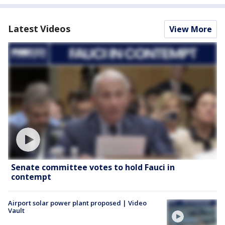
Latest Videos
View More
Senate committee votes to hold Fauci in
contempt
Airport solar power plant proposed | Video
Vault