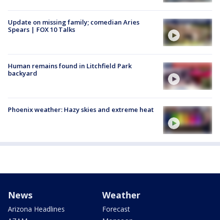
Update on missing family; comedian Aries
Spears | FOX 10 Talks
Human remains found in Litchfield Park
backyard
Phoenix weather: Hazy skies and extreme heat
News
Weather
Arizona Headlines
Forecast