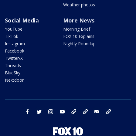
Weather photos
Social Media
More News
YouTube
Morning Brief
TikTok
FOX 10 Explains
Instagram
Nightly Roundup
Facebook
Twitter/X
Threads
BlueSky
Nextdoor
facebook
twitter
instagram
youtube
tk
bluesky
email
newsletters