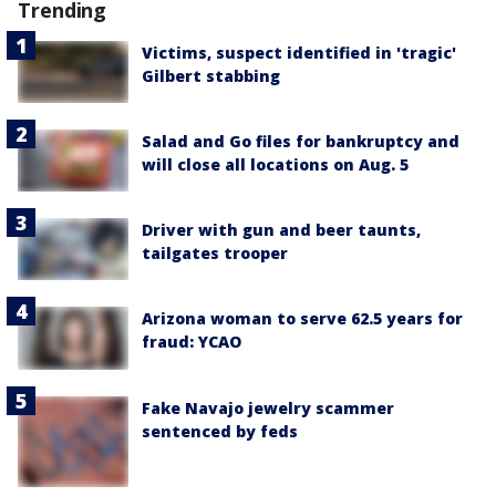
Trending
Victims, suspect identified in 'tragic'
Gilbert stabbing
Salad and Go files for bankruptcy and
will close all locations on Aug. 5
Driver with gun and beer taunts,
tailgates trooper
Arizona woman to serve 62.5 years for
fraud: YCAO
Fake Navajo jewelry scammer
sentenced by feds