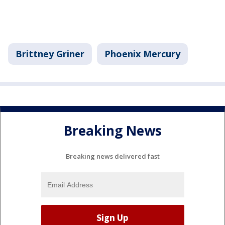
Brittney Griner
Phoenix Mercury
Breaking News
Breaking news delivered fast