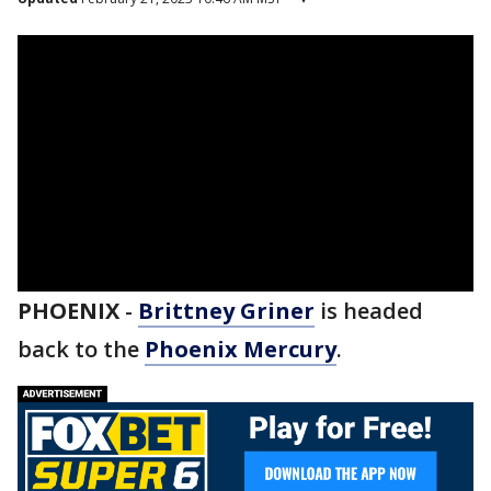
PHOENIX
-
Brittney Griner
is headed
back to the
Phoenix Mercury
.