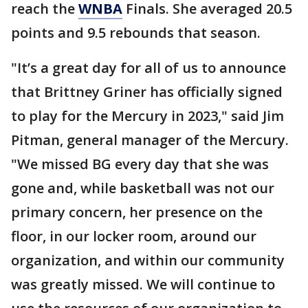
reach the
WNBA
Finals. She averaged 20.5
points and 9.5 rebounds that season.
"It’s a great day for all of us to announce
that Brittney Griner has officially signed
to play for the Mercury in 2023," said Jim
Pitman, general manager of the Mercury.
"We missed BG every day that she was
gone and, while basketball was not our
primary concern, her presence on the
floor, in our locker room, around our
organization, and within our community
was greatly missed. We will continue to