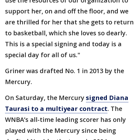
use the resources of our organization to
support her, on and off the floor, and we
are thrilled for her that she gets to return
to basketball, which she loves so dearly.
This is a special signing and today is a
special day for all of us."
Griner was drafted No. 1 in 2013 by the
Mercury.
On Saturday, the Mercury
signed Diana
Taurasi to a multiyear contract
. The
WNBA’s all-time leading scorer has only
played with the Mercury since being