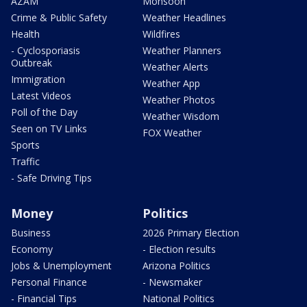
AZAM
Monsoon
Crime & Public Safety
Weather Headlines
Health
Wildfires
- Cyclosporiasis
Weather Planners
Outbreak
Weather Alerts
Immigration
Weather App
Latest Videos
Weather Photos
Poll of the Day
Weather Wisdom
Seen on TV Links
FOX Weather
Sports
Traffic
- Safe Driving Tips
Money
Politics
Business
2026 Primary Election
Economy
- Election results
Jobs & Unemployment
Arizona Politics
Personal Finance
- Newsmaker
- Financial Tips
National Politics