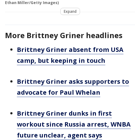
Ethan Miller/Getty Images)
Expand
More Brittney Griner headlines
Brittney Griner absent from USA
camp, but keeping in touch
Brittney Griner asks supporters to
advocate for Paul Whelan
Brittney Griner dunks in first
workout since Russia arrest, WNBA
future unclear, agent says