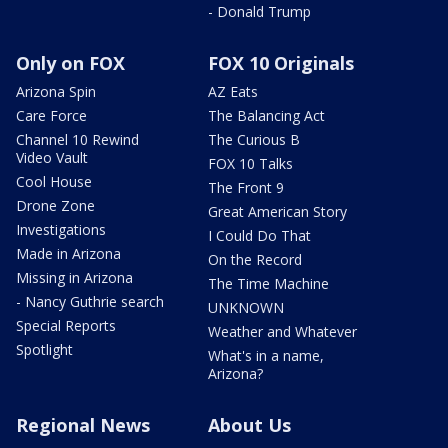
- Donald Trump
Only on FOX
FOX 10 Originals
Arizona Spin
AZ Eats
Care Force
The Balancing Act
Channel 10 Rewind
The Curious B
Video Vault
FOX 10 Talks
Cool House
The Front 9
Drone Zone
Great American Story
Investigations
I Could Do That
Made in Arizona
On the Record
Missing in Arizona
The Time Machine
- Nancy Guthrie search
UNKNOWN
Special Reports
Weather and Whatever
Spotlight
What's in a name,
Arizona?
Regional News
About Us