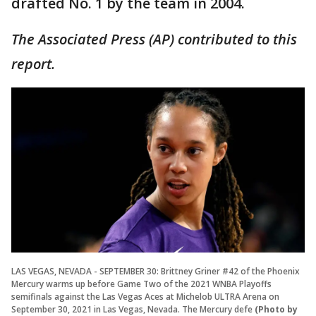
drafted No. 1 by the team in 2004.
The Associated Press (AP) contributed to this
report.
LAS VEGAS, NEVADA - SEPTEMBER 30: Brittney Griner #42 of the Phoenix
Mercury warms up before Game Two of the 2021 WNBA Playoffs
semifinals against the Las Vegas Aces at Michelob ULTRA Arena on
September 30, 2021 in Las Vegas, Nevada. The Mercury defe
(Photo by