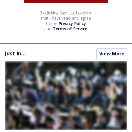
By clicking Sign Up, I confirm
that I have read and agree
to the
Privacy Policy
and
Terms of Service
.
Just In...
View More