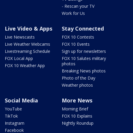
- Rescan your TV
Work for Us
Live Video & Apps
Stay Connected
Live Newscasts
FOX 10 Contests
Live Weather Webcams
FOX 10 Events
Livestreaming Schedule
Sign up for newsletters
FOX Local App
FOX 10 Salutes military
photos
FOX 10 Weather App
Breaking News photos
Photo of the Day
Weather photos
Social Media
More News
YouTube
Morning Brief
TikTok
FOX 10 Explains
Instagram
Nightly Roundup
Facebook