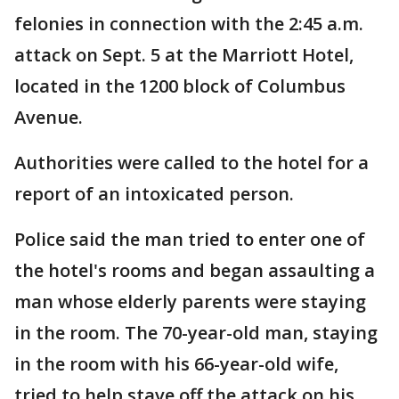
felonies in connection with the 2:45 a.m.
attack on Sept. 5 at the Marriott Hotel,
located in the 1200 block of Columbus
Avenue.
Authorities were called to the hotel for a
report of an intoxicated person.
Police said the man tried to enter one of
the hotel's rooms and began assaulting a
man whose elderly parents were staying
in the room. The 70-year-old man, staying
in the room with his 66-year-old wife,
tried to help stave off the attack on his