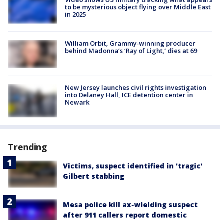
to be mysterious object flying over Middle East
in 2025
William Orbit, Grammy-winning producer
behind Madonna’s ‘Ray of Light,’ dies at 69
New Jersey launches civil rights investigation
into Delaney Hall, ICE detention center in
Newark
Trending
Victims, suspect identified in 'tragic'
Gilbert stabbing
Mesa police kill ax-wielding suspect
after 911 callers report domestic