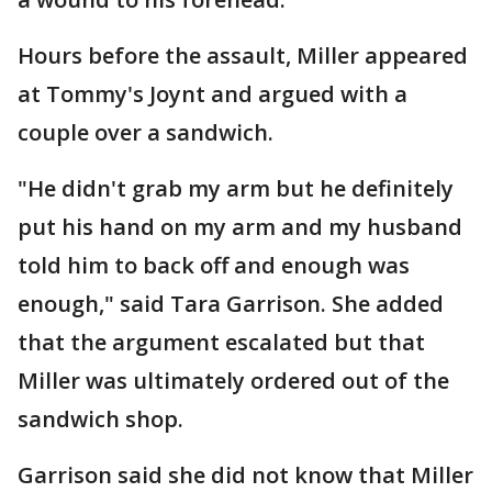
Hours before the assault, Miller appeared
at Tommy's Joynt and argued with a
couple over a sandwich.
"He didn't grab my arm but he definitely
put his hand on my arm and my husband
told him to back off and enough was
enough," said Tara Garrison. She added
that the argument escalated but that
Miller was ultimately ordered out of the
sandwich shop.
Garrison said she did not know that Miller