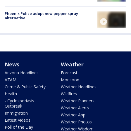
Phoenix Police adopt new pepper spray
alternative
News
Weather
Arizona Headlines
Forecast
AZAM
Monsoon
Crime & Public Safety
Weather Headlines
Health
Wildfires
- Cyclosporiasis
Weather Planners
Outbreak
Weather Alerts
Immigration
Weather App
Latest Videos
Weather Photos
Poll of the Day
Weather Wisdom