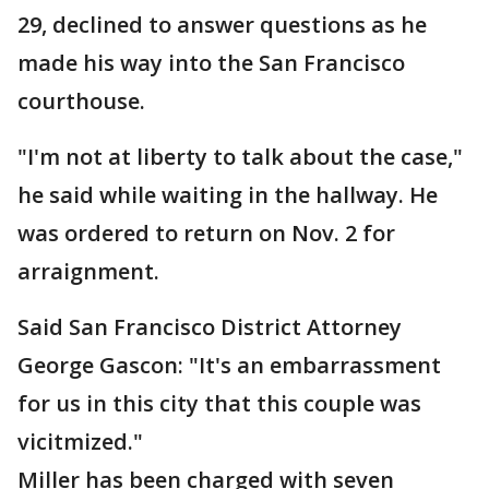
29, declined to answer questions as he
made his way into the San Francisco
courthouse.
"I'm not at liberty to talk about the case,"
he said while waiting in the hallway. He
was ordered to return on Nov. 2 for
arraignment.
Said San Francisco District Attorney
George Gascon: "It's an embarrassment
for us in this city that this couple was
vicitmized."
Miller has been charged with seven