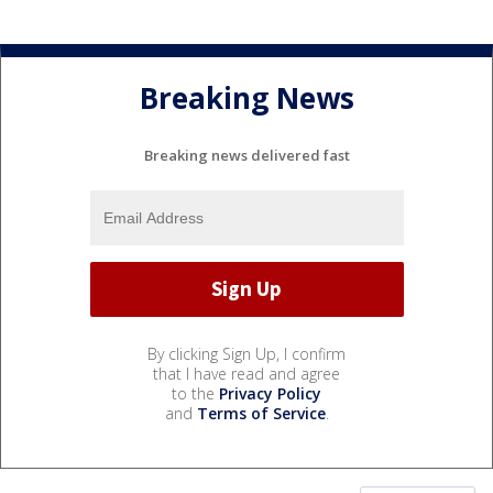
Breaking News
Breaking news delivered fast
By clicking Sign Up, I confirm
that I have read and agree
to the
Privacy Policy
and
Terms of Service
.