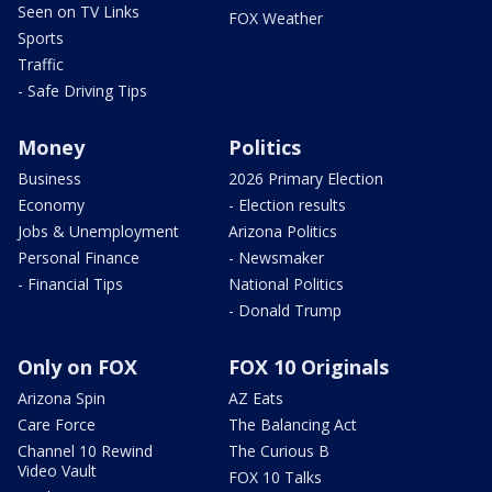
Seen on TV Links
FOX Weather
Sports
Traffic
- Safe Driving Tips
Money
Politics
Business
2026 Primary Election
Economy
- Election results
Jobs & Unemployment
Arizona Politics
Personal Finance
- Newsmaker
- Financial Tips
National Politics
- Donald Trump
Only on FOX
FOX 10 Originals
Arizona Spin
AZ Eats
Care Force
The Balancing Act
Channel 10 Rewind
The Curious B
Video Vault
FOX 10 Talks