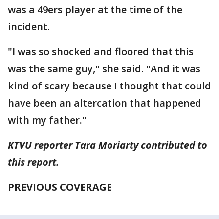
was a 49ers player at the time of the
incident.
"I was so shocked and floored that this
was the same guy," she said. "And it was
kind of scary because I thought that could
have been an altercation that happened
with my father."
KTVU reporter Tara Moriarty contributed to
this report.
PREVIOUS COVERAGE