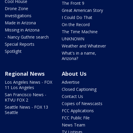
Cool House
The Front 9
Drone Zone
Great American Story
Investigations
I Could Do That
Made in Arizona
On the Record
Missing in Arizona
The Time Machine
- Nancy Guthrie search
UNKNOWN
Special Reports
Weather and Whatever
Spotlight
What's in a name,
Arizona?
Regional News
About Us
Los Angeles News - FOX
Advertise
11 Los Angeles
Closed Captioning
San Francisco News -
Contact Us
KTVU FOX 2
Copies of Newscasts
Seattle News - FOX 13
FCC Applications
Seattle
FCC Public File
News Team
TV Listings