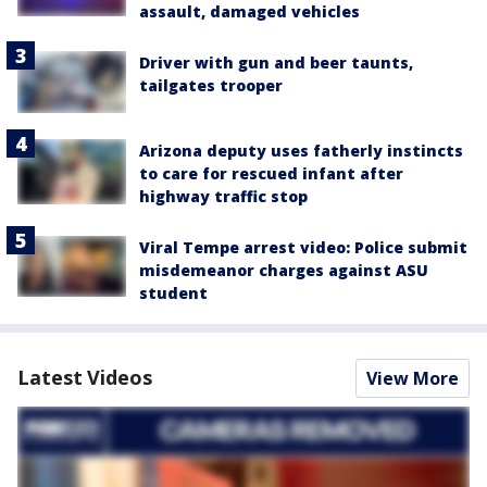
assault, damaged vehicles
Driver with gun and beer taunts,
tailgates trooper
Arizona deputy uses fatherly instincts
to care for rescued infant after
highway traffic stop
Viral Tempe arrest video: Police submit
misdemeanor charges against ASU
student
Latest Videos
View More