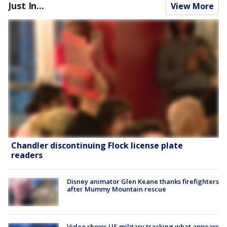
Just In...
View More
Chandler discontinuing Flock license plate
readers
Disney animator Glen Keane thanks firefighters
after Mummy Mountain rescue
Video shows US military tracking what appears