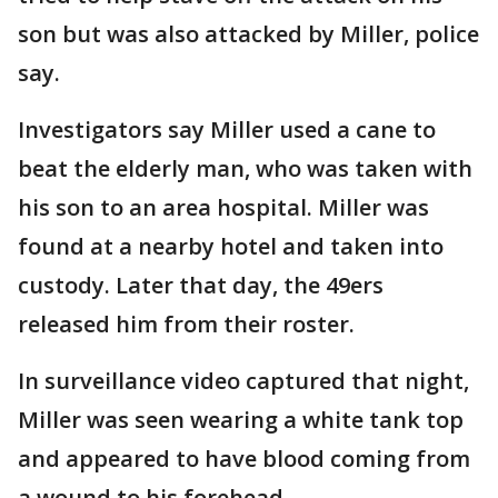
son but was also attacked by Miller, police
say.
Investigators say Miller used a cane to
beat the elderly man, who was taken with
his son to an area hospital. Miller was
found at a nearby hotel and taken into
custody. Later that day, the 49ers
released him from their roster.
In surveillance video captured that night,
Miller was seen wearing a white tank top
and appeared to have blood coming from
a wound to his forehead.