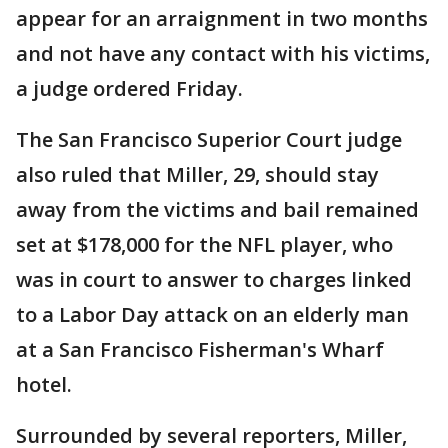
appear for an arraignment in two months
and not have any contact with his victims,
a judge ordered Friday.
The San Francisco Superior Court judge
also ruled that Miller, 29, should stay
away from the victims and bail remained
set at $178,000 for the NFL player, who
was in court to answer to charges linked
to a Labor Day attack on an elderly man
at a San Francisco Fisherman's Wharf
hotel.
Surrounded by several reporters, Miller,