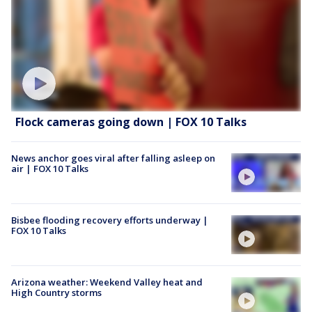
Flock cameras going down | FOX 10 Talks
News anchor goes viral after falling asleep on
air | FOX 10 Talks
Bisbee flooding recovery efforts underway |
FOX 10 Talks
Arizona weather: Weekend Valley heat and
High Country storms