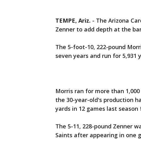
TEMPE, Ariz.
-
The Arizona Car
Zenner to add depth at the ba
The 5-foot-10, 222-pound Morr
seven years and run for 5,931
Morris ran for more than 1,000 
the 30-year-old's production ha
yards in 12 games last season 
The 5-11, 228-pound Zenner wa
Saints after appearing in one 