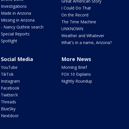
Great American Story
Investigations
I Could Do That
Made in Arizona
On the Record
Missing in Arizona
The Time Machine
- Nancy Guthrie search
UNKNOWN
Special Reports
Weather and Whatever
Spotlight
What's in a name, Arizona?
Social Media
More News
YouTube
Morning Brief
TikTok
FOX 10 Explains
Instagram
Nightly Roundup
Facebook
Twitter/X
Threads
BlueSky
Nextdoor