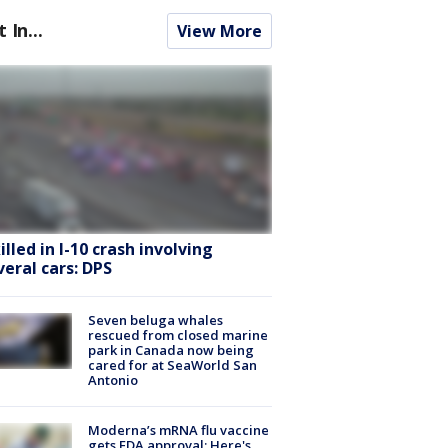
t In...
View More
killed in I-10 crash involving
veral cars: DPS
Seven beluga whales
rescued from closed marine
park in Canada now being
cared for at SeaWorld San
Antonio
Moderna’s mRNA flu vaccine
gets FDA approval: Here's