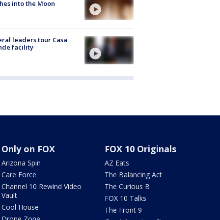
hes into the Moon
ral leaders tour Casa
de facility
Only on FOX
FOX 10 Originals
Arizona Spin
AZ Eats
Care Force
The Balancing Act
Channel 10 Rewind Video
The Curious B
Vault
FOX 10 Talks
Cool House
The Front 9
Drone Zone