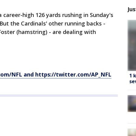
Jus
 career-high 126 yards rushing in Sunday's
But the Cardinals' other running backs -
Foster (hamstring) - are dealing with
com/NFL and https://twitter.com/AP_NFL
1 
se