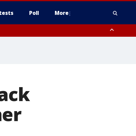
tests
Poll
More
, Scottsdale/Paradise Valley, Northwest Pinal County, Cave Creek/New
ast Mesa, Southeast Valley/Queen Creek, Aguila Valley, South
back
ner