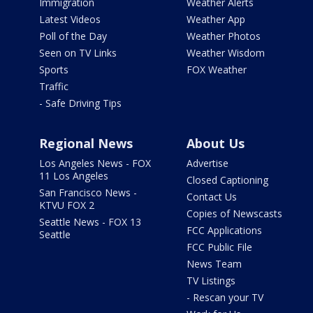
Immigration
Weather Alerts
Latest Videos
Weather App
Poll of the Day
Weather Photos
Seen on TV Links
Weather Wisdom
Sports
FOX Weather
Traffic
- Safe Driving Tips
Regional News
About Us
Los Angeles News - FOX
Advertise
11 Los Angeles
Closed Captioning
San Francisco News -
Contact Us
KTVU FOX 2
Copies of Newscasts
Seattle News - FOX 13
FCC Applications
Seattle
FCC Public File
News Team
TV Listings
- Rescan your TV