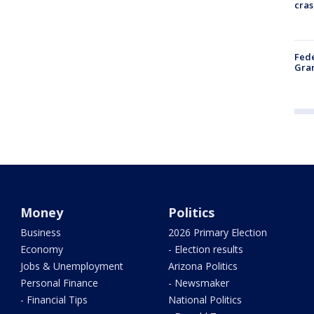
cras
Fede
Gran
Money
Politics
Business
2026 Primary Election
Economy
- Election results
Jobs & Unemployment
Arizona Politics
Personal Finance
- Newsmaker
- Financial Tips
National Politics