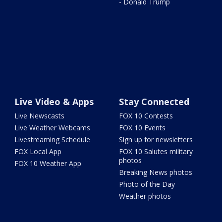
- Donald Trump
Live Video & Apps
Stay Connected
Live Newscasts
FOX 10 Contests
Live Weather Webcams
FOX 10 Events
Livestreaming Schedule
Sign up for newsletters
FOX Local App
FOX 10 Salutes military
photos
FOX 10 Weather App
Breaking News photos
Photo of the Day
Weather photos