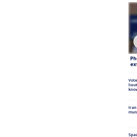
Ph
ex
Vote
lieu
kno
Iran
muni
Spac