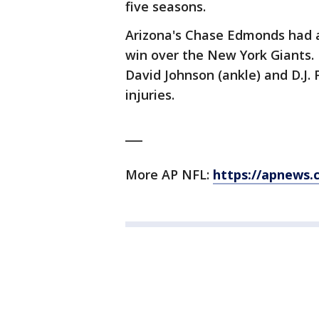
five seasons.
Arizona's Chase Edmonds had a
win over the New York Giants. 
David Johnson (ankle) and D.J. 
injuries.
___
More AP NFL:
https://apnews.