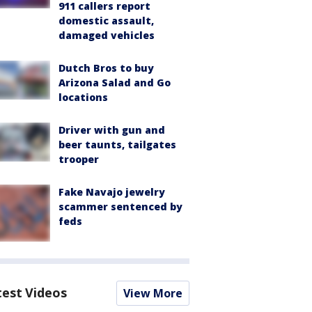
911 callers report
domestic assault,
damaged vehicles
Dutch Bros to buy
Arizona Salad and Go
locations
Driver with gun and
beer taunts, tailgates
trooper
Fake Navajo jewelry
scammer sentenced by
feds
test Videos
View More