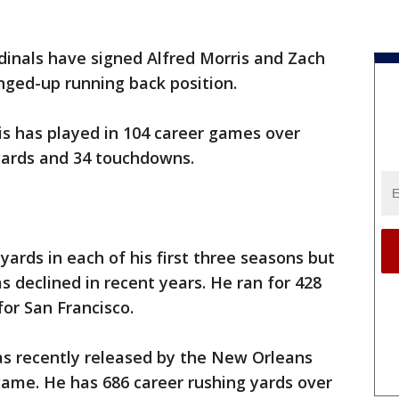
dinals have signed Alfred Morris and Zach
nged-up running back position.
is has played in 104 career games over
 yards and 34 touchdowns.
yards in each of his first three seasons but
s declined in recent years. He ran for 428
for San Francisco.
s recently released by the New Orleans
game. He has 686 career rushing yards over