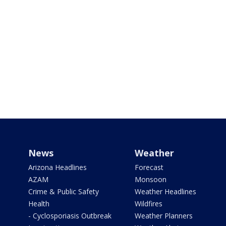
News
Weather
Arizona Headlines
Forecast
AZAM
Monsoon
Crime & Public Safety
Weather Headlines
Health
Wildfires
- Cyclosporiasis Outbreak
Weather Planners