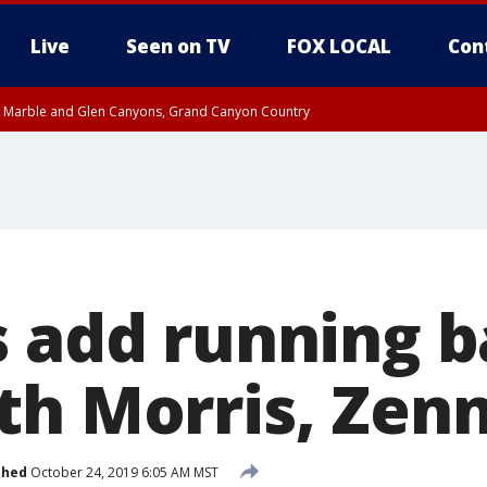
Live
Seen on TV
FOX LOCAL
Con
T, Marble and Glen Canyons, Grand Canyon Country
til THU 1:00 PM MST, Pima County
e, West Pinal County, East Valley, Gila River Valley, Yuma County, Deer Valley
ntral La Paz, Northwest Valley, Sonoran Desert Natl Monument, Fountain Hills/E
County, Tonopah Desert, Central Phoenix, Parker Valley
s add running 
th Morris, Zen
shed
October 24, 2019 6:05 AM MST