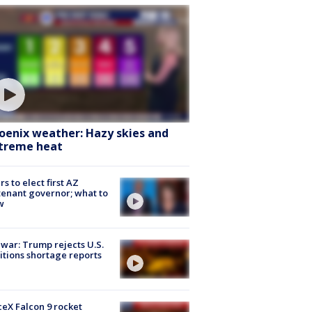
oenix weather: Hazy skies and
treme heat
rs to elect first AZ
tenant governor; what to
w
 war: Trump rejects U.S.
tions shortage reports
eX Falcon 9 rocket