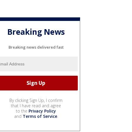
Breaking News
Breaking news delivered fast
By clicking Sign Up, I confirm
that I have read and agree
to the
Privacy Policy
and
Terms of Service
.