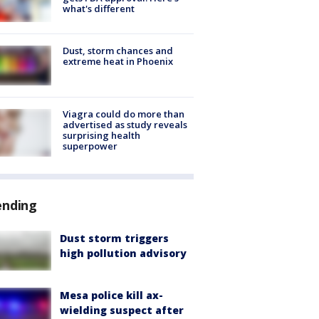
what's different
Dust, storm chances and
extreme heat in Phoenix
Viagra could do more than
advertised as study reveals
surprising health
superpower
ending
Dust storm triggers
high pollution advisory
Mesa police kill ax-
wielding suspect after