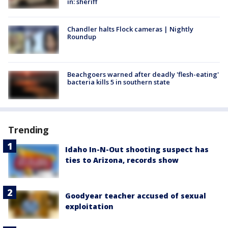
in: sheriff
Chandler halts Flock cameras | Nightly
Roundup
Beachgoers warned after deadly 'flesh-eating'
bacteria kills 5 in southern state
Trending
Idaho In-N-Out shooting suspect has
ties to Arizona, records show
Goodyear teacher accused of sexual
exploitation