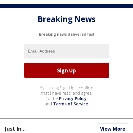
Breaking News
Breaking news delivered fast
By clicking Sign Up, I confirm
that I have read and agree
to the
Privacy Policy
and
Terms of Service
.
Just In...
View More