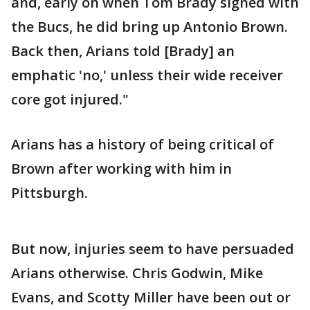
and, early on when Tom Brady signed with
the Bucs, he did bring up Antonio Brown.
Back then, Arians told [Brady] an
emphatic 'no,' unless their wide receiver
core got injured."
Arians has a history of being critical of
Brown after working with him in
Pittsburgh.
But now, injuries seem to have persuaded
Arians otherwise. Chris Godwin, Mike
Evans, and Scotty Miller have been out or