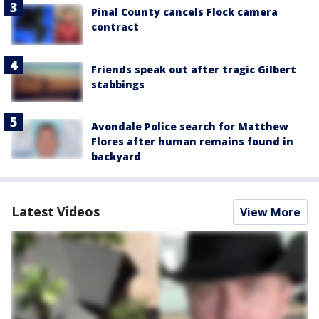
Pinal County cancels Flock camera
contract
Friends speak out after tragic Gilbert
stabbings
Avondale Police search for Matthew
Flores after human remains found in
backyard
Latest Videos
View More