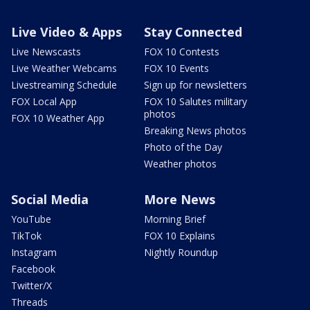
Live Video & Apps
Stay Connected
Live Newscasts
FOX 10 Contests
Live Weather Webcams
FOX 10 Events
Livestreaming Schedule
Sign up for newsletters
FOX Local App
FOX 10 Salutes military
photos
FOX 10 Weather App
Breaking News photos
Photo of the Day
Weather photos
Social Media
More News
YouTube
Morning Brief
TikTok
FOX 10 Explains
Instagram
Nightly Roundup
Facebook
Twitter/X
Threads