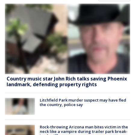
Country music star John Rich talks saving Phoenix
landmark, defending property rights
Litchfield Park murder suspect may have fled
the country, police say
Rock-throwing Arizona man bites victim in the
neck like a vampire during trailer park break-