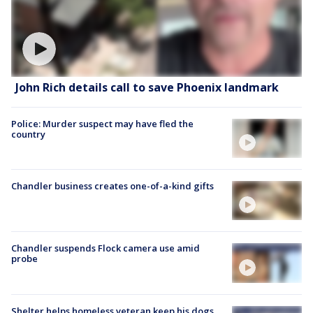
John Rich details call to save Phoenix landmark
Police: Murder suspect may have fled the
country
Chandler business creates one-of-a-kind gifts
Chandler suspends Flock camera use amid
probe
Shelter helps homeless veteran keep his dogs