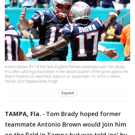
Antonio Brown #17 of the New England Patriots celebrates with Tom Brady
#12 after catching a touchdown in the second quarter of the game against the
Miami Dolphins at Hard Rock Stadium on September 15, 2019 in Miami,
Florida. (Eric Espada/Getty Image
Expand
TAMPA, Fla.
-
Tom Brady hoped former
teammate Antonio Brown would join him
on the field in Tampa but was told 'no' by