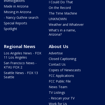
Investigations
I Could Do That
Made in Arizona
On the Record
Missing in Arizona
The Time Machine
- Nancy Guthrie search
UNKNOWN
Special Reports
Weather and Whatever
Spotlight
What's in a name,
Arizona?
Regional News
About Us
Los Angeles News - FOX
Advertise
11 Los Angeles
Closed Captioning
San Francisco News -
Contact Us
KTVU FOX 2
Copies of Newscasts
Seattle News - FOX 13
FCC Applications
Seattle
FCC Public File
News Team
TV Listings
- Rescan your TV
Work for Us