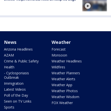
News
Weather
Arizona Headlines
Forecast
AZAM
Monsoon
Crime & Public Safety
Weather Headlines
Health
Wildfires
- Cyclosporiasis
Weather Planners
Outbreak
Weather Alerts
Immigration
Weather App
Latest Videos
Weather Photos
Poll of the Day
Weather Wisdom
Seen on TV Links
FOX Weather
Sports