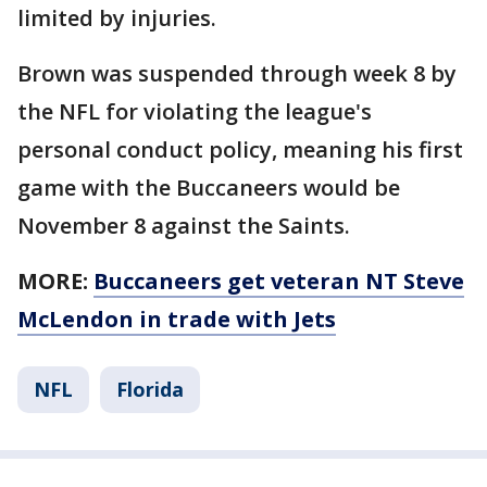
limited by injuries.
Brown was suspended through week 8 by
the NFL for violating the league's
personal conduct policy, meaning his first
game with the Buccaneers would be
November 8 against the Saints.
MORE:
Buccaneers get veteran NT Steve
McLendon in trade with Jets
NFL
Florida