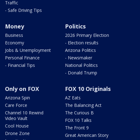
Traffic
- Safe Driving Tips
Money
Politics
Business
2026 Primary Election
Economy
- Election results
Jobs & Unemployment
Arizona Politics
Personal Finance
- Newsmaker
- Financial Tips
National Politics
- Donald Trump
Only on FOX
FOX 10 Originals
Arizona Spin
AZ Eats
Care Force
The Balancing Act
Channel 10 Rewind
The Curious B
Video Vault
FOX 10 Talks
Cool House
The Front 9
Drone Zone
Great American Story