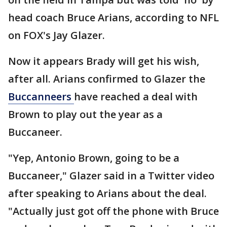
head coach Bruce Arians, according to NFL
on FOX's Jay Glazer.
Now it appears Brady will get his wish,
after all. Arians confirmed to Glazer the
Buccanneers
have reached a deal with
Brown to play out the year as a
Buccaneer.
"Yep, Antonio Brown, going to be a
Buccaneer," Glazer said in a Twitter video
after speaking to Arians about the deal.
"Actually just got off the phone with Bruce