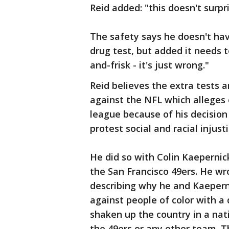
Reid added: "this doesn't surp
The safety says he doesn't hav
drug test, but added it needs t
and-frisk - it's just wrong."
Reid believes the extra tests a
against the NFL which alleges
league because of his decision
protest social and racial injusti
He did so with Colin Kaepernic
the San Francisco 49ers. He wr
describing why he and Kaeperni
against people of color with a 
shaken up the country in a nat
the 49ers or any other team.