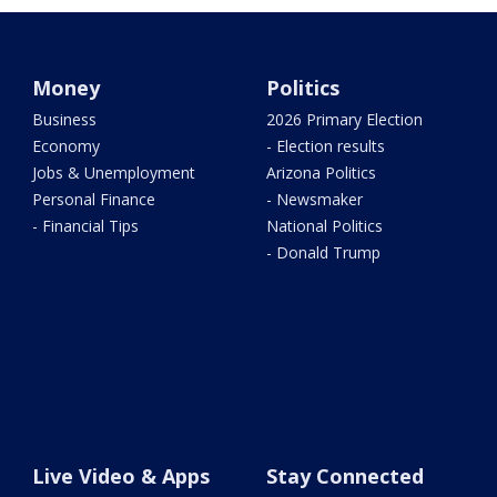
Money
Politics
Business
2026 Primary Election
Economy
- Election results
Jobs & Unemployment
Arizona Politics
Personal Finance
- Newsmaker
- Financial Tips
National Politics
- Donald Trump
Live Video & Apps
Stay Connected