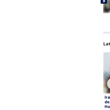
La
Ir
de
Ho