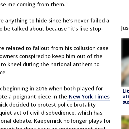
rise me coming from them."
e anything to hide since he's never failed a
Jus
o be talked about because "it's like stop-
re related to fallout from his collusion case
 owners conspired to keep him out of the
 to kneel during the national anthem to
ce.
k beginning in 2016 when both played for
Li
ote a poignant piece in the
New York Times
af
su
ck decided to protest police brutality
quiet act of civil disobedience, which has
ional debate. Kaepernick no longer plays for
 Though he does have an endorsement deal