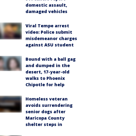
domestic assault,
damaged vehicles
Viral Tempe arrest
video: Police submit
misdemeanor charges
against ASU student
Bound with a ball gag
and dumped in the
desert, 17-year-old
walks to Phoenix
Chipotle for help
Homeless veteran
avoids surrendering
senior dogs after
Maricopa County
shelter steps in