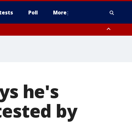
tests
Poll
More
orthwest Pinal County, Cave Creek/New River, Apache Junction/Gold
Queen Creek, Aguila Valley, South Mountain/Ahwatukee, Kofa, North
ys he's
tested by