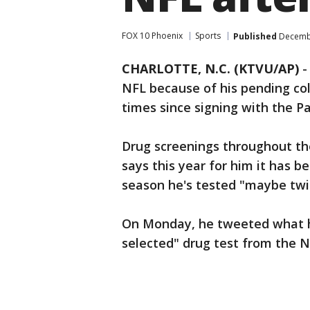
FOX 10 Phoenix
Sports
Published
Decembe
CHARLOTTE, N.C. (KTVU/AP)
NFL because of his pending col
times since signing with the Pa
Drug screenings throughout th
says this year for him it has 
season he's tested "maybe twi
On Monday, he tweeted what h
selected" drug test from the N