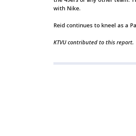
with Nike.
Reid continues to kneel as a P
KTVU contributed to this report.