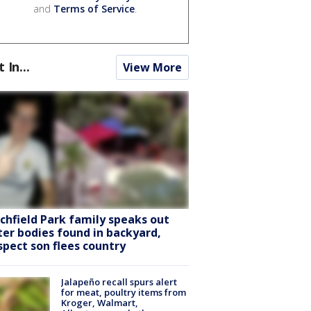
and
Terms of Service
.
t In...
View More
tchfield Park family speaks out
ter bodies found in backyard,
spect son flees country
Jalapeño recall spurs alert
for meat, poultry items from
Kroger, Walmart,