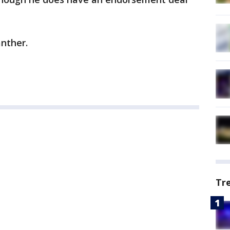
anther.
Tr