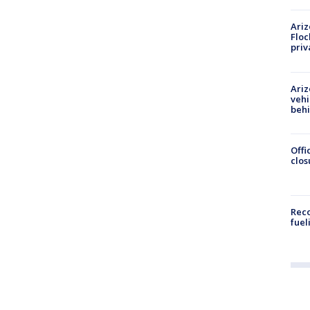
Ariz
Floc
priv
Ariz
vehi
beh
Offi
clos
Reco
fuel