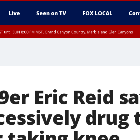
Live
Seen on TV
FOX LOCAL
Con
T until SUN 8:00 PM MST, Grand Canyon Country, Marble and Glen Canyons
ST, Lake Havasu and Fort Mohave
lley, Gila River Valley, Yuma County, Deer Valley, Scottsdale/Paradise Valley, N
ey, Sonoran Desert Natl Monument, Fountain Hills/East Mesa, Southeast Valley/
hoenix, Parker Valley
er Eric Reid sa
cessively drug 
r taking knee