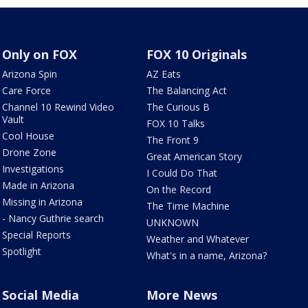
Only on FOX
FOX 10 Originals
Arizona Spin
AZ Eats
Care Force
The Balancing Act
Channel 10 Rewind Video
The Curious B
Vault
FOX 10 Talks
Cool House
The Front 9
Drone Zone
Great American Story
Investigations
I Could Do That
Made in Arizona
On the Record
Missing in Arizona
The Time Machine
- Nancy Guthrie search
UNKNOWN
Special Reports
Weather and Whatever
Spotlight
What's in a name, Arizona?
Social Media
More News