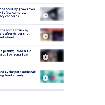
ona scrutiny grows over
k Safety cameras,
acy concerns
ona home struck by
cle after driver shot
ind wheel
ce pranks; Salad & Go
ures | Arizona Spin
rd Cyclospora outbreak
ing food anxiety