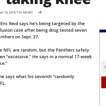
r 18, 2018 7:55 AM MST
-
Eric Reid says he's being targeted by the
lusion case after being drug tested seven
nthers on Sept. 27.
e NFL are random, but the Panthers safety
been "excessive." He says in a normal 17-week
ce."
e says what his seventh "randomly
FL.