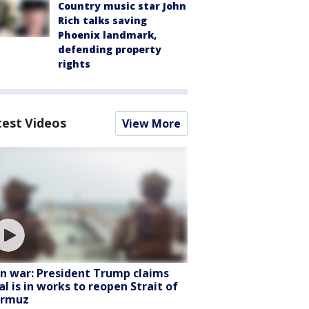
Country music star John
Rich talks saving
Phoenix landmark,
defending property
rights
test Videos
View More
an war: President Trump claims
al is in works to reopen Strait of
rmuz