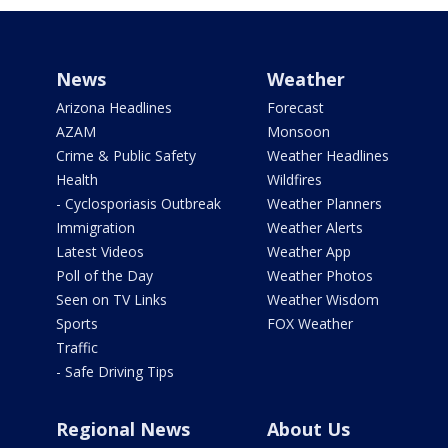
News
Weather
Arizona Headlines
Forecast
AZAM
Monsoon
Crime & Public Safety
Weather Headlines
Health
Wildfires
- Cyclosporiasis Outbreak
Weather Planners
Immigration
Weather Alerts
Latest Videos
Weather App
Poll of the Day
Weather Photos
Seen on TV Links
Weather Wisdom
Sports
FOX Weather
Traffic
- Safe Driving Tips
Regional News
About Us