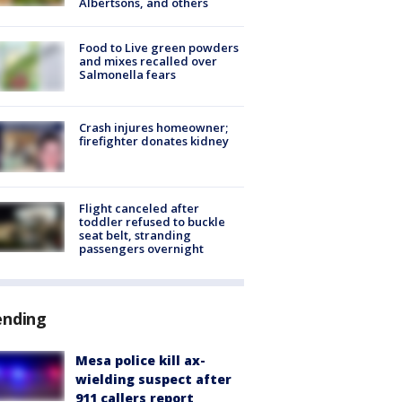
Albertsons, and others
Food to Live green powders
and mixes recalled over
Salmonella fears
Crash injures homeowner;
firefighter donates kidney
Flight canceled after
toddler refused to buckle
seat belt, stranding
passengers overnight
ending
Mesa police kill ax-
wielding suspect after
911 callers report