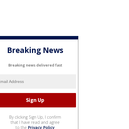
Breaking News
Breaking news delivered fast
By clicking Sign Up, I confirm
that I have read and agree
to the
Privacy Policy