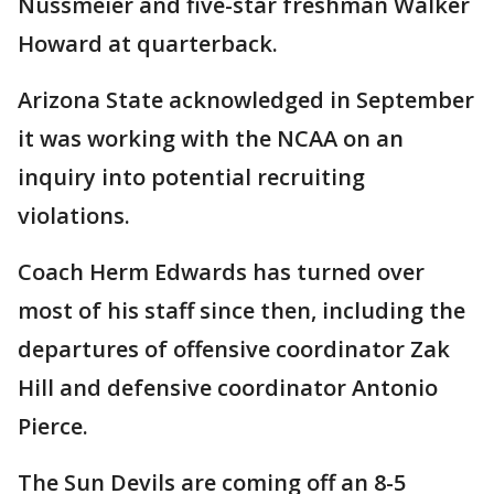
Nussmeier and five-star freshman Walker
Howard at quarterback.
Arizona State acknowledged in September
it was working with the NCAA on an
inquiry into potential recruiting
violations.
Coach Herm Edwards has turned over
most of his staff since then, including the
departures of offensive coordinator Zak
Hill and defensive coordinator Antonio
Pierce.
The Sun Devils are coming off an 8-5