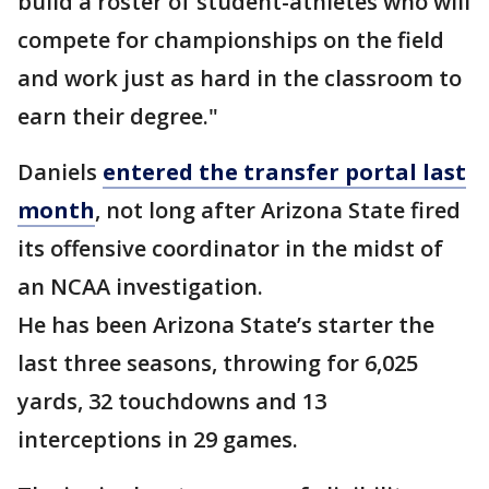
build a roster of student-athletes who will
compete for championships on the field
and work just as hard in the classroom to
earn their degree."
Daniels
entered the transfer portal last
month
, not long after Arizona State fired
its offensive coordinator in the midst of
an NCAA investigation.
He has been Arizona State’s starter the
last three seasons, throwing for 6,025
yards, 32 touchdowns and 13
interceptions in 29 games.