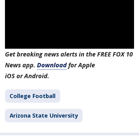
Get breaking news alerts in the FREE FOX 10
News app.
Download
for Apple
iOS or Android.
College Football
Arizona State University