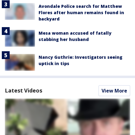
Avondale Police search for Matthew
Flores after human remains found in
backyard
Mesa woman accused of fatally
stabbing her husband
Nancy Guthrie: Investigators seeing
uptick in tips
Latest Videos
View More