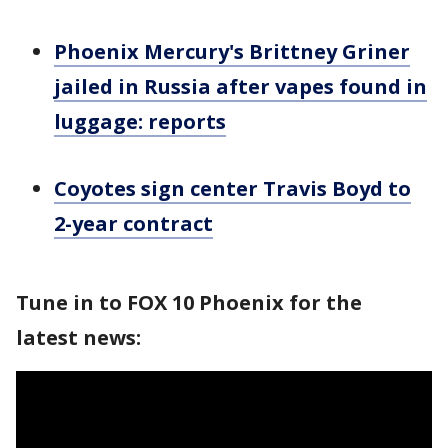
Phoenix Mercury's Brittney Griner
jailed in Russia after vapes found in
luggage: reports
Coyotes sign center Travis Boyd to
2-year contract
Tune in to FOX 10 Phoenix for the
latest news: