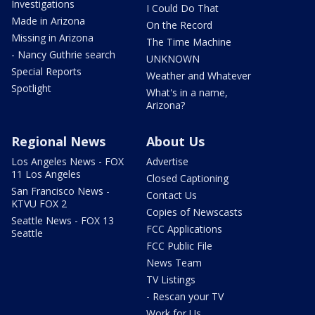
Investigations
I Could Do That
Made in Arizona
On the Record
Missing in Arizona
The Time Machine
- Nancy Guthrie search
UNKNOWN
Special Reports
Weather and Whatever
Spotlight
What's in a name,
Arizona?
Regional News
About Us
Los Angeles News - FOX
Advertise
11 Los Angeles
Closed Captioning
San Francisco News -
Contact Us
KTVU FOX 2
Copies of Newscasts
Seattle News - FOX 13
FCC Applications
Seattle
FCC Public File
News Team
TV Listings
- Rescan your TV
Work for Us