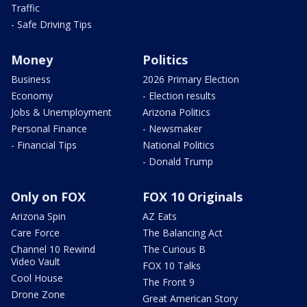
Traffic
- Safe Driving Tips
Money
Politics
Business
2026 Primary Election
Economy
- Election results
Jobs & Unemployment
Arizona Politics
Personal Finance
- Newsmaker
- Financial Tips
National Politics
- Donald Trump
Only on FOX
FOX 10 Originals
Arizona Spin
AZ Eats
Care Force
The Balancing Act
Channel 10 Rewind
The Curious B
Video Vault
FOX 10 Talks
Cool House
The Front 9
Drone Zone
Great American Story