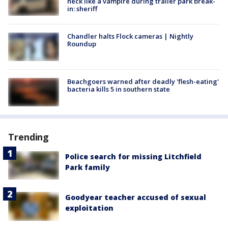
neck like a vampire during trailer park break-
in: sheriff
Chandler halts Flock cameras | Nightly
Roundup
Beachgoers warned after deadly 'flesh-eating'
bacteria kills 5 in southern state
Trending
Police search for missing Litchfield
Park family
Goodyear teacher accused of sexual
exploitation