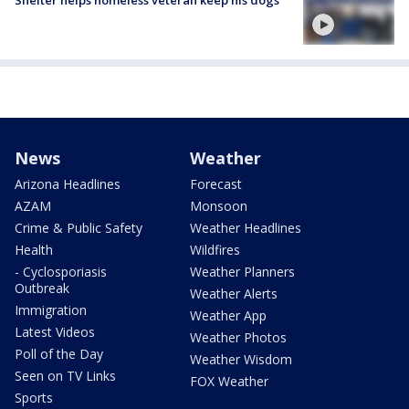
News
Weather
Arizona Headlines
Forecast
AZAM
Monsoon
Crime & Public Safety
Weather Headlines
Health
Wildfires
- Cyclosporiasis
Weather Planners
Outbreak
Weather Alerts
Immigration
Weather App
Latest Videos
Weather Photos
Poll of the Day
Weather Wisdom
Seen on TV Links
FOX Weather
Sports