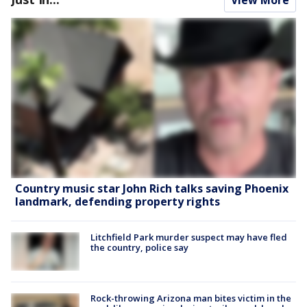
Country music star John Rich talks saving Phoenix
landmark, defending property rights
Litchfield Park murder suspect may have fled
the country, police say
Rock-throwing Arizona man bites victim in the