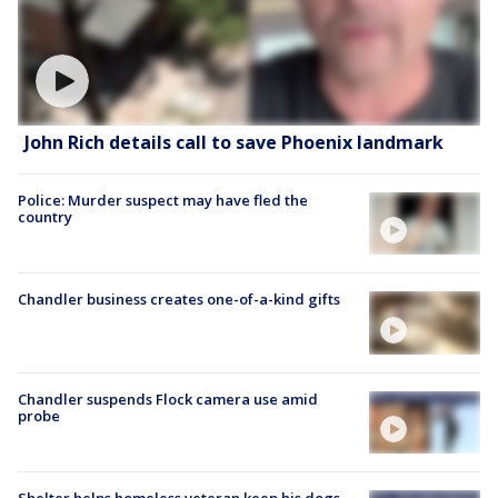
John Rich details call to save Phoenix landmark
Police: Murder suspect may have fled the
country
Chandler business creates one-of-a-kind gifts
Chandler suspends Flock camera use amid
probe
Shelter helps homeless veteran keep his dogs