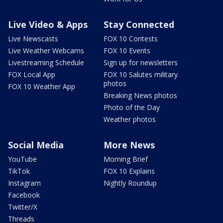
Live Video & Apps
Stay Connected
Live Newscasts
FOX 10 Contests
Live Weather Webcams
FOX 10 Events
Livestreaming Schedule
Sign up for newsletters
FOX Local App
FOX 10 Salutes military
photos
FOX 10 Weather App
Breaking News photos
Photo of the Day
Weather photos
Social Media
More News
YouTube
Morning Brief
TikTok
FOX 10 Explains
Instagram
Nightly Roundup
Facebook
Twitter/X
Threads