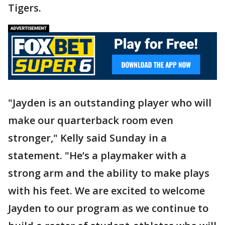
Tigers.
"Jayden is an outstanding player who will
make our quarterback room even
stronger," Kelly said Sunday in a
statement. "He’s a playmaker with a
strong arm and the ability to make plays
with his feet. We are excited to welcome
Jayden to our program as we continue to