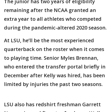
The junior has two years of eligibility
remaining after the NCAA granted an
extra year to all athletes who competed
during the pandemic-altered 2020 season.
At LSU, he’ll be the most experienced
quarterback on the roster when it comes
to playing time. Senior Myles Brennan,
who entered the transfer portal briefly in
December after Kelly was hired, has been
limited by injuries the past two seasons.
LSU also has redshirt freshman Garrett