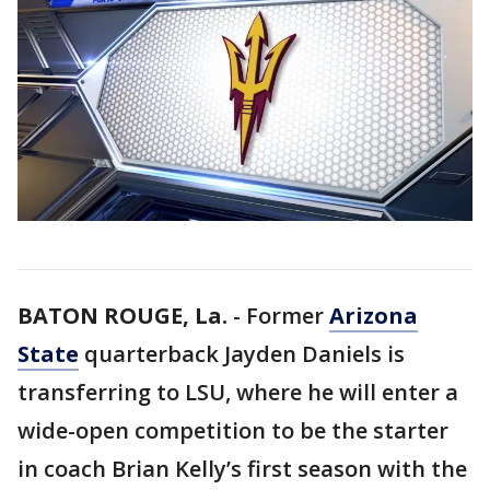
BATON ROUGE, La.
-
Former
Arizona
State
quarterback Jayden Daniels is
transferring to LSU, where he will enter a
wide-open competition to be the starter
in coach Brian Kelly’s first season with the