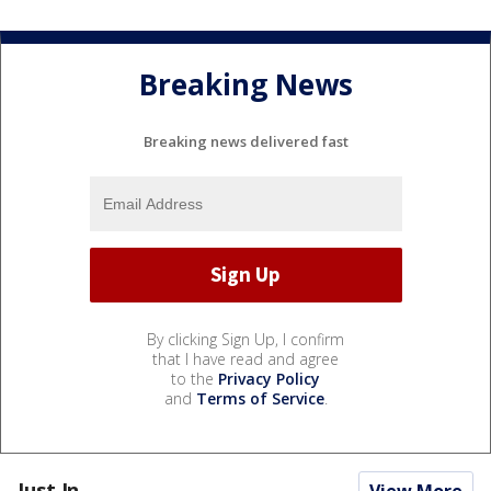
Breaking News
Breaking news delivered fast
By clicking Sign Up, I confirm
that I have read and agree
to the
Privacy Policy
and
Terms of Service
.
Just In...
View More