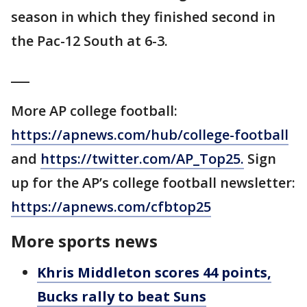
season in which they finished second in
the Pac-12 South at 6-3.
___
More AP college football:
https://apnews.com/hub/college-football
and
https://twitter.com/AP_Top25.
Sign
up for the AP’s college football newsletter:
https://apnews.com/cfbtop25
More sports news
Khris Middleton scores 44 points,
Bucks rally to beat Suns