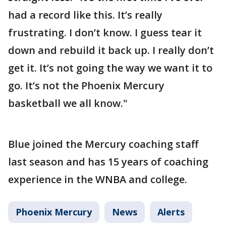
had a record like this. It’s really
frustrating. I don’t know. I guess tear it
down and rebuild it back up. I really don’t
get it. It’s not going the way we want it to
go. It’s not the Phoenix Mercury
basketball we all know."
Blue joined the Mercury coaching staff
last season and has 15 years of coaching
experience in the WNBA and college.
Phoenix Mercury
News
Alerts