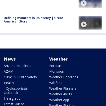
Defining moments in US history | Great
American Story
News
Weather
Arizona Headlines
Forecast
AZAM
Monsoon
Crime & Public Safety
Weather Headlines
Health
Wildfires
- Cyclosporiasis
Weather Planners
Outbreak
Weather Alerts
Immigration
Weather App
Latest Videos
Weather Photos