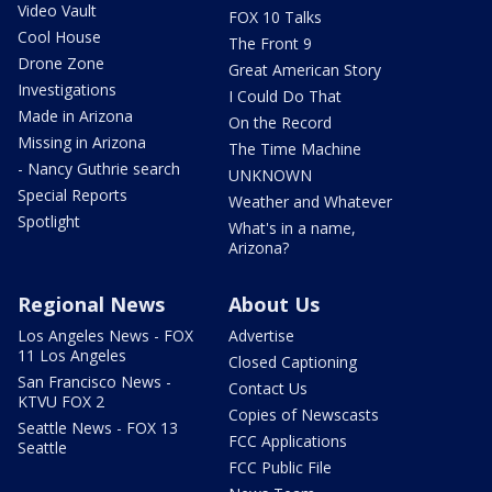
Video Vault
FOX 10 Talks
Cool House
The Front 9
Drone Zone
Great American Story
Investigations
I Could Do That
Made in Arizona
On the Record
Missing in Arizona
The Time Machine
- Nancy Guthrie search
UNKNOWN
Special Reports
Weather and Whatever
Spotlight
What's in a name,
Arizona?
Regional News
About Us
Los Angeles News - FOX
Advertise
11 Los Angeles
Closed Captioning
San Francisco News -
Contact Us
KTVU FOX 2
Copies of Newscasts
Seattle News - FOX 13
FCC Applications
Seattle
FCC Public File