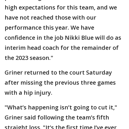
high expectations for this team, and we
have not reached those with our
performance this year. We have
confidence in the job Nikki Blue will do as
interim head coach for the remainder of
the 2023 season."
Griner returned to the court Saturday
after missing the previous three games
with a hip injury.
"What’s happening isn’t going to cut it,"
Griner said following the team’s fifth
straight loss. "It’s the first time I’ve ever