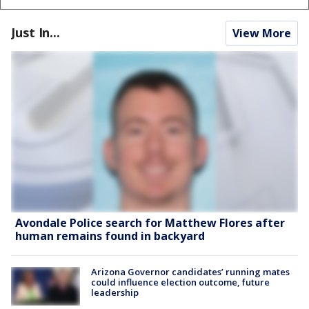
Just In...
View More
Avondale Police search for Matthew Flores after
human remains found in backyard
Arizona Governor candidates’ running mates
could influence election outcome, future
leadership