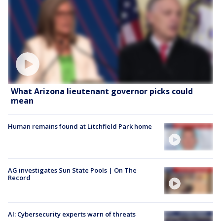
What Arizona lieutenant governor picks could
mean
Human remains found at Litchfield Park home
AG investigates Sun State Pools | On The
Record
AI: Cybersecurity experts warn of threats