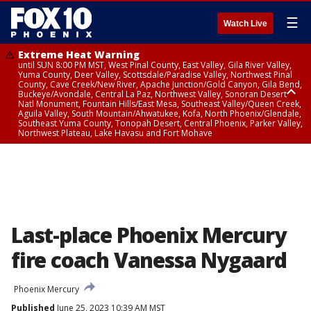
☰
Watch Live
Extreme Heat Warning
until SUN 8:00 PM MST, West Pinal County, East Valley, Gila River Valley,
Yuma County, Deer Valley, Scottsdale/Paradise Valley, Northwest Pinal
County, Cave Creek/New River, Apache Junction/Gold Canyon, Gila Bend,
Buckeye/Avondale, Central La Paz, Northwest Valley, Sonoran Desert
Natl Monument, Fountain Hills/East Mesa, Southeast Valley/Queen Creek,
Aguila Valley, South Mountain/Ahwatukee, Kofa, North Phoenix/Glendale,
Southeast Yuma County, Tonopah Desert, Central Phoenix, Parker Valley,
Northwest Plateau, Lake Havasu and Fort Mohave
Extreme Heat Warning
until SAT 8:00 PM MST, Marble and Glen Canyons, Grand Canyon Country
Last-place Phoenix Mercury
fire coach Vanessa Nygaard
Phoenix Mercury
Published
June 25, 2023 10:39 AM MST