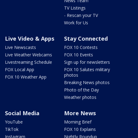
News Team
TV Listings
- Rescan your TV
Work for Us
Live Video & Apps
Stay Connected
Live Newscasts
FOX 10 Contests
Live Weather Webcams
FOX 10 Events
Livestreaming Schedule
Sign up for newsletters
FOX Local App
FOX 10 Salutes military
photos
FOX 10 Weather App
Breaking News photos
Photo of the Day
Weather photos
Social Media
More News
YouTube
Morning Brief
TikTok
FOX 10 Explains
Instagram
Nightly Roundup