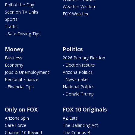
Poll of the Day
Weather Wisdom
Seen on TV Links
FOX Weather
Sports
Traffic
- Safe Driving Tips
Money
Politics
Business
2026 Primary Election
Economy
- Election results
Jobs & Unemployment
Arizona Politics
Personal Finance
- Newsmaker
- Financial Tips
National Politics
- Donald Trump
Only on FOX
FOX 10 Originals
Arizona Spin
AZ Eats
Care Force
The Balancing Act
Channel 10 Rewind
The Curious B