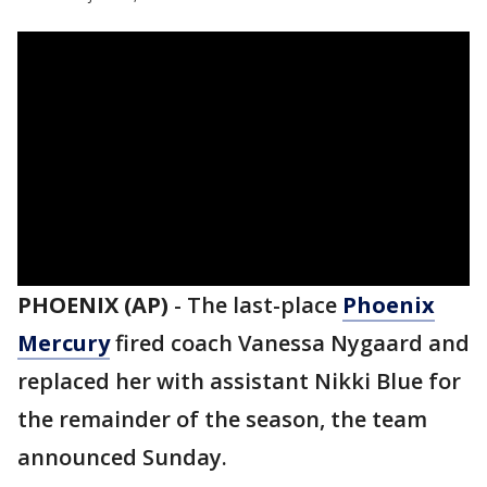
PHOENIX (AP)
-
The last-place
Phoenix
Mercury
fired coach Vanessa Nygaard and
replaced her with assistant Nikki Blue for
the remainder of the season, the team
announced Sunday.