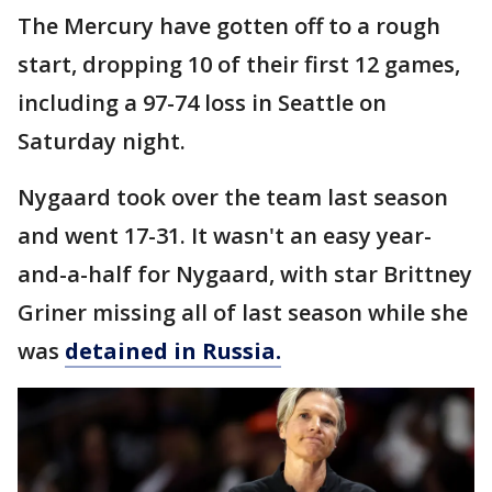
The Mercury have gotten off to a rough
start, dropping 10 of their first 12 games,
including a 97-74 loss in Seattle on
Saturday night.
Nygaard took over the team last season
and went 17-31. It wasn't an easy year-
and-a-half for Nygaard, with star Brittney
Griner missing all of last season while she
was
detained in Russia.