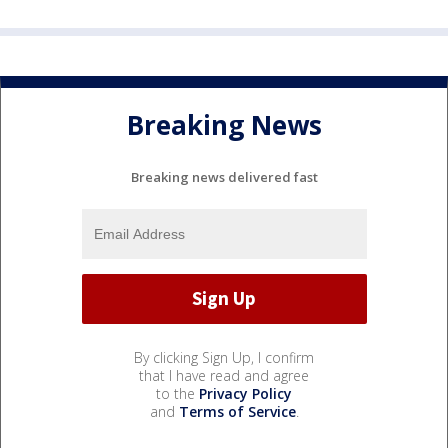
Breaking News
Breaking news delivered fast
By clicking Sign Up, I confirm
that I have read and agree
to the
Privacy Policy
and
Terms of Service
.