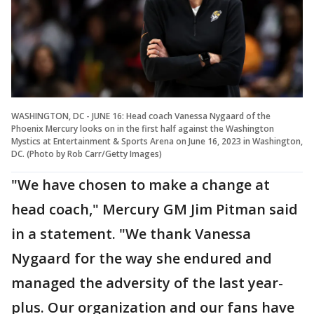
WASHINGTON, DC - JUNE 16: Head coach Vanessa Nygaard of the
Phoenix Mercury looks on in the first half against the Washington
Mystics at Entertainment & Sports Arena on June 16, 2023 in Washington,
DC. (Photo by Rob Carr/Getty Images)
"We have chosen to make a change at
head coach," Mercury GM Jim Pitman said
in a statement. "We thank Vanessa
Nygaard for the way she endured and
managed the adversity of the last year-
plus. Our organization and our fans have