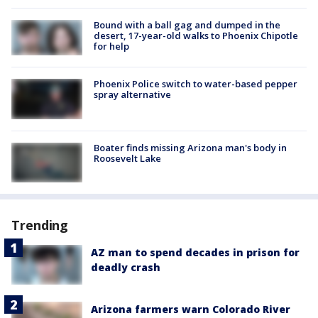
Bound with a ball gag and dumped in the
desert, 17-year-old walks to Phoenix Chipotle
for help
Phoenix Police switch to water-based pepper
spray alternative
Boater finds missing Arizona man's body in
Roosevelt Lake
Trending
AZ man to spend decades in prison for
deadly crash
Arizona farmers warn Colorado River