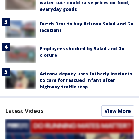
water cuts could raise prices on food,
everyday goods
Dutch Bros to buy Arizona Salad and Go
locations
Employees shocked by Salad and Go
closure
Arizona deputy uses fatherly instincts
to care for rescued infant after
highway traffic stop
Latest Videos
View More