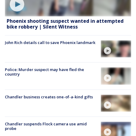
Phoenix shooting suspect wanted in attempted
bike robbery | Silent Witness
John Rich details call to save Phoenix landmark
Police: Murder suspect may have fled the
country
Chandler business creates one-of-a-kind gifts
Chandler suspends Flock camera use amid
probe