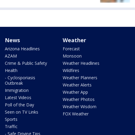
News
Weather
Arizona Headlines
Forecast
AZAM
Monsoon
Crime & Public Safety
Weather Headlines
Health
Wildfires
- Cyclosporiasis
Weather Planners
Outbreak
Weather Alerts
Immigration
Weather App
Latest Videos
Weather Photos
Poll of the Day
Weather Wisdom
Seen on TV Links
FOX Weather
Sports
Traffic
- Safe Driving Tips