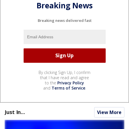
Breaking News
Breaking news delivered fast
By clicking Sign Up, I confirm
that I have read and agree
to the
Privacy Policy
and
Terms of Service
.
Just In...
View More