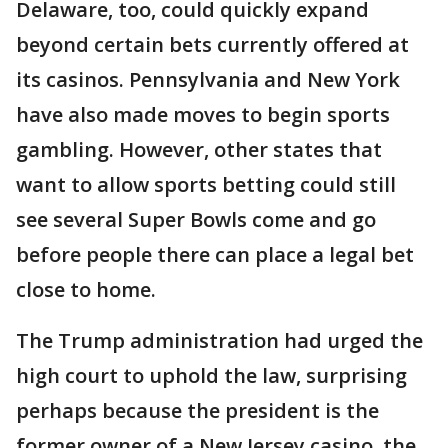
Delaware, too, could quickly expand
beyond certain bets currently offered at
its casinos. Pennsylvania and New York
have also made moves to begin sports
gambling. However, other states that
want to allow sports betting could still
see several Super Bowls come and go
before people there can place a legal bet
close to home.
The Trump administration had urged the
high court to uphold the law, surprising
perhaps because the president is the
former owner of a New Jersey casino, the