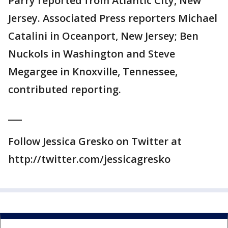
Parry reported from Atlantic City, New
Jersey. Associated Press reporters Michael
Catalini in Oceanport, New Jersey; Ben
Nuckols in Washington and Steve
Megargee in Knoxville, Tennessee,
contributed reporting.
___
Follow Jessica Gresko on Twitter at
http://twitter.com/jessicagresko