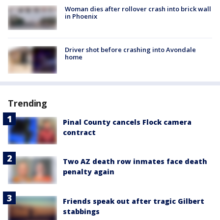
Woman dies after rollover crash into brick wall
in Phoenix
Driver shot before crashing into Avondale
home
Trending
Pinal County cancels Flock camera
contract
Two AZ death row inmates face death
penalty again
Friends speak out after tragic Gilbert
stabbings