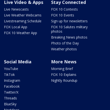
Live Video & Apps
Stay Connected
Live Newscasts
FOX 10 Contests
Live Weather Webcams
FOX 10 Events
Livestreaming Schedule
Sign up for newsletters
FOX Local App
FOX 10 Salutes military
photos
FOX 10 Weather App
Breaking News photos
Photo of the Day
Weather photos
Social Media
More News
YouTube
Morning Brief
TikTok
FOX 10 Explains
Instagram
Nightly Roundup
Facebook
Twitter/X
Threads
BlueSky
Nextdoor