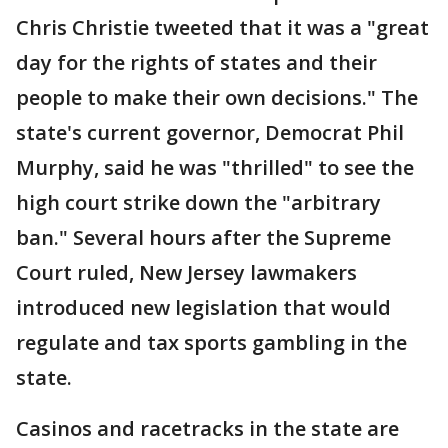
Chris Christie tweeted that it was a "great
day for the rights of states and their
people to make their own decisions." The
state's current governor, Democrat Phil
Murphy, said he was "thrilled" to see the
high court strike down the "arbitrary
ban." Several hours after the Supreme
Court ruled, New Jersey lawmakers
introduced new legislation that would
regulate and tax sports gambling in the
state.
Casinos and racetracks in the state are