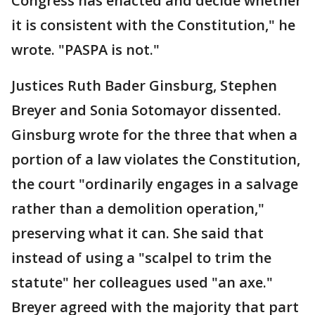
Congress has enacted and decide whether
it is consistent with the Constitution," he
wrote. "PASPA is not."
Justices Ruth Bader Ginsburg, Stephen
Breyer and Sonia Sotomayor dissented.
Ginsburg wrote for the three that when a
portion of a law violates the Constitution,
the court "ordinarily engages in a salvage
rather than a demolition operation,"
preserving what it can. She said that
instead of using a "scalpel to trim the
statute" her colleagues used "an axe."
Breyer agreed with the majority that part