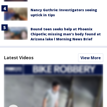
Nancy Guthrie: Investigators seeing
uptick in tips
Bound teen seeks help at Phoenix
Chipotle; missing man's body found at
Arizona lake l Morning News Brief
Latest Videos
View More