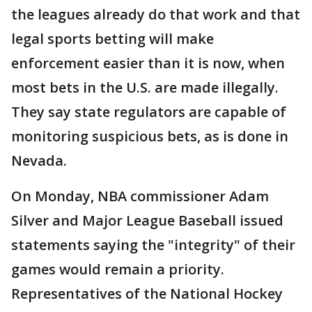
the leagues already do that work and that
legal sports betting will make
enforcement easier than it is now, when
most bets in the U.S. are made illegally.
They say state regulators are capable of
monitoring suspicious bets, as is done in
Nevada.
On Monday, NBA commissioner Adam
Silver and Major League Baseball issued
statements saying the "integrity" of their
games would remain a priority.
Representatives of the National Hockey