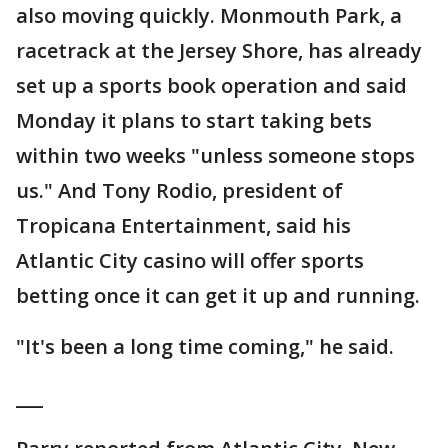
also moving quickly. Monmouth Park, a
racetrack at the Jersey Shore, has already
set up a sports book operation and said
Monday it plans to start taking bets
within two weeks "unless someone stops
us." And Tony Rodio, president of
Tropicana Entertainment, said his
Atlantic City casino will offer sports
betting once it can get it up and running.
"It's been a long time coming," he said.
___