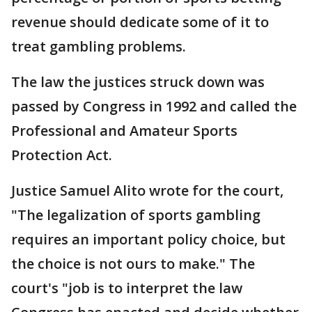
revenue should dedicate some of it to
treat gambling problems.
The law the justices struck down was
passed by Congress in 1992 and called the
Professional and Amateur Sports
Protection Act.
Justice Samuel Alito wrote for the court,
"The legalization of sports gambling
requires an important policy choice, but
the choice is not ours to make." The
court's "job is to interpret the law