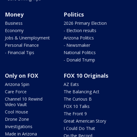
Money
Politics
Business
2026 Primary Election
Economy
- Election results
Jobs & Unemployment
Arizona Politics
Personal Finance
- Newsmaker
- Financial Tips
National Politics
- Donald Trump
Only on FOX
FOX 10 Originals
Arizona Spin
AZ Eats
Care Force
The Balancing Act
Channel 10 Rewind
The Curious B
Video Vault
FOX 10 Talks
Cool House
The Front 9
Drone Zone
Great American Story
Investigations
I Could Do That
Made in Arizona
On the Record