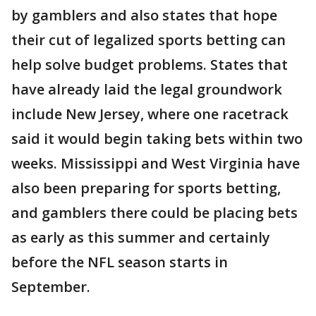
by gamblers and also states that hope
their cut of legalized sports betting can
help solve budget problems. States that
have already laid the legal groundwork
include New Jersey, where one racetrack
said it would begin taking bets within two
weeks. Mississippi and West Virginia have
also been preparing for sports betting,
and gamblers there could be placing bets
as early as this summer and certainly
before the NFL season starts in
September.