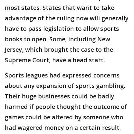
most states. States that want to take
advantage of the ruling now will generally
have to pass legislation to allow sports
books to open. Some, including New
Jersey, which brought the case to the
Supreme Court, have a head start.
Sports leagues had expressed concerns
about any expansion of sports gambling.
Their huge businesses could be badly
harmed if people thought the outcome of
games could be altered by someone who
had wagered money on a certain result.