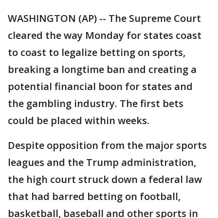
WASHINGTON (AP) -- The Supreme Court
cleared the way Monday for states coast
to coast to legalize betting on sports,
breaking a longtime ban and creating a
potential financial boon for states and
the gambling industry. The first bets
could be placed within weeks.
Despite opposition from the major sports
leagues and the Trump administration,
the high court struck down a federal law
that had barred betting on football,
basketball, baseball and other sports in