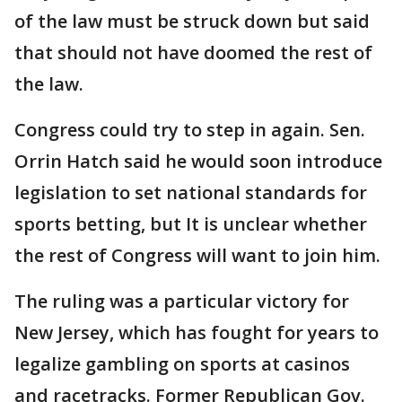
of the law must be struck down but said
that should not have doomed the rest of
the law.
Congress could try to step in again. Sen.
Orrin Hatch said he would soon introduce
legislation to set national standards for
sports betting, but It is unclear whether
the rest of Congress will want to join him.
The ruling was a particular victory for
New Jersey, which has fought for years to
legalize gambling on sports at casinos
and racetracks. Former Republican Gov.