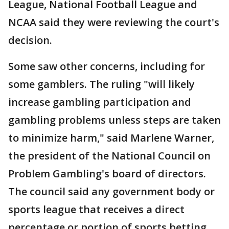
League, National Football League and
NCAA said they were reviewing the court's
decision.
Some saw other concerns, including for
some gamblers. The ruling "will likely
increase gambling participation and
gambling problems unless steps are taken
to minimize harm," said Marlene Warner,
the president of the National Council on
Problem Gambling's board of directors.
The council said any government body or
sports league that receives a direct
percentage or portion of sports betting