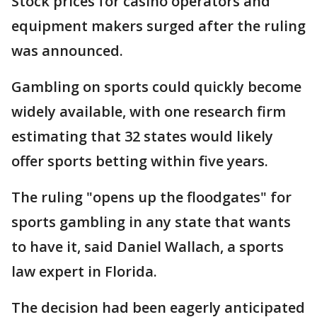
Stock prices for casino operators and
equipment makers surged after the ruling
was announced.
Gambling on sports could quickly become
widely available, with one research firm
estimating that 32 states would likely
offer sports betting within five years.
The ruling "opens up the floodgates" for
sports gambling in any state that wants
to have it, said Daniel Wallach, a sports
law expert in Florida.
The decision had been eagerly anticipated