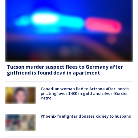
Tucson murder suspect flees to Germany after
girlfriend is found dead in apartment
Canadian woman fled to Arizona after 'porch
pirating' over $43K in gold and silver: Border
Patrol
Phoenix firefighter donates kidney to husband