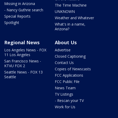
Missing in Arizona
The Time Machine
- Nancy Guthrie search
UNKNOWN
Special Reports
Weather and Whatever
Spotlight
What's in a name,
Arizona?
Regional News
About Us
Los Angeles News - FOX
Advertise
11 Los Angeles
Closed Captioning
San Francisco News -
Contact Us
KTVU FOX 2
Copies of Newscasts
Seattle News - FOX 13
FCC Applications
Seattle
FCC Public File
News Team
TV Listings
- Rescan your TV
Work for Us