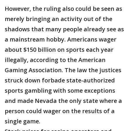
However, the ruling also could be seen as
merely bringing an activity out of the
shadows that many people already see as
a mainstream hobby. Americans wager
about $150 billion on sports each year
illegally, according to the American
Gaming Association. The law the justices
struck down forbade state-authorized
sports gambling with some exceptions
and made Nevada the only state where a
person could wager on the results of a
single game.