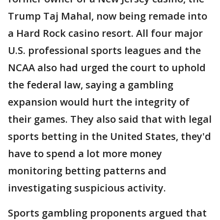
Trump Taj Mahal, now being remade into
a Hard Rock casino resort. All four major
U.S. professional sports leagues and the
NCAA also had urged the court to uphold
the federal law, saying a gambling
expansion would hurt the integrity of
their games. They also said that with legal
sports betting in the United States, they'd
have to spend a lot more money
monitoring betting patterns and
investigating suspicious activity.
Sports gambling proponents argued that