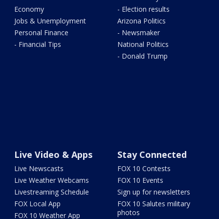
Economy
- Election results
Jobs & Unemployment
Arizona Politics
Personal Finance
- Newsmaker
- Financial Tips
National Politics
- Donald Trump
Live Video & Apps
Stay Connected
Live Newscasts
FOX 10 Contests
Live Weather Webcams
FOX 10 Events
Livestreaming Schedule
Sign up for newsletters
FOX Local App
FOX 10 Salutes military
photos
FOX 10 Weather App