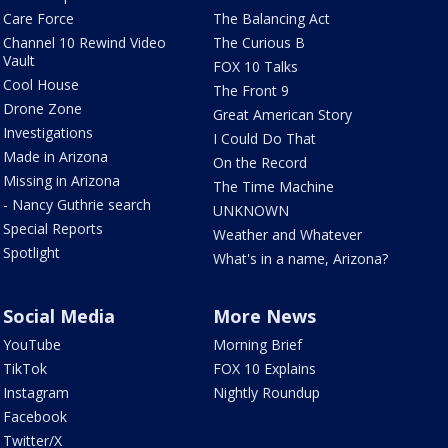
Care Force
The Balancing Act
Channel 10 Rewind Video
The Curious B
Vault
FOX 10 Talks
Cool House
The Front 9
Drone Zone
Great American Story
Investigations
I Could Do That
Made in Arizona
On the Record
Missing in Arizona
The Time Machine
- Nancy Guthrie search
UNKNOWN
Special Reports
Weather and Whatever
Spotlight
What's in a name, Arizona?
Social Media
More News
YouTube
Morning Brief
TikTok
FOX 10 Explains
Instagram
Nightly Roundup
Facebook
Twitter/X