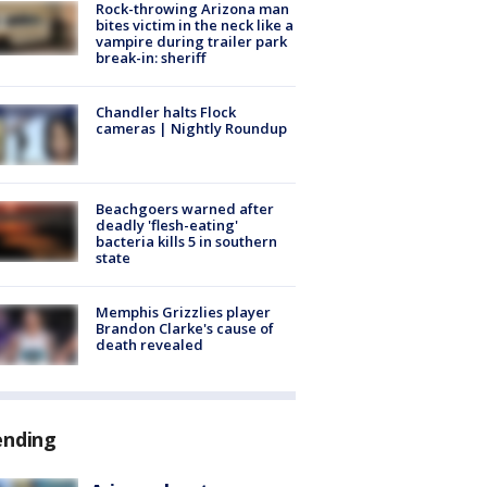
Rock-throwing Arizona man
bites victim in the neck like a
vampire during trailer park
break-in: sheriff
Chandler halts Flock
cameras | Nightly Roundup
Beachgoers warned after
deadly 'flesh-eating'
bacteria kills 5 in southern
state
Memphis Grizzlies player
Brandon Clarke's cause of
death revealed
ending