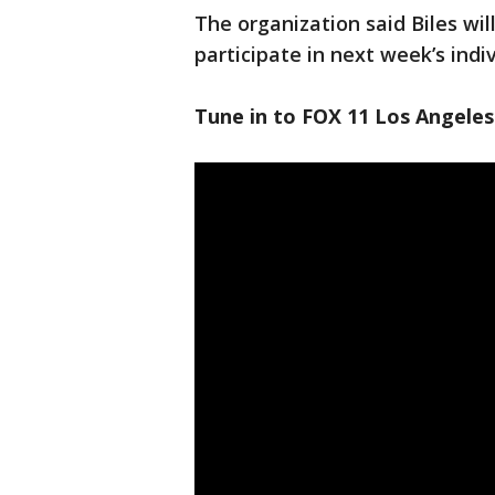
The organization said Biles wil
participate in next week’s indi
Tune in to FOX 11 Los Angeles