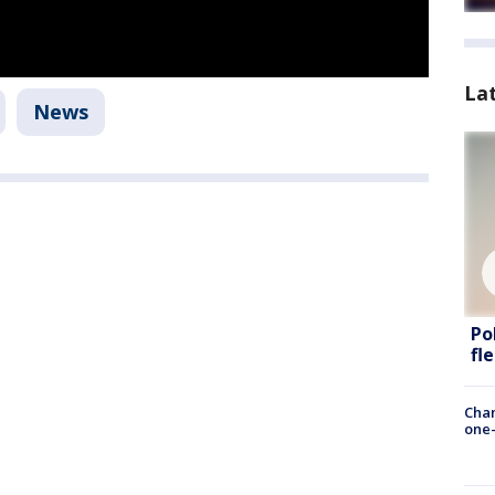
La
News
Po
fl
Chan
one-