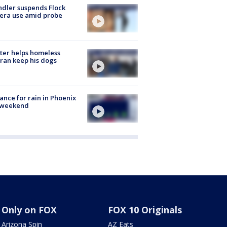
dler suspends Flock
era use amid probe
ter helps homeless
ran keep his dogs
ance for rain in Phoenix
s weekend
Only on FOX
FOX 10 Originals
Arizona Spin
AZ Eats