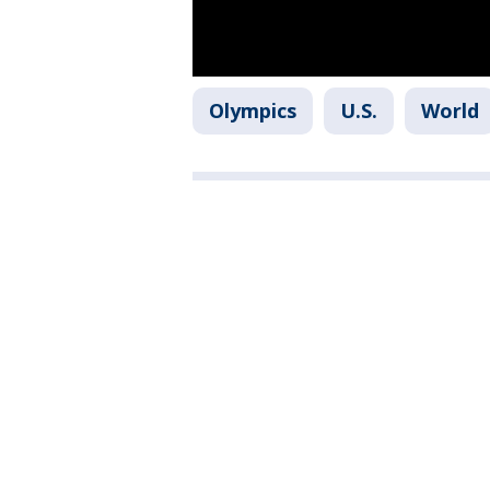
Olympics
U.S.
World