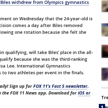
Biles withdrew from Olympics gymnastics
ement on Wednesday that the 24-year-old is
cision comes a day after Biles removed
llowing one rotation because she felt she
 qualifying, will take Biles’ place in the all-
 qualify because she was the third-ranking
isa Lee. International Gymnastics
s to two athletes per event in the finals.
aily! Sign up for
FOX 11’s Fast 5 newsletter
.
in the FOX 11 News app. Download for
iOS or
Tr