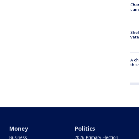
Chan
cam
Shel
vete
A ch
thi
Money
Politics
Business
2026 Primary Election