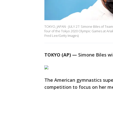
TOKYO, JAPAN - JULY 27: Simone Biles of Team
four of the Tokyo 2020 Olympic Games at Ariak
Fred Lee/Getty Images)
TOKYO (AP) —
Simone Biles wi
The American gymnastics super
competition to focus on her me