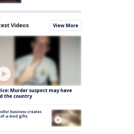
test Videos
View More
lice: Murder suspect may have
ed the country
dler business creates
of-a-kind gifts