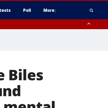
tests
Poll
More
, Scottsdale/Paradise Valley, Northwest Pinal County, Cave Creek/New
ast Mesa, Southeast Valley/Queen Creek, Aguila Valley, South
 Biles
und
n mental