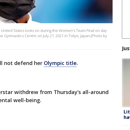
 United States looks on during the Women's Team Final on day
e Gymnastics Centre on July 27, 2021 in Tokyo, Japan.(Photo by
Jus
ll not defend her
Olympic title
.
star withdrew from Thursday’s all-around
ntal well-being.
Li
ha