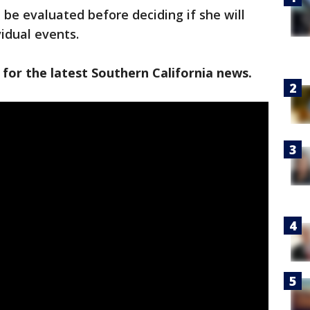
l be evaluated before deciding if she will
vidual events.
 for the latest Southern California news.