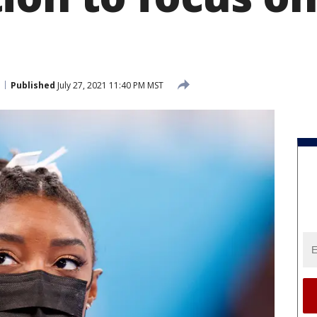
Published
July 27, 2021 11:40 PM MST