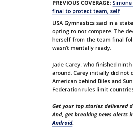
PREVIOUS COVERAGE:
Simone 
final to protect team, self
USA Gymnastics said in a stat
opting to not compete. The de
herself from the team final fo
wasn’t mentally ready.
Jade Carey, who finished ninth in
around. Carey initially did not
American behind Biles and Sun
Federation rules limit countrie
Get your top stories delivered d
And, get breaking news alerts 
Android
.