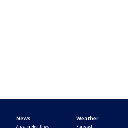
News
Weather
Arizona Headlines
Forecast