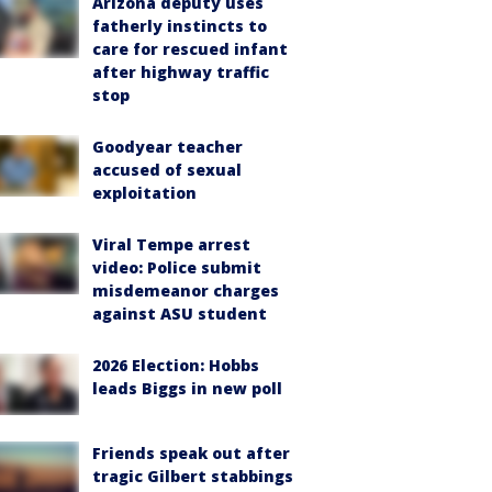
Arizona deputy uses
fatherly instincts to
care for rescued infant
after highway traffic
stop
Goodyear teacher
accused of sexual
exploitation
Viral Tempe arrest
video: Police submit
misdemeanor charges
against ASU student
2026 Election: Hobbs
leads Biggs in new poll
Friends speak out after
tragic Gilbert stabbings