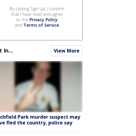
By clicking Sign Up, I confirm
that I have read and agree
to the
Privacy Policy
and
Terms of Service
.
t In...
View More
tchfield Park murder suspect may
ve fled the country, police say