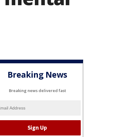
Breaking News
Breaking news delivered fast