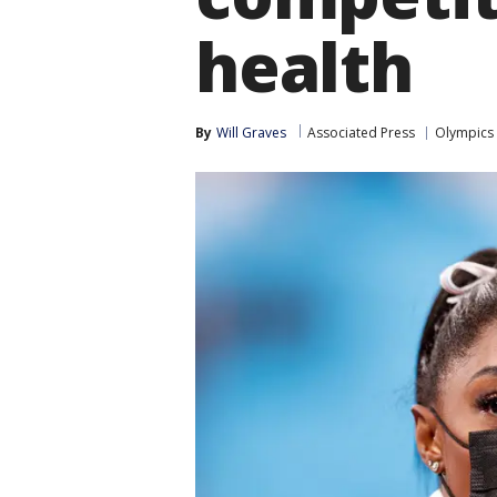
health
By
Will Graves
Associated Press
Olympics