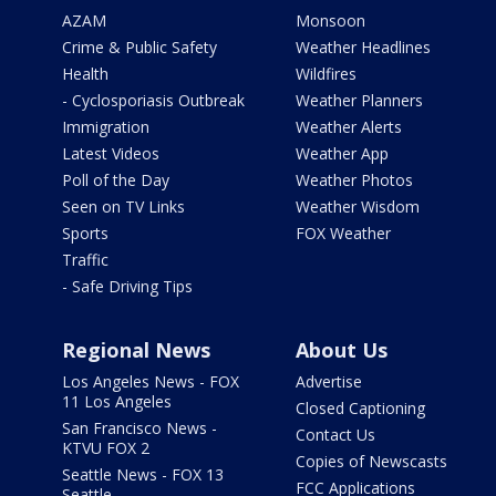
AZAM
Monsoon
Crime & Public Safety
Weather Headlines
Health
Wildfires
- Cyclosporiasis Outbreak
Weather Planners
Immigration
Weather Alerts
Latest Videos
Weather App
Poll of the Day
Weather Photos
Seen on TV Links
Weather Wisdom
Sports
FOX Weather
Traffic
- Safe Driving Tips
Regional News
About Us
Los Angeles News - FOX
Advertise
11 Los Angeles
Closed Captioning
San Francisco News -
Contact Us
KTVU FOX 2
Copies of Newscasts
Seattle News - FOX 13
FCC Applications
Seattle